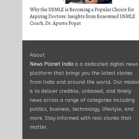
Why the USMLE is Becoming a Popular Choice for
Aspiring Doctors: Insights from Renowned USMLE
Coach, Dr. Apurva Popat
About
News Planet India
is a dedicated digital news
platform that brings you the latest stories
from India and around the world. Our missio
is to deliver credible, unbiased, and timely
news across a range of categories including
politics, business, technology, lifestyle, and
more. Stay informed with real stories that
matter.