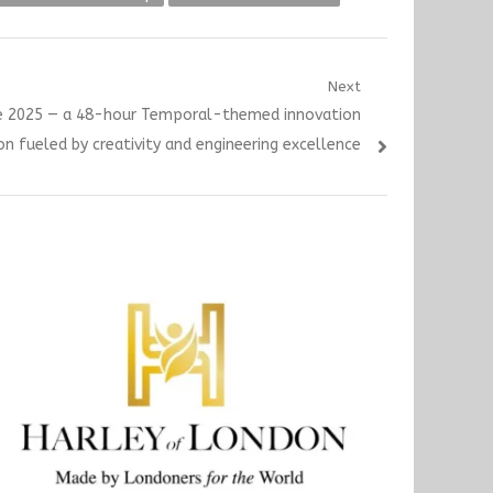
Next
te 2025 — a 48-hour Temporal-themed innovation
n fueled by creativity and engineering excellence