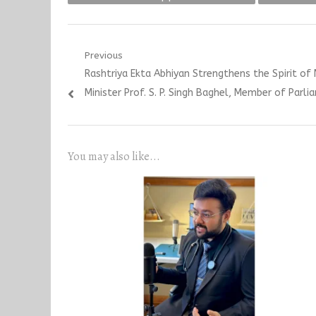
Post
Previous
Previous
Rashtriya Ekta Abhiyan Strengthens the Spirit of 
navigation
post:
Minister Prof. S. P. Singh Baghel, Member of Parli
You may also like...