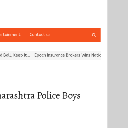
Open
ertainment
Contact us
search
panel
Keep It…
Epoch Insurance Brokers Wins National Recognition for Ex
arashtra Police Boys