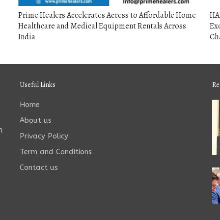
Prime Healers Accelerates Access to Affordable Home
HA
Healthcare and Medical Equipment Rentals Across
Exc
India
Ch
Useful Links
Re
Home
About us
n
Privacy Policy
Term and Conditions
Contact us