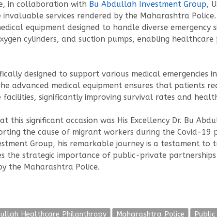
e, in collaboration with
Bu Abdullah Investment Group
, 
e invaluable services rendered by the Maharashtra Polic
dical equipment designed to handle diverse emergency si
oxygen cylinders, and suction pumps, enabling healthcare pr
cifically designed to support various medical emergencies 
 The advanced medical equipment ensures that patients re
facilities, significantly improving survival rates and heal
 this significant occasion was His Excellency Dr. Bu Abdu
orting the cause of migrant workers during the Covid-19 
stment Group, his remarkable journey is a testament to t
es the strategic importance of public-private partnerships
by the Maharashtra Police.
ullah Healthcare Philanthropy
Maharashtra Police
Public