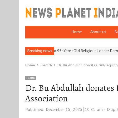
Home
About us
B
er 65’
Detention of a 95-Year-Old Religious Leader Damages Ko
Breaking news
Home
Health
Dr. Bu Abdullah donates fully equi
Health
Dr. Bu Abdullah donates 
Association
Autho
Published:
December 15, 2025
10:31 am
Dilip