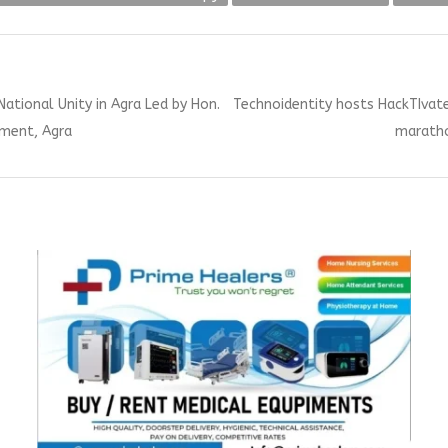
Next
National Unity in Agra Led by Hon.
Technoidentity hosts HackTIva
post:
ament, Agra
maratho