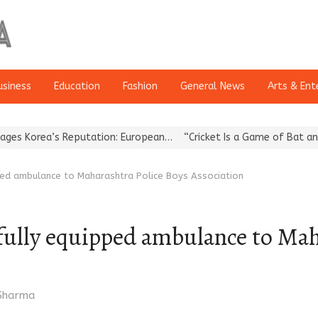
usiness
Education
Fashion
General News
Arts & Ent
rea’s Reputation: European…
“Cricket Is a Game of Bat and Ball, 
pped ambulance to Maharashtra Police Boys Association
fully equipped ambulance to Mah
r
 Sharma