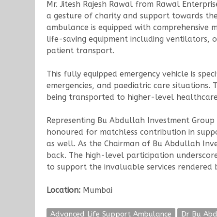
Mr. Jitesh Rajesh Rawal from Rawal Enterpris
a gesture of charity and support towards th
ambulance is equipped with comprehensive me
life-saving equipment including ventilators, 
patient transport.
This fully equipped emergency vehicle is spe
emergencies, and paediatric care situations.
being transported to higher-level healthcare 
Representing Bu Abdullah Investment Group at
honoured for matchless contribution in supp
as well. As the Chairman of Bu Abdullah Inve
back. The high-level participation underscor
to support the invaluable services rendered 
Location:
Mumbai
Advanced Life Support Ambulance
Dr Bu Abd