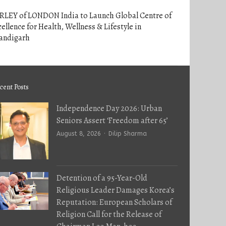
RLEY of LONDON India to Launch Global Centre of
ellence for Health, Wellness & Lifestyle in
andigarh
cent Posts
Independence Day 2026: Urban
Seniors Assert ‘Freedom after 65’
Author
August 8, 2026
Dilip Sharma
Detention of a 95-Year-Old
Religious Leader Damages Korea’s
Reputation: European Scholars of
Religion Call for the Release of