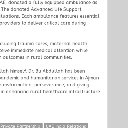
UAE, donated a fully equipped ambulance as
e. The donated Advanced Life Support
tuations. Each ambulance features essential
oviders to deliver critical care during
including trauma cases, maternal health
ceive immediate medical attention while
th outcomes in rural communities.
llah himself. Dr. Bu Abdullah has been
pandemic and humanitarian services in Ajman
ransformation, perseverance, and giving
 in enhancing rural healthcare infrastructure
 Private Partnership
UAE India Relations