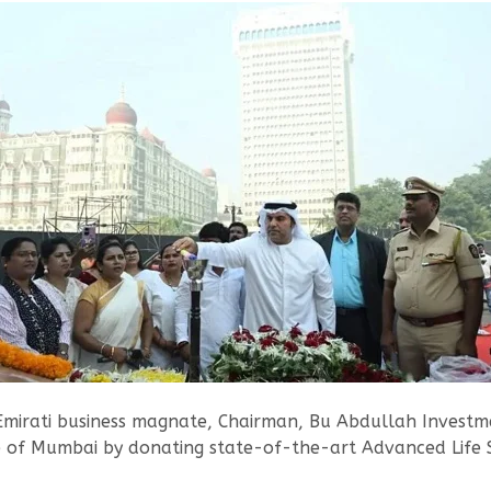
 Emirati business magnate, Chairman, Bu Abdullah Investm
re of Mumbai by donating state-of-the-art Advanced Life