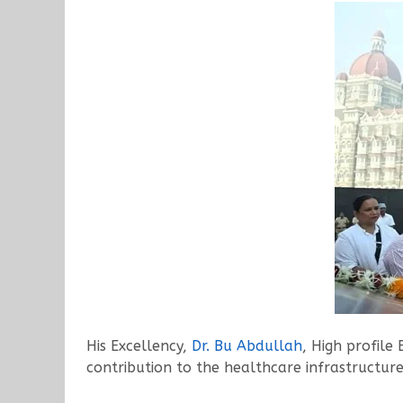
His Excellency,
Dr. Bu Abdullah
, High profile
contribution to the healthcare infrastructu