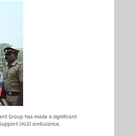
ent Group has made a significant
 Support (ALS) ambulance.