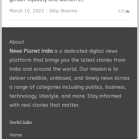
Author
March 10, 2022
Dilip Sharma
215
About
News Planet India
is a dedicated digital news
platform that brings you the latest stories from
India and around the world. Our mission is to
deliver credible, unbiased, and timely news across
a range of categories including politics, business,
technology, lifestyle, and more. Stay informed
with real stories that matter.
Useful Links
Home