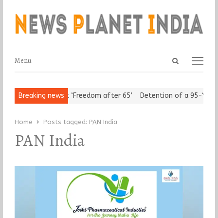
Open
Menu
Menu
search
panel
Urban Seniors Assert ‘Freedom after 65’
Breaking news
Detention of a 95-Year-
Home
Posts tagged:
PAN India
PAN India