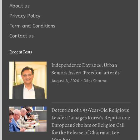
About us
Privacy Policy
Term and Conditions
Contact us
Recent Posts
Independence Day 2026: Urban
Seniors Assert ‘Freedom after 65’
Author
August 8, 2026
Dilip Sharma
Detention of a 95-Year-Old Religious
Leader Damages Korea’s Reputation:
European Scholars of Religion Call
for the Release of Chairman Lee