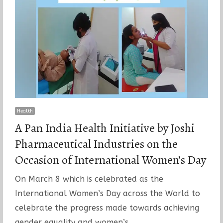
Health
A Pan India Health Initiative by Joshi
Pharmaceutical Industries on the
Occasion of International Women’s Day
On March 8 which is celebrated as the
International Women’s Day across the World to
celebrate the progress made towards achieving
gender equality and women’s…