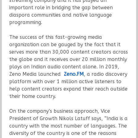
streaming company and it has played an
important role in bridging the gap between
diaspora communities and native language
programming.
The success of this fast-growing media
organization can be gauged by the fact that it
serves more than 30,000 content creators across
the globe and it receives over 20 million monthly
plays on Indian audio content alone. In 2019,
Zeno Media launched
Zeno.FM
, a radio discovery
platform with over 1 million active listeners to
help content creators expand their reach outside
their home country.
On the company’s business approach, Vice
President of Growth Nikols Latuff says, “India is a
country with the most number of languages. The
diversity of the country is one of the reasons