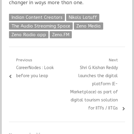
changer in ways more than one.
Indian Content Creators
Nikols Latuff
The Audio Streaming Space
Zeno Media
Zeno Radio app
Zeno.FM
Post
Previous
Next
Previous
Next
CareerNodes : Look
Shri G Kishan Reddy
navigation
post:
post:
before you leap
launches the digital
platform (E-
Marketplace) as part of
digital tourism solution
for IITFs / IITGs