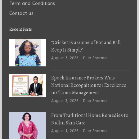
Term and Conditions
Contact us
Recent Posts
“Cricket Is a Game of Bat and Ball,
Keep It Simple”
Author
August 3, 2026
Dilip Sharma
Epoch Insurance Brokers Wins
National Recognition for Excellence
in Claims Management
Author
August 3, 2026
Dilip Sharma
From Traditional Home Remedies to
Nidhii Skin Care
Author
August 1, 2026
Dilip Sharma