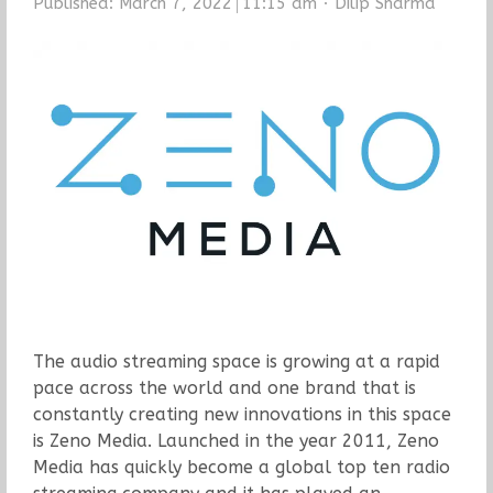
Author
Published:
March 7, 2022
11:15 am
Dilip Sharma
The audio streaming space is growing at a rapid
pace across the world and one brand that is
constantly creating new innovations in this space
is Zeno Media. Launched in the year 2011, Zeno
Media has quickly become a global top ten radio