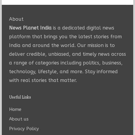
About
News Planet India
is a dedicated digital news
platform that brings you the latest stories from
India and around the world. Our mission is to
deliver credible, unbiased, and timely news across
a range of categories including politics, business,
technology, lifestyle, and more. Stay informed
with real stories that matter.
Useful Links
Home
About us
Privacy Policy