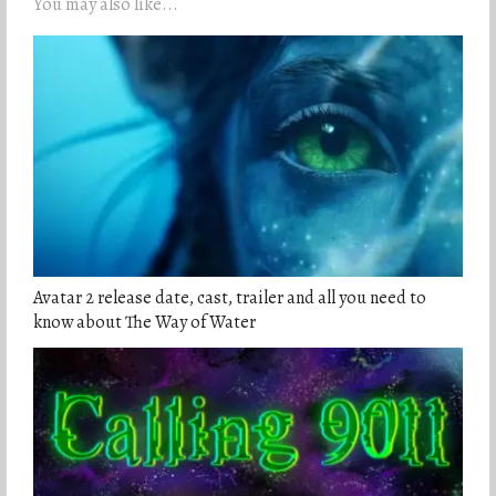
You may also like...
Avatar 2 release date, cast, trailer and all you need to
know about The Way of Water