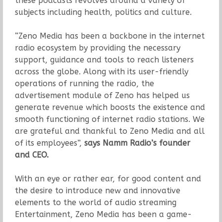
these podcasts revolves around a variety of
subjects including health, politics and culture.
“Zeno Media has been a backbone in the internet
radio ecosystem by providing the necessary
support, guidance and tools to reach listeners
across the globe. Along with its user-friendly
operations of running the radio, the
advertisement module of Zeno has helped us
generate revenue which boosts the existence and
smooth functioning of internet radio stations. We
are grateful and thankful to Zeno Media and all
of its employees”,
says Namm Radio’s founder
and CEO.
With an eye or rather ear, for good content and
the desire to introduce new and innovative
elements to the world of audio streaming
Entertainment, Zeno Media has been a game-