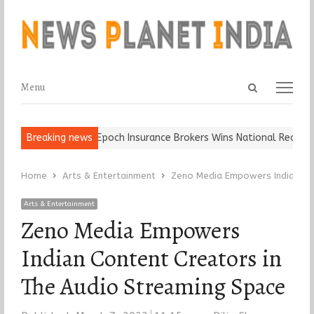
Open
Menu
Menu
search
panel
d Ball, Keep It…
Breaking news
Epoch Insurance Brokers Wins National Recognitio
Home
Arts & Entertainment
Zeno Media Empowers Indian Con
Arts & Entertainment
Zeno Media Empowers
Indian Content Creators in
The Audio Streaming Space