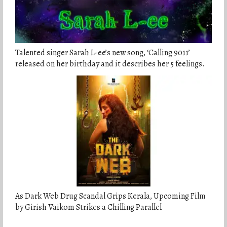
Talented singer Sarah L-ee’s new song, ‘Calling 9011’
released on her birthday and it describes her 5 feelings.
As Dark Web Drug Scandal Grips Kerala, Upcoming Film
by Girish Vaikom Strikes a Chilling Parallel