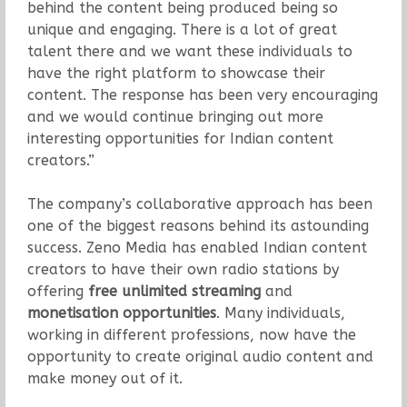
behind the content being produced being so
unique and engaging. There is a lot of great
talent there and we want these individuals to
have the right platform to showcase their
content. The response has been very encouraging
and we would continue bringing out more
interesting opportunities for Indian content
creators.”
The company’s collaborative approach has been
one of the biggest reasons behind its astounding
success. Zeno Media has enabled Indian content
creators to have their own radio stations by
offering
free unlimited streaming
and
monetisation opportunities
. Many individuals,
working in different professions, now have the
opportunity to create original audio content and
make money out of it.