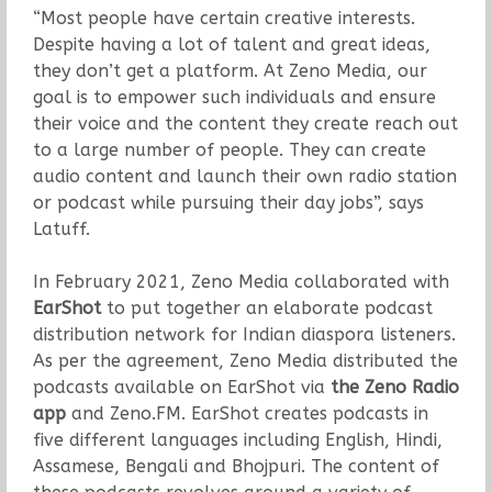
“Most people have certain creative interests.
Despite having a lot of talent and great ideas,
they don’t get a platform. At Zeno Media, our
goal is to empower such individuals and ensure
their voice and the content they create reach out
to a large number of people. They can create
audio content and launch their own radio station
or podcast while pursuing their day jobs”, says
Latuff.
In February 2021, Zeno Media collaborated with
EarShot
to put together an elaborate podcast
distribution network for Indian diaspora listeners.
As per the agreement, Zeno Media distributed the
podcasts available on EarShot via
the
Zeno Radio
app
and Zeno.FM. EarShot creates podcasts in
five different languages including English, Hindi,
Assamese, Bengali and Bhojpuri. The content of