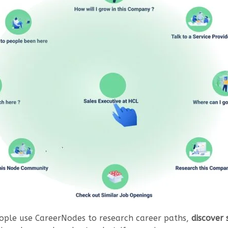
eople use CareerNodes to research career paths,
discover 