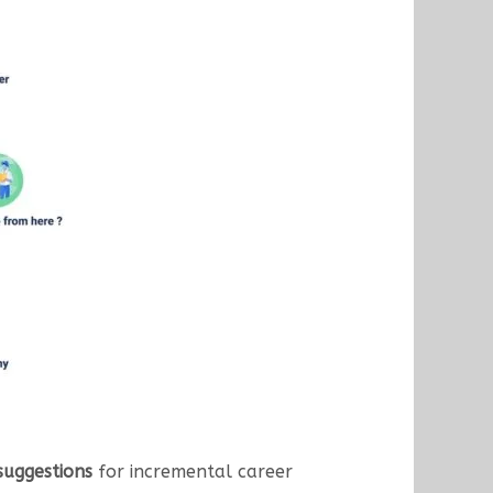
suggestions
for incremental career