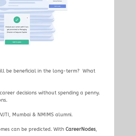
ill be beneficial in the long-term? What
 career decisions without spending a penny.
ons.
 VJTI, Mumbai & NMIMS alumni.
comes can be predicted. With
CareerNodes
,