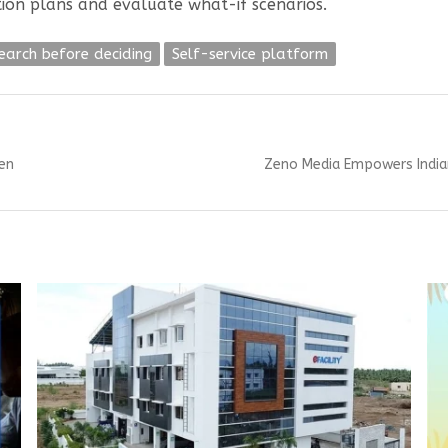
ion plans and evaluate what-if scenarios.
earch before deciding
Self-service platform
Next
en
Zeno Media Empowers India
post: