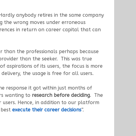
Hardly anybody retires in the same company
king the wrong moves under erroneous
ences in return on career capital that can
her than the professionals perhaps because
provider than the seeker. This was true
 aspirations of its users, the focus is more
delivery, the usage is free for all users.
response it got within just months of
rs wanting to
research before deciding
. The
users. Hence, in addition to our platform
o best
execute their career decisions
”.