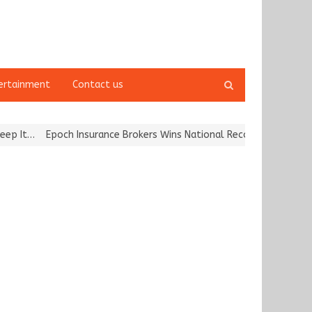
Open
ertainment
Contact us
search
panel
och Insurance Brokers Wins National Recognition for Excellence in 