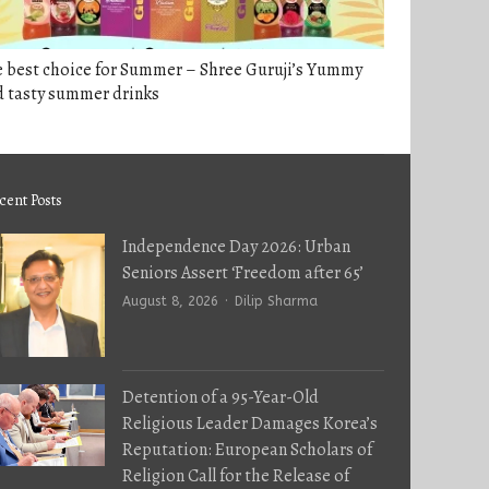
e best choice for Summer – Shree Guruji’s Yummy
d tasty summer drinks
cent Posts
Independence Day 2026: Urban
Seniors Assert ‘Freedom after 65’
Author
August 8, 2026
Dilip Sharma
Detention of a 95-Year-Old
Religious Leader Damages Korea’s
Reputation: European Scholars of
Religion Call for the Release of