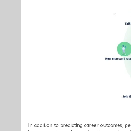
In addition to predicting career outcomes, p