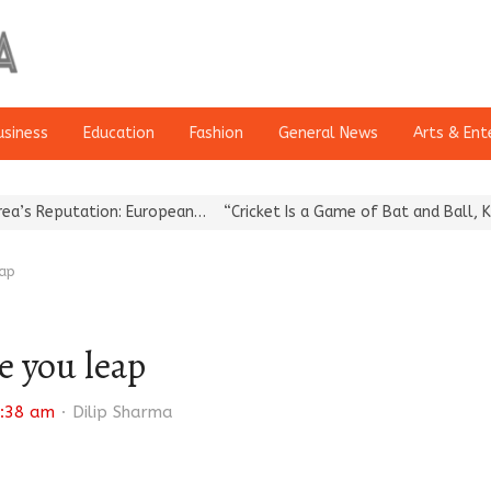
usiness
Education
Fashion
General News
Arts & Ent
tion: European…
“Cricket Is a Game of Bat and Ball, Keep It…
Ep
eap
e you leap
Author
:38 am
Dilip Sharma