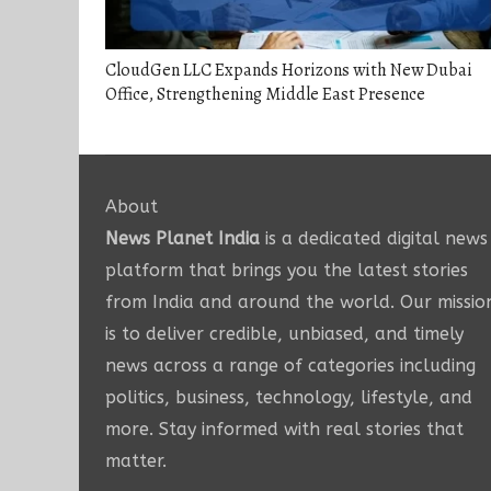
CloudGen LLC Expands Horizons with New Dubai
Office, Strengthening Middle East Presence
About
News Planet India
is a dedicated digital news
platform that brings you the latest stories
from India and around the world. Our missio
is to deliver credible, unbiased, and timely
news across a range of categories including
politics, business, technology, lifestyle, and
more. Stay informed with real stories that
matter.