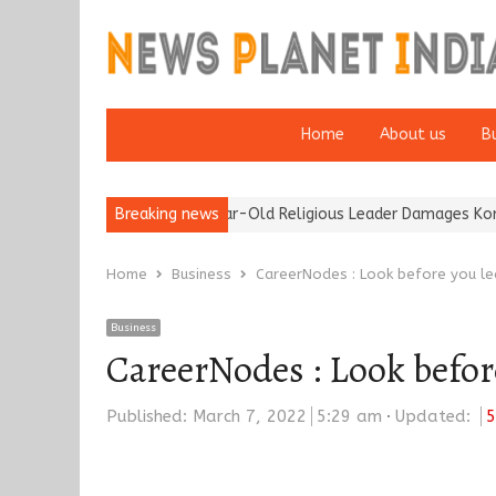
Home
About us
B
ention of a 95-Year-Old Religious Leader Damages Korea’s Reputa
Breaking news
Home
Business
CareerNodes : Look before you l
Business
CareerNodes : Look befor
Published:
March 7, 2022
5:29 am
Updated:
5