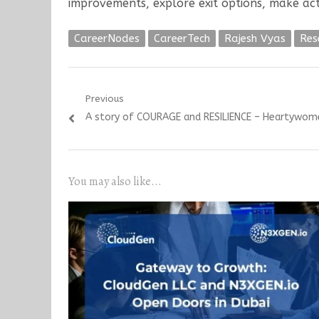
improvements, explore exit options, make act
CareerNodes
CareerTech
Rajesh Vyas
Res
Post
Previous
Previous
A story of COURAGE and RESILIENCE – Heartywom
navigation
post:
You may also like...