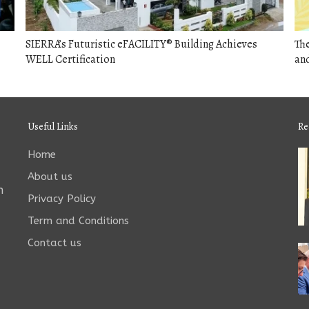
SIERRA’s Futuristic eFACILITY® Building Achieves
Th
WELL Certification
an
Useful Links
Re
Home
About us
n
Privacy Policy
Term and Conditions
Contact us