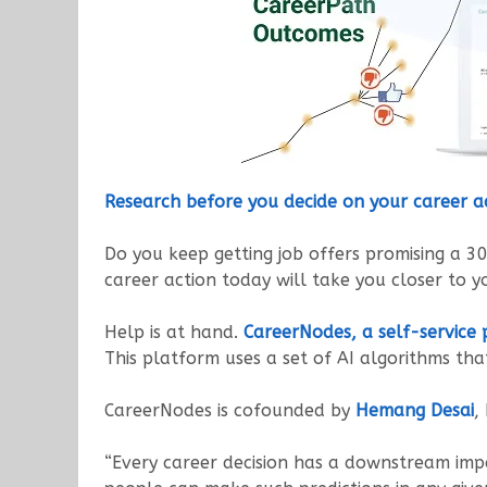
Research before you decide on your career a
Do you keep getting job offers promising a 3
career action today will take you closer to y
Help is at hand.
CareerNodes, a self-service
This platform uses a set of AI algorithms tha
CareerNodes is cofounded by
Hemang Desai
,
“Every career decision has a downstream impa