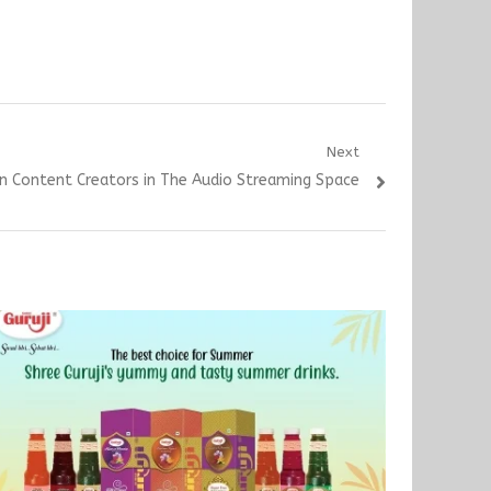
Next
n Content Creators in The Audio Streaming Space