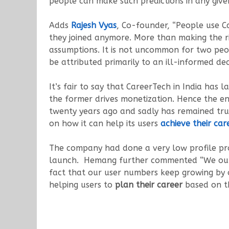
people can make such predictions in any give
Adds
Rajesh Vyas
, Co-founder, “People use C
they joined anymore. More than making the r
assumptions. It is not uncommon for two peop
be attributed primarily to an ill-informed dec
It’s fair to say that CareerTech in India ha
the former drives monetization. Hence the en
twenty years ago and sadly has remained true 
on how it can help its users
achieve their car
The company had done a very low profile pr
launch. Hemang further commented “We ourse
fact that our user numbers keep growing by 
helping users to
plan their career
based on th