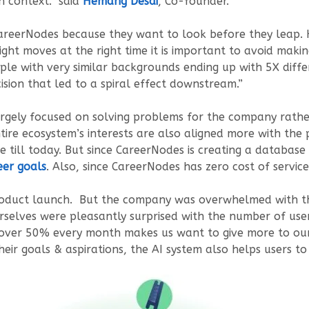
n context.” said
Hemang Desai
, Co-founder.
areerNodes because they want to look before they leap. 
ight moves at the right time it is important to avoid ma
le with very similar backgrounds ending up with 5X differ
ision that led to a spiral effect downstream.”
s largely focused on solving problems for the company rat
tire ecosystem’s interests are also aligned more with the 
till today. But since CareerNodes is creating a database of
eer goals
. Also, since CareerNodes has zero cost of service 
oduct launch. But the company was overwhelmed with the 
lves were pleasantly surprised with the number of use
over 50% every month makes us want to give more to our 
eir goals & aspirations, the AI system also helps users t