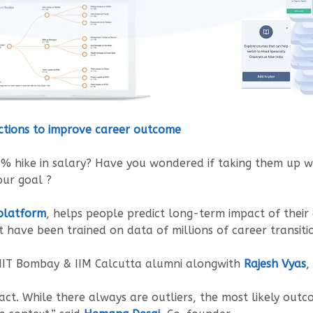
ctions to improve career outcome
0% hike in salary? Have you wondered if taking them up w
our goal ?
 platform
, helps people predict long-term impact of their
t have been trained on data of millions of career transiti
 IIT Bombay & IIM Calcutta alumni alongwith
Rajesh Vyas
,
ct. While there always are outliers, the most likely out