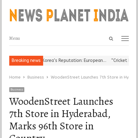
Open
Menu
Menu
search
panel
 Leader Damages Korea’s Reputation: European…
Breaking news
“Cricket Is a Ga
Home
Business
WoodenStreet Launches 7th Store in Hyderab
Business
WoodenStreet Launches
7th Store in Hyderabad,
Marks 96th Store in