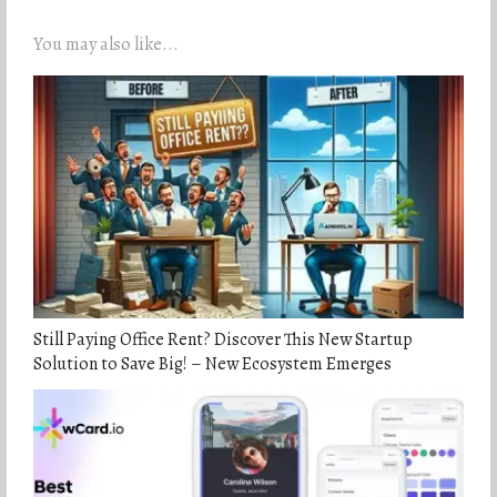
You may also like...
Still Paying Office Rent? Discover This New Startup
Solution to Save Big! – New Ecosystem Emerges