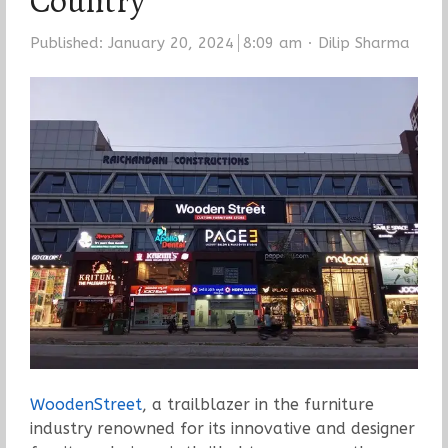
Country
Author
Published:
January 20, 2024
8:09 am
Dilip Sharma
WoodenStreet
, a trailblazer in the furniture
industry renowned for its innovative and designer