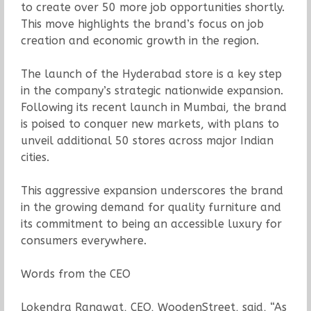
to create over 50 more job opportunities shortly.
This move highlights the brand’s focus on job
creation and economic growth in the region.
The launch of the Hyderabad store is a key step
in the company’s strategic nationwide expansion.
Following its recent launch in Mumbai, the brand
is poised to conquer new markets, with plans to
unveil additional 50 stores across major Indian
cities.
This aggressive expansion underscores the brand
in the growing demand for quality furniture and
its commitment to being an accessible luxury for
consumers everywhere.
Words from the CEO
Lokendra Ranawat, CEO, WoodenStreet, said, “As