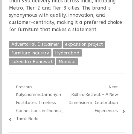
than 350 delivery hubs across India, including
Metro, Tier-2 and Tier-3 cities. The brand is
synonymous with quality, innovation, and
customer-centricity, making it a preferred choice
for furniture that makes a statement.
Advertorial Disclaimer
expansion project
furniture industry
Hyderabad
Lokendra Ranawat
Mumbai
Post
Previous
Next
Previous
Next
Kalyanammatrimony.in
Ridhira Retreat – A New
navigation
post:
post:
Facilitates Timeless
Dimension in Celebration
Connections in Chennai,
Experiences
Tamil Nadu