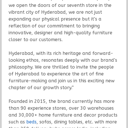
we open the doors of our seventh store in the
vibrant city of Hyderabad, we are not just
expanding our physical presence but it’s a
reflection of our commitment to bringing
innovative, designer and high-quality furniture
closer to our customers.
Hyderabad, with its rich heritage and forward-
looking ethos, resonates deeply with our brand’s
philosophy. We are thrilled to invite the people
of Hyderabad to experience the art of fine
furniture-making and join us in this exciting new
chapter of our growth story.”
Founded in 2015, the brand currently has more
than 90 experience stores, over 30 warehouses
and 30,000+ home furniture and decor products
such as
beds
, sofas, dining tables, etc. with more