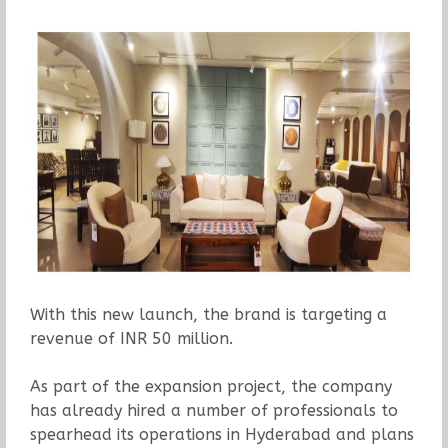
With this new launch, the brand is targeting a
revenue of INR 50 million.
As part of the expansion project, the company
has already hired a number of professionals to
spearhead its operations in Hyderabad and plans