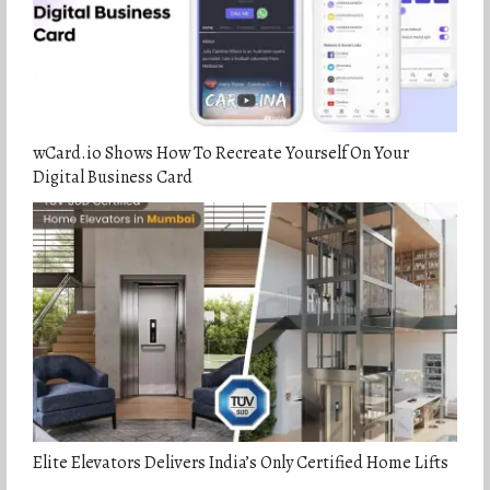
wCard.io Shows How To Recreate Yourself On Your
Digital Business Card
Elite Elevators Delivers India’s Only Certified Home Lifts