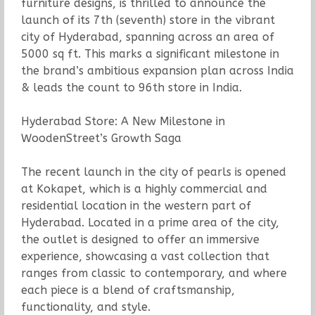
furniture designs, is thrilled to announce the
launch of its 7th (seventh) store in the vibrant
city of Hyderabad, spanning across an area of
5000 sq ft. This marks a significant milestone in
the brand’s ambitious expansion plan across India
& leads the count to 96th store in India.
Hyderabad Store: A New Milestone in
WoodenStreet’s Growth Saga
The recent launch in the city of pearls is opened
at Kokapet, which is a highly commercial and
residential location in the western part of
Hyderabad. Located in a prime area of the city,
the outlet is designed to offer an immersive
experience, showcasing a vast collection that
ranges from classic to contemporary, and where
each piece is a blend of craftsmanship,
functionality, and style.