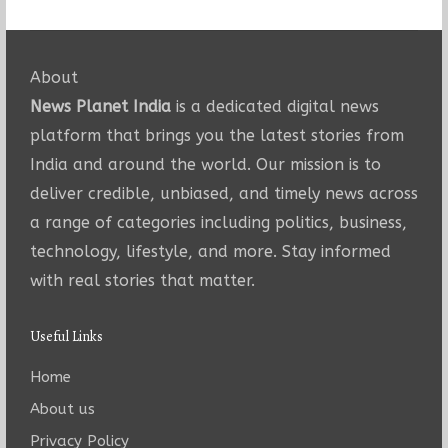
About
News Planet India
is a dedicated digital news
platform that brings you the latest stories from
India and around the world. Our mission is to
deliver credible, unbiased, and timely news across
a range of categories including politics, business,
technology, lifestyle, and more. Stay informed
with real stories that matter.
Useful Links
Home
About us
Privacy Policy