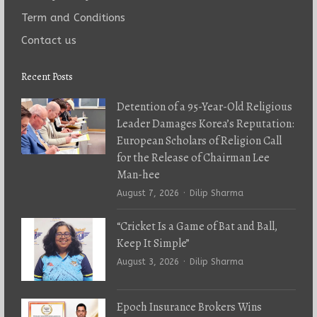
Term and Conditions
Contact us
Recent Posts
Detention of a 95-Year-Old Religious
Leader Damages Korea’s Reputation:
European Scholars of Religion Call
for the Release of Chairman Lee
Man-hee
Author
August 7, 2026
Dilip Sharma
“Cricket Is a Game of Bat and Ball,
Keep It Simple”
Author
August 3, 2026
Dilip Sharma
Epoch Insurance Brokers Wins