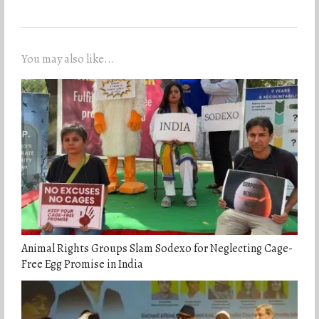
You may also like...
Animal Rights Groups Slam Sodexo for Neglecting Cage-
Free Egg Promise in India