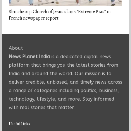
Shincheonji Church of Jesus slams “Extreme Bias” in
French newspaper report
About
News Planet India
is a dedicated digital news
platform that brings you the latest stories from
India and around the world. Our mission is to
deliver credible, unbiased, and timely news across
a range of categories including politics, business,
technology, lifestyle, and more. Stay informed
with real stories that matter.
Useful Links