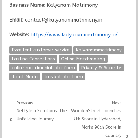
Business Name:
Kalyanam Matrimony
Email:
contact@kalyanammatrimony.in
Website:
https://www.kalyanammatrimony.in/
Excellent customer service
Kalyanammatrimony
Lasting Connections
Online Matchmaking
online matrimonial platform
Privacy & Security
Tamil Nadu
trusted platform
Post
Previous
Next
Previous
Next
Nettyfish Solutions: The
WoodenStreet Launches
navigation
post:
post:
Unfolding Journey
7th Store in Hyderabad,
Marks 96th Store in
Country