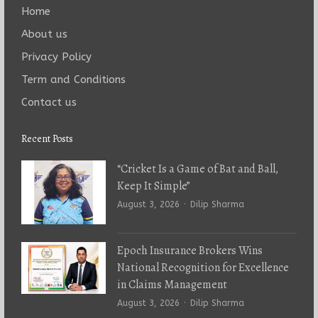
Home
About us
Privacy Policy
Term and Conditions
Contact us
Recent Posts
“Cricket Is a Game of Bat and Ball,
Keep It Simple”
Author
August 3, 2026
Dilip Sharma
Epoch Insurance Brokers Wins
National Recognition for Excellence
in Claims Management
Author
August 3, 2026
Dilip Sharma