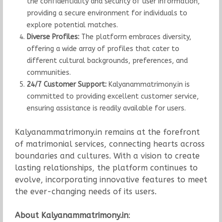
the confidentiality and security of user information,
providing a secure environment for individuals to
explore potential matches.
Diverse Profiles:
The platform embraces diversity,
offering a wide array of profiles that cater to
different cultural backgrounds, preferences, and
communities.
24/7 Customer Support:
Kalyanammatrimony.in is
committed to providing excellent customer service,
ensuring assistance is readily available for users.
Kalyanammatrimony.in remains at the forefront
of matrimonial services, connecting hearts across
boundaries and cultures. With a vision to create
lasting relationships, the platform continues to
evolve, incorporating innovative features to meet
the ever-changing needs of its users.
About Kalyanammatrimony.in
: