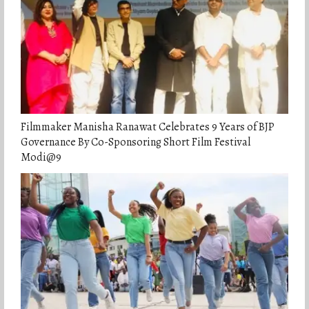
Filmmaker Manisha Ranawat Celebrates 9 Years of BJP
Governance By Co-Sponsoring Short Film Festival
Modi@9