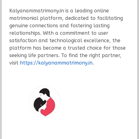
Kalyanammatrimony.in is a leading online
matrimonial platform, dedicated to facilitating
genuine connections and fostering lasting
relationships. With a commitment to user
satisfaction and technological excellence, the
platform has become a trusted choice for those
seeking life partners. To find the right partner,
visit
https://kalyanammatrimony.in
.