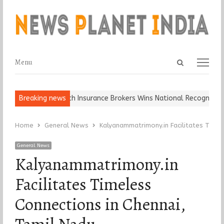
Open
Menu
Menu
search
panel
l, Keep It…
Breaking news
Epoch Insurance Brokers Wins National Recognition fo
Home
General News
Kalyanammatrimony.in Facilitates Timel
General News
Kalyanammatrimony.in
Facilitates Timeless
Connections in Chennai,