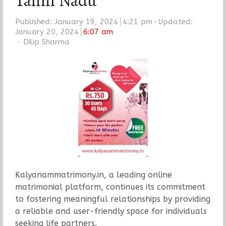
Tamil Nadu
Published:
January 19, 2024
4:21 pm
Updated:
January 20, 2024
6:07 am
Author
Dilip Sharma
Kalyanammatrimony.in, a leading online
matrimonial platform, continues its commitment
to fostering meaningful relationships by providing
a reliable and user-friendly space for individuals
seeking life partners.