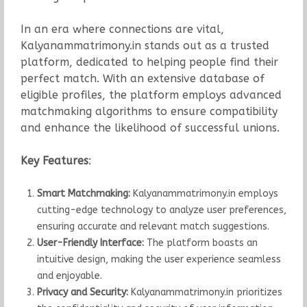
In an era where connections are vital,
Kalyanammatrimony.in stands out as a trusted
platform, dedicated to helping people find their
perfect match. With an extensive database of
eligible profiles, the platform employs advanced
matchmaking algorithms to ensure compatibility
and enhance the likelihood of successful unions.
Key Features
:
Smart Matchmaking:
Kalyanammatrimony.in employs
cutting-edge technology to analyze user preferences,
ensuring accurate and relevant match suggestions.
User-Friendly Interface:
The platform boasts an
intuitive design, making the user experience seamless
and enjoyable.
Privacy and Security:
Kalyanammatrimony.in prioritizes