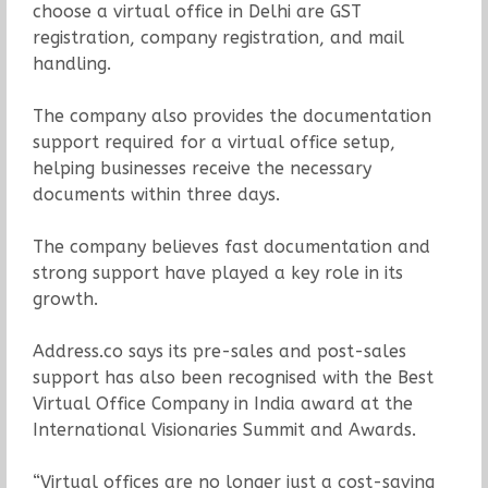
choose a virtual office in Delhi are GST
registration, company registration, and mail
handling.
The company also provides the documentation
support required for a virtual office setup,
helping businesses receive the necessary
documents within three days.
The company believes fast documentation and
strong support have played a key role in its
growth.
Address.co says its pre-sales and post-sales
support has also been recognised with the Best
Virtual Office Company in India award at the
International Visionaries Summit and Awards.
“Virtual offices are no longer just a cost-saving