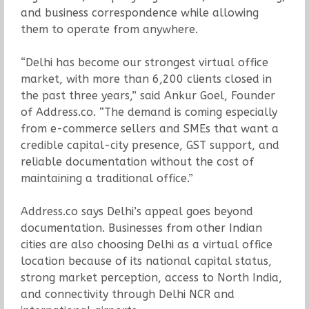
and business correspondence while allowing
them to operate from anywhere.
“Delhi has become our strongest virtual office
market, with more than 6,200 clients closed in
the past three years,” said Ankur Goel, Founder
of Address.co. “The demand is coming especially
from e-commerce sellers and SMEs that want a
credible capital-city presence, GST support, and
reliable documentation without the cost of
maintaining a traditional office.”
Address.co says Delhi’s appeal goes beyond
documentation. Businesses from other Indian
cities are also choosing Delhi as a virtual office
location because of its national capital status,
strong market perception, access to North India,
and connectivity through Delhi NCR and