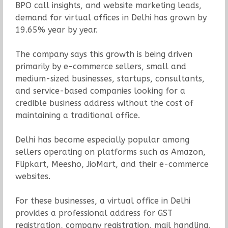
BPO call insights, and website marketing leads,
demand for virtual offices in Delhi has grown by
19.65% year by year.
The company says this growth is being driven
primarily by e-commerce sellers, small and
medium-sized businesses, startups, consultants,
and service-based companies looking for a
credible business address without the cost of
maintaining a traditional office.
Delhi has become especially popular among
sellers operating on platforms such as Amazon,
Flipkart, Meesho, JioMart, and their e-commerce
websites.
For these businesses, a virtual office in Delhi
provides a professional address for GST
registration, company registration, mail handling,