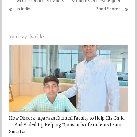
Virtual Office Providers
Students Achieve Higher
in India
Band Scores
You may also like...
How Dheerajj Agarwaal Built AI Faculty to Help His Child
— And Ended Up Helping Thousands of Students Learn
Smarter