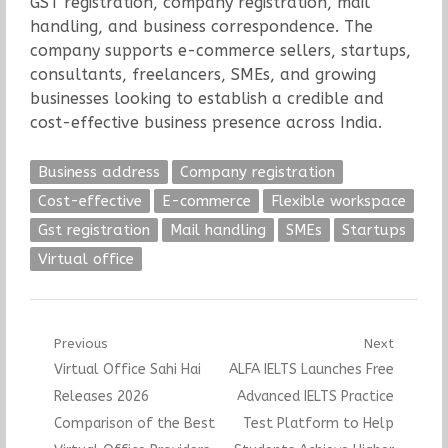
GST registration, company registration, mail
handling, and business correspondence. The
company supports e-commerce sellers, startups,
consultants, freelancers, SMEs, and growing
businesses looking to establish a credible and
cost-effective business presence across India.
Business address
Company registration
Cost-effective
E-commerce
Flexible workspace
Gst registration
Mail handling
SMEs
Startups
Virtual office
Post
Previous
Next
Previous
Next
Virtual Office Sahi Hai
ALFA IELTS Launches Free
navigation
post:
post:
Releases 2026
Advanced IELTS Practice
Comparison of the Best
Test Platform to Help