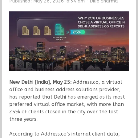
Author
Published:
May 26, 2026
6:54 am
Dilip Sharma
New Delhi [India], May 25:
Address.co, a virtual
office and business address solutions provider,
has reported that Delhi has emerged as its most
preferred virtual office market, with more than
25% of clients closed in the city over the last
three years.
According to Address.co’s internal client data,