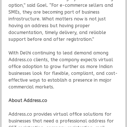
option,” said Goel. “For e-commerce sellers and
SMEs, they are becoming part of business
infrastructure. What matters now is not just
having an address but having proper
documentation, timely delivery, and reliable
support before and after registration.”
With Delhi continuing to lead demand among
Address.co clients, the company expects virtual
office adoption to grow further as more Indian
businesses look for flexible, compliant, and cost-
effective ways to establish a presence in major
commercial markets.
About Address.co
Address.co provides virtual office solutions for
businesses that need a professional address for