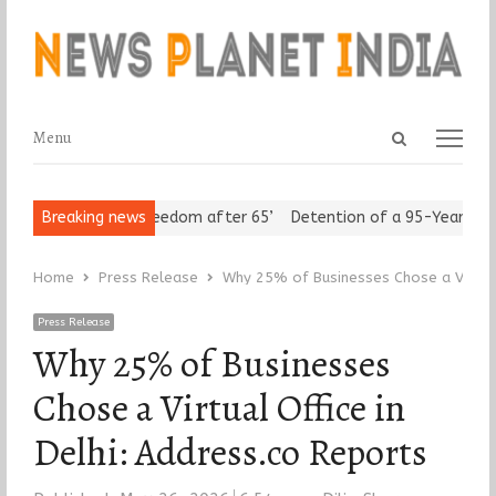
Open
Menu
Menu
search
panel
eniors Assert ‘Freedom after 65’
Breaking news
Detention of a 95-Year-Old Re
Home
Press Release
Why 25% of Businesses Chose a Virtual 
Press Release
Why 25% of Businesses
Chose a Virtual Office in
Delhi: Address.co Reports