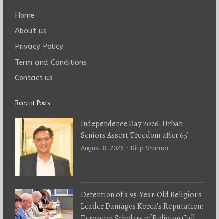
Home
About us
Privacy Policy
Term and Conditions
Contact us
Recent Posts
Independence Day 2026: Urban
Seniors Assert ‘Freedom after 65’
Author
August 8, 2026
Dilip Sharma
Detention of a 95-Year-Old Religious
Leader Damages Korea’s Reputation:
European Scholars of Religion Call