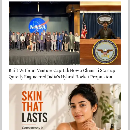
Built Without Venture Capital: How a Chennai Startup
Quietly Engineered India’s Hybrid Rocket Propulsion