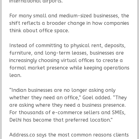
international airports.
For many small and medium-sized businesses, the
shift reflects a broader change in how companies
think about office space.
Instead of committing to physical rent, deposits,
furniture, and long-term leases, businesses are
increasingly choosing virtual offices to create a
formal market presence while keeping operations
lean.
“Indian businesses are no longer asking only
whether they need an office,” Goel added. “They
are asking where they need a business presence.
For thousands of e-commerce sellers and SMEs,
Delhi has become that preferred location.”
Address.co says the most common reasons clients