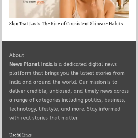
Skin That Lasts: The Rise of Consistent Skincare Habits
About
News Planet India
is a dedicated digital news
platform that brings you the latest stories from
India and around the world. Our mission is to
deliver credible, unbiased, and timely news across
a range of categories including politics, business,
technology, lifestyle, and more. Stay informed
with real stories that matter.
Useful Links