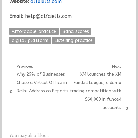
Website:
alfaielts.com
Email:
help@alfaielts.com
Affordable practice
Band scores
digital platform
Listening practice
Post
Previous
Next
Previous
Next
Why 25% of Businesses
XM launches the XM
navigation
post:
post:
Chose a Virtual Office in
Funded League, a demo
Delhi: Address.co Reports
trading competition with
$60,000 in funded
accounts
You may also like...