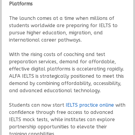
Platforms
The launch comes at a time when millions of
students worldwide are preparing for IELTS to
pursue higher education, migration, and
international career pathways.
With the rising costs of coaching and test
preparation services, demand for affordable,
effective digital platforms is accelerating rapidly.
ALFA IELTS is strategically positioned to meet this
demand by combining affordability, accessibility,
and advanced educational technology.
Students can now start
IELTS practice online
with
confidence through free access to advanced
IELTS mock tests, while institutes can explore
partnership opportunities to elevate their
training capabilities.