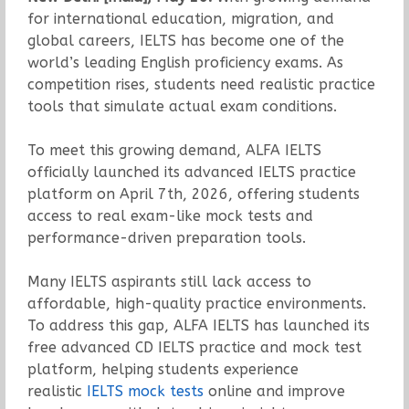
for international education, migration, and
global careers, IELTS has become one of the
world’s leading English proficiency exams. As
competition rises, students need realistic practice
tools that simulate actual exam conditions.
To meet this growing demand, ALFA IELTS
officially launched its advanced IELTS practice
platform on April 7th, 2026, offering students
access to real exam-like mock tests and
performance-driven preparation tools.
Many IELTS aspirants still lack access to
affordable, high-quality practice environments.
To address this gap, ALFA IELTS has launched its
free advanced CD IELTS practice and mock test
platform, helping students experience
realistic
IELTS mock tests
online and improve