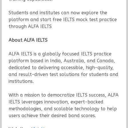
Students and institutes can now explore the
platform and start free IELTS mock test practice
through ALFA IELTS
About ALFA IELTS
ALFA IELTS is a globally focused IELTS practice
platform based in India, Australia, and Canada,
dedicated to delivering accessible, high-quality,
and result-driven test solutions for students and
institutions.
With a mission to democratize IELTS success, ALFA
IELTS leverages innovation, expert-backed
methodologies, and scalable technology to help
users achieve their desired band scores.