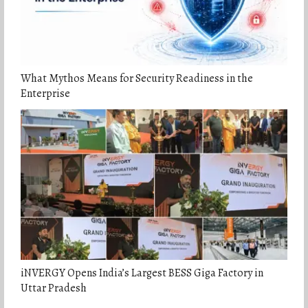
What Mythos Means for Security Readiness in the
Enterprise
iNVERGY Opens India’s Largest BESS Giga Factory in
Uttar Pradesh