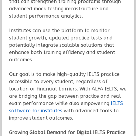
that can strengthen training programs through
advanced mock testing infrastructure and
student performance analytics.
Institutes can use the platform to monitor
student growth, updated practice tests and
potentially integrate scalable solutions that
enhance both training efficiency and student
outcomes.
Our goal is to make high-quality IELTS practice
accessible to every student, regardless of
location or financial barriers. With ALFA IELTS, we
are bridging the gap between practice and real
exam performance while also empowering
IELTS
software for institutes
with advanced tools to
improve student outcomes.
Growing Global Demand for Digital IELTS Practice