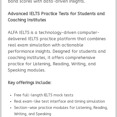
band scores with data-driven insights.
Advanced IELTS Practice Tests for Students and
Coaching Institutes
ALFA IELTS is a technology-driven computer-
delivered IELTS practice platform that combines
real exam simulation with actionable
performance insights. Designed for students and
coaching institutes, it offers comprehensive
practice for Listening, Reading, Writing, and
Speaking modules.
Key offerings include:
Free full-length IELTS mock tests
Real exam-like test interface and timing simulation
Section-wise practice modules for Listening, Reading,
Writing, and Speaking