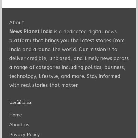
About
News Planet India
is a dedicated digital news
platform that brings you the latest stories from
India and around the world. Our mission is to
deliver credible, unbiased, and timely news across
a range of categories including politics, business,
technology, lifestyle, and more. Stay informed
with real stories that matter.
Useful Links
Home
About us
Privacy Policy