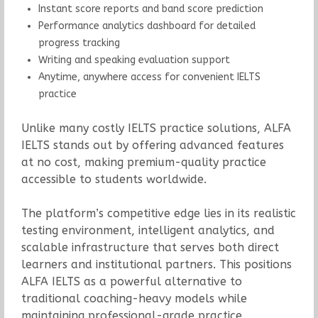
Instant score reports and band score prediction
Performance analytics dashboard for detailed
progress tracking
Writing and speaking evaluation support
Anytime, anywhere access for convenient IELTS
practice
Unlike many costly IELTS practice solutions, ALFA
IELTS stands out by offering advanced features
at no cost, making premium-quality practice
accessible to students worldwide.
The platform’s competitive edge lies in its realistic
testing environment, intelligent analytics, and
scalable infrastructure that serves both direct
learners and institutional partners. This positions
ALFA IELTS as a powerful alternative to
traditional coaching-heavy models while
maintaining professional-grade practice