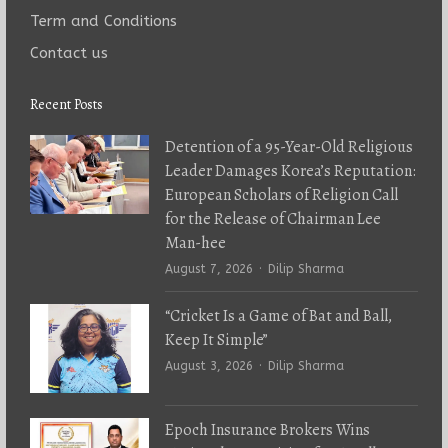
Term and Conditions
Contact us
Recent Posts
Detention of a 95-Year-Old Religious
Leader Damages Korea’s Reputation:
European Scholars of Religion Call
for the Release of Chairman Lee
Man-hee
Author
August 7, 2026
Dilip Sharma
“Cricket Is a Game of Bat and Ball,
Keep It Simple”
Author
August 3, 2026
Dilip Sharma
Epoch Insurance Brokers Wins