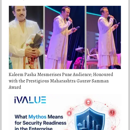
Kaleem Pasha Mesmerises Pune Audience; Honoured
with the Prestigious Maharashtra Gaurav Samman
Award