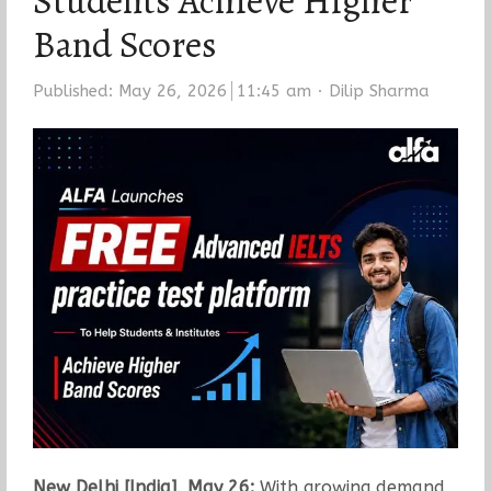
Students Achieve Higher
Band Scores
Author
Published:
May 26, 2026
11:45 am
Dilip Sharma
New Delhi [India], May 26:
With growing demand