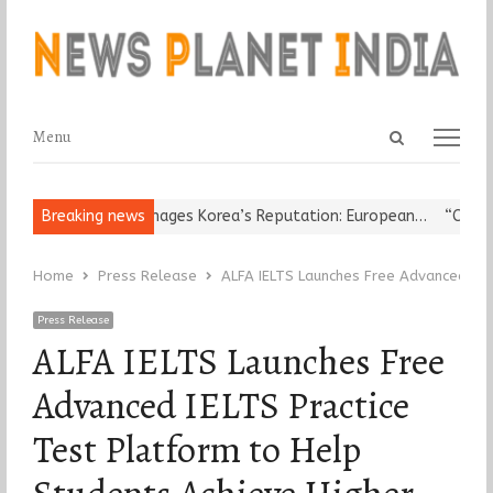
Open
Menu
Menu
search
panel
ligious Leader Damages Korea’s Reputation: European…
Breaking news
“Cricket 
Home
Press Release
ALFA IELTS Launches Free Advanced IEL
Press Release
ALFA IELTS Launches Free
Advanced IELTS Practice
Test Platform to Help