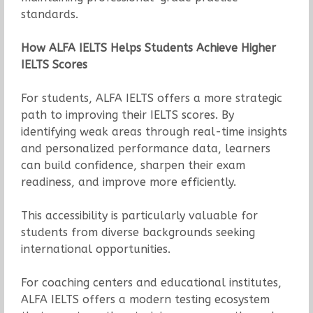
standards.
How ALFA IELTS Helps Students Achieve Higher
IELTS Scores
For students, ALFA IELTS offers a more strategic
path to improving their IELTS scores. By
identifying weak areas through real-time insights
and personalized performance data, learners
can build confidence, sharpen their exam
readiness, and improve more efficiently.
This accessibility is particularly valuable for
students from diverse backgrounds seeking
international opportunities.
For coaching centers and educational institutes,
ALFA IELTS offers a modern testing ecosystem