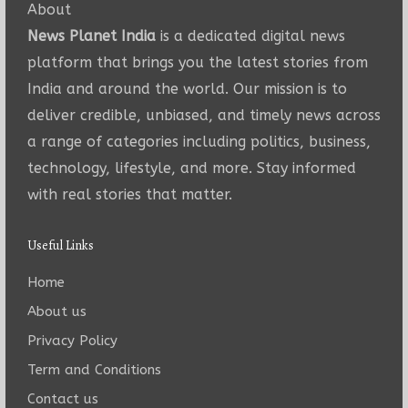
About
News Planet India
is a dedicated digital news
platform that brings you the latest stories from
India and around the world. Our mission is to
deliver credible, unbiased, and timely news across
a range of categories including politics, business,
technology, lifestyle, and more. Stay informed
with real stories that matter.
Useful Links
Home
About us
Privacy Policy
Term and Conditions
Contact us