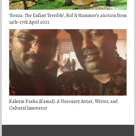
‘Souza: The Enfant Terrible’, Bid & Hammer’s auction from
14th-17th April 2021
Kaleem Pasha (Kamal): A Visionary Artist, Writer, and
Cultural Innovator