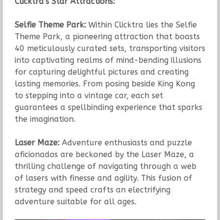
Clicktra’s Star Attractions:
Selfie Theme Park:
Within Clicktra lies the Selfie
Theme Park, a pioneering attraction that boasts
40 meticulously curated sets, transporting visitors
into captivating realms of mind-bending illusions
for capturing delightful pictures and creating
lasting memories. From posing beside King Kong
to stepping into a vintage car, each set
guarantees a spellbinding experience that sparks
the imagination.
Laser Maze:
Adventure enthusiasts and puzzle
aficionados are beckoned by the Laser Maze, a
thrilling challenge of navigating through a web
of lasers with finesse and agility. This fusion of
strategy and speed crafts an electrifying
adventure suitable for all ages.