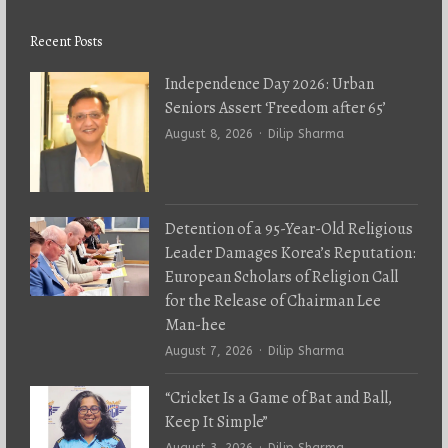
Recent Posts
Independence Day 2026: Urban
Seniors Assert ‘Freedom after 65’
Author
August 8, 2026
Dilip Sharma
Detention of a 95-Year-Old Religious
Leader Damages Korea’s Reputation:
European Scholars of Religion Call
for the Release of Chairman Lee
Man-hee
Author
August 7, 2026
Dilip Sharma
“Cricket Is a Game of Bat and Ball,
Keep It Simple”
Author
August 3, 2026
Dilip Sharma