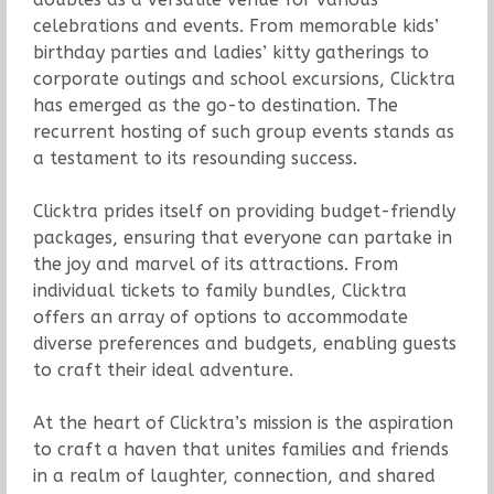
celebrations and events. From memorable kids’
birthday parties and ladies’ kitty gatherings to
corporate outings and school excursions, Clicktra
has emerged as the go-to destination. The
recurrent hosting of such group events stands as
a testament to its resounding success.
Clicktra prides itself on providing budget-friendly
packages, ensuring that everyone can partake in
the joy and marvel of its attractions. From
individual tickets to family bundles, Clicktra
offers an array of options to accommodate
diverse preferences and budgets, enabling guests
to craft their ideal adventure.
At the heart of Clicktra’s mission is the aspiration
to craft a haven that unites families and friends
in a realm of laughter, connection, and shared