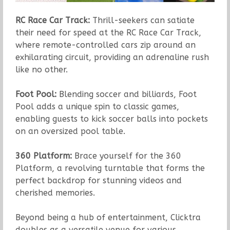
RC Race Car Track:
Thrill-seekers can satiate
their need for speed at the RC Race Car Track,
where remote-controlled cars zip around an
exhilarating circuit, providing an adrenaline rush
like no other.
Foot Pool:
Blending soccer and billiards, Foot
Pool adds a unique spin to classic games,
enabling guests to kick soccer balls into pockets
on an oversized pool table.
360 Platform:
Brace yourself for the 360
Platform, a revolving turntable that forms the
perfect backdrop for stunning videos and
cherished memories.
Beyond being a hub of entertainment, Clicktra
doubles as a versatile venue for various