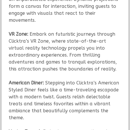
form a canvas for interaction, inviting guests to
engage with visuals that react to their
movements.
VR Zone:
Embark on futuristic journeys through
Clicktra’s VR Zone, where state-of-the-art
virtual reality technology propels you into
extraordinary experiences. From thrilling
adventures and games to tranquil explorations,
this attraction pushes the boundaries of reality.
American Diner:
Stepping into Clicktra’s American
Styled Diner feels like a time-traveling escapade
with a modern twist. Guests relish delectable
treats and timeless favorites within a vibrant
ambiance that beautifully complements the
theme.