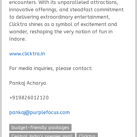
encounters. With its unparalleled attractions,
innovative offerings, and steadfast commitment
to delivering extraordinary entertainment,
Clicktra shines as a symbol of excitement and
wonder, reshaping the very notion of fun in
Indore.
www.clicktra.in
For media inquiries, please contact:
Pankaj Acharya
+919826012120
pankaj@purplefocus.com
budget-friendly packages
Central India's premier mall
Clicktra