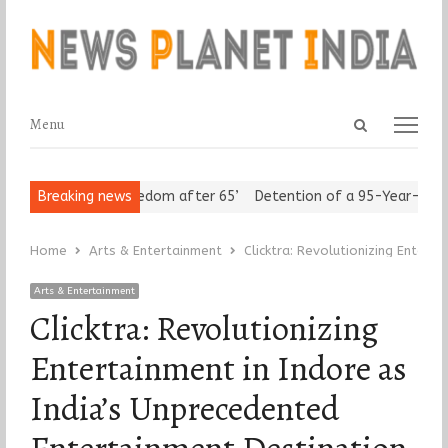
Open
Menu
Menu
search
panel
iors Assert ‘Freedom after 65’
Breaking news
Detention of a 95-Year-Old Reli
Home
Arts & Entertainment
Clicktra: Revolutionizing Entert
Arts & Entertainment
Clicktra: Revolutionizing
Entertainment in Indore as
India’s Unprecedented