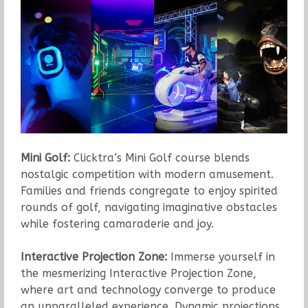
Mini Golf:
Clicktra’s Mini Golf course blends
nostalgic competition with modern amusement.
Families and friends congregate to enjoy spirited
rounds of golf, navigating imaginative obstacles
while fostering camaraderie and joy.
Interactive Projection Zone:
Immerse yourself in
the mesmerizing Interactive Projection Zone,
where art and technology converge to produce
an unparalleled experience. Dynamic projections