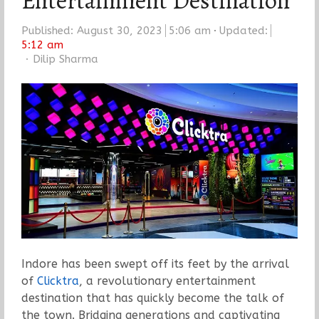
Entertainment Destination
Published:
August 30, 2023
5:06 am
Updated:
5:12 am
Author
Dilip Sharma
Indore has been swept off its feet by the arrival
of
Clicktra
, a revolutionary entertainment
destination that has quickly become the talk of
the town. Bridging generations and captivating