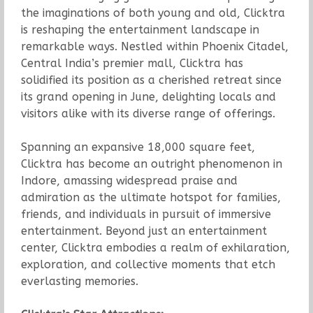
the imaginations of both young and old, Clicktra
is reshaping the entertainment landscape in
remarkable ways. Nestled within Phoenix Citadel,
Central India’s premier mall, Clicktra has
solidified its position as a cherished retreat since
its grand opening in June, delighting locals and
visitors alike with its diverse range of offerings.
Spanning an expansive 18,000 square feet,
Clicktra has become an outright phenomenon in
Indore, amassing widespread praise and
admiration as the ultimate hotspot for families,
friends, and individuals in pursuit of immersive
entertainment. Beyond just an entertainment
center, Clicktra embodies a realm of exhilaration,
exploration, and collective moments that etch
everlasting memories.