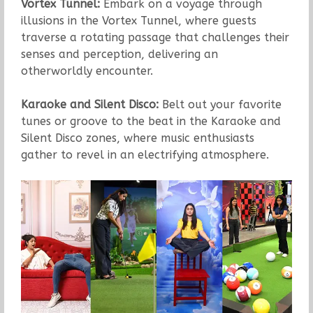
Vortex Tunnel:
Embark on a voyage through
illusions in the Vortex Tunnel, where guests
traverse a rotating passage that challenges their
senses and perception, delivering an
otherworldly encounter.
Karaoke and Silent Disco:
Belt out your favorite
tunes or groove to the beat in the Karaoke and
Silent Disco zones, where music enthusiasts
gather to revel in an electrifying atmosphere.