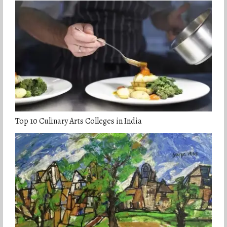
Top 10 Culinary Arts Colleges in India