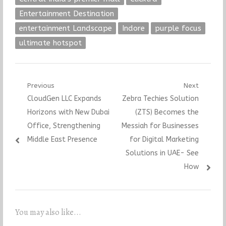
Entertainment Destination
entertainment Landscape
Indore
purple focus
ultimate hotspot
Post
Previous
Next
Previous
Next
CloudGen LLC Expands
Zebra Techies Solution
navigation
post:
post:
Horizons with New Dubai
(ZTS) Becomes the
Office, Strengthening
Messiah for Businesses
Middle East Presence
for Digital Marketing
Solutions in UAE- See
How
You may also like...