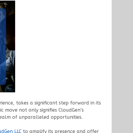
ence, takes a significant step forward in its
ic move not only signifies CloudGen’s
realm of unparalleled opportunities.
udGen LLC
to amplify its presence and offer