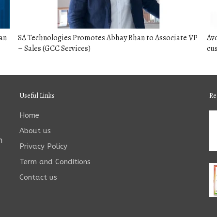
ian
SA Technologies Promotes Abhay Bhan to Associate VP
Avo
– Sales (GCC Services)
cu
Useful Links
Re
Home
About us
n
Privacy Policy
Term and Conditions
Contact us