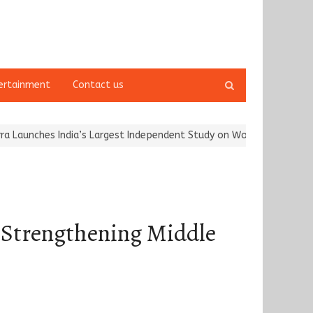
Open
ertainment
Contact us
search
panel
es India’s Largest Independent Study on Women Riders and…
Karg
 Strengthening Middle