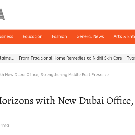
usiness
Education
Fashion
General News
Arts & Ent
From Traditional Home Remedies to Nidhii Skin Care
Tvarra Launch
th New Dubai Office, Strengthening Middle East Presence
rizons with New Dubai Office,
harma