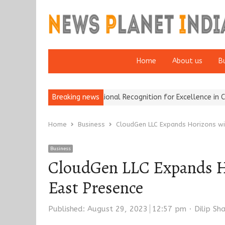
Home
About us
B
nce Brokers Wins National Recognition for Excellence in Claims…
Breaking news
Home
Business
CloudGen LLC Expands Horizons wi
Business
CloudGen LLC Expands Ho
East Presence
Author
Published:
August 29, 2023
12:57 pm
Dilip S