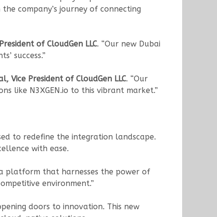
n the company’s journey of connecting
 President of CloudGen LLC
. “Our new Dubai
ts’ success.”
, Vice President of CloudGen LLC
. “Our
ons like N3XGEN.io to this vibrant market.”
sed to redefine the integration landscape.
cellence with ease.
s a platform that harnesses the power of
 competitive environment.”
opening doors to innovation. This new