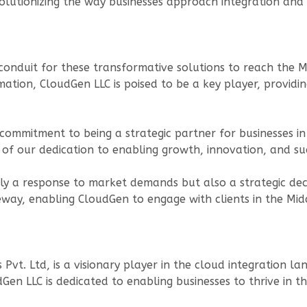
evolutionizing the way businesses approach integration and
conduit for these transformative solutions to reach the M
ation, CloudGen LLC is poised to be a key player, providi
 commitment to being a strategic partner for businesses i
of our dedication to enabling growth, innovation, and suc
nly a response to market demands but also a strategic deci
eway, enabling CloudGen to engage with clients in the Midd
vt. Ltd, is a visionary player in the cloud integration l
en LLC is dedicated to enabling businesses to thrive in the