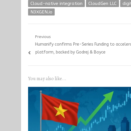
Cloud-native integration
CloudGen LLC
dig
N3XGEN.io
Post
Previous
Previous
Humanify confirms Pre-Series Funding to acceler
navigation
post:
platform, backed by Godrej & Boyce
You may also like...