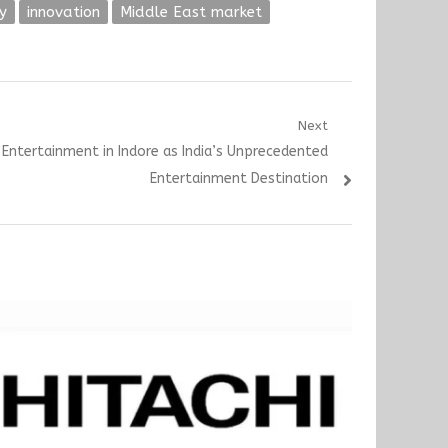
y
innovation
Middle East market
Next
g Entertainment in Indore as India’s Unprecedented
Entertainment Destination