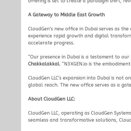
offering is set to create a paradigm shift, r
A Gateway to Middle East Growth
CloudGen’s new office in Dubai serves as the 
experience rapid growth and digital transform
accelerate progress.
“Our presence in Dubai is a testament to our
Chakkalakkal
. “N3XGEN.io is the embodiment 
CloudGen LLC’s expansion into Dubai is not o
global reach. The new office serves as a gat
About CloudGen LLC:
CloudGen LLC, operating as CloudGen Systems P
seamless and transformative solutions, CloudG