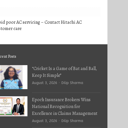
id poor AC servicing – Contact Hitachi AC
stomer care
cent Posts
“Cricket Is a Game of Bat and Ball,
Keep It Simple”
Author
August 3, 2026
Dilip Sharma
Epoch Insurance Brokers Wins
National Recognition for
Excellence in Claims Management
Author
August 3, 2026
Dilip Sharma