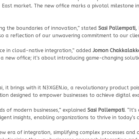
 East market. The new office marks a pivotal milestone i
ng the boundaries of innovation,” stated
Sasi Pallempati,
 also a reflection of our unwavering commitment to our clien
ce in cloud-native integration,” added
Jomon Chakkalakkal
t a new office; it’s about introducing game-changing soluti
i, it brings with it N3XGEN.io, a revolutionary product poi
lution designed to empower businesses to achieve digital ex
eds of modern businesses,” explained
Sasi Pallempati
. “It’
gent insights, enabling organizations to thrive in today’s
w era of integration, simplifying complex processes and 