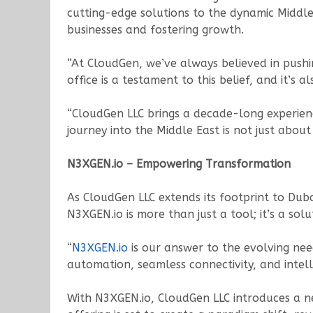
cutting-edge solutions to the dynamic Middle
businesses and fostering growth.
“At CloudGen, we’ve always believed in pushi
office is a testament to this belief, and it’s
“CloudGen LLC brings a decade-long experien
journey into the Middle East is not just abou
N3XGEN.io – Empowering Transformation
As CloudGen LLC extends its footprint to Duba
N3XGEN.io is more than just a tool; it’s a so
“
N3XGEN.io
is our answer to the evolving ne
automation, seamless connectivity, and intelli
With N3XGEN.io, CloudGen LLC introduces a ne