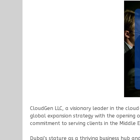
CloudGen LLC, a visionary leader in the cloud
global expansion strategy with the opening of
commitment to serving clients in the Middle 
Dubai’s stature as a thriving business hub a