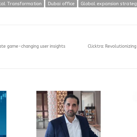
ital Transformation
Dubai office
Global expansion strateg
Next
ate game-changing user insights
Clicktra: Revolutionizin
post: