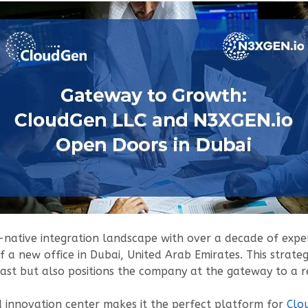
-native integration landscape with over a decade of experi
 a new office in Dubai, United Arab Emirates. This strateg
East but also positions the company at the gateway to a 
nd innovation center makes it the perfect platform for
Clo