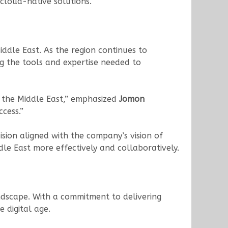
 cloud-native solutions.
iddle East. As the region continues to
ng the tools and expertise needed to
n the Middle East,” emphasized
Jomon
cess.”
sion aligned with the company’s vision of
le East more effectively and collaboratively.
andscape. With a commitment to delivering
 digital age.