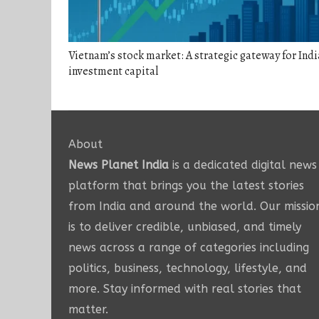
Vietnam’s stock market: A strategic gateway for Ind
investment capital
About
News Planet India
is a dedicated digital news
platform that brings you the latest stories
from India and around the world. Our missio
is to deliver credible, unbiased, and timely
news across a range of categories including
politics, business, technology, lifestyle, and
more. Stay informed with real stories that
matter.