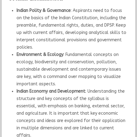
Indian Polity & Governance
: Aspirants need to focus
on the basics of the Indian Constitution, including the
preamble, fundamental rights, duties, and DPSP. Keep
up with current affairs, developing analytical skills to
interpret constitutional provisions and government
policies.
Environment & Ecology
: Fundamental concepts on
ecology, biodiversity and conservation, pollution,
sustainable development and contemporary issues
are key, with a command over mapping to visualize
important aspects.
Indian Economy and Development
: Understanding the
structure and key concepts of the syllabus is
essential, with emphasis on banking, external sector,
and agriculture. It is important that key economic
concepts and ideas are explored for their application
in multiple dimensions and are linked to current
affairs.