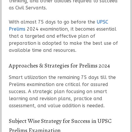
thinking, and other abilities required to succeed
as Civil Servants.
With almost 75 days to go before the
UPSC
Prelims
2024 examination, it becomes essential
that a targeted and effective plan of
preparation is adopted to make the best use of
available time and resources.
Approaches & Strategies for Prelims 2024
Smart utilization the remaining 75 days till the
Prelims examination are critical for assured
success. A strategic plan focusing on smart
learning and revision plans, practice and
assessment, and value addition is needed.
Subject Wise Strategy for Success in UPSC
Prelims Examination