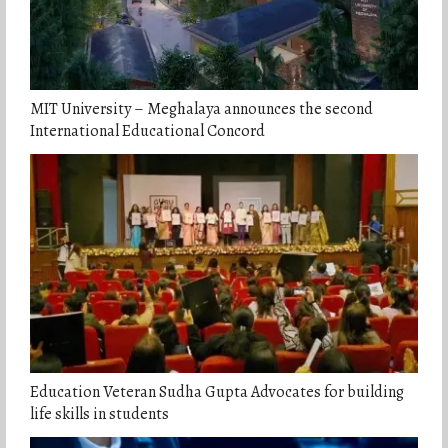
MIT University – Meghalaya announces the second
International Educational Concord
Education Veteran Sudha Gupta Advocates for building
life skills in students