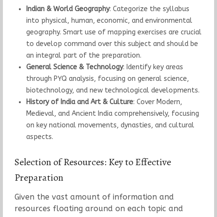
Indian & World Geography
: Categorize the syllabus
into physical, human, economic, and environmental
geography. Smart use of mapping exercises are crucial
to develop command over this subject and should be
an integral part of the preparation.
General Science & Technology
: Identify key areas
through PYQ analysis, focusing on general science,
biotechnology, and new technological developments.
History of India and Art & Culture
: Cover Modern,
Medieval, and Ancient India comprehensively, focusing
on key national movements, dynasties, and cultural
aspects.
Selection of Resources: Key to Effective
Preparation
Given the vast amount of information and
resources floating around on each topic and