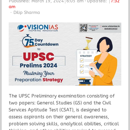
Published:
March 19, 2024
6:05 am
Updated:
7:32
am
Author
Dilip Sharma
The UPSC Preliminary examination consisting of
two papers: General Studies (GS) and the Civil
Services Aptitude Test (CSAT), is designed to
assess aspirants on their general awareness,
problem solving skills, analytical abilities, critical