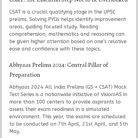
CSAT is a crucial qualifying stage in the UPSC
prelims. Solving PYQs helps identify improvement
areas, guiding focused study. Reading
comprehension, mathematics and reasoning can
be given higher attention based on one’s relative
ease and confidence with these topics.
Abhyaas Prelims 2024: Central Pillar of
Preparation
Abhyaas 2024 All India Prelims (GS + CSAT) Mock
Test Series is a nationwide initiative of VisionIAS in
more than 100 centers to provide aspirants to
assess their exam readiness in a simulated
environment. This year, the exams are scheduled
to be conducted on 7th April, 21st April, and 5th
May.