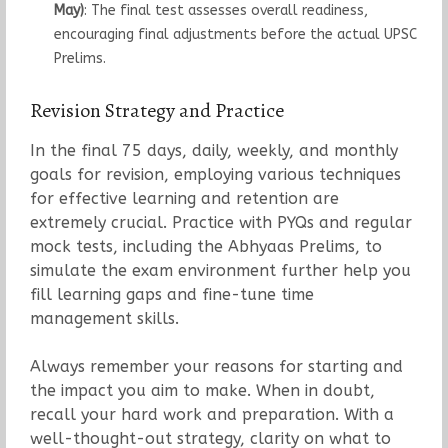
May)
: The final test assesses overall readiness,
encouraging final adjustments before the actual UPSC
Prelims.
Revision Strategy and Practice
In the final 75 days, daily, weekly, and monthly
goals for revision, employing various techniques
for effective learning and retention are
extremely crucial. Practice with PYQs and regular
mock tests, including the Abhyaas Prelims, to
simulate the exam environment further help you
fill learning gaps and fine-tune time
management skills.
Always remember your reasons for starting and
the impact you aim to make. When in doubt,
recall your hard work and preparation. With a
well-thought-out strategy, clarity on what to