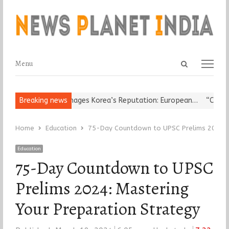
Open
Menu
Menu
search
panel
igious Leader Damages Korea’s Reputation: European…
Breaking news
“Cricket Is
Home
Education
75-Day Countdown to UPSC Prelims 2024: M
Education
75-Day Countdown to UPSC
Prelims 2024: Mastering
Your Preparation Strategy