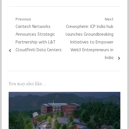
Post
Previous
Next
Previous
Next
Cantech Networks
Crewsphere: ICP India hub
navigation
post:
post:
Announces Strategic
launches Groundbreaking
Partnership with L&T
Initiatives to Empower
Cloudfiniti Data Centers
Web3 Entrepreneurs in
India
You may also like...