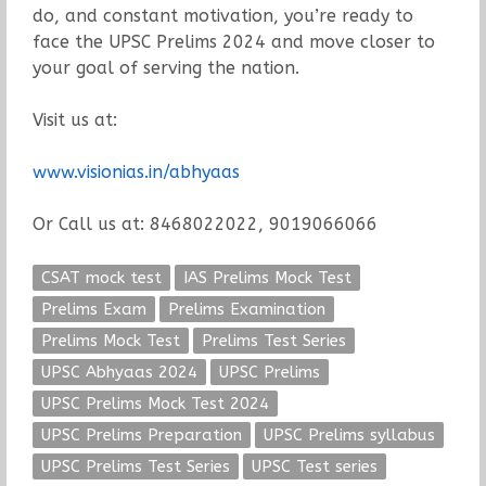
do, and constant motivation, you’re ready to
face the UPSC Prelims 2024 and move closer to
your goal of serving the nation.
Visit us at:
www.visionias.in/abhyaas
Or Call us at: 8468022022, 9019066066
CSAT mock test
IAS Prelims Mock Test
Prelims Exam
Prelims Examination
Prelims Mock Test
Prelims Test Series
UPSC Abhyaas 2024
UPSC Prelims
UPSC Prelims Mock Test 2024
UPSC Prelims Preparation
UPSC Prelims syllabus
UPSC Prelims Test Series
UPSC Test series