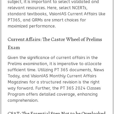
subject, it is important to select validated and
relevant resources. Here, select NCERTs,
standard textbooks, VisionIAS Current Affairs like
PT365, and QRMs are smart choices for
maximized performance.
Current Affairs: The Castor Wheel of Prelims
Exam
Given the significance of current affairs in the
Prelims examination, it is imperative to allocate
sufficient time. Utilizing PT 365 documents, News
Today, and VisionIAS Monthly Current Affairs
Magazines for a structured revision is the right
way forward. Further, the PT 365 2024 Classes
Program offers detailed coverage, enhancing
comprehension.
CSAT: The Essential Step Not to be Overlooked