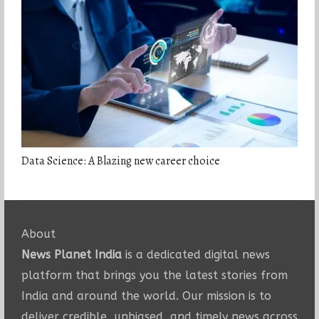
Data Science: A Blazing new career choice
About
News Planet India
is a dedicated digital news
platform that brings you the latest stories from
India and around the world. Our mission is to
deliver credible, unbiased, and timely news across