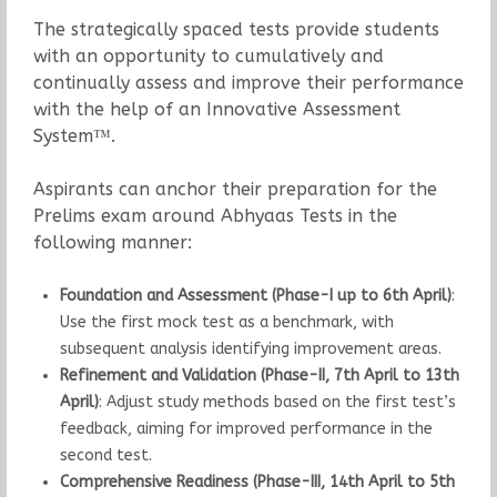
The strategically spaced tests provide students
with an opportunity to cumulatively and
continually assess and improve their performance
with the help of an Innovative Assessment
System™.
Aspirants can anchor their preparation for the
Prelims exam around Abhyaas Tests in the
following manner:
Foundation and Assessment (Phase-I up to 6th April)
:
Use the first mock test as a benchmark, with
subsequent analysis identifying improvement areas.
Refinement and Validation (Phase-II, 7th April to 13th
April)
: Adjust study methods based on the first test’s
feedback, aiming for improved performance in the
second test.
Comprehensive Readiness (Phase-III, 14th April to 5th