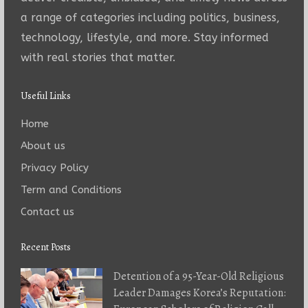
a range of categories including politics, business,
technology, lifestyle, and more. Stay informed
with real stories that matter.
Useful Links
Home
About us
Privacy Policy
Term and Conditions
Contact us
Recent Posts
Detention of a 95-Year-Old Religious
Leader Damages Korea’s Reputation: