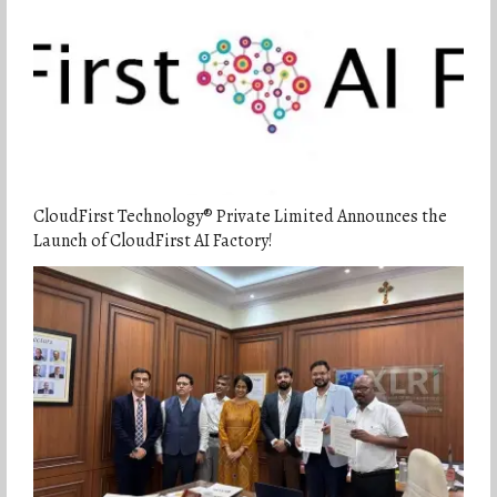
CloudFirst Technology® Private Limited Announces the
Launch of CloudFirst AI Factory!