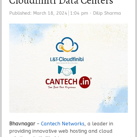
Cloudfiniti Data Centers
Author
Published:
March 18, 2024
1:04 pm
Dilip Sharma
Bhavnagar
–
Cantech Networks
, a leader in
providing innovative web hosting and cloud