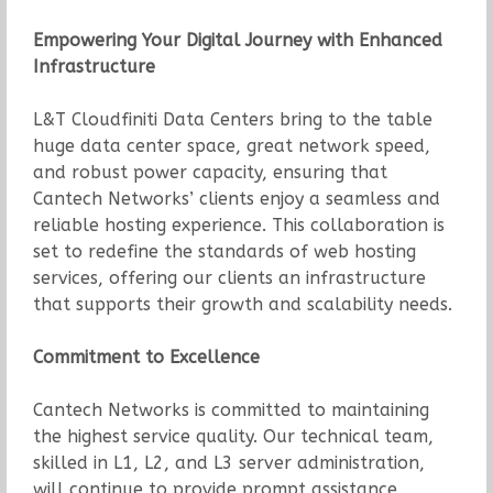
Empowering Your Digital Journey with Enhanced
Infrastructure
L&T Cloudfiniti Data Centers bring to the table
huge data center space, great network speed,
and robust power capacity, ensuring that
Cantech Networks’ clients enjoy a seamless and
reliable hosting experience. This collaboration is
set to redefine the standards of web hosting
services, offering our clients an infrastructure
that supports their growth and scalability needs.
Commitment to Excellence
Cantech Networks is committed to maintaining
the highest service quality. Our technical team,
skilled in L1, L2, and L3 server administration,
will continue to provide prompt assistance,