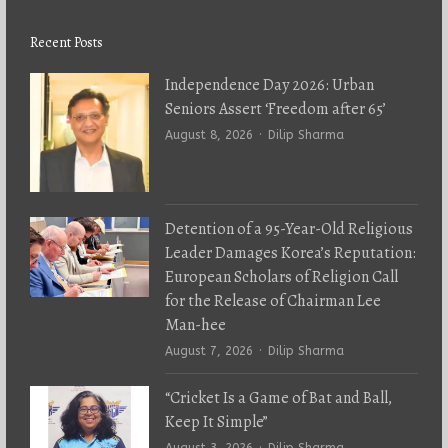
Recent Posts
Independence Day 2026: Urban
Seniors Assert ‘Freedom after 65’
Author
August 8, 2026
Dilip Sharma
Detention of a 95-Year-Old Religious
Leader Damages Korea’s Reputation:
European Scholars of Religion Call
for the Release of Chairman Lee
Man-hee
Author
August 7, 2026
Dilip Sharma
“Cricket Is a Game of Bat and Ball,
Keep It Simple”
Author