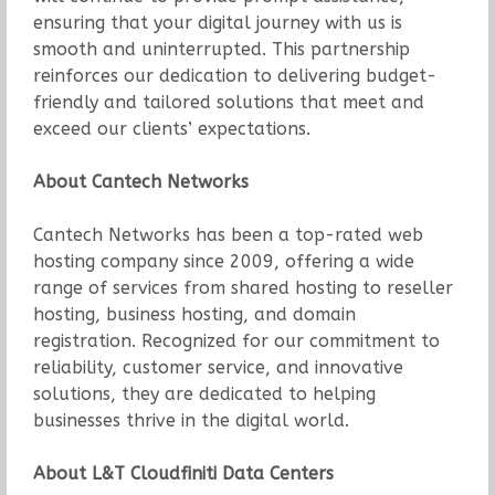
ensuring that your digital journey with us is
smooth and uninterrupted. This partnership
reinforces our dedication to delivering budget-
friendly and tailored solutions that meet and
exceed our clients’ expectations.
About Cantech Networks
Cantech Networks has been a top-rated web
hosting company since 2009, offering a wide
range of services from shared hosting to reseller
hosting, business hosting, and domain
registration. Recognized for our commitment to
reliability, customer service, and innovative
solutions, they are dedicated to helping
businesses thrive in the digital world.
About L&T Cloudfiniti Data Centers