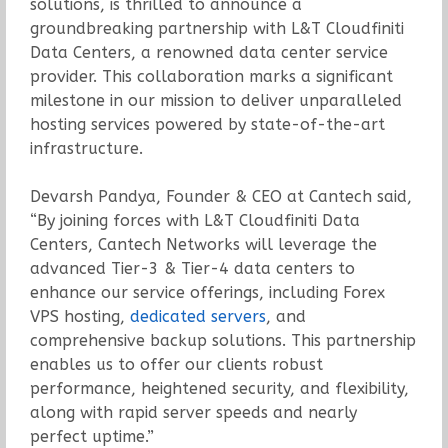
solutions, is thrilled to announce a
groundbreaking partnership with L&T Cloudfiniti
Data Centers, a renowned data center service
provider. This collaboration marks a significant
milestone in our mission to deliver unparalleled
hosting services powered by state-of-the-art
infrastructure.
Devarsh Pandya, Founder & CEO at Cantech said,
“By joining forces with L&T Cloudfiniti Data
Centers, Cantech Networks will leverage the
advanced Tier-3 & Tier-4 data centers to
enhance our service offerings, including Forex
VPS hosting,
dedicated servers
, and
comprehensive backup solutions. This partnership
enables us to offer our clients robust
performance, heightened security, and flexibility,
along with rapid server speeds and nearly
perfect uptime.”