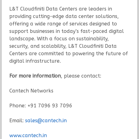
L&T Cloudfiniti Data Centers are leaders in
providing cutting-edge data center solutions,
offering a wide range of services designed to
support businesses in today’s fast-paced digital
landscape. With a focus on sustainability,
security, and scalability, L&T Cloudfiniti Data
Centers are committed to powering the future of
digital infrastructure.
For more information
, please contact:
Cantech Networks
Phone: +91 7096 93 7096
Email:
sales@cantech.in
www.cantech.in