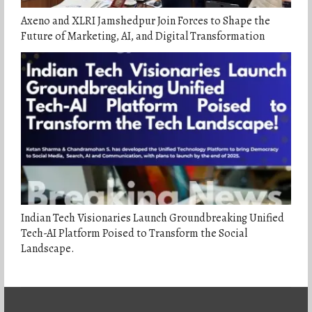
Axeno and XLRI Jamshedpur Join Forces to Shape the
Future of Marketing, AI, and Digital Transformation
Indian Tech Visionaries Launch Groundbreaking Unified
Tech-AI Platform Poised to Transform the Social
Landscape.