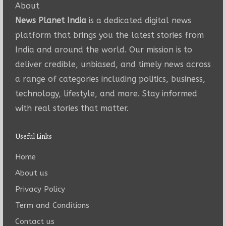
About
News Planet India
is a dedicated digital news
platform that brings you the latest stories from
India and around the world. Our mission is to
deliver credible, unbiased, and timely news across
a range of categories including politics, business,
technology, lifestyle, and more. Stay informed
with real stories that matter.
Useful Links
Home
About us
Privacy Policy
Term and Conditions
Contact us