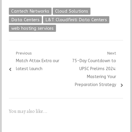
Cantech Networks
Cloud Solutions
Data Centers
L&T Cloudfiniti Data Centers
web hosting services
Post
Previous
Next
Previous
Next
Match Attax Extra our
75-Day Countdown to
navigation
post:
post:
latest launch
UPSC Prelims 2024:
Mastering Your
Preparation Strategy
You may also like...