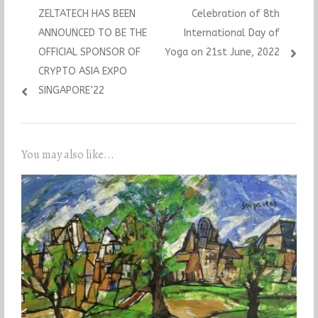
Previous
Next
ZELTATECH HAS BEEN
Celebration of 8th
navigation
post:
post:
ANNOUNCED TO BE THE
International Day of
OFFICIAL SPONSOR OF
Yoga on 21st June, 2022
CRYPTO ASIA EXPO
SINGAPORE’22
You may also like...