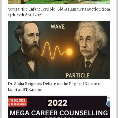
‘Souza: The Enfant Terrible’, Bid & Hammer’s auction from
14th-17th April 2021
Dr. Sinha Reignites Debate on the Physical Nature of
Light at IIT Kanpur