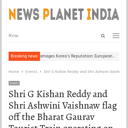
Open
Menu
Menu
search
panel
Religious Leader Damages Korea’s Reputation: European…
Breaking news
“Cricke
Home
Events
Shri G Kishan Reddy and Shri Ashwini Vaishnaw
Events
Shri G Kishan Reddy and
Shri Ashwini Vaishnaw flag
off the Bharat Gaurav