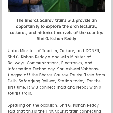
The Bharat Gaurav trains will provide an
opportunity to explore the architectural,
cultural, and historical marvels of the country:
Shri G. Kishan Reddy
Union Minister of Tourism, Culture, and DONER,
Shri G. Kishan Reddy along with Minister of
Railways, Communications, Electronics, and
Information Technology, Shri Ashwini Vaishnaw
flagged off the Bharat Gaurav Tourist Train from
Delhi Safdarjung Railway Station today. For the
first time, it will connect India and Nepal with a
tourist train.
Speaking on the occasion, Shri G. Kishan Reddy
said that this is the first tourist train connecting