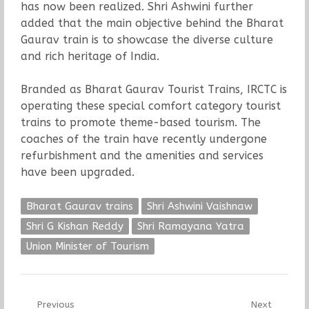
has now been realized. Shri Ashwini further
added that the main objective behind the Bharat
Gaurav train is to showcase the diverse culture
and rich heritage of India.
Branded as Bharat Gaurav Tourist Trains, IRCTC is
operating these special comfort category tourist
trains to promote theme-based tourism. The
coaches of the train have recently undergone
refurbishment and the amenities and services
have been upgraded.
Bharat Gaurav trains
Shri Ashwini Vaishnaw
Shri G Kishan Reddy
Shri Ramayana Yatra
Union Minister of Tourism
Post
Previous
Next