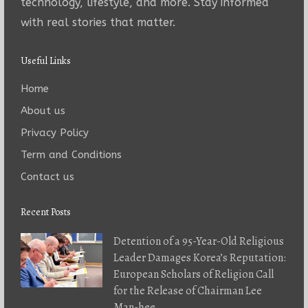
technology, lifestyle, and more. Stay informed
with real stories that matter.
Useful Links
Home
About us
Privacy Policy
Term and Conditions
Contact us
Recent Posts
Detention of a 95-Year-Old Religious
Leader Damages Korea’s Reputation:
European Scholars of Religion Call
for the Release of Chairman Lee
Man-hee