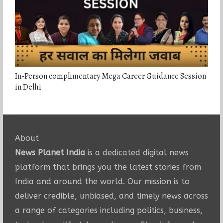
In-Person complimentary Mega Career Guidance Session
in Delhi
About
News Planet India
is a dedicated digital news
platform that brings you the latest stories from
India and around the world. Our mission is to
deliver credible, unbiased, and timely news across
a range of categories including politics, business,