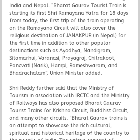
India and Nepal. “Bharat Gaurav Tourist Train is
starting its first Shri Ramayana Yatra for 18 days
from today, the first trip of the train operating
on the Ramayana Circuit will also cover the
religious destination of JANAKPUR (in Nepal) for
the first time in addition to other popular
destinations such as Ayodhya, Nandigram,
Sitamarhui, Varanasi, Prayagraj, Chitrakoot,
Pancvati (Nasik), Hampi, Rameshwaram, and
Bhadrachalam”, Union Minister added.
Shri Reddy further said that the Ministry of
Tourism in association with IRCTC and the Ministry
of Railways has also proposed Bharat Gaurav
Tourist Trains for Krishna Circuit, Buddhist Circuit,
and many other circuits. “Bharat Gaurav trains is
an attempt to showcase the rich cultural,
spiritual and historical heritage of the country to