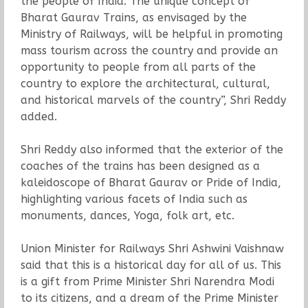
the people of India. The unique concept of
Bharat Gaurav Trains, as envisaged by the
Ministry of Railways, will be helpful in promoting
mass tourism across the country and provide an
opportunity to people from all parts of the
country to explore the architectural, cultural,
and historical marvels of the country”, Shri Reddy
added.
Shri Reddy also informed that the exterior of the
coaches of the trains has been designed as a
kaleidoscope of Bharat Gaurav or Pride of India,
highlighting various facets of India such as
monuments, dances, Yoga, folk art, etc.
Union Minister for Railways Shri Ashwini Vaishnaw
said that this is a historical day for all of us. This
is a gift from Prime Minister Shri Narendra Modi
to its citizens, and a dream of the Prime Minister