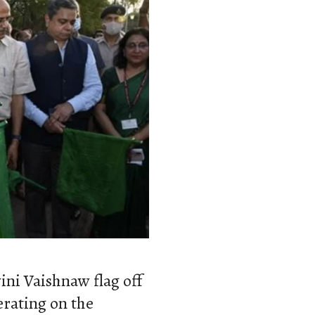
ni Vaishnaw flag off
erating on the