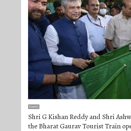
Events
Shri G Kishan Reddy and Shri Ashwi
the Bharat Gaurav Tourist Train op