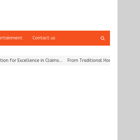
Open
ertainment
Contact us
search
panel
or Excellence in Claims…
From Traditional Home Remedies to Nidhii