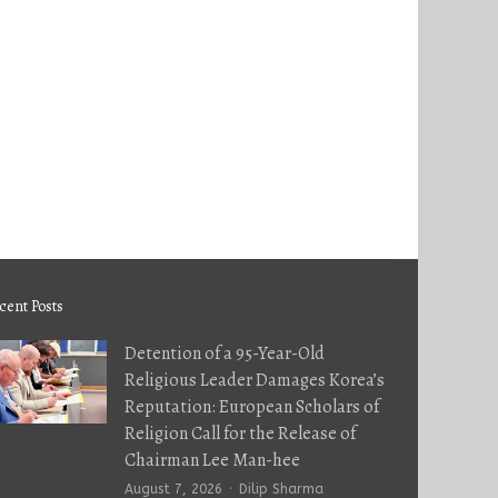
cent Posts
Detention of a 95-Year-Old
Religious Leader Damages Korea’s
Reputation: European Scholars of
Religion Call for the Release of
Chairman Lee Man-hee
Author
August 7, 2026
Dilip Sharma