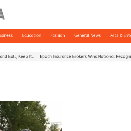
usiness
Education
Fashion
General News
Arts & Ent
ll, Keep It…
Epoch Insurance Brokers Wins National Recognition f