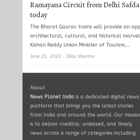
Ramayana Circuit from Delhi Safda
today
The Bharat Gaurav trains will provide an opp
architectural, cultural, and historical marvel
Kishan Reddy Union Minister of Tourism,…
Author
June 21, 2022
Dilip Sharma
About
News Planet India
is a dedicated digital news
platform that brings you the latest stories
from India and around the world. Our missio
is to deliver credible, unbiased, and timely
news across a range of categories including