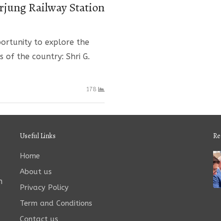
rjung Railway Station
ortunity to explore the
s of the country: Shri G.
178
Useful Links
Re
Home
About us
n
Privacy Policy
Term and Conditions
Contact us