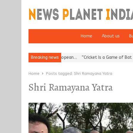
Home
About us
B
s Korea’s Reputation: European…
Breaking news
“Cricket Is a Game of Bat and Ba
Home
Posts tagged:
Shri Ramayana Yatra
Shri Ramayana Yatra