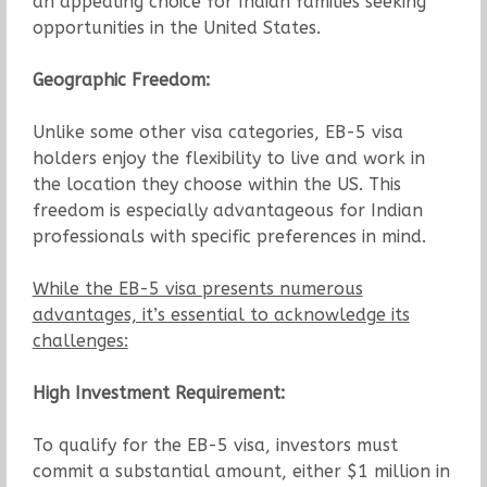
an appealing choice for Indian families seeking
opportunities in the United States.
Geographic Freedom:
Unlike some other visa categories, EB-5 visa
holders enjoy the flexibility to live and work in
the location they choose within the US. This
freedom is especially advantageous for Indian
professionals with specific preferences in mind.
While the EB-5 visa presents numerous
advantages, it’s essential to acknowledge its
challenges:
High Investment Requirement:
To qualify for the EB-5 visa, investors must
commit a substantial amount, either $1 million in