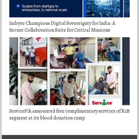
Indryve Champions Digital Sovereignty for India: A
Secure Collaboration Suite for Critical Missions
ServicePik announced free complimentary services of B2B
segment at its blood donation camp