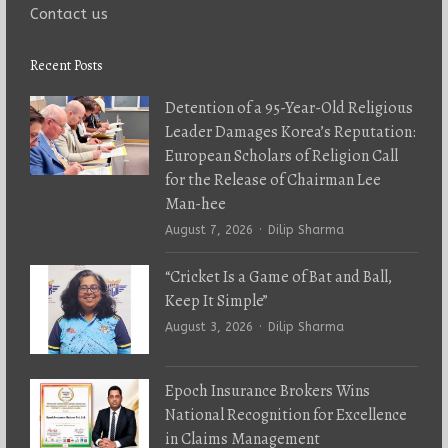
Contact us
Recent Posts
Detention of a 95-Year-Old Religious
Leader Damages Korea’s Reputation:
European Scholars of Religion Call
for the Release of Chairman Lee
Man-hee
Author
August 7, 2026
Dilip Sharma
“Cricket Is a Game of Bat and Ball,
Keep It Simple”
Author
August 3, 2026
Dilip Sharma
Epoch Insurance Brokers Wins
National Recognition for Excellence
in Claims Management