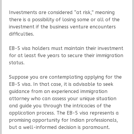
Investments are considered “at risk,” meaning
there is a possibility of losing some or all of the
investment if the business venture encounters
difficulties.
EB-5 visa holders must maintain their investment
for at least five years to secure their immigration
status.
Suppose you are contemplating applying for the
EB-5 visa. In that case, it is advisable to seek
guidance from an experienced immigration
attorney who can assess your unique situation
and guide you through the intricacies of the
application process. The EB-5 visa represents a
promising opportunity for Indian professionals,
but a well-informed decision is paramount.