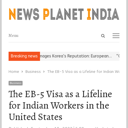
Open
Menu
Menu
search
panel
ligious Leader Damages Korea’s Reputation: European…
Breaking news
“Cricket 
Home
Business
The EB-5 Visa as a Lifeline for Indian Worker
Business
The EB-5 Visa as a Lifeline
for Indian Workers in the
United States