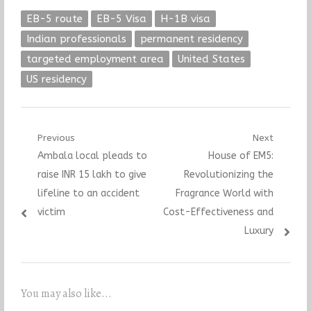
EB-5 route
EB-5 Visa
H-1B visa
Indian professionals
permanent residency
targeted employment area
United States
US residency
Post
Previous
Next
Previous
Next
Ambala local pleads to
House of EM5:
navigation
post:
post:
raise INR 15 lakh to give
Revolutionizing the
lifeline to an accident
Fragrance World with
victim
Cost-Effectiveness and
Luxury
You may also like...