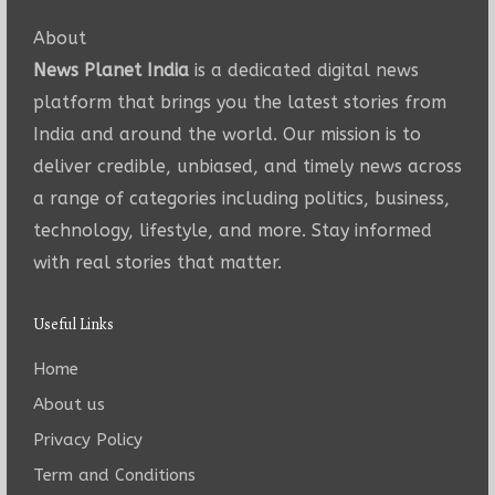
About
News Planet India
is a dedicated digital news
platform that brings you the latest stories from
India and around the world. Our mission is to
deliver credible, unbiased, and timely news across
a range of categories including politics, business,
technology, lifestyle, and more. Stay informed
with real stories that matter.
Useful Links
Home
About us
Privacy Policy
Term and Conditions