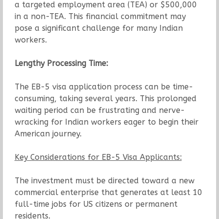
a targeted employment area (TEA) or $500,000
in a non-TEA. This financial commitment may
pose a significant challenge for many Indian
workers.
Lengthy Processing Time:
The EB-5 visa application process can be time-
consuming, taking several years. This prolonged
waiting period can be frustrating and nerve-
wracking for Indian workers eager to begin their
American journey.
Key Considerations for EB-5 Visa Applicants:
The investment must be directed toward a new
commercial enterprise that generates at least 10
full-time jobs for US citizens or permanent
residents.