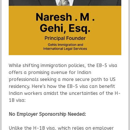
While shifting immigration policies, the EB-5 visa
offers a promising avenue for Indian
professionals seeking a more secure path to US
residency. Here’s how the EB-5 visa can benefit
Indian workers amidst the uncertainties of the H-
1B visa:
No Employer Sponsorship Needed:
Unlike the H-1B visa, which relies on employer