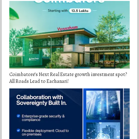
Coimbatore’s Next Real Estate growth investment spot?
All Roads Lead to Eachanari!