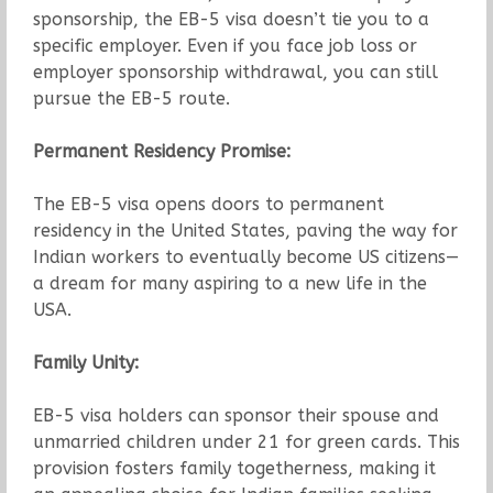
sponsorship, the EB-5 visa doesn’t tie you to a
specific employer. Even if you face job loss or
employer sponsorship withdrawal, you can still
pursue the EB-5 route.
Permanent Residency Promise:
The EB-5 visa opens doors to permanent
residency in the United States, paving the way for
Indian workers to eventually become US citizens—
a dream for many aspiring to a new life in the
USA.
Family Unity:
EB-5 visa holders can sponsor their spouse and
unmarried children under 21 for green cards. This
provision fosters family togetherness, making it