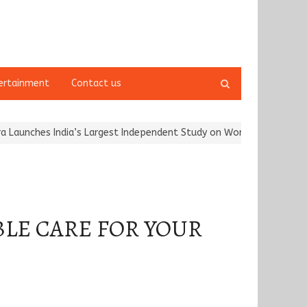
Open
ertainment
Contact us
search
panel
hes India’s Largest Independent Study on Women Riders and…
Kar
BLE CARE FOR YOUR