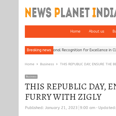
Home
About us
B
rance Brokers Wins National Recognition for Excellence in Claims…
Breaking news
Home
Business
THIS REPUBLIC DAY, ENSURE THE 
Business
THIS REPUBLIC DAY, 
FURRY WITH ZIGLY
Published:
January 21, 2023
9:00 am
Updated