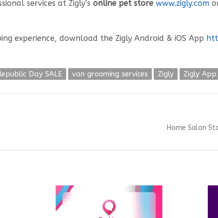
ional services at Zigly’s
online pet store
www.zigly.com
or
ing experience, download the Zigly Android & iOS App
htt
Republic Day SALE
van grooming services
Zigly
Zigly App
Next
Home Salon Sta
post: