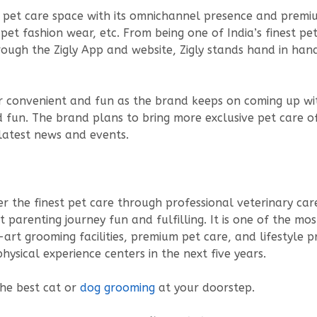
the pet care space with its omnichannel presence and prem
pet fashion wear, etc. From being one of India’s finest pe
rough the Zigly App and website, Zigly stands hand in han
uper convenient and fun as the brand keeps on coming up wi
un. The brand plans to bring more exclusive pet care offe
 latest news and events.
fer the finest pet care through professional veterinary care
parenting journey fun and fulfilling. It is one of the mo
-art grooming facilities, premium pet care, and lifestyl
hysical experience centers in the next five years.
the best cat or
dog grooming
at your doorstep.