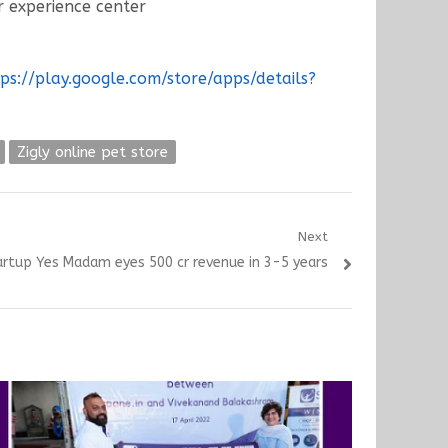
 experience center
ps://play.google.com/store/apps/details?
Zigly online pet store
Next
rtup Yes Madam eyes 500 cr revenue in 3-5 years