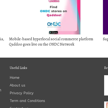
ia,
Mobile-based hyperlocal social commerce platform
Sap
Qaddoo goes live on the ONDC Network
Useful Links
Re
Home
About us
n
Privacy Policy
Term and Conditions