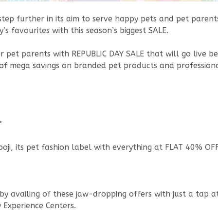
a step further in its aim to serve happy pets and pet pare
’s favourites with this season’s biggest SALE.
for pet parents with REPUBLIC DAY SALE that will go live 
 of mega savings on branded pet products and professional 
*
ji, its pet fashion label with everything at FLAT 40% OFF
by availing of these jaw-dropping offers with just a tap a
y Experience Centers.