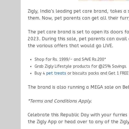
Zigly, India’s leading pet care brand, takes 
them. Now, pet parents can get all their furry
The pet care brand is set to open its doors 
2023. During this sale, pet parents can avail
the various offers that would go LIVE.
Shop for Rs. 1999/- and SAVE Rs.200*
Grab Zigly Lifestyle products for @25% Savings.
Buy 4
pet treats
or biscuits packs and Get 1 FREE
The brand is also running a MEGA sale on Bebo
*Terms and Conditions Apply.
Celebrate this Republic Day with your furries 
the Zigly App or head over to any of the Zigl