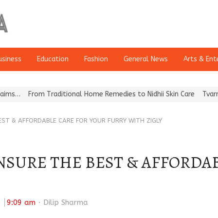
usiness
Education
Fashion
General News
Arts & Ent
From Traditional Home Remedies to Nidhii Skin Care
Tvarra Launc
BEST & AFFORDABLE CARE FOR YOUR FURRY WITH ZIGLY
ENSURE THE BEST & AFFORDA
Author
:
9:09 am
Dilip Sharma