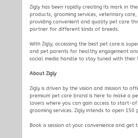
Zigly has been rapidly creating its mark in 
products, grooming services, veterinary care, 
providing convenient and quality pet care th
partner for different kinds of breeds.
With Zigly, accessing the best pet care is s
and pet parents for healthy engagement and f
social media handle to stay tuned with their
About Zigly
Zigly is driven by the vision and mission to of
premium pet care brand is here to make a pet 
lovers where you can gain access to start-of
grooming services. Zigly intends to open 150 p
Book a session at your convenience and get 