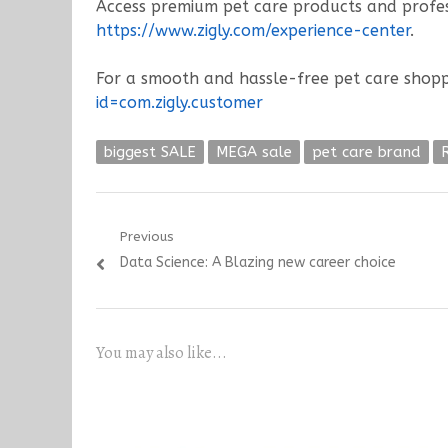
Access premium pet care products and profess
https://www.zigly.com/experience-center
.
For a smooth and hassle-free pet care shopp
id=com.zigly.customer
biggest SALE
MEGA sale
pet care brand
Post
Previous
Previous
Data Science: A Blazing new career choice
navigation
post:
You may also like...