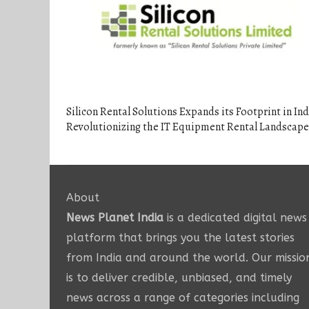
Silicon Rental Solutions Expands its Footprint in Ind
Revolutionizing the IT Equipment Rental Landscape
About
News Planet India
is a dedicated digital news
platform that brings you the latest stories
from India and around the world. Our missio
is to deliver credible, unbiased, and timely
news across a range of categories including