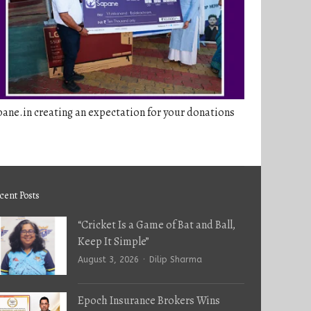
ane.in creating an expectation for your donations
cent Posts
“Cricket Is a Game of Bat and Ball,
Keep It Simple”
Author
August 3, 2026
Dilip Sharma
Epoch Insurance Brokers Wins