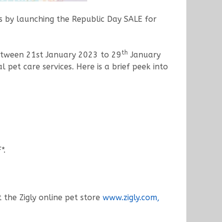
nts by launching the Republic Day SALE for
th
between 21st January 2023 to 29
January
pet care services. Here is a brief peek into
*.
t the Zigly online pet store
www.zigly.com,