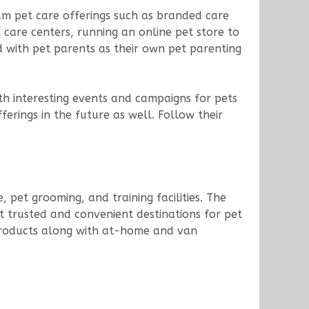
ium pet care offerings such as branded care
t care centers, running an online pet store to
d with pet parents as their own pet parenting
th interesting events and campaigns for pets
rings in the future as well. Follow their
, pet grooming, and training facilities. The
st trusted and convenient destinations for pet
e products along with at-home and van