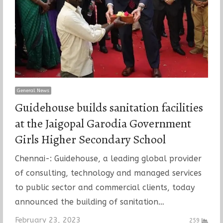
General News
Guidehouse builds sanitation facilities
at the Jaigopal Garodia Government
Girls Higher Secondary School
Chennai-: Guidehouse, a leading global provider
of consulting, technology and managed services
to public sector and commercial clients, today
announced the building of sanitation…
February 23, 2023
259