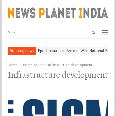
Open
Menu
Menu
search
panel
and Ball, Keep It…
Breaking news
Epoch Insurance Brokers Wins National Recogni
Home
Posts tagged:
Infrastructure development
Infrastructure development