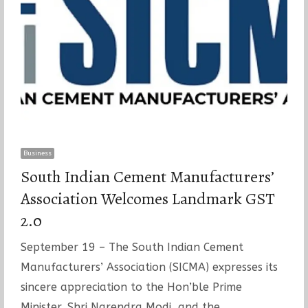
Business
South Indian Cement Manufacturers’
Association Welcomes Landmark GST
2.0
September 19 – The South Indian Cement
Manufacturers’ Association (SICMA) expresses its
sincere appreciation to the Hon’ble Prime
Minister, Shri Narendra Modi, and the…