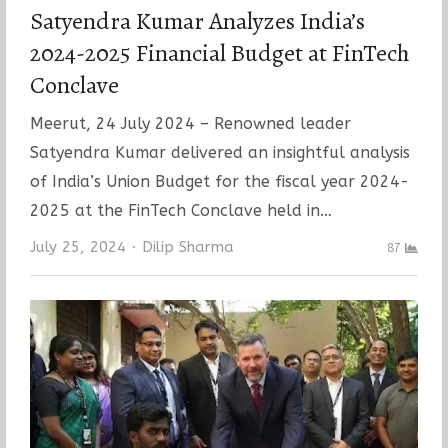
Satyendra Kumar Analyzes India’s
2024-2025 Financial Budget at FinTech
Conclave
Meerut, 24 July 2024 – Renowned leader
Satyendra Kumar delivered an insightful analysis
of India’s Union Budget for the fiscal year 2024-
2025 at the FinTech Conclave held in…
Author
July 25, 2024
Dilip Sharma
87