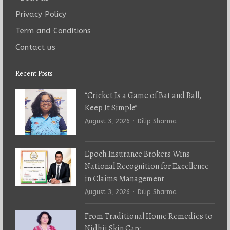
Privacy Policy
Term and Conditions
Contact us
Recent Posts
“Cricket Is a Game of Bat and Ball,
Keep It Simple”
Author
August 3, 2026
Dilip Sharma
Epoch Insurance Brokers Wins
National Recognition for Excellence
in Claims Management
Author
August 3, 2026
Dilip Sharma
From Traditional Home Remedies to
Nidhii Skin Care