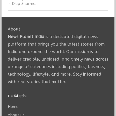
Author
Dilip Sharma
About
News Planet India
is a dedicated digital news
platform that brings you the latest stories from
India and around the world. Our mission is to
deliver credible, unbiased, and timely news across
a range of categories including politics, business,
technology, lifestyle, and more. Stay informed
with real stories that matter.
Useful Links
Home
About us