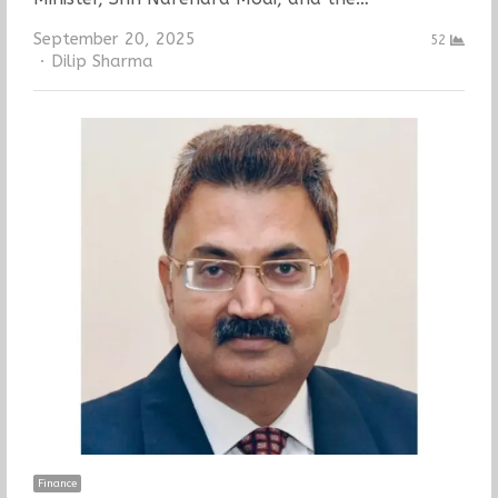
September 20, 2025
52
Author
Dilip Sharma
Finance