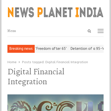
Open
Menu
Menu
search
panel
rban Seniors Assert ‘Freedom after 65’
Breaking news
Detention of a 95-Year-O
Home
Posts tagged:
Digital Financial Integration
Digital Financial
Integration