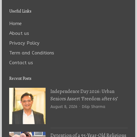
Useful Links
Home
About us
Privacy Policy
Term and Conditions
Contact us
Recent Posts
Independence Day 2026: Urban
Seniors Assert ‘Freedom after 65’
Author
August 8, 2026
Dilip Sharma
Detention of a 95-Year-Old Religious