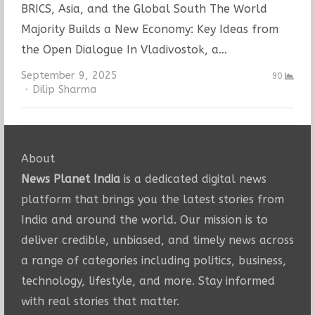
BRICS, Asia, and the Global South The World
Majority Builds a New Economy: Key Ideas from
the Open Dialogue In Vladivostok, a…
September 9, 2025
90
Author
Dilip Sharma
About
News Planet India
is a dedicated digital news
platform that brings you the latest stories from
India and around the world. Our mission is to
deliver credible, unbiased, and timely news across
a range of categories including politics, business,
technology, lifestyle, and more. Stay informed
with real stories that matter.