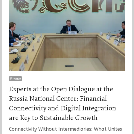
Finance
Experts at the Open Dialogue at the
Russia National Center: Financial
Connectivity and Digital Integration
are Key to Sustainable Growth
Connectivity Without Intermediaries: What Unites