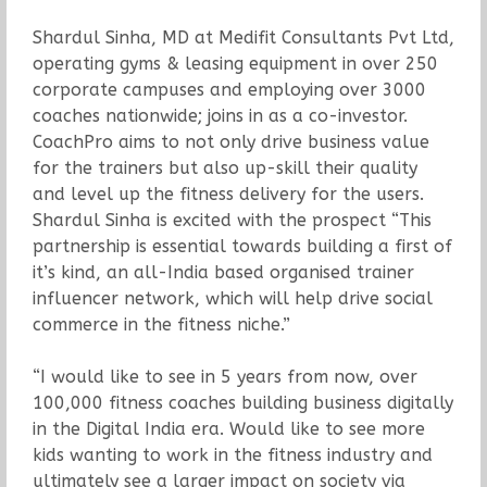
Shardul Sinha, MD at Medifit Consultants Pvt Ltd,
operating gyms & leasing equipment in over 250
corporate campuses and employing over 3000
coaches nationwide; joins in as a co-investor.
CoachPro aims to not only drive business value
for the trainers but also up-skill their quality
and level up the fitness delivery for the users.
Shardul Sinha is excited with the prospect “This
partnership is essential towards building a first of
it’s kind, an all-India based organised trainer
influencer network, which will help drive social
commerce in the fitness niche.”
“I would like to see in 5 years from now, over
100,000 fitness coaches building business digitally
in the Digital India era. Would like to see more
kids wanting to work in the fitness industry and
ultimately see a larger impact on society via