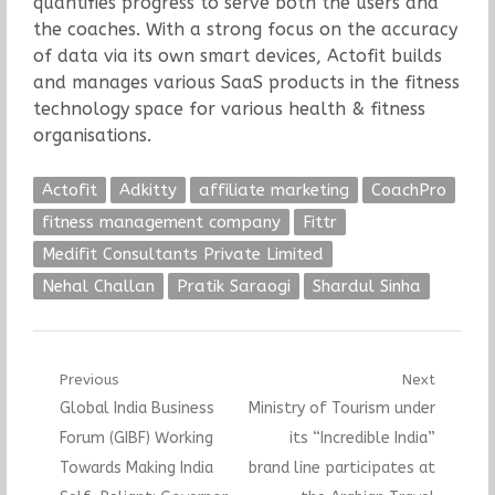
quantifies progress to serve both the users and
the coaches. With a strong focus on the accuracy
of data via its own smart devices, Actofit builds
and manages various SaaS products in the fitness
technology space for various health & fitness
organisations.
Actofit
Adkitty
affiliate marketing
CoachPro
fitness management company
Fittr
Medifit Consultants Private Limited
Nehal Challan
Pratik Saraogi
Shardul Sinha
Post
Previous
Next
Previous
Next
Global India Business
Ministry of Tourism under
navigation
post:
post:
Forum (GIBF) Working
its “Incredible India”
Towards Making India
brand line participates at