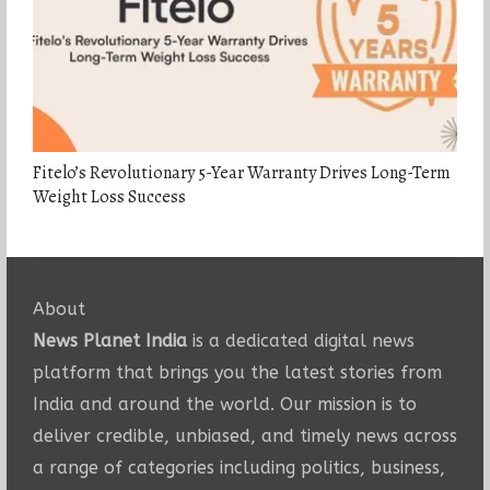
Fitelo’s Revolutionary 5-Year Warranty Drives Long-Term
Weight Loss Success
About
News Planet India
is a dedicated digital news
platform that brings you the latest stories from
India and around the world. Our mission is to
deliver credible, unbiased, and timely news across
a range of categories including politics, business,