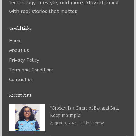
technology, lifestyle, and more. Stay informed
with real stories that matter.
Useful Links
Home
About us
Privacy Policy
Term and Conditions
Contact us
Recent Posts
“Cricket Is a Game of Bat and Ball,
Keep It Simple”
Author
August 3, 2026
Dilip Sharma