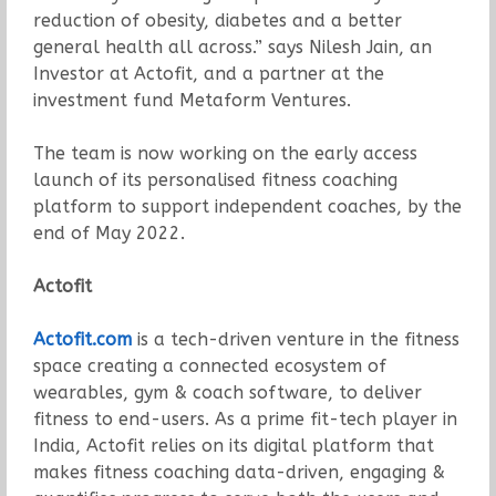
reduction of obesity, diabetes and a better
general health all across.” says Nilesh Jain, an
Investor at Actofit, and a partner at the
investment fund Metaform Ventures.
The team is now working on the early access
launch of its personalised fitness coaching
platform to support independent coaches, by the
end of May 2022.
Actofit
Actofit.com
is a tech-driven venture in the fitness
space creating a connected ecosystem of
wearables, gym & coach software, to deliver
fitness to end-users. As a prime fit-tech player in
India, Actofit relies on its digital platform that
makes fitness coaching data-driven, engaging &