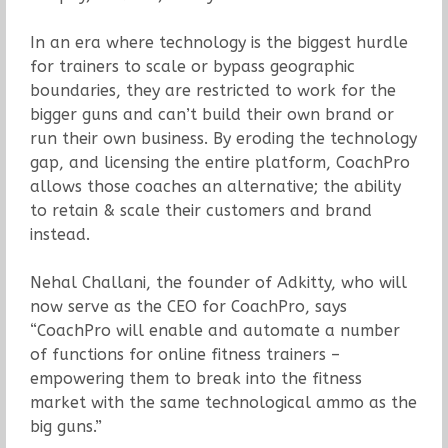
In an era where technology is the biggest hurdle
for trainers to scale or bypass geographic
boundaries, they are restricted to work for the
bigger guns and can’t build their own brand or
run their own business. By eroding the technology
gap, and licensing the entire platform, CoachPro
allows those coaches an alternative; the ability
to retain & scale their customers and brand
instead.
Nehal Challani, the founder of Adkitty, who will
now serve as the CEO for CoachPro, says
“CoachPro will enable and automate a number
of functions for online fitness trainers –
empowering them to break into the fitness
market with the same technological ammo as the
big guns.”