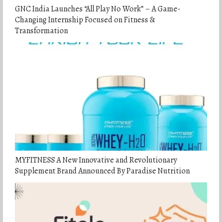
GNC India Launches “All Play No Work” – A Game-
Changing Internship Focused on Fitness &
Transformation
MYFITNESS A New Innovative and Revolutionary
Supplement Brand Announced By Paradise Nutrition