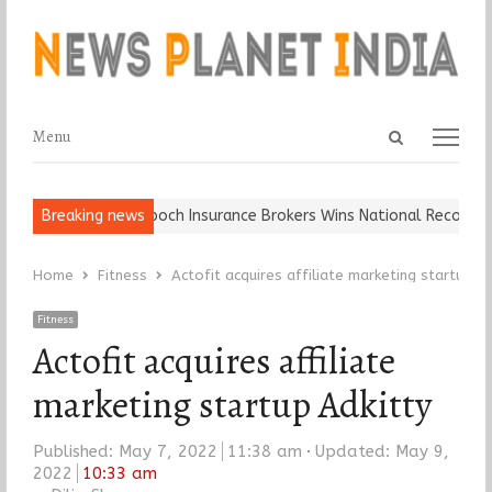
Open
Menu
Menu
search
panel
Ball, Keep It…
Breaking news
Epoch Insurance Brokers Wins National Recognition
Home
Fitness
Actofit acquires affiliate marketing startup Ad
Fitness
Actofit acquires affiliate
marketing startup Adkitty
Published:
May 7, 2022
11:38 am
Updated: May 9,
2022
10:33 am