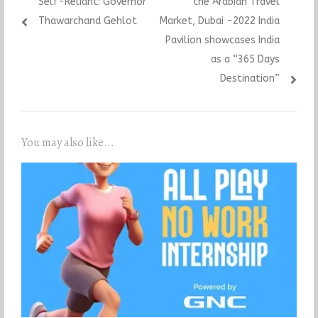
Self-Reliant: Governor
the Arabian Travel
Thawarchand Gehlot
Market, Dubai -2022 India
Pavilion showcases India
as a “365 Days
Destination”
You may also like...