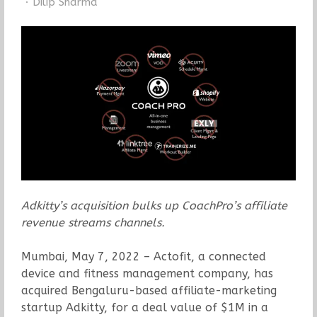
Author
Dilip Sharma
Adkitty’s acquisition bulks up CoachPro’s affiliate
revenue streams channels.
Mumbai, May 7, 2022 – Actofit, a connected
device and fitness management company, has
acquired Bengaluru-based affiliate-marketing
startup Adkitty, for a deal value of $1M in a