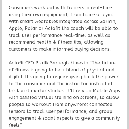
Consumers work out with trainers in real-time
using their own equipment, from home or gym.
With smart wearables integrated across Garmin,
Apple, Polar or Actofit the coach will be able to
track user performance real-time, as well as
recommend health & fitness tips, allowing
customers to make informed buying decisions.
Actofit CEO Pratik Saraogi chimes in “The future
of fitness is going to be a blend of physical and
digital. It’s going to require giving back the power
to the consumer and the instructor, instead of
brick and mortar studios. It’ll rely on Mobile Apps
with assisted virtual training on screens, to allow
people to workout from anywhere; connected
sensors to track user performance, and group
engagement & social aspects to give a community
feels.”