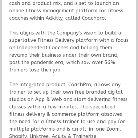
cash and product mix, and is set to launch an
online fitness management platform for fitness
coaches within Adkitty, called Coachpro.
This aligns with the Company’s vision to build a
superlative Fitness Delivery platform with a focus
on Independent Coaches and helping them
revamp their business under their own brand,
post the pandemic era, which saw over 56%
trainers lose their job.
The integrated product, CoachPro, allows any
trainer to set up their own free branded digital
studios on App & Web and start delivering fitness
classes within a few minutes. This specialised
fitness delivery & commerce platform absolves
the need for a fitness trainer to use and pay for
multiple platforms and is an all-in-one Zoom,
Shopify, Linktree, Acuity & Trainerize.