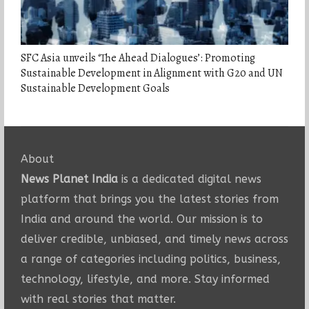
SFC Asia unveils ‘The Ahead Dialogues’: Promoting
Sustainable Development in Alignment with G20 and UN
Sustainable Development Goals
About
News Planet India
is a dedicated digital news
platform that brings you the latest stories from
India and around the world. Our mission is to
deliver credible, unbiased, and timely news across
a range of categories including politics, business,
technology, lifestyle, and more. Stay informed
with real stories that matter.