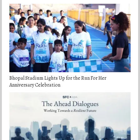
Bhopal Stadium Lights Up for the Run For Her
Anniversary Celebration