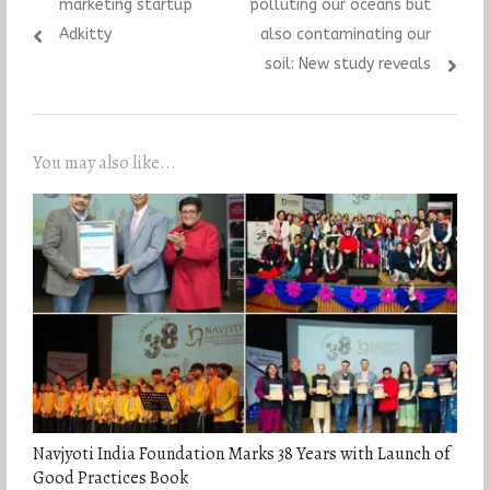
post:
post:
marketing startup
polluting our oceans but
Adkitty
also contaminating our
soil: New study reveals
You may also like...
Navjyoti India Foundation Marks 38 Years with Launch of
Good Practices Book