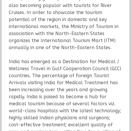
also becoming popular with tourists for River
Cruises. In order to showcase the tourism
potential of the region in domestic and key
international markets, the Ministry of Tourism in
association with the North-Eastern States
organizes the International Tourism Mart (ITM)
annually in one of the North-Eastern States.
India has emerged as a Destination for Medical /
Wellness Travel in Gulf Cooperation Council (GCC)
countries. The percentage of Foreign Tourist
Arrivals visiting India for Medical Treatment has
been increasing over the years and growing
rapidly. India is poised to become a hub for
medical tourism because of several factors viz.
world-class hospitals with the latest technology;
highly skilled Indian physicians and surgeons;
cost-effective treatment; excellent quality of