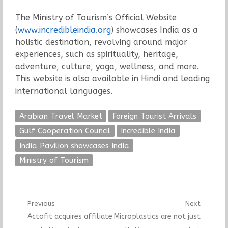
The Ministry of Tourism’s Official Website
(
www.incredibleindia.org
) showcases India as a
holistic destination, revolving around major
experiences, such as spirituality, heritage,
adventure, culture, yoga, wellness, and more.
This website is also available in Hindi and leading
international languages.
Arabian Travel Market
Foreign Tourist Arrivals
Gulf Cooperation Council
Incredible India
India Pavilion showcases India
Ministry of Tourism
Post
Previous
Next
Previous
Next
Actofit acquires affiliate
Microplastics are not just
navigation