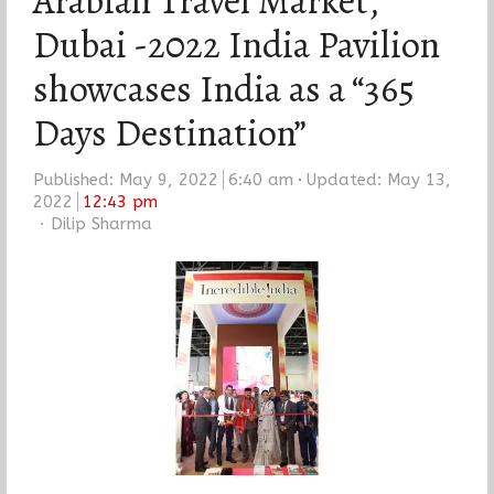
Arabian Travel Market,
Dubai -2022 India Pavilion
showcases India as a “365
Days Destination”
Published:
May 9, 2022
6:40 am
Updated: May 13,
2022
12:43 pm
Author
Dilip Sharma