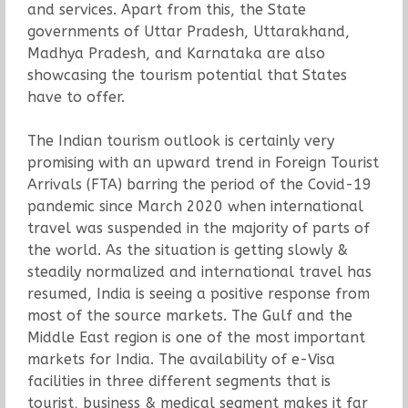
and services. Apart from this, the State
governments of Uttar Pradesh, Uttarakhand,
Madhya Pradesh, and Karnataka are also
showcasing the tourism potential that States
have to offer.
The Indian tourism outlook is certainly very
promising with an upward trend in Foreign Tourist
Arrivals (FTA) barring the period of the Covid-19
pandemic since March 2020 when international
travel was suspended in the majority of parts of
the world. As the situation is getting slowly &
steadily normalized and international travel has
resumed, India is seeing a positive response from
most of the source markets. The Gulf and the
Middle East region is one of the most important
markets for India. The availability of e-Visa
facilities in three different segments that is
tourist, business & medical segment makes it far