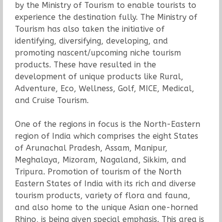
by the Ministry of Tourism to enable tourists to
experience the destination fully. The Ministry of
Tourism has also taken the initiative of
identifying, diversifying, developing, and
promoting nascent/upcoming niche tourism
products. These have resulted in the
development of unique products like Rural,
Adventure, Eco, Wellness, Golf, MICE, Medical,
and Cruise Tourism.
One of the regions in focus is the North-Eastern
region of India which comprises the eight States
of Arunachal Pradesh, Assam, Manipur,
Meghalaya, Mizoram, Nagaland, Sikkim, and
Tripura. Promotion of tourism of the North
Eastern States of India with its rich and diverse
tourism products, variety of flora and fauna,
and also home to the unique Asian one-horned
Rhino, is being given special emphasis. This area is