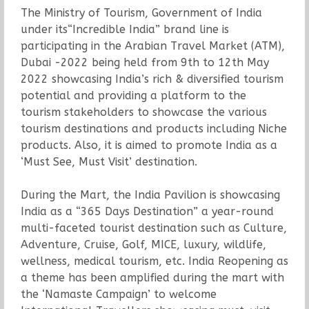
The Ministry of Tourism, Government of India
under its“Incredible India” brand line is
participating in the Arabian Travel Market (ATM),
Dubai -2022 being held from 9th to 12th May
2022 showcasing India’s rich & diversified tourism
potential and providing a platform to the
tourism stakeholders to showcase the various
tourism destinations and products including Niche
products. Also, it is aimed to promote India as a
‘Must See, Must Visit’ destination.
During the Mart, the India Pavilion is showcasing
India as a “365 Days Destination” a year-round
multi-faceted tourist destination such as Culture,
Adventure, Cruise, Golf, MICE, luxury, wildlife,
wellness, medical tourism, etc. India Reopening as
a theme has been amplified during the mart with
the ‘Namaste Campaign’ to welcome