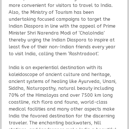
more convenient for visitors to travel to India.
Also, the Ministry of Tourism has been
undertaking focused campaigns to target the
Indian Diaspora in line with the appeal of Prime
Minister Shri Narendra Modi of ‘ChaloIndia’
thereby urging the Indian Diaspora to inspire at
least five of their non-Indian friends every year
to visit India, calling them ‘Rashtradoot’.
India is an experiential destination with its
kaleidoscope of ancient culture and heritage,
ancient systems of healing like Ayurveda, Unani,
Siddha, Naturopathy, natural beauty including
70% of the Himalayas and over 7500 km long
coastline, rich flora and fauna, world-class
medical facilities and many other aspects make
India the favored destination for the discerning
traveler. The enchanting backwaters, hill