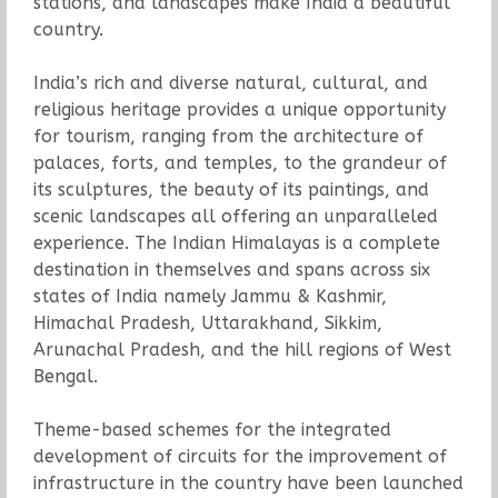
stations, and landscapes make India a beautiful
country.
India’s rich and diverse natural, cultural, and
religious heritage provides a unique opportunity
for tourism, ranging from the architecture of
palaces, forts, and temples, to the grandeur of
its sculptures, the beauty of its paintings, and
scenic landscapes all offering an unparalleled
experience. The Indian Himalayas is a complete
destination in themselves and spans across six
states of India namely Jammu & Kashmir,
Himachal Pradesh, Uttarakhand, Sikkim,
Arunachal Pradesh, and the hill regions of West
Bengal.
Theme-based schemes for the integrated
development of circuits for the improvement of
infrastructure in the country have been launched