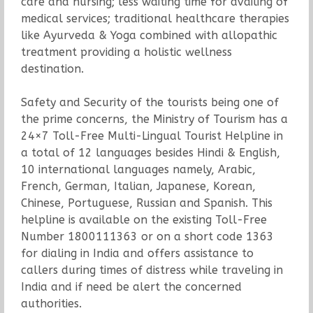
care and nursing; less waiting time for availing of
medical services; traditional healthcare therapies
like Ayurveda & Yoga combined with allopathic
treatment providing a holistic wellness
destination.
Safety and Security of the tourists being one of
the prime concerns, the Ministry of Tourism has a
24×7 Toll-Free Multi-Lingual Tourist Helpline in
a total of 12 languages besides Hindi & English,
10 international languages namely, Arabic,
French, German, Italian, Japanese, Korean,
Chinese, Portuguese, Russian and Spanish. This
helpline is available on the existing Toll-Free
Number 1800111363 or on a short code 1363
for dialing in India and offers assistance to
callers during times of distress while traveling in
India and if need be alert the concerned
authorities.