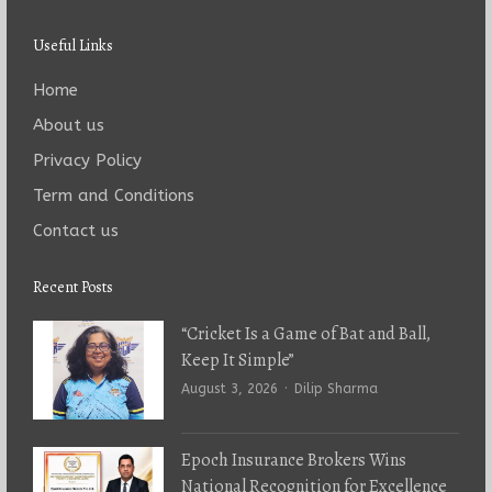
Useful Links
Home
About us
Privacy Policy
Term and Conditions
Contact us
Recent Posts
“Cricket Is a Game of Bat and Ball,
Keep It Simple”
Author
August 3, 2026
Dilip Sharma
Epoch Insurance Brokers Wins
National Recognition for Excellence