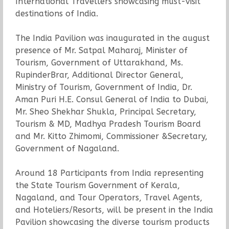
International Travellers showcasing must-visit
destinations of India.
The India Pavilion was inaugurated in the august
presence of Mr. Satpal Maharaj, Minister of
Tourism, Government of Uttarakhand, Ms.
RupinderBrar, Additional Director General,
Ministry of Tourism, Government of India, Dr.
Aman Puri H.E. Consul General of India to Dubai,
Mr. Sheo Shekhar Shukla, Principal Secretary,
Tourism & MD, Madhya Pradesh Tourism Board
and Mr. Kitto Zhimomi, Commissioner &Secretary,
Government of Nagaland.
Around 18 Participants from India representing
the State Tourism Government of Kerala,
Nagaland, and Tour Operators, Travel Agents,
and Hoteliers/Resorts, will be present in the India
Pavilion showcasing the diverse tourism products