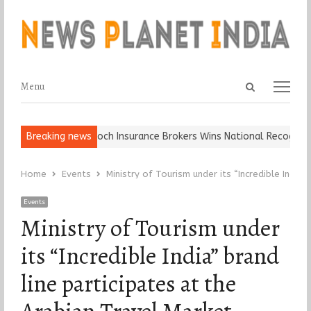
Open
Menu
Menu
search
panel
ll, Keep It…
Breaking news
Epoch Insurance Brokers Wins National Recognition f
Home
Events
Ministry of Tourism under its “Incredible India
Events
Ministry of Tourism under
its “Incredible India” brand
line participates at the