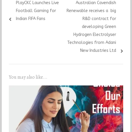
Previous
Next
PlayCKC Launches Live
Australian Cavendish
navigation
post:
post:
Football Gaming for
Renewable receives a big
Indian FIFA Fans
R&D contract for
developing Green
Hydrogen Electrolyser
Technologies from Adani
New Industries Ltd
You may also like...