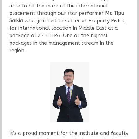
able to hit the mark at the international
placement through our star performer
Mr. Tipu
Saikia
who grabbed the offer at Property Pistol,
for international location in Middle East at a
package of 23.31LPA. One of the highest
packages in the management stream in the
region.
It’s a proud moment for the institute and faculty