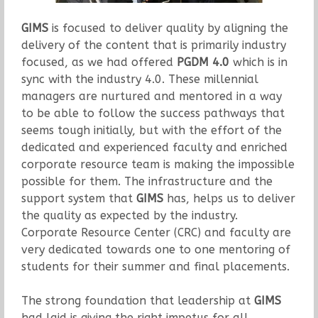
GIMS
is focused to deliver quality by aligning the
delivery of the content that is primarily industry
focused, as we had offered
PGDM 4.0
which is in
sync with the industry 4.0. These millennial
managers are nurtured and mentored in a way
to be able to follow the success pathways that
seems tough initially, but with the effort of the
dedicated and experienced faculty and enriched
corporate resource team is making the impossible
possible for them. The infrastructure and the
support system that
GIMS
has, helps us to deliver
the quality as expected by the industry.
Corporate Resource Center (CRC) and faculty are
very dedicated towards one to one mentoring of
students for their summer and final placements.
The strong foundation that leadership at
GIMS
had laid is giving the right impetus for all