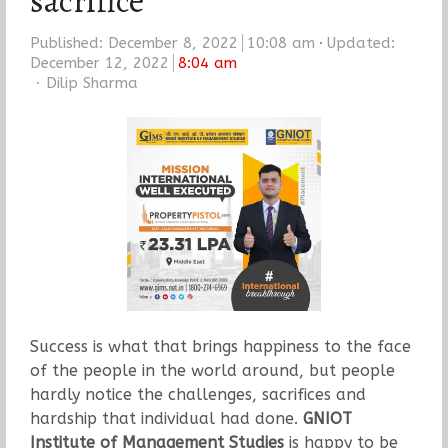
sacrifice
Published:
December 8, 2022
10:08 am
Updated:
December 12, 2022
8:04 am
Author
Dilip Sharma
Success is what that brings happiness to the face
of the people in the world around, but people
hardly notice the challenges, sacrifices and
hardship that individual had done.
GNIOT
Institute of Management Studies
is happy to be