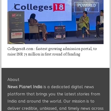
Colleges18.com : fastest growing admission portal, to
raise INR 75 million in first round of funding
About
News Planet India
is a dedicated digital news
platform that brings you the latest stories from
India and around the world. Our mission is to
deliver credible, unbiased, and timely news across