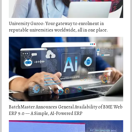
University Guroo: Your gateway to enrolment in
reputable universities worldwide, all in one place.
BatchMaster Announces General Availability of BME Web
ERP 9.0 — A Simple, AI-Powered ERP