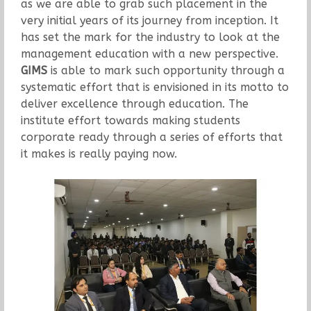
as we are able to grab such placement in the
very initial years of its journey from inception. It
has set the mark for the industry to look at the
management education with a new perspective.
GIMS
is able to mark such opportunity through a
systematic effort that is envisioned in its motto to
deliver excellence through education. The
institute effort towards making students
corporate ready through a series of efforts that
it makes is really paying now.