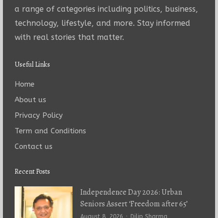
a range of categories including politics, business,
technology, lifestyle, and more. Stay informed
with real stories that matter.
Useful Links
Home
About us
Privacy Policy
Term and Conditions
Contact us
Recent Posts
Independence Day 2026: Urban
Seniors Assert ‘Freedom after 65’
Author
August 8, 2026
Dilip Sharma