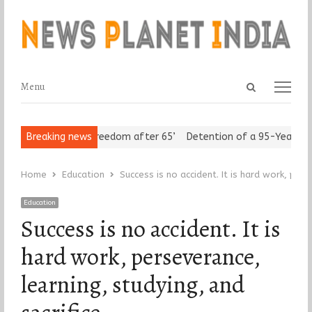
Open
Menu
Menu
search
panel
 Seniors Assert ‘Freedom after 65’
Breaking news
Detention of a 95-Year-Old R
Home
Education
Success is no accident. It is hard work, pers
Education
Success is no accident. It is
hard work, perseverance,
learning, studying, and