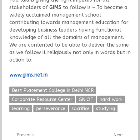
stakeholders of
GIMS
to follow is – To become a
widely acclaimed management school
contributing towards management education for
developing business leaders having functional
knowledge of all the domains of management.
We are contented to be able to deliver the same
as we follow it religiously not only in words but in
action to.
www.gims.net.in
Best Placement College in Delhi NCR
Corporate Resource Center
GNIOT
hard work
learning
perseverance
sacrifice
studying
Post
Previous
Next