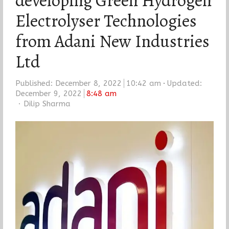
developing Green Hydrogen
Electrolyser Technologies
from Adani New Industries
Ltd
Published:
December 8, 2022
10:42 am
Updated:
December 9, 2022
8:48 am
Author
Dilip Sharma