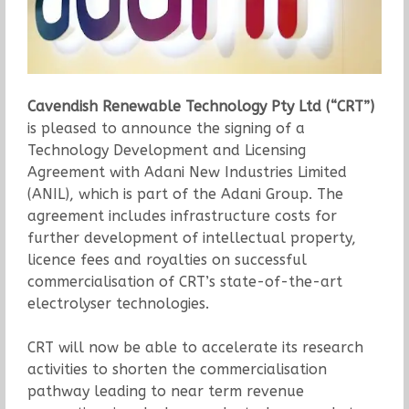
Cavendish Renewable Technology Pty Ltd (“CRT”)
is pleased to announce the signing of a
Technology Development and Licensing
Agreement with Adani New Industries Limited
(ANIL), which is part of the Adani Group. The
agreement includes infrastructure costs for
further development of intellectual property,
licence fees and royalties on successful
commercialisation of CRT’s state-of-the-art
electrolyser technologies.
CRT will now be able to accelerate its research
activities to shorten the commercialisation
pathway leading to near term revenue