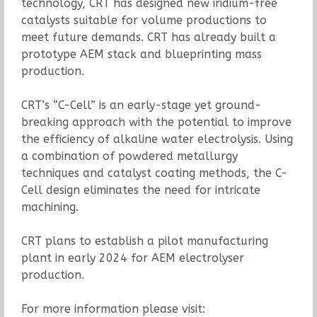
technology, CRT has designed new iridium-free
catalysts suitable for volume productions to
meet future demands. CRT has already built a
prototype AEM stack and blueprinting mass
production.
CRT’s “C-Cell” is an early-stage yet ground-
breaking approach with the potential to improve
the efficiency of alkaline water electrolysis. Using
a combination of powdered metallurgy
techniques and catalyst coating methods, the C-
Cell design eliminates the need for intricate
machining.
CRT plans to establish a pilot manufacturing
plant in early 2024 for AEM electrolyser
production.
For more information please visit: