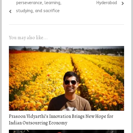
perseverance, learning,
Hyderabad
studying, and sacrifice
You may also like...
Prasoon Vidyarthi’s Innovation Brings New Hope for
Indian Outsourcing Economy