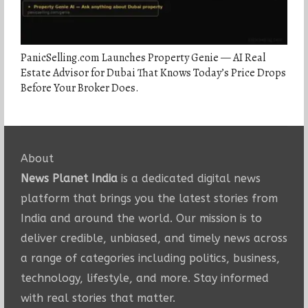
PanicSelling.com Launches Property Genie — AI Real
Estate Advisor for Dubai That Knows Today’s Price Drops
Before Your Broker Does.
About
News Planet India
is a dedicated digital news
platform that brings you the latest stories from
India and around the world. Our mission is to
deliver credible, unbiased, and timely news across
a range of categories including politics, business,
technology, lifestyle, and more. Stay informed
with real stories that matter.