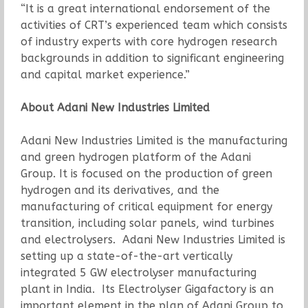
“It is a great international endorsement of the
activities of CRT’s experienced team which consists
of industry experts with core hydrogen research
backgrounds in addition to significant engineering
and capital market experience.”
About Adani New Industries Limited
Adani New Industries Limited is the manufacturing
and green hydrogen platform of the Adani
Group. It is focused on the production of green
hydrogen and its derivatives, and the
manufacturing of critical equipment for energy
transition, including solar panels, wind turbines
and electrolysers. Adani New Industries Limited is
setting up a state-of-the-art vertically
integrated 5 GW electrolyser manufacturing
plant in India. Its Electrolyser Gigafactory is an
important element in the plan of Adani Group to