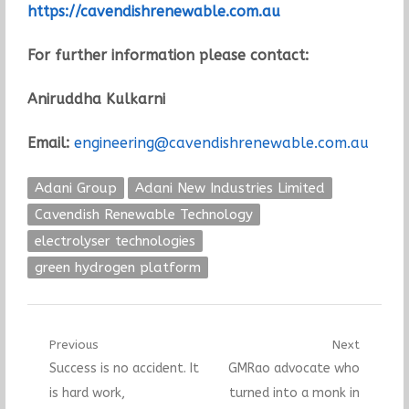
https://cavendishrenewable.com.au
For further information please contact:
Aniruddha Kulkarni
Email:
engineering@cavendishrenewable.com.au
Adani Group
Adani New Industries Limited
Cavendish Renewable Technology
electrolyser technologies
green hydrogen platform
Post
Previous
Next
Previous
Next
Success is no accident. It
GMRao advocate who
navigation
post:
post:
is hard work,
turned into a monk in