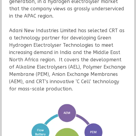
generation, in a hydrogen electrolyser market
that the company views as grossly underserviced
in the APAC region.
Adani New Industries Limited has selected CRT as
a technology partner for developing Green
Hydrogen Electrolyser Technologies to meet
increasing demand in India and the Middle East
North Africa region. It covers the development
of Alkaline Electrolysers (AEL), Polymer Exchange
Membrane (PEM), Anion Exchange Membranes
(AEM), and CRT’s innovative ‘C Cell’ technology
for mass-scale production.