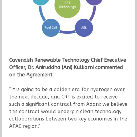
Cavendish Renewable Technology Chief Executive
Officer, Dr. Aniruddha (Ani) Kulkarni commented
on the Agreement:
“It is going to be a golden era for hydrogen over
the next decade, and CRT is excited to receive
such a significant contract from Adani; we believe
this contract would underpin clean technology
collaborations between two key economies in the
APAC region.”