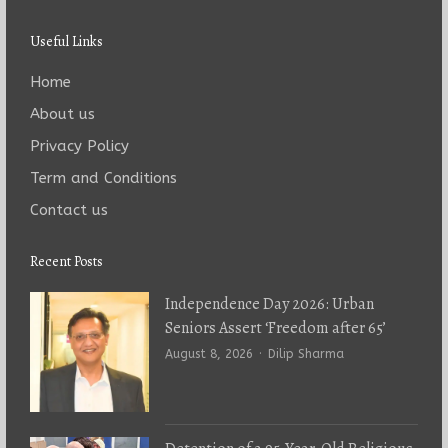
Useful Links
Home
About us
Privacy Policy
Term and Conditions
Contact us
Recent Posts
Independence Day 2026: Urban
Seniors Assert ‘Freedom after 65’
Author
August 8, 2026
Dilip Sharma