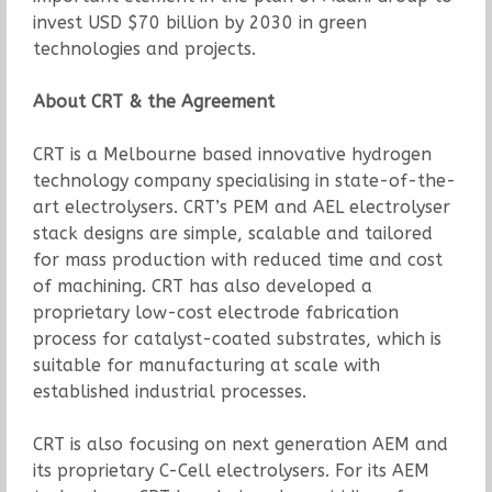
invest USD $70 billion by 2030 in green
technologies and projects.
About CRT & the Agreement
CRT is a Melbourne based innovative hydrogen
technology company specialising in state-of-the-
art electrolysers. CRT’s PEM and AEL electrolyser
stack designs are simple, scalable and tailored
for mass production with reduced time and cost
of machining. CRT has also developed a
proprietary low-cost electrode fabrication
process for catalyst-coated substrates, which is
suitable for manufacturing at scale with
established industrial processes.
CRT is also focusing on next generation AEM and
its proprietary C-Cell electrolysers. For its AEM