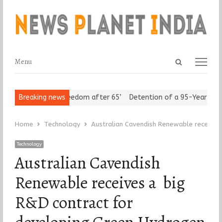
Open
Menu
Menu
search
panel
eniors Assert ‘Freedom after 65’
Breaking news
Detention of a 95-Year-Old Re
Home
Technology
Australian Cavendish Renewable receives
Technology
Australian Cavendish
Renewable receives a big
R&D contract for