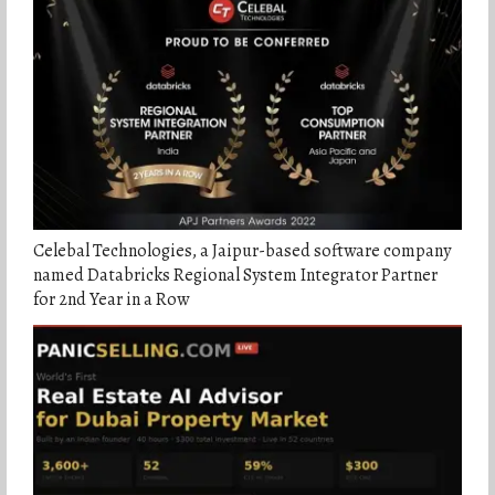
Celebal Technologies, a Jaipur-based software company
named Databricks Regional System Integrator Partner
for 2nd Year in a Row