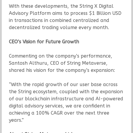
With these developments, the String X Digital
Advisory Platform aims to process $1 Billion USD
in transactions in combined centralized and
decentralized trading volume every month.
CEO’s Vision for Future Growth
Commenting on the company’s performance,
Santosh Althuru, CEO of String Metaverse,
shared his vision for the company’s expansion:
“With the rapid growth of our user base across
the String ecosystem, coupled with the expansion
of our blockchain infrastructure and AI-powered
digital advisory services, we are confident in
achieving a 100% CAGR over the next three
years.”