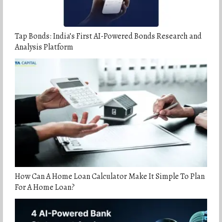
Tap Bonds: India’s First AI-Powered Bonds Research and
Analysis Platform
How Can A Home Loan Calculator Make It Simple To Plan
For A Home Loan?