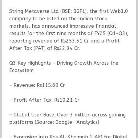
String Metaverse Ltd (BSE: BGPL), the first Web3.0
company to be listed on the Indian stock
markets, has announced impressive financial
results for the first nine months of FY25 (Q1-Q3),
reporting revenue of Rs253.51 Cr and a Profit
After Tax (PAT) of Rs22.34 Cr.
Q3 Key Highlights – Driving Growth Across the
Ecosystem
– Revenue: Rs115.69 Cr
– Profit After Tax: Rs10.21 Cr
– Global User Base: Over 3 million across gaming
platforms (Source: Google- Analytics)
– Expansion into Ras Al-Khaimah (UAE) for Digital