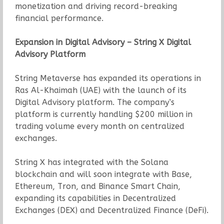
monetization and driving record-breaking
financial performance.
Expansion in Digital Advisory – String X Digital
Advisory Platform
String Metaverse has expanded its operations in
Ras Al-Khaimah (UAE) with the launch of its
Digital Advisory platform. The company’s
platform is currently handling $200 million in
trading volume every month on centralized
exchanges.
String X has integrated with the Solana
blockchain and will soon integrate with Base,
Ethereum, Tron, and Binance Smart Chain,
expanding its capabilities in Decentralized
Exchanges (DEX) and Decentralized Finance (DeFi).