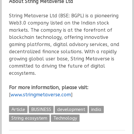
About String Metaverse Ltd
String Metaverse Ltd (BSE: BGPL) is a pioneering
Web3.0 company listed on the Indian stock
markets. The company is at the forefront of
blockchain technology, offering innovative
gaming platforms, digital advisory services, and
decentralized finance solutions. With a rapidly
growing global user base, String Metaverse is
committed to driving the future of digital
ecosystems.
For more information, please visit:
[
www.stringmetaverse.com
]
Article
BUSINESS
development
india
String ecosystem
Technology