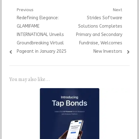
Post
Previous
Next
Previous
Next
Redefining Elegance:
Strides Software
navigation
post:
post:
GLAMIFAME
Solutions Completes
INTERNATIONAL Unveils
Primary and Secondary
Groundbreaking Virtual
Fundraise, Welcomes
Pageant in January 2025
New Investors
You may also like...