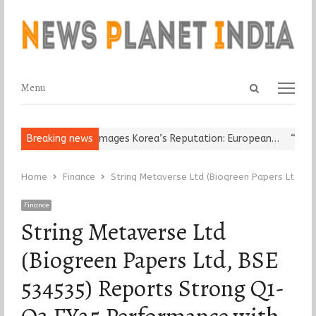
Open
Menu
Menu
search
panel
eligious Leader Damages Korea’s Reputation: European…
Breaking news
“Cricket
Home
Finance
String Metaverse Ltd (Biogreen Papers Ltd, 
Finance
String Metaverse Ltd
(Biogreen Papers Ltd, BSE
534535) Reports Strong Q1-