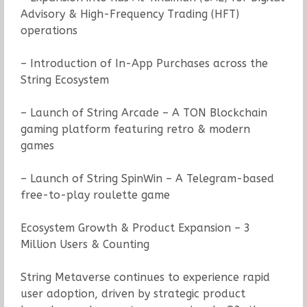
Advisory & High-Frequency Trading (HFT)
operations
– Introduction of In-App Purchases across the
String Ecosystem
– Launch of String Arcade – A TON Blockchain
gaming platform featuring retro & modern
games
– Launch of String SpinWin – A Telegram-based
free-to-play roulette game
Ecosystem Growth & Product Expansion – 3
Million Users & Counting
String Metaverse continues to experience rapid
user adoption, driven by strategic product