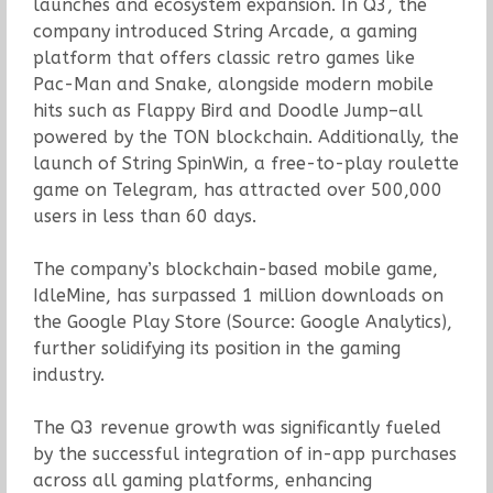
launches and ecosystem expansion. In Q3, the
company introduced String Arcade, a gaming
platform that offers classic retro games like
Pac-Man and Snake, alongside modern mobile
hits such as Flappy Bird and Doodle Jump–all
powered by the TON blockchain. Additionally, the
launch of String SpinWin, a free-to-play roulette
game on Telegram, has attracted over 500,000
users in less than 60 days.
The company’s blockchain-based mobile game,
IdleMine, has surpassed 1 million downloads on
the Google Play Store (Source: Google Analytics),
further solidifying its position in the gaming
industry.
The Q3 revenue growth was significantly fueled
by the successful integration of in-app purchases
across all gaming platforms, enhancing