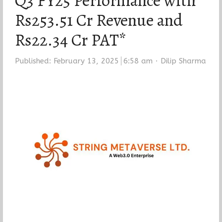
Q3 FY25 Performance with
Rs253.51 Cr Revenue and
Rs22.34 Cr PAT*
Author
Published:
February 13, 2025
6:58 am
Dilip Sharma