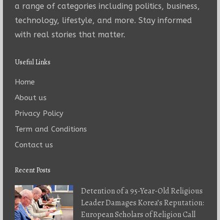
a range of categories including politics, business,
technology, lifestyle, and more. Stay informed
with real stories that matter.
Useful Links
Home
About us
Privacy Policy
Term and Conditions
Contact us
Recent Posts
Detention of a 95-Year-Old Religious
Leader Damages Korea’s Reputation:
European Scholars of Religion Call