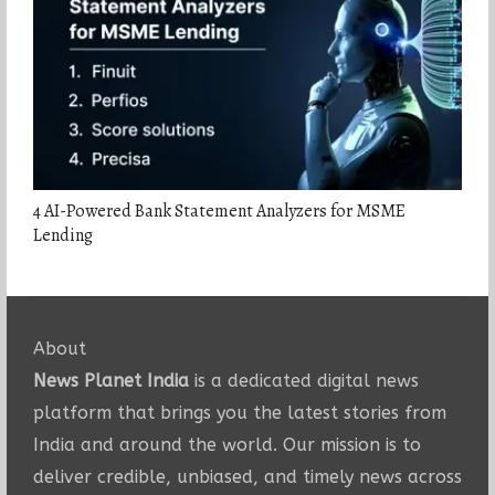
4 AI-Powered Bank Statement Analyzers for MSME
Lending
About
News Planet India
is a dedicated digital news
platform that brings you the latest stories from
India and around the world. Our mission is to
deliver credible, unbiased, and timely news across