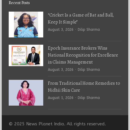
Recent Posts
“Cricket Is a Game of Bat and Ball,
Keep It Simple”
Author
August 3, 2026
Dilip Sharma
Epoch Insurance Brokers Wins
National Recognition for Excellence
in Claims Management
Author
August 3, 2026
Dilip Sharma
From Traditional Home Remedies to
Nidhii Skin Care
Author
August 1, 2026
Dilip Sharma
© 2025 News Planet India. All rights reserved.