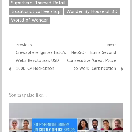
Superhero-Themed Retail
traditional coffee shop
Wonder By House of 3D
World of Wonder
Post
Previous
Next
Previous
Next
Crewsphere Ignites India’s
NeoSOFT Earns Second
navigation
post:
post:
Web3 Revolution: USD
Consecutive ‘Great Place
100K ICP Hackathon
to Work’ Certification
You may also like...