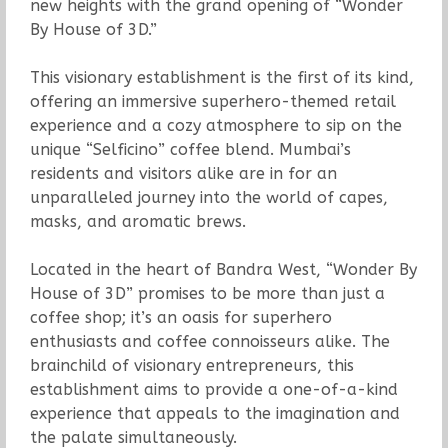
new heights with the grand opening of “Wonder
By House of 3D.”
This visionary establishment is the first of its kind,
offering an immersive superhero-themed retail
experience and a cozy atmosphere to sip on the
unique “Selficino” coffee blend. Mumbai’s
residents and visitors alike are in for an
unparalleled journey into the world of capes,
masks, and aromatic brews.
Located in the heart of Bandra West, “Wonder By
House of 3D” promises to be more than just a
coffee shop; it’s an oasis for superhero
enthusiasts and coffee connoisseurs alike. The
brainchild of visionary entrepreneurs, this
establishment aims to provide a one-of-a-kind
experience that appeals to the imagination and
the palate simultaneously.