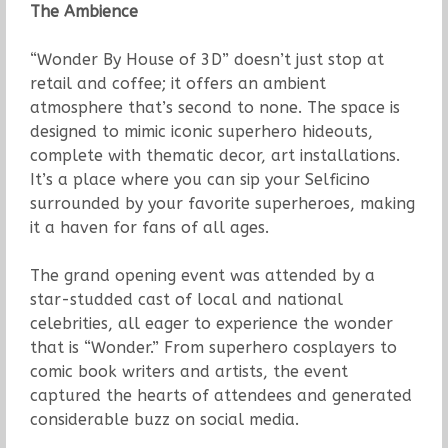
The Ambience
“Wonder By House of 3D” doesn’t just stop at
retail and coffee; it offers an ambient
atmosphere that’s second to none. The space is
designed to mimic iconic superhero hideouts,
complete with thematic decor, art installations.
It’s a place where you can sip your Selficino
surrounded by your favorite superheroes, making
it a haven for fans of all ages.
The grand opening event was attended by a
star-studded cast of local and national
celebrities, all eager to experience the wonder
that is “Wonder.” From superhero cosplayers to
comic book writers and artists, the event
captured the hearts of attendees and generated
considerable buzz on social media.