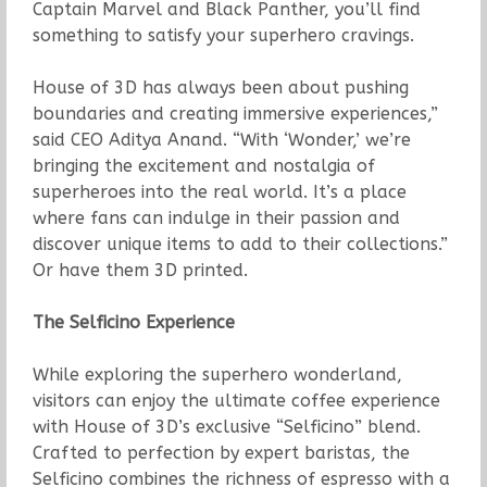
Captain Marvel and Black Panther, you’ll find
something to satisfy your superhero cravings.
House of 3D has always been about pushing
boundaries and creating immersive experiences,”
said CEO Aditya Anand. “With ‘Wonder,’ we’re
bringing the excitement and nostalgia of
superheroes into the real world. It’s a place
where fans can indulge in their passion and
discover unique items to add to their collections.”
Or have them 3D printed.
The Selficino Experience
While exploring the superhero wonderland,
visitors can enjoy the ultimate coffee experience
with House of 3D’s exclusive “Selficino” blend.
Crafted to perfection by expert baristas, the
Selficino combines the richness of espresso with a