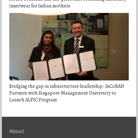
innerwear for Indian mothers
Bridging the gap in infrastructure leadership- InCoBAN
Partners with Singapore Management University to
Launch ALPIC Program
About