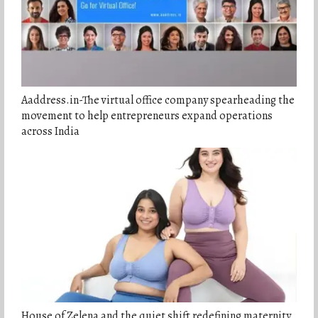
Aaddress.in-The virtual office company spearheading the
movement to help entrepreneurs expand operations
across India
House of Zelena and the quiet shift redefining maternity