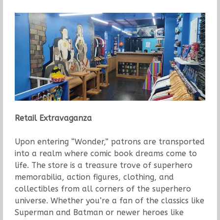
Retail Extravaganza
Upon entering “Wonder,” patrons are transported
into a realm where comic book dreams come to
life. The store is a treasure trove of superhero
memorabilia, action figures, clothing, and
collectibles from all corners of the superhero
universe. Whether you’re a fan of the classics like
Superman and Batman or newer heroes like