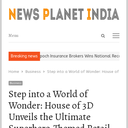
Open
Menu
Menu
search
panel
Ball, Keep It…
Breaking news
Epoch Insurance Brokers Wins National Recognition 
Home
Business
Step into a World of Wonder: House of 3D U
Business
Step into a World of
Wonder: House of 3D
Unveils the Ultimate