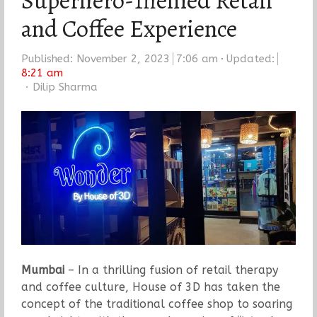
Superhero-Themed Retail
and Coffee Experience
Published:
November 2, 2023
7:06 am
Updated:
8:21 am
Author
Dilip Sharma
Mumbai
– In a thrilling fusion of retail therapy
and coffee culture, House of 3D has taken the
concept of the traditional coffee shop to soaring