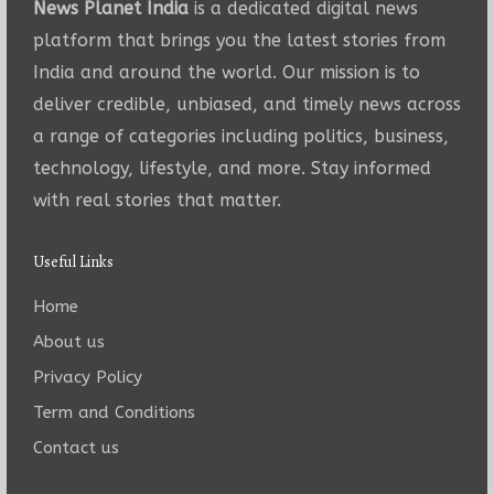
News Planet India
is a dedicated digital news
platform that brings you the latest stories from
India and around the world. Our mission is to
deliver credible, unbiased, and timely news across
a range of categories including politics, business,
technology, lifestyle, and more. Stay informed
with real stories that matter.
Useful Links
Home
About us
Privacy Policy
Term and Conditions
Contact us