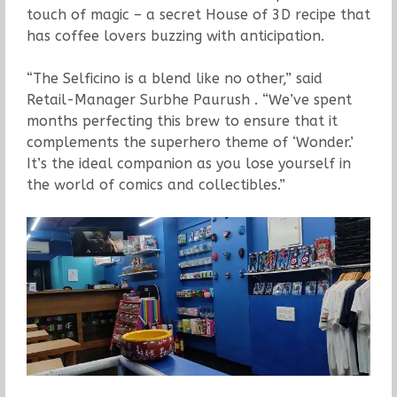
touch of magic – a secret House of 3D recipe that
has coffee lovers buzzing with anticipation.
“The Selficino is a blend like no other,” said
Retail-Manager Surbhe Paurush . “We’ve spent
months perfecting this brew to ensure that it
complements the superhero theme of ‘Wonder.’
It’s the ideal companion as you lose yourself in
the world of comics and collectibles.”