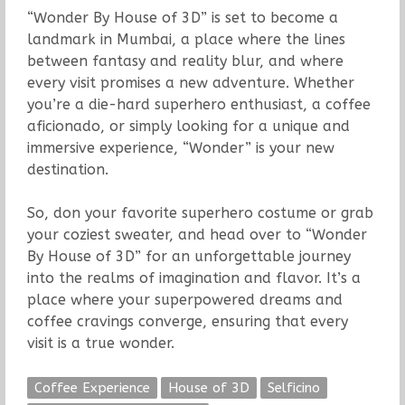
“Wonder By House of 3D” is set to become a
landmark in Mumbai, a place where the lines
between fantasy and reality blur, and where
every visit promises a new adventure. Whether
you’re a die-hard superhero enthusiast, a coffee
aficionado, or simply looking for a unique and
immersive experience, “Wonder” is your new
destination.
So, don your favorite superhero costume or grab
your coziest sweater, and head over to “Wonder
By House of 3D” for an unforgettable journey
into the realms of imagination and flavor. It’s a
place where your superpowered dreams and
coffee cravings converge, ensuring that every
visit is a true wonder.
Coffee Experience
House of 3D
Selficino