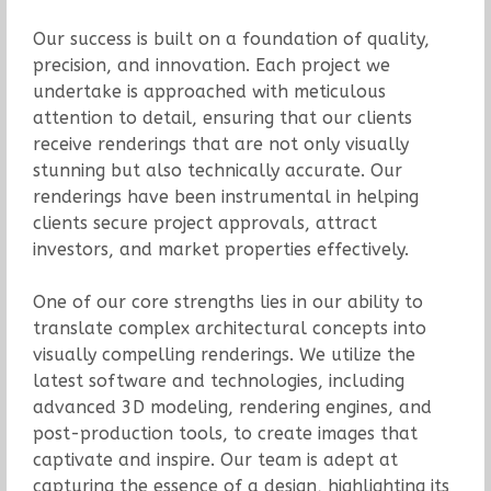
Our success is built on a foundation of quality,
precision, and innovation. Each project we
undertake is approached with meticulous
attention to detail, ensuring that our clients
receive renderings that are not only visually
stunning but also technically accurate. Our
renderings have been instrumental in helping
clients secure project approvals, attract
investors, and market properties effectively.
One of our core strengths lies in our ability to
translate complex architectural concepts into
visually compelling renderings. We utilize the
latest software and technologies, including
advanced 3D modeling, rendering engines, and
post-production tools, to create images that
captivate and inspire. Our team is adept at
capturing the essence of a design, highlighting its