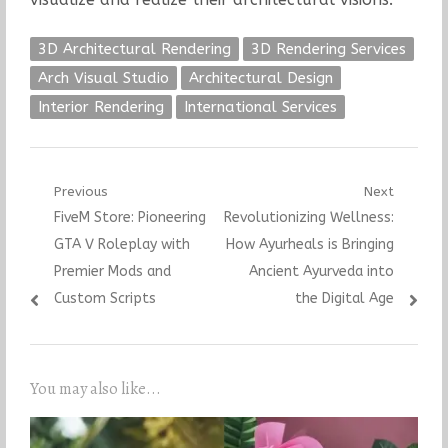
3D Architectural Rendering
3D Rendering Services
Arch Visual Studio
Architectural Design
Interior Rendering
International Services
Post
Previous
Next
Previous
Next
FiveM Store: Pioneering
Revolutionizing Wellness:
navigation
post:
post:
GTA V Roleplay with
How Ayurheals is Bringing
Premier Mods and
Ancient Ayurveda into
Custom Scripts
the Digital Age
You may also like...