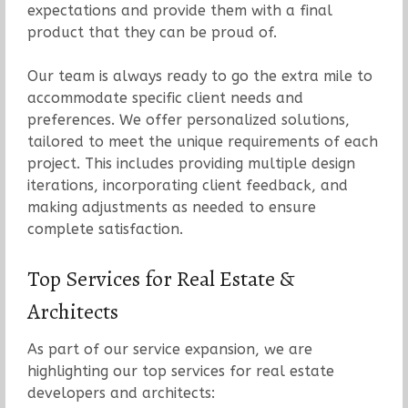
expectations and provide them with a final
product that they can be proud of.
Our team is always ready to go the extra mile to
accommodate specific client needs and
preferences. We offer personalized solutions,
tailored to meet the unique requirements of each
project. This includes providing multiple design
iterations, incorporating client feedback, and
making adjustments as needed to ensure
complete satisfaction.
Top Services for Real Estate &
Architects
As part of our service expansion, we are
highlighting our top services for real estate
developers and architects: