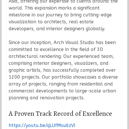
Asia, offering our expertise to clients around the
world. This expansion marks a significant
milestone in our journey to bring cutting-edge
visualization to architects, real estate
developers, and interior designers globally.
Since our inception, Arch Visual Studio has been
committed to excellence in the field of 3D
architectural rendering. Our experienced team,
comprising interior designers, visualizers, and
graphic artists, has successfully completed over
1200 projects. Our portfolio showcases a diverse
array of projects, ranging from residential and
commercial developments to large-scale urban
planning and renovation projects.
A Proven Track Record of Excellence
https://youtu.be/qLUfMsu6zVI