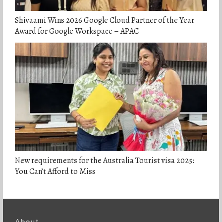
Shivaami Wins 2026 Google Cloud Partner of the Year
Award for Google Workspace – APAC
New requirements for the Australia Tourist visa 2025:
You Can’t Afford to Miss