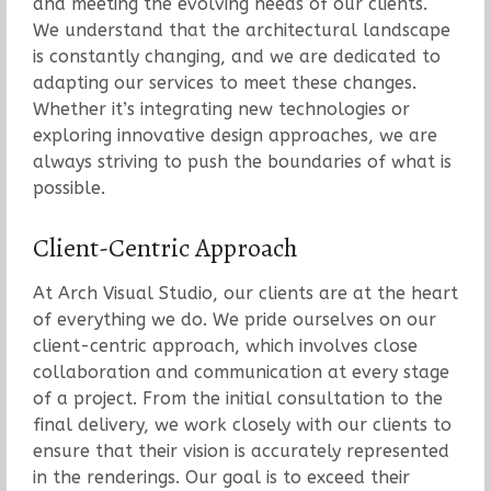
and meeting the evolving needs of our clients.
We understand that the architectural landscape
is constantly changing, and we are dedicated to
adapting our services to meet these changes.
Whether it’s integrating new technologies or
exploring innovative design approaches, we are
always striving to push the boundaries of what is
possible.
Client-Centric Approach
At Arch Visual Studio, our clients are at the heart
of everything we do. We pride ourselves on our
client-centric approach, which involves close
collaboration and communication at every stage
of a project. From the initial consultation to the
final delivery, we work closely with our clients to
ensure that their vision is accurately represented
in the renderings. Our goal is to exceed their