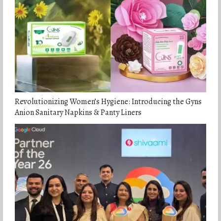
Revolutionizing Women’s Hygiene: Introducing the Gyns
Anion Sanitary Napkins & Panty Liners