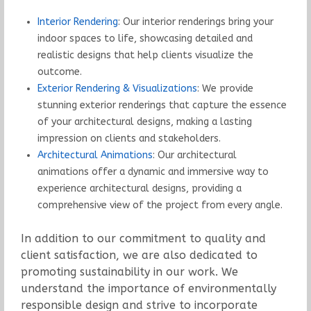
Interior Rendering
: Our interior renderings bring your
indoor spaces to life, showcasing detailed and
realistic designs that help clients visualize the
outcome.
Exterior Rendering & Visualizations
: We provide
stunning exterior renderings that capture the essence
of your architectural designs, making a lasting
impression on clients and stakeholders.
Architectural Animations
: Our architectural
animations offer a dynamic and immersive way to
experience architectural designs, providing a
comprehensive view of the project from every angle.
In addition to our commitment to quality and
client satisfaction, we are also dedicated to
promoting sustainability in our work. We
understand the importance of environmentally
responsible design and strive to incorporate