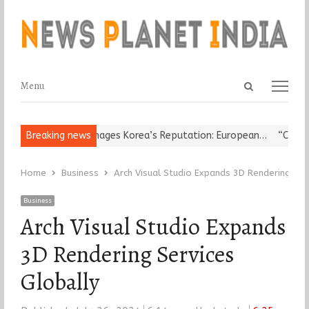
Open
Menu
Menu
search
panel
igious Leader Damages Korea’s Reputation: European…
Breaking news
“Cricket I
Home
Business
Arch Visual Studio Expands 3D Rendering Ser
Business
Arch Visual Studio Expands
3D Rendering Services
Globally