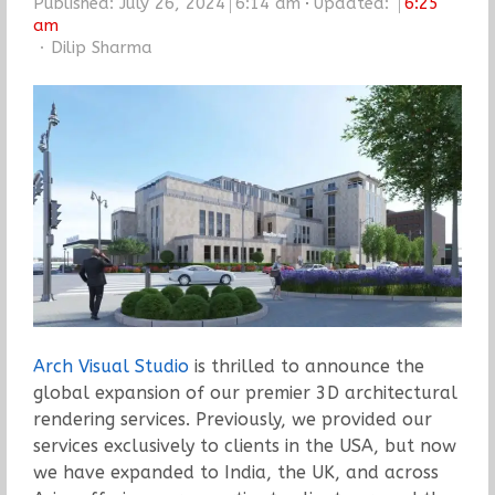
Published:
July 26, 2024
6:14 am
Updated:
6:25
am
Author
Dilip Sharma
Arch Visual Studio
is thrilled to announce the
global expansion of our premier 3D architectural
rendering services. Previously, we provided our
services exclusively to clients in the USA, but now
we have expanded to India, the UK, and across