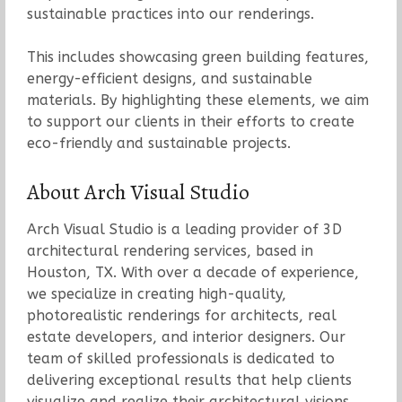
sustainable practices into our renderings.
This includes showcasing green building features,
energy-efficient designs, and sustainable
materials. By highlighting these elements, we aim
to support our clients in their efforts to create
eco-friendly and sustainable projects.
About Arch Visual Studio
Arch Visual Studio is a leading provider of 3D
architectural rendering services, based in
Houston, TX. With over a decade of experience,
we specialize in creating high-quality,
photorealistic renderings for architects, real
estate developers, and interior designers. Our
team of skilled professionals is dedicated to
delivering exceptional results that help clients
visualize and realize their architectural visions.