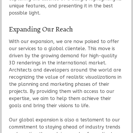
unique features, and presenting it in the best
possible light.
Expanding Our Reach
With our expansion, we are now poised to offer
our services to a global clientele. This move is
driven by the growing demand for high-quality
3D renderings in the international market.
Architects and developers around the world are
recognizing the value of realistic visualizations in
the planning and marketing phases of their
projects. By providing them with access to our
expertise, we aim to help them achieve their
goals and bring their visions to life.
Our global expansion is also a testament to our
commitment to staying ahead of industry trends