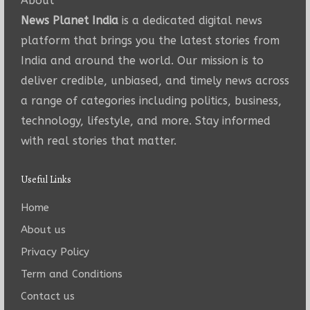
About
News Planet India
is a dedicated digital news
platform that brings you the latest stories from
India and around the world. Our mission is to
deliver credible, unbiased, and timely news across
a range of categories including politics, business,
technology, lifestyle, and more. Stay informed
with real stories that matter.
Useful Links
Home
About us
Privacy Policy
Term and Conditions
Contact us