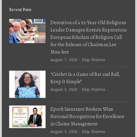
Recent Posts
Detention of a 95-Year-Old Religious
Leader Damages Korea’s Reputation:
European Scholars of Religion Call
for the Release of Chairman Lee
Man-hee
Author
August 7, 2026
Dilip Sharma
“Cricket Is a Game of Bat and Ball,
Keep It Simple”
Author
August 3, 2026
Dilip Sharma
Epoch Insurance Brokers Wins
National Recognition for Excellence
in Claims Management
Author
August 3, 2026
Dilip Sharma