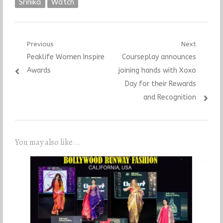
Srinika
Watch
Post
Previous
Next
Previous
Next
Peaklife Women Inspire
Courseplay announces
navigation
post:
post:
Awards
joining hands with Xoxo
Day for their Rewards
and Recognition
You may also like...