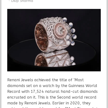
Author
Dilip Sharma
Renani Jewels achieved the title of ‘Most
diamonds set on a watch by the Guinness World
Record with 17,524 natural hand-cut diamonds
encrusted on it. This is the Second world record
made by Renani Jewels. Earlier in 2020, they