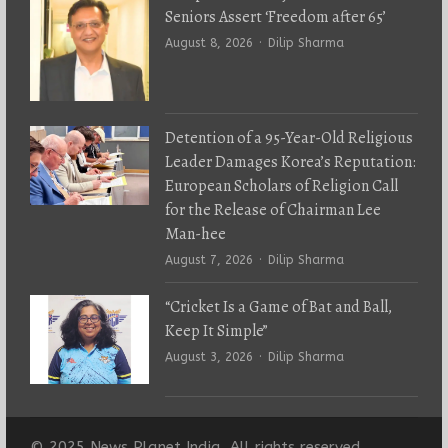
Seniors Assert ‘Freedom after 65’
Author
August 8, 2026
Dilip Sharma
Detention of a 95-Year-Old Religious
Leader Damages Korea’s Reputation:
European Scholars of Religion Call
for the Release of Chairman Lee
Man-hee
Author
August 7, 2026
Dilip Sharma
“Cricket Is a Game of Bat and Ball,
Keep It Simple”
Author
August 3, 2026
Dilip Sharma
© 2025 News Planet India. All rights reserved.