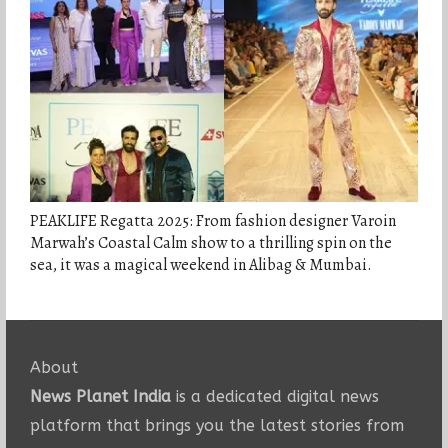
PEAKLIFE Regatta 2025: From fashion designer Varoin
Marwah’s Coastal Calm show to a thrilling spin on the
sea, it was a magical weekend in Alibag & Mumbai.
About
News Planet India
is a dedicated digital news
platform that brings you the latest stories from