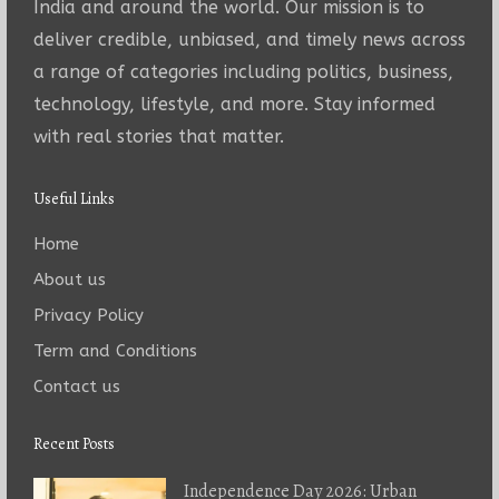
India and around the world. Our mission is to
deliver credible, unbiased, and timely news across
a range of categories including politics, business,
technology, lifestyle, and more. Stay informed
with real stories that matter.
Useful Links
Home
About us
Privacy Policy
Term and Conditions
Contact us
Recent Posts
Independence Day 2026: Urban