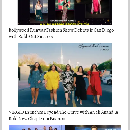
Bollywood Runway Fashion Show Debuts in San Diego
with Sold-Out Success
VIRGIO Launches Beyond The Curve with Anjali Anand: A
Bold New Chapter in Fashion