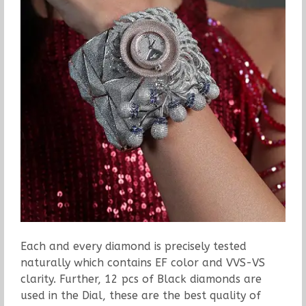
Each and every diamond is precisely tested
naturally which contains EF color and VVS-VS
clarity. Further, 12 pcs of Black diamonds are
used in the Dial, these are the best quality of