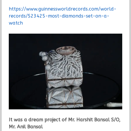
https://www.guinnessworldrecords.com/world-
records/523425-most-diamonds-set-on-a-
watch
It was a dream project of Mr. Harshit Bansal S/O,
Mr. Anil Bansal