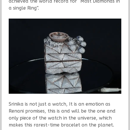
achieved the world record for “Most Diamonds in
a single Ring”.
Srinika is not just a watch, It is an emotion as
Renani promises, this is and will be the one and
only piece of the watch in the universe, which
makes this rarest-time bracelet on the planet.