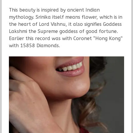
This beauty is inspired by ancient Indian
mythology. Srinika itself means flower, which is in
the heart of Lord Vishnu, it also signifies Goddess
Lakshmi the Supreme goddess of good fortune.
Earlier this record was with Coronet “Hong Kong”
with 15858 Diamonds.