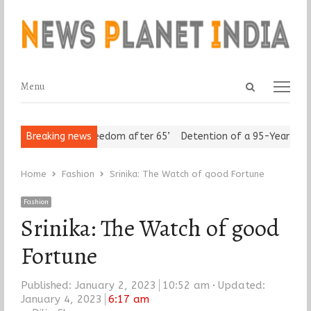
Open
Menu
Menu
search
panel
eniors Assert ‘Freedom after 65’
Breaking news
Detention of a 95-Year-Old Rel
Home
Fashion
Srinika: The Watch of good Fortune
Fashion
Srinika: The Watch of good
Fortune
Published:
January 2, 2023
10:52 am
Updated:
January 4, 2023
6:17 am