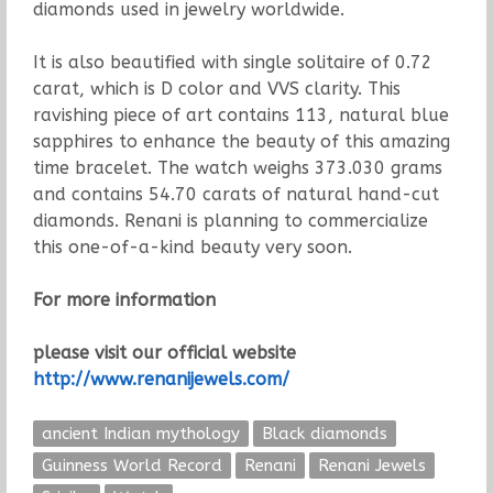
diamonds used in jewelry worldwide.
It is also beautified with single solitaire of 0.72
carat, which is D color and VVS clarity. This
ravishing piece of art contains 113, natural blue
sapphires to enhance the beauty of this amazing
time bracelet. The watch weighs 373.030 grams
and contains 54.70 carats of natural hand-cut
diamonds. Renani is planning to commercialize
this one-of-a-kind beauty very soon.
For more information
please visit our official website
http://www.renanijewels.com/
ancient Indian mythology
Black diamonds
Guinness World Record
Renani
Renani Jewels