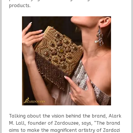
products.
Talking about the vision behind the brand, Alark
M. Lall, founder of Zardouzee, says, “The brand
aims to make the magnificent artistry of Zardozi