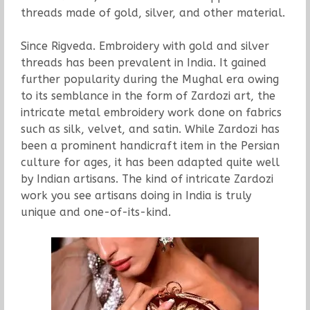
threads made of gold, silver, and other material.
Since Rigveda. Embroidery with gold and silver
threads has been prevalent in India. It gained
further popularity during the Mughal era owing
to its semblance in the form of Zardozi art, the
intricate metal embroidery work done on fabrics
such as silk, velvet, and satin. While Zardozi has
been a prominent handicraft item in the Persian
culture for ages, it has been adapted quite well
by Indian artisans. The kind of intricate Zardozi
work you see artisans doing in India is truly
unique and one-of-its-kind.