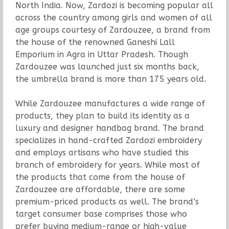
North India. Now, Zardozi is becoming popular all
across the country among girls and women of all
age groups courtesy of Zardouzee, a brand from
the house of the renowned Ganeshi Lall
Emporium in Agra in Uttar Pradesh. Though
Zardouzee was launched just six months back,
the umbrella brand is more than 175 years old.
While Zardouzee manufactures a wide range of
products, they plan to build its identity as a
luxury and designer handbag brand. The brand
specializes in hand-crafted Zardozi embroidery
and employs artisans who have studied this
branch of embroidery for years. While most of
the products that come from the house of
Zardouzee are affordable, there are some
premium-priced products as well. The brand’s
target consumer base comprises those who
prefer buying medium-range or high-value