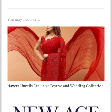
You may also like...
Navera Unveils Exclusive Festive and Wedding Collection