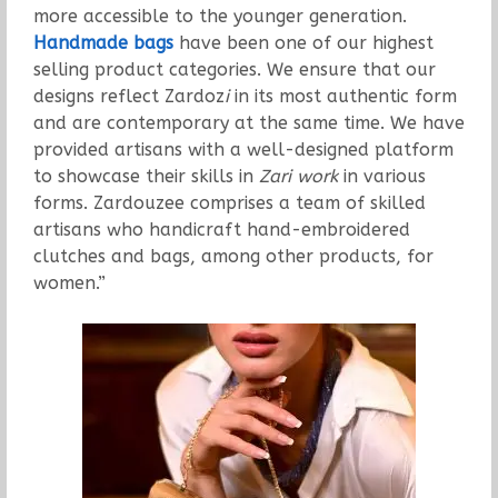
more accessible to the younger generation.
Handmade bags
have been one of our highest
selling product categories. We ensure that our
designs reflect Zardoz
i
in its most authentic form
and are contemporary at the same time. We have
provided artisans with a well-designed platform
to showcase their skills in
Zari work
in various
forms. Zardouzee comprises a team of skilled
artisans who handicraft hand-embroidered
clutches and bags, among other products, for
women.”