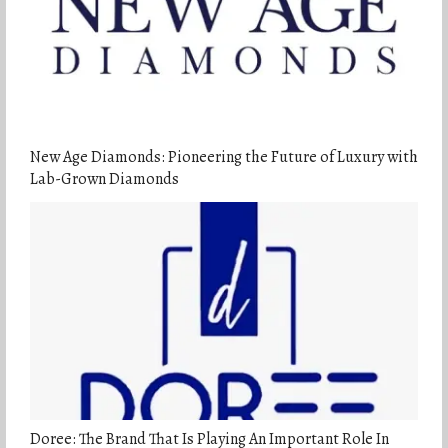
New Age Diamonds: Pioneering the Future of Luxury with
Lab-Grown Diamonds
Doree: The Brand That Is Playing An Important Role In