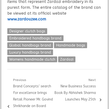
items that represent Zardozi embroidery in its
purest form. The entire catalog of the brand can
be viewed at its official website
www.zardouzee.com
Designer clutch bags
Embroidered handbags brand
Global handbags brand
Handmade bags
Luxury handbags brand
Womens handmade clutch
Zardozi
Post
Previous
Next
Previous
Next
Brand Concepts’ search
New Business Success
navigation
post:
post:
for excellence brings
Book By Abhishek Sharma
Retail Pioneer Mr. Govind
Launches May 25th
Shrikhande on Board