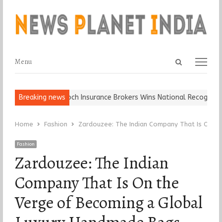
Open
Menu
Menu
search
panel
ll, Keep It…
Breaking news
Epoch Insurance Brokers Wins National Recognition f
Home
Fashion
Zardouzee: The Indian Company That Is On t
Fashion
Zardouzee: The Indian
Company That Is On the
Verge of Becoming a Global