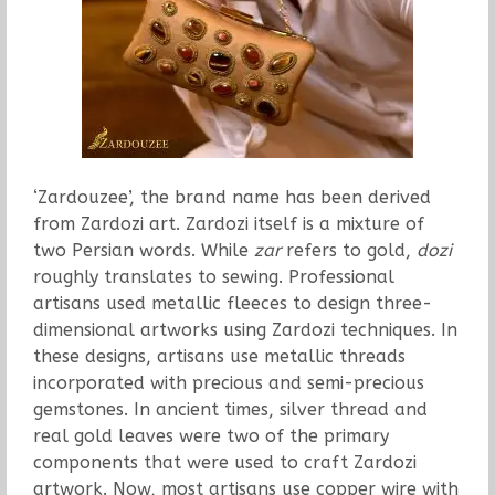
‘Zardouzee’, the brand name has been derived
from Zardozi art. Zardozi itself is a mixture of
two Persian words. While
zar
refers to gold,
dozi
roughly translates to sewing. Professional
artisans used metallic fleeces to design three-
dimensional artworks using Zardozi techniques. In
these designs, artisans use metallic threads
incorporated with precious and semi-precious
gemstones. In ancient times, silver thread and
real gold leaves were two of the primary
components that were used to craft Zardozi
artwork. Now, most artisans use copper wire with