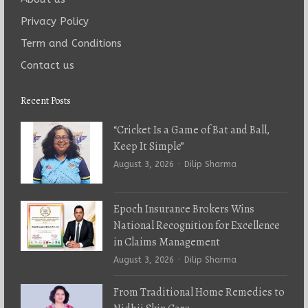
Privacy Policy
Term and Conditions
Contact us
Recent Posts
“Cricket Is a Game of Bat and Ball,
Keep It Simple”
Author
August 3, 2026
Dilip Sharma
Epoch Insurance Brokers Wins
National Recognition for Excellence
in Claims Management
Author
August 3, 2026
Dilip Sharma
From Traditional Home Remedies to