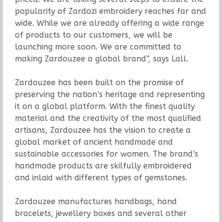
popularity of Zardozi embroidery reaches far and
wide. While we are already offering a wide range
of products to our customers, we will be
launching more soon. We are committed to
making Zardouzee a global brand”, says Lall.
Zardouzee has been built on the promise of
preserving the nation’s heritage and representing
it on a global platform. With the finest quality
material and the creativity of the most qualified
artisans, Zardouzee has the vision to create a
global market of ancient handmade and
sustainable accessories for women. The brand’s
handmade products are skilfully embroidered
and inlaid with different types of gemstones.
Zardouzee manufactures handbags, hand
bracelets, jewellery boxes and several other