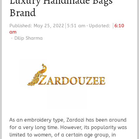
Luxury Handmade Bags
Brand
Published:
May 25, 2022
5:51 am
Updated:
6:10
am
Author
Dilip Sharma
As an embroidery type, Zardozi has been around
for a very long time. However, its popularity was
limited to women, of a certain age group, in