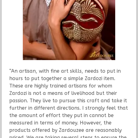
“An artisan, with fine art skills, needs to put in
hours to put together a simple Zardozi item.
These are highly trained artisans for whom
Zardozi is not a means of livelihood but their
passion. They live to pursue this craft and take it
further in different directions. I strongly feel that
the amount of effort they put in cannot be
measured in terms of money. However, the
products offered by Zardouzee are reasonably
priced. We are taking several steps to ensure the