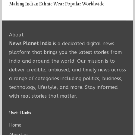
Making Indian Ethnic Wear Popular Worldwide
About
News Planet India
is a dedicated digital news
platform that brings you the latest stories from
India and around the world. Our mission is to
deliver credible, unbiased, and timely news across
a range of categories including politics, business,
technology, lifestyle, and more. Stay informed
with real stories that matter.
Useful Links
Home
About us