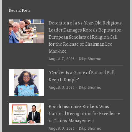
Recent Posts
Detention of a 95-Year-Old Religious
Leader Damages Korea’s Reputation:
European Scholars of Religion Call
for the Release of Chairman Lee
Man-hee
Author
August 7, 2026
Dilip Sharma
“Cricket Is a Game of Bat and Ball,
Keep It Simple”
Author
August 3, 2026
Dilip Sharma
Epoch Insurance Brokers Wins
National Recognition for Excellence
in Claims Management
Author
August 3, 2026
Dilip Sharma