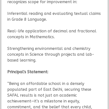
recognizes scope for improvement in:
Inferential reading and evaluating textual claims
in Grade 8 Language.
Real-life application of decimal and fractional
concepts in Mathematics.
Strengthening environmental and chemistry
concepts in Science through projects and lab-
based learning.
Principal’s Statement:
“Being an affordable school in a densely
populated part of East Delhi, securing these
SAFAL results is not just an academic
achievement—it’s a milestone in equity,
commitment, and the belief that every child,