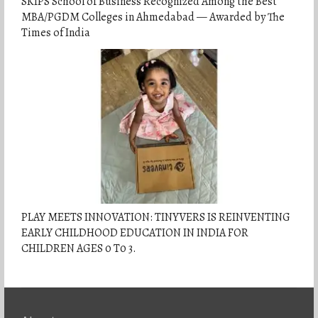
SKIPS School of Business Recognized Among the Best
MBA/PGDM Colleges in Ahmedabad — Awarded by The
Times of India
PLAY MEETS INNOVATION: TINYVERS IS REINVENTING
EARLY CHILDHOOD EDUCATION IN INDIA FOR
CHILDREN AGES 0 T0 3.