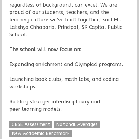
regardless of background, can excel. We are
proud of our students, teachers, and the
learning culture we’ve built together,” said Mr.
Lakshya Chhabaria, Principal, SR Capital Public
School.
The school will now focus on:
Expanding enrichment and Olympiad programs.
Launching book clubs, math labs, and coding
workshops.
Building stronger interdisciplinary and
peer learning models.
CBSE Assessment
National Averages
New Academic Benchmark