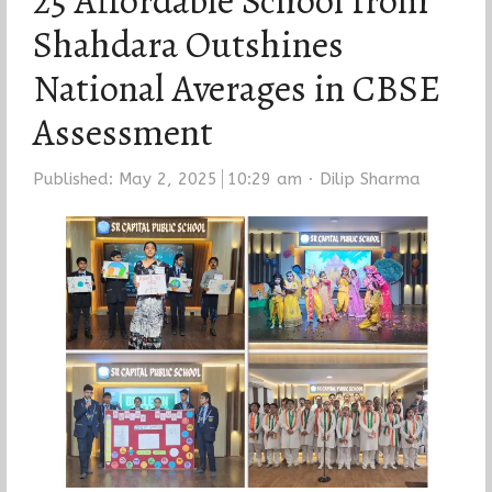
25 Affordable School from
Shahdara Outshines
National Averages in CBSE
Assessment
Author
Published:
May 2, 2025
10:29 am
Dilip Sharma