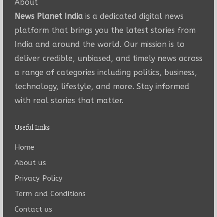
About
News Planet India
is a dedicated digital news
platform that brings you the latest stories from
India and around the world. Our mission is to
deliver credible, unbiased, and timely news across
a range of categories including politics, business,
technology, lifestyle, and more. Stay informed
with real stories that matter.
Useful Links
Home
About us
Privacy Policy
Term and Conditions
Contact us