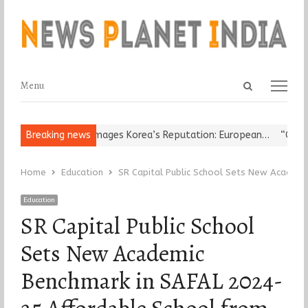
Open
Menu
Menu
search
panel
eligious Leader Damages Korea’s Reputation: European…
Breaking news
“Cricket
Home
Education
SR Capital Public School Sets New Academ
Education
SR Capital Public School
Sets New Academic
Benchmark in SAFAL 2024-