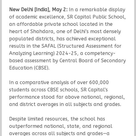
New Delhi [India], May 2:
In a remarkable display
of academic excellence, SR Capital Public School,
an affordable private school located in the
heart of Shahdara, one of Delhi’s most densely
populated districts, has achieved exceptional
results in the SAFAL (Structured Assessment for
Analyzing Learning) 2024-25, a competency-
based assessment by Central Board of Secondary
Education (CBSE).
In a comparative analysis of over 600,000
students across CBSE schools, SR Capital’s
performance stood far above national, regional,
and district averages in all subjects and grades.
Despite limited resources, the school has
outperformed national, state, and regional
averages across all subjects and grades—a