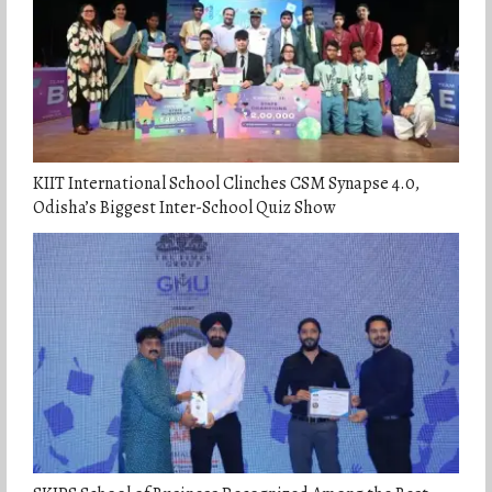
KIIT International School Clinches CSM Synapse 4.0,
Odisha’s Biggest Inter-School Quiz Show