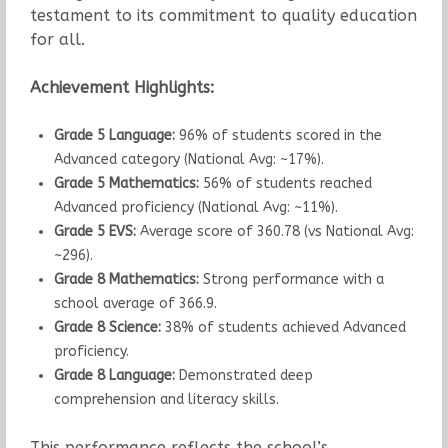
testament to its commitment to quality education
for all.
Achievement Highlights:
Grade 5 Language:
96% of students scored in the
Advanced category (National Avg: ~17%).
Grade 5 Mathematics:
56% of students reached
Advanced proficiency (National Avg: ~11%).
Grade 5 EVS:
Average score of 360.78 (vs National Avg:
~296).
Grade 8 Mathematics:
Strong performance with a
school average of 366.9.
Grade 8 Science:
38% of students achieved Advanced
proficiency.
Grade 8 Language:
Demonstrated deep
comprehension and literacy skills.
This performance reflects the school’s