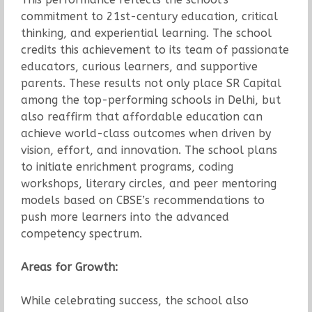
commitment to 21st-century education, critical
thinking, and experiential learning. The school
credits this achievement to its team of passionate
educators, curious learners, and supportive
parents. These results not only place SR Capital
among the top-performing schools in Delhi, but
also reaffirm that affordable education can
achieve world-class outcomes when driven by
vision, effort, and innovation. The school plans
to initiate enrichment programs, coding
workshops, literary circles, and peer mentoring
models based on CBSE’s recommendations to
push more learners into the advanced
competency spectrum.
Areas for Growth:
While celebrating success, the school also