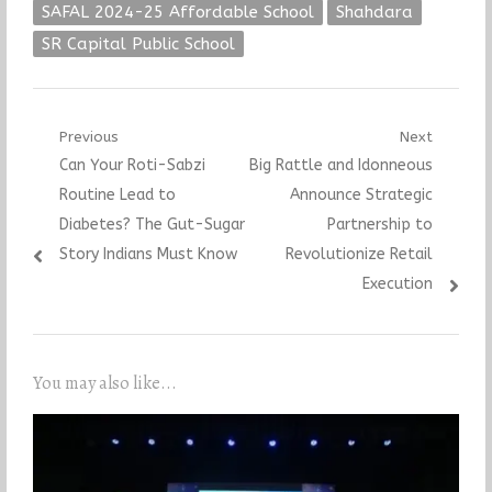
SAFAL 2024-25 Affordable School
Shahdara
SR Capital Public School
Post
Previous
Next
Previous
Next
Can Your Roti-Sabzi
Big Rattle and Idonneous
navigation
post:
post:
Routine Lead to
Announce Strategic
Diabetes? The Gut-Sugar
Partnership to
Story Indians Must Know
Revolutionize Retail
Execution
You may also like...