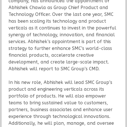
company, has announced the appointment of
Abhishek Chawla as Group Chief Product and
Technology Officer. Over the last one year, SMC
has been scaling its technology and product
verticals as it continues to invest in the powerful
synergy of technology, innovation, and financial
services. Abhishek’s appointment is part of this
strategy to further enhance SMC’s world-class
financial products, accelerate creative
development, and create large-scale impact.
Abhishek will report to SMC Group’s CMD.
In his new role, Abhishek will lead SMC Group’s
product and engineering verticals across its
portfolio of products. He will also empower
teams to bring sustained value to customers,
partners, business associates and enhance user
experience through technological innovations.
Additionally, he will plan, manage, and oversee