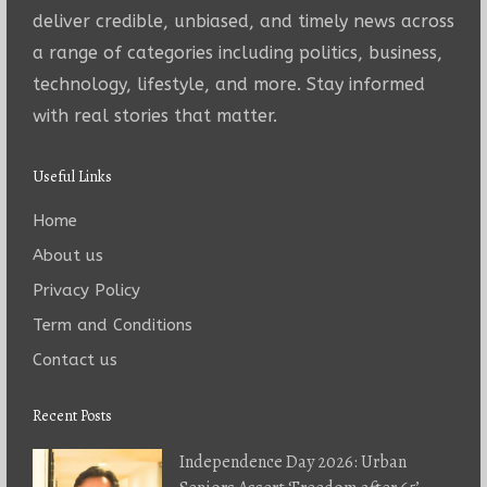
deliver credible, unbiased, and timely news across
a range of categories including politics, business,
technology, lifestyle, and more. Stay informed
with real stories that matter.
Useful Links
Home
About us
Privacy Policy
Term and Conditions
Contact us
Recent Posts
Independence Day 2026: Urban