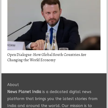
Open Dialogue: How Global South Countries Are
Changing the World Economy
About
News Planet India
is a dedicated digital news
platform that brings you the latest stories from
India and around the world. Our mission is to