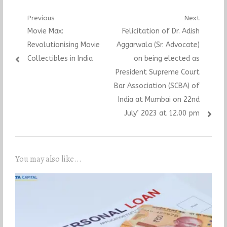
Post
Previous
Next
Previous
Next
Movie Max:
Felicitation of Dr. Adish
navigation
post:
post:
Revolutionising Movie
Aggarwala (Sr. Advocate)
Collectibles in India
on being elected as
President Supreme Court
Bar Association (SCBA) of
India at Mumbai on 22nd
July’ 2023 at 12.00 pm
You may also like...