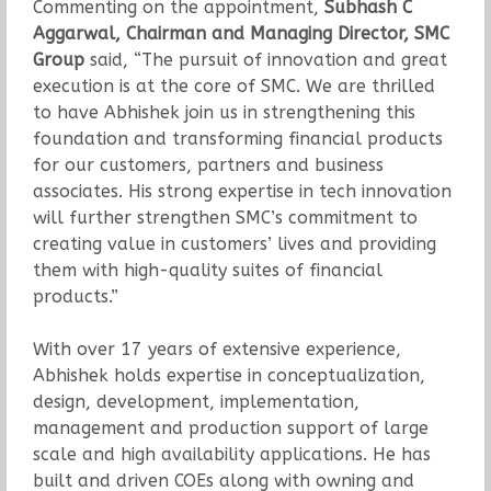
Commenting on the appointment,
Subhash C
Aggarwal, Chairman and Managing Director, SMC
Group
said, “The pursuit of innovation and great
execution is at the core of SMC. We are thrilled
to have Abhishek join us in strengthening this
foundation and transforming financial products
for our customers, partners and business
associates. His strong expertise in tech innovation
will further strengthen SMC’s commitment to
creating value in customers’ lives and providing
them with high-quality suites of financial
products.”
With over 17 years of extensive experience,
Abhishek holds expertise in conceptualization,
design, development, implementation,
management and production support of large
scale and high availability applications. He has
built and driven COEs along with owning and