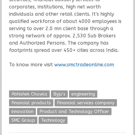
corporates, institutions, high net worth
individuals and other retail clients. It’s highly
qualified workforce of about 4000 employees is
serving to over 2.0 mn client base through a
strong network of approx. 2,530 Sub Brokers
and Authorized Persons. The company has
footprints spread over 450+ cities across India.
To know more visit
www.smctradeonline.com
Abhishek Chawla
Byju's
engineering
financial products
Financial services company
innovation
Product and Technology Officer
SMC Group
Technology