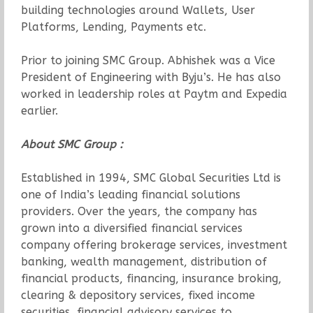
building technologies around Wallets, User
Platforms, Lending, Payments etc.
Prior to joining SMC Group. Abhishek was a Vice
President of Engineering with Byju’s. He has also
worked in leadership roles at Paytm and Expedia
earlier.
About SMC Group :
Established in 1994, SMC Global Securities Ltd is
one of India’s leading financial solutions
providers. Over the years, the company has
grown into a diversified financial services
company offering brokerage services, investment
banking, wealth management, distribution of
financial products, financing, insurance broking,
clearing & depository services, fixed income
securities, financial advisory services to