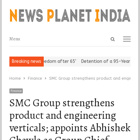
Open
Menu
Menu
search
panel
Seniors Assert ‘Freedom after 65’
Breaking news
Detention of a 95-Year-Old Re
Home
Finance
SMC Group strengthens product and engineerin
Finance
SMC Group strengthens
product and engineering
verticals; appoints Abhishek