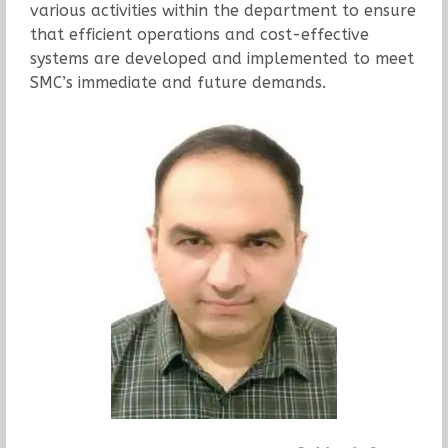
various activities within the department to ensure
that efficient operations and cost-effective
systems are developed and implemented to meet
SMC’s immediate and future demands.