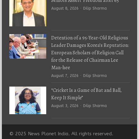
Seniors Assert ‘Freedom after 65’
Author
August 8, 2026
Dilip Sharma
Detention of a 95-Year-Old Religious
Leader Damages Korea’s Reputation:
European Scholars of Religion Call
for the Release of Chairman Lee
Man-hee
Author
August 7, 2026
Dilip Sharma
“Cricket Is a Game of Bat and Ball,
Keep It Simple”
Author
August 3, 2026
Dilip Sharma
© 2025 News Planet India. All rights reserved.