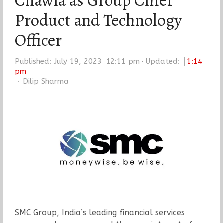
Chawla as Group Chief
Product and Technology
Officer
Published:
July 19, 2023
12:11 pm
Updated:
1:14
pm
Author
Dilip Sharma
SMC Group, India’s leading financial services