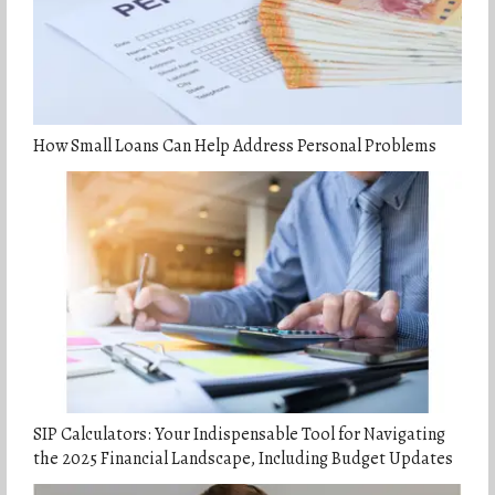
How Small Loans Can Help Address Personal Problems
SIP Calculators: Your Indispensable Tool for Navigating
the 2025 Financial Landscape, Including Budget Updates