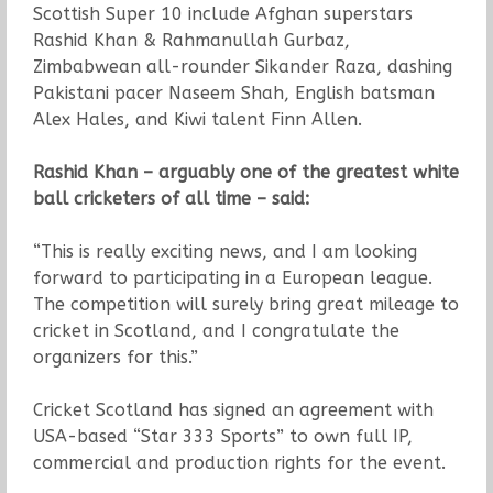
Scottish Super 10 include Afghan superstars
Rashid Khan & Rahmanullah Gurbaz,
Zimbabwean all-rounder Sikander Raza, dashing
Pakistani pacer Naseem Shah, English batsman
Alex Hales, and Kiwi talent Finn Allen.
Rashid Khan – arguably one of the greatest white
ball cricketers of all time – said:
“This is really exciting news, and I am looking
forward to participating in a European league.
The competition will surely bring great mileage to
cricket in Scotland, and I congratulate the
organizers for this.”
Cricket Scotland has signed an agreement with
USA-based “Star 333 Sports” to own full IP,
commercial and production rights for the event.