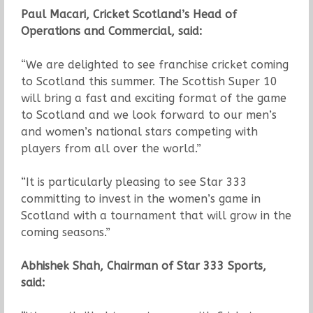
Paul Macari, Cricket Scotland’s Head of
Operations and Commercial, said:
“We are delighted to see franchise cricket coming
to Scotland this summer. The Scottish Super 10
will bring a fast and exciting format of the game
to Scotland and we look forward to our men’s
and women’s national stars competing with
players from all over the world.”
“It is particularly pleasing to see Star 333
committing to invest in the women’s game in
Scotland with a tournament that will grow in the
coming seasons.”
Abhishek Shah, Chairman of Star 333 Sports,
said: