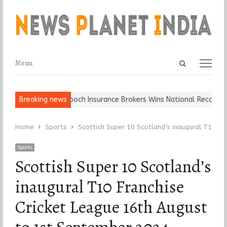
Open
Menu
Menu
search
panel
 Ball, Keep It…
Breaking news
Epoch Insurance Brokers Wins National Recognition
Home
Sports
Scottish Super 10 Scotland’s inaugural T10 F
Sports
Scottish Super 10 Scotland’s
inaugural T10 Franchise
Cricket League 16th August