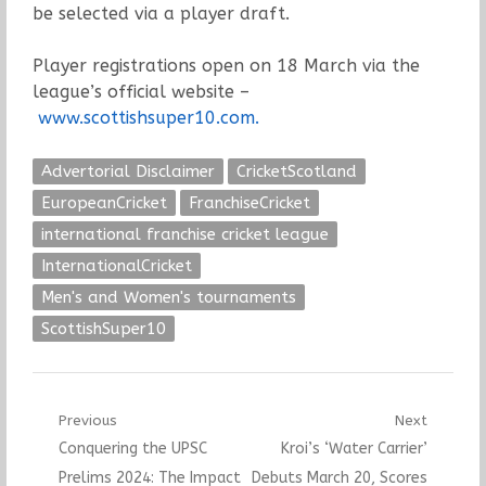
be selected via a player draft.
Player registrations open on 18 March via the
league’s official website –
www.scottishsuper10.com.
Advertorial Disclaimer
CricketScotland
EuropeanCricket
FranchiseCricket
international franchise cricket league
InternationalCricket
Men's and Women's tournaments
ScottishSuper10
Post
Previous
Next
Previous
Next
Conquering the UPSC
Kroi’s ‘Water Carrier’
navigation
post:
post:
Prelims 2024: The Impact
Debuts March 20, Scores