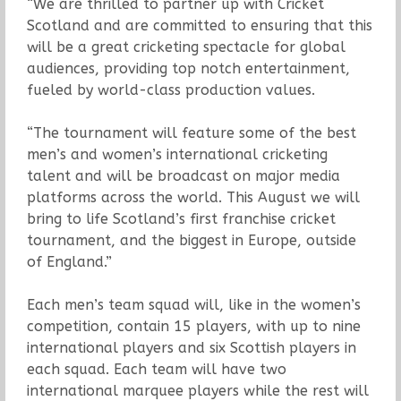
“We are thrilled to partner up with Cricket
Scotland and are committed to ensuring that this
will be a great cricketing spectacle for global
audiences, providing top notch entertainment,
fueled by world-class production values.
“The tournament will feature some of the best
men’s and women’s international cricketing
talent and will be broadcast on major media
platforms across the world. This August we will
bring to life Scotland’s first franchise cricket
tournament, and the biggest in Europe, outside
of England.”
Each men’s team squad will, like in the women’s
competition, contain 15 players, with up to nine
international players and six Scottish players in
each squad. Each team will have two
international marquee players while the rest will