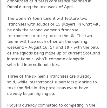
announced at a press conference planned in
Dubai during the last week of April.
The women’s tournament will feature two
franchises with squads of 15 players, in what will
be only the second women’s franchise
tournament to take place in the UK. The two
teams will face each other on the opening
weekend – August 16, 17 and 18 – with the bulk
of the squads being made up of current Scotland
internationals, who’ll compete alongside
selected international stars.
Three of the six men’s franchises are already
sold, while international superstars planning to
take the field in this prestigious event have
already begun signing up.
Players already committed to competing in the