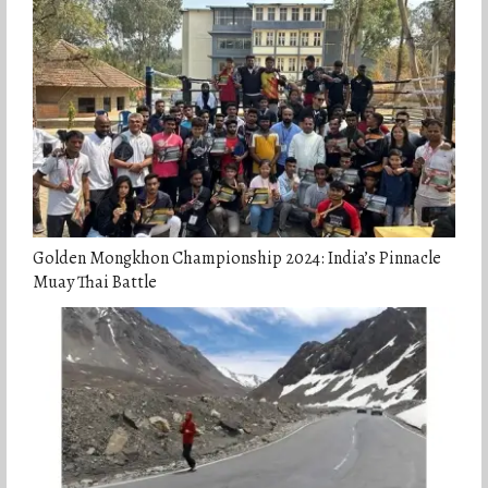
Golden Mongkhon Championship 2024: India’s Pinnacle
Muay Thai Battle