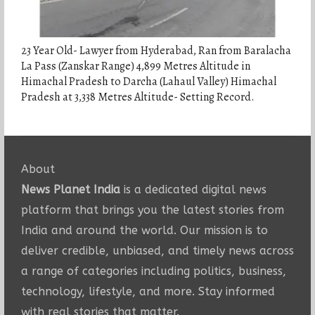
23 Year Old- Lawyer from Hyderabad, Ran from Baralacha
La Pass (Zanskar Range) 4,899 Metres Altitude in
Himachal Pradesh to Darcha (Lahaul Valley) Himachal
Pradesh at 3,338 Metres Altitude- Setting Record.
About
News Planet India
is a dedicated digital news
platform that brings you the latest stories from
India and around the world. Our mission is to
deliver credible, unbiased, and timely news across
a range of categories including politics, business,
technology, lifestyle, and more. Stay informed
with real stories that matter.