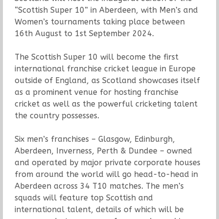
“Scottish Super 10” in Aberdeen, with Men’s and
Women’s tournaments taking place between
16th August to 1st September 2024.
The Scottish Super 10 will become the first
international franchise cricket league in Europe
outside of England, as Scotland showcases itself
as a prominent venue for hosting franchise
cricket as well as the powerful cricketing talent
the country possesses.
Six men’s franchises – Glasgow, Edinburgh,
Aberdeen, Inverness, Perth & Dundee – owned
and operated by major private corporate houses
from around the world will go head-to-head in
Aberdeen across 34 T10 matches. The men’s
squads will feature top Scottish and
international talent, details of which will be