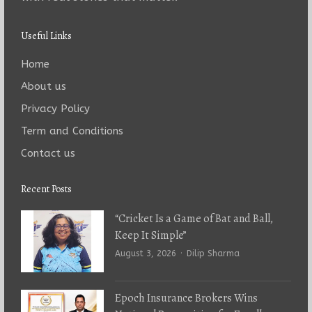
Useful Links
Home
About us
Privacy Policy
Term and Conditions
Contact us
Recent Posts
“Cricket Is a Game of Bat and Ball,
Keep It Simple”
Author
August 3, 2026
Dilip Sharma
Epoch Insurance Brokers Wins