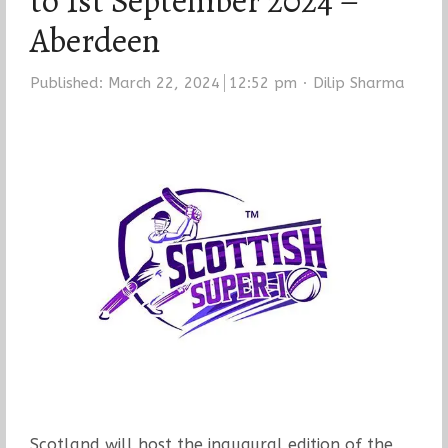
to 1st September 2024 –
Aberdeen
Author
Published:
March 22, 2024
12:52 pm
Dilip Sharma
Scotland will host the inaugural edition of the