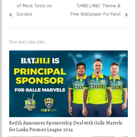
of Mock Tests on
‘SAND LAND’ Theme &
Success
Free Wallpaper for Fans!
You may also like...
BatJili Announces Sponsorship Deal with Galle Marvels
for Lanka Premier League 2024