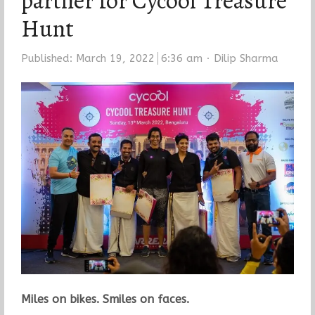
partner for Cycool Treasure
Hunt
Author
Published:
March 19, 2022
6:36 am
Dilip Sharma
Miles on bikes. Smiles on faces.