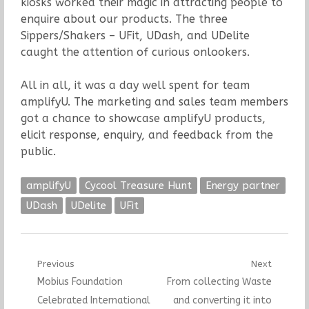
kiosks worked their magic in attracting people to
enquire about our products. The three
Sippers/Shakers – UFit, UDash, and UDelite
caught the attention of curious onlookers.
All in all, it was a day well spent for team
amplifyU. The marketing and sales team members
got a chance to showcase amplifyU products,
elicit response, enquiry, and feedback from the
public.
amplifyU
Cycool Treasure Hunt
Energy partner
UDash
UDelite
UFit
Post
Previous
Next
Previous
Next
Mobius Foundation
From collecting Waste
navigation
post:
post:
Celebrated International
and converting it into