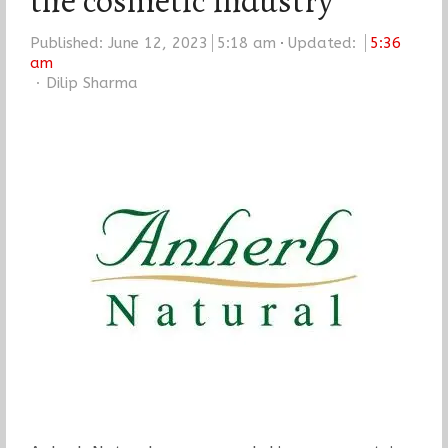
the cosmetic industry
Published:
June 12, 2023
5:18 am
Updated:
5:36
am
Author
Dilip Sharma