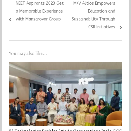
Previous
Next
NEET Aspirants 2023 Get
M+V Altios Empowers
navigation
post:
post:
a Memorable Experience
Education and
with Mansarovar Group
Sustainability Through
CSR Initiatives
You may also like...