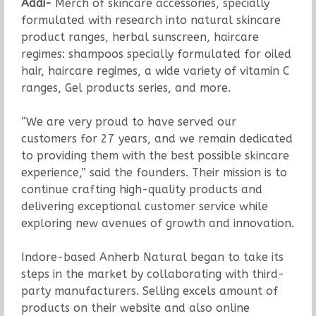
Aadi-
Merch of skincare accessories, specially
formulated with research into natural skincare
product ranges, herbal sunscreen, haircare
regimes: shampoos specially formulated for oiled
hair, haircare regimes, a wide variety of vitamin C
ranges, Gel products series, and more.
“We are very proud to have served our
customers for 27 years, and we remain dedicated
to providing them with the best possible skincare
experience,” said the founders. Their mission is to
continue crafting high-quality products and
delivering exceptional customer service while
exploring new avenues of growth and innovation.
Indore-based Anherb Natural began to take its
steps in the market by collaborating with third-
party manufacturers. Selling excels amount of
products on their website and also online