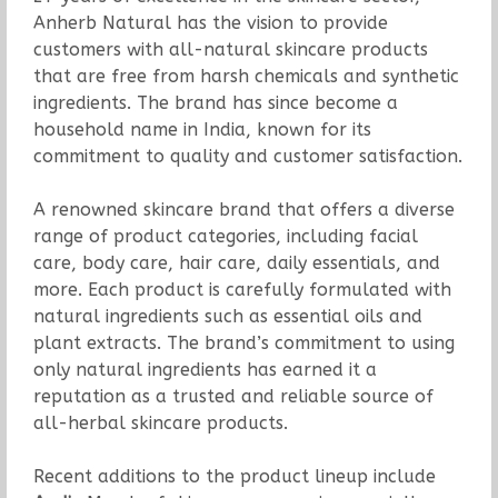
Anherb Natural has the vision to provide
customers with all-natural skincare products
that are free from harsh chemicals and synthetic
ingredients. The brand has since become a
household name in India, known for its
commitment to quality and customer satisfaction.
A renowned skincare brand that offers a diverse
range of product categories, including facial
care, body care, hair care, daily essentials, and
more. Each product is carefully formulated with
natural ingredients such as essential oils and
plant extracts. The brand’s commitment to using
only natural ingredients has earned it a
reputation as a trusted and reliable source of
all-herbal skincare products.
Recent additions to the product lineup include