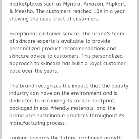
marketplaces such as Myntra, Amazon, Flipkart,
& Meesho. The customers reached 10X in a year,
showing the deep trust of customers.
Exceptional customer service. The brand’s team
of skincare experts is available to provide
personalized product recommendations and
skincare advice to customers. This personalized
approach to skincare has built a loyal customer
base over the years.
The brand recognizes the impact that the beauty
industry can have on the environment and is
dedicated to minimizing its carbon footprint,
packaged in eco-friendly materials, and the
brand uses sustainable practices throughout its
manufacturing process.
Looking towards the future, continued growth