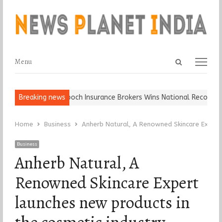
Open
Menu
Menu
search
panel
all, Keep It…
Breaking news
Epoch Insurance Brokers Wins National Recognition 
Home
Business
Anherb Natural, A Renowned Skincare Expert 
Business
Anherb Natural, A
Renowned Skincare Expert
launches new products in