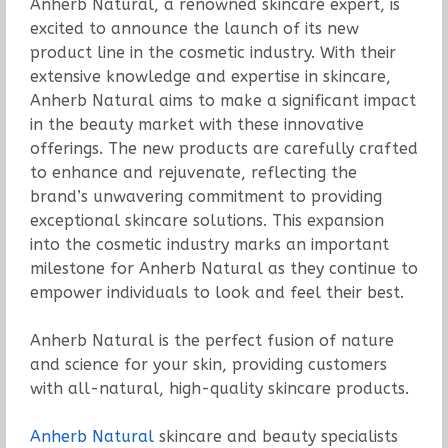
Anherb Natural, a renowned skincare expert, is
excited to announce the launch of its new
product line in the cosmetic industry. With their
extensive knowledge and expertise in skincare,
Anherb Natural aims to make a significant impact
in the beauty market with these innovative
offerings. The new products are carefully crafted
to enhance and rejuvenate, reflecting the
brand’s unwavering commitment to providing
exceptional skincare solutions. This expansion
into the cosmetic industry marks an important
milestone for Anherb Natural as they continue to
empower individuals to look and feel their best.
Anherb Natural is the perfect fusion of nature
and science for your skin, providing customers
with all-natural, high-quality skincare products.
Anherb Natural
skincare and beauty specialists