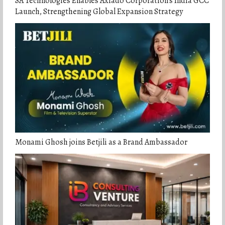
SA Technologies Enables Axiado Corporation’s India GCC
Launch, Strengthening Global Expansion Strategy
Monami Ghosh joins Betjili as a Brand Ambassador