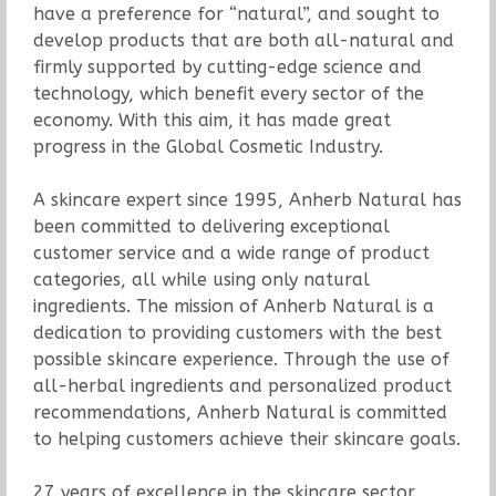
have a preference for “natural”, and sought to
develop products that are both all-natural and
firmly supported by cutting-edge science and
technology, which benefit every sector of the
economy. With this aim, it has made great
progress in the Global Cosmetic Industry.
A skincare expert since 1995, Anherb Natural has
been committed to delivering exceptional
customer service and a wide range of product
categories, all while using only natural
ingredients. The mission of Anherb Natural is a
dedication to providing customers with the best
possible skincare experience. Through the use of
all-herbal ingredients and personalized product
recommendations, Anherb Natural is committed
to helping customers achieve their skincare goals.
27 years of excellence in the skincare sector,