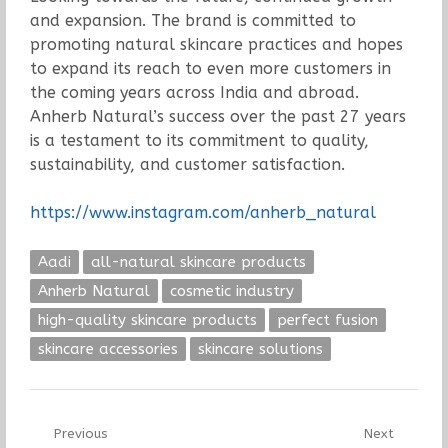
and expansion. The brand is committed to
promoting natural skincare practices and hopes
to expand its reach to even more customers in
the coming years across India and abroad.
Anherb Natural’s success over the past 27 years
is a testament to its commitment to quality,
sustainability, and customer satisfaction.
https://www.instagram.com/anherb_natural
Aadi
all-natural skincare products
Anherb Natural
cosmetic industry
high-quality skincare products
perfect fusion
skincare accessories
skincare solutions
Post
Previous
Next