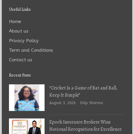
Useful Links
Home
About us
Privacy Policy
Term and Conditions
Contact us
Recent Posts
“Cricket Is a Game of Bat and Ball,
Keep It Simple”
Author
August 3, 2026
Dilip Sharma
Epoch Insurance Brokers Wins
National Recognition for Excellence