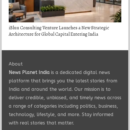
iBluu Consulting Venture Launches a New Strategic
Architecture for Global Capital Entering India
About
News Planet India
is a dedicated digital news
platform that brings you the latest stories from
India and around the world. Our mission is to
deliver credible, unbiased, and timely news across
a range of categories including politics, business,
technology, lifestyle, and more. Stay informed
with real stories that matter.