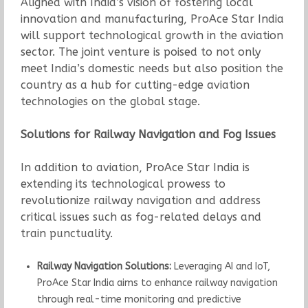
Aligned with India’s vision of fostering local
innovation and manufacturing, ProAce Star India
will support technological growth in the aviation
sector. The joint venture is poised to not only
meet India’s domestic needs but also position the
country as a hub for cutting-edge aviation
technologies on the global stage.
Solutions for Railway Navigation and Fog Issues
In addition to aviation, ProAce Star India is
extending its technological prowess to
revolutionize railway navigation and address
critical issues such as fog-related delays and
train punctuality.
Railway Navigation Solutions:
Leveraging AI and IoT,
ProAce Star India aims to enhance railway navigation
through real-time monitoring and predictive