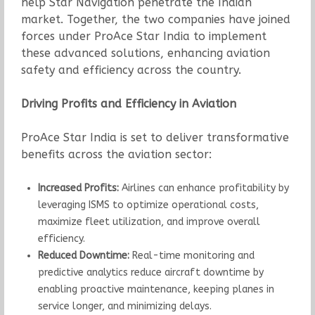
help Star Navigation penetrate the Indian
market. Together, the two companies have joined
forces under ProAce Star India to implement
these advanced solutions, enhancing aviation
safety and efficiency across the country.
Driving Profits and Efficiency in Aviation
ProAce Star India is set to deliver transformative
benefits across the aviation sector:
Increased Profits:
Airlines can enhance profitability by
leveraging ISMS to optimize operational costs,
maximize fleet utilization, and improve overall
efficiency.
Reduced Downtime:
Real-time monitoring and
predictive analytics reduce aircraft downtime by
enabling proactive maintenance, keeping planes in
service longer, and minimizing delays.