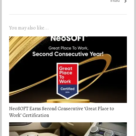
India
You may also like...
NeoSOFT Earns Second Consecutive ‘Great Place to
Work’ Certification