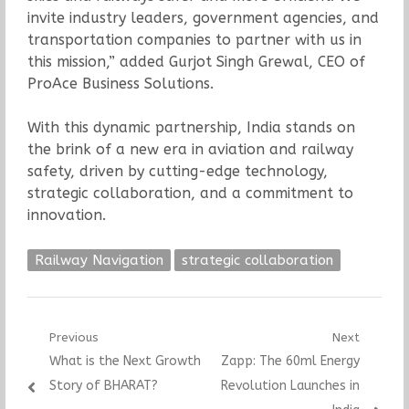
invite industry leaders, government agencies, and
transportation companies to partner with us in
this mission,” added Gurjot Singh Grewal, CEO of
ProAce Business Solutions.
With this dynamic partnership, India stands on
the brink of a new era in aviation and railway
safety, driven by cutting-edge technology,
strategic collaboration, and a commitment to
innovation.
Railway Navigation
strategic collaboration
Post
Previous
Next
Previous
Next
What is the Next Growth
Zapp: The 60ml Energy
navigation
post:
post:
Story of BHARAT?
Revolution Launches in