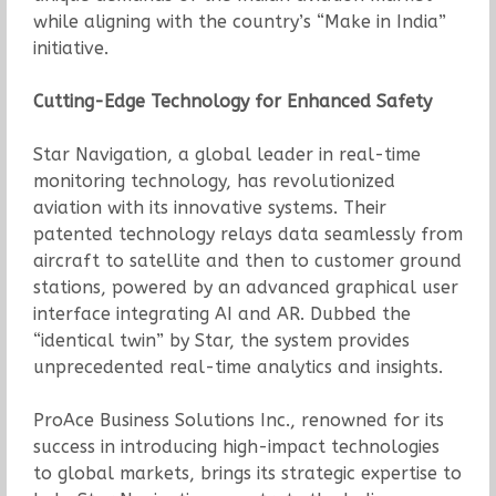
while aligning with the country’s “Make in India”
initiative.
Cutting-Edge Technology for Enhanced Safety
Star Navigation, a global leader in real-time
monitoring technology, has revolutionized
aviation with its innovative systems. Their
patented technology relays data seamlessly from
aircraft to satellite and then to customer ground
stations, powered by an advanced graphical user
interface integrating AI and AR. Dubbed the
“identical twin” by Star, the system provides
unprecedented real-time analytics and insights.
ProAce Business Solutions Inc., renowned for its
success in introducing high-impact technologies
to global markets, brings its strategic expertise to