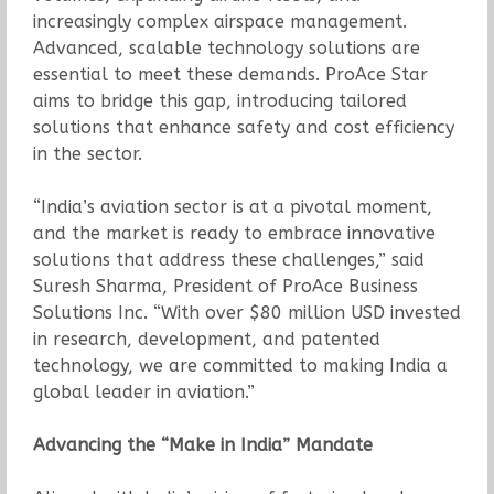
increasingly complex airspace management.
Advanced, scalable technology solutions are
essential to meet these demands. ProAce Star
aims to bridge this gap, introducing tailored
solutions that enhance safety and cost efficiency
in the sector.
“India’s aviation sector is at a pivotal moment,
and the market is ready to embrace innovative
solutions that address these challenges,” said
Suresh Sharma, President of ProAce Business
Solutions Inc. “With over $80 million USD invested
in research, development, and patented
technology, we are committed to making India a
global leader in aviation.”
Advancing the “Make in India” Mandate