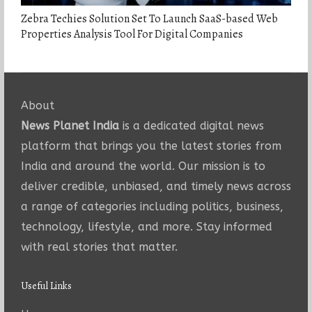
Zebra Techies Solution Set To Launch SaaS-based Web
Properties Analysis Tool For Digital Companies
About
News Planet India
is a dedicated digital news
platform that brings you the latest stories from
India and around the world. Our mission is to
deliver credible, unbiased, and timely news across
a range of categories including politics, business,
technology, lifestyle, and more. Stay informed
with real stories that matter.
Useful Links