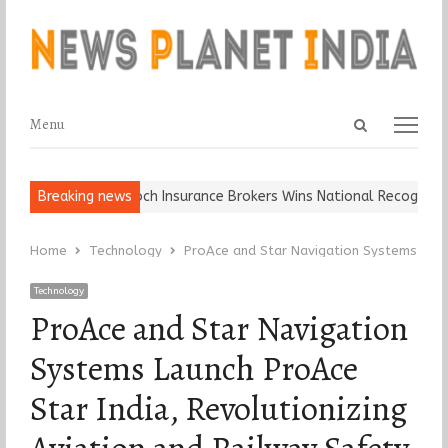
Open
Menu
Menu
search
panel
ll, Keep It…
Breaking news
Epoch Insurance Brokers Wins National Recognition fo
Home
Technology
ProAce and Star Navigation Systems Launch
Technology
ProAce and Star Navigation
Systems Launch ProAce
Star India, Revolutionizing