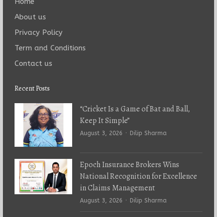
Home
About us
Privacy Policy
Term and Conditions
Contact us
Recent Posts
“Cricket Is a Game of Bat and Ball,
Keep It Simple”
Author
August 3, 2026
Dilip Sharma
Epoch Insurance Brokers Wins
National Recognition for Excellence
in Claims Management
Author
August 3, 2026
Dilip Sharma