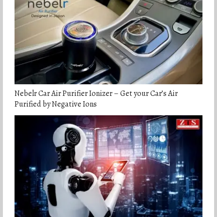
Nebelr Car Air Purifier Ionizer – Get your Car’s Air
Purified by Negative Ions