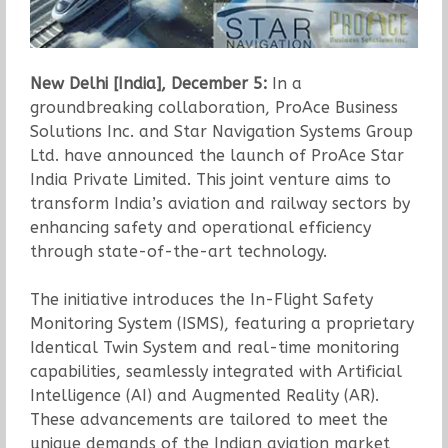
New Delhi [India], December 5:
In a
groundbreaking collaboration, ProAce Business
Solutions Inc. and Star Navigation Systems Group
Ltd. have announced the launch of ProAce Star
India Private Limited. This joint venture aims to
transform India’s aviation and railway sectors by
enhancing safety and operational efficiency
through state-of-the-art technology.
The initiative introduces the In-Flight Safety
Monitoring System (ISMS), featuring a proprietary
Identical Twin System and real-time monitoring
capabilities, seamlessly integrated with Artificial
Intelligence (AI) and Augmented Reality (AR).
These advancements are tailored to meet the
unique demands of the Indian aviation market