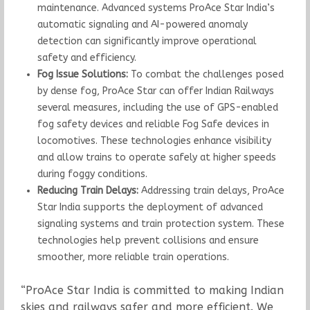
maintenance. Advanced systems ProAce Star India’s
automatic signaling and AI-powered anomaly
detection can significantly improve operational
safety and efficiency.
Fog Issue Solutions:
To combat the challenges posed
by dense fog, ProAce Star can offer Indian Railways
several measures, including the use of GPS-enabled
fog safety devices and reliable Fog Safe devices in
locomotives. These technologies enhance visibility
and allow trains to operate safely at higher speeds
during foggy conditions.
Reducing Train Delays:
Addressing train delays, ProAce
Star India supports the deployment of advanced
signaling systems and train protection system. These
technologies help prevent collisions and ensure
smoother, more reliable train operations.
“ProAce Star India is committed to making Indian
skies and railways safer and more efficient. We