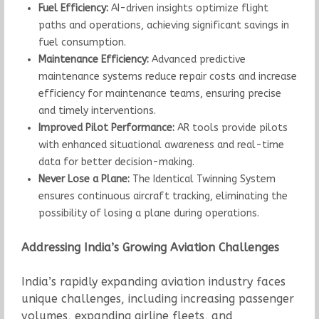
Fuel Efficiency:
AI-driven insights optimize flight
paths and operations, achieving significant savings in
fuel consumption.
Maintenance Efficiency:
Advanced predictive
maintenance systems reduce repair costs and increase
efficiency for maintenance teams, ensuring precise
and timely interventions.
Improved Pilot Performance:
AR tools provide pilots
with enhanced situational awareness and real-time
data for better decision-making.
Never Lose a Plane:
The Identical Twinning System
ensures continuous aircraft tracking, eliminating the
possibility of losing a plane during operations.
Addressing India’s Growing Aviation Challenges
India’s rapidly expanding aviation industry faces
unique challenges, including increasing passenger
volumes, expanding airline fleets, and