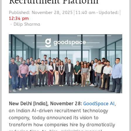
Recruitment Platform
Published:
November 28, 2025
11:40 am
Updated:
12:34 pm
Author
Dilip Sharma
New Delhi [India], November 28:
GoodSpace AI
,
an Indian AI-driven recruitment technology
company, today announced its vision to
transform how companies hire by dramatically