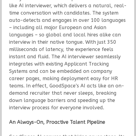
like AI interviewer, which delivers a natural, real-
time conversation with candidates. The system
auto-detects and engages in over 100 languages
– including all major European and Asian
languages – so global and local hires alike can
interview in their native tongue. With just 350
milliseconds of latency, the experience feels
instant and fluid. The AI interviewer seamlessly
integrates with existing Applicant Tracking
Systems and can be embedded on company
career pages, making deployment easy for HR
teams. In effect, GoodSpace’s AI acts like an on-
demand recruiter that never sleeps, breaking
down language barriers and speeding up the
interview process for everyone involved.
An Always-On, Proactive Talent Pipeline