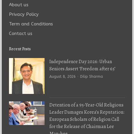
About us
Privacy Policy
Term and Conditions
Contact us
Recent Posts
Independence Day 2026: Urban
Seniors Assert ‘Freedom after 65’
Author
August 8, 2026
Dilip Sharma
Detention of a 95-Year-Old Religious
Leader Damages Korea’s Reputation:
European Scholars of Religion Call
for the Release of Chairman Lee
Man-hee