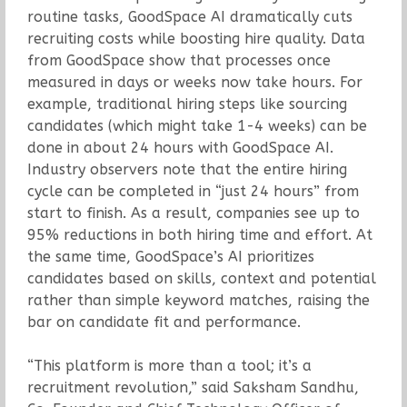
routine tasks, GoodSpace AI dramatically cuts
recruiting costs while boosting hire quality. Data
from GoodSpace show that processes once
measured in days or weeks now take hours. For
example, traditional hiring steps like sourcing
candidates (which might take 1-4 weeks) can be
done in about 24 hours with GoodSpace AI.
Industry observers note that the entire hiring
cycle can be completed in “just 24 hours” from
start to finish. As a result, companies see up to
95% reductions in both hiring time and effort. At
the same time, GoodSpace’s AI prioritizes
candidates based on skills, context and potential
rather than simple keyword matches, raising the
bar on candidate fit and performance.
“This platform is more than a tool; it’s a
recruitment revolution,” said Saksham Sandhu,