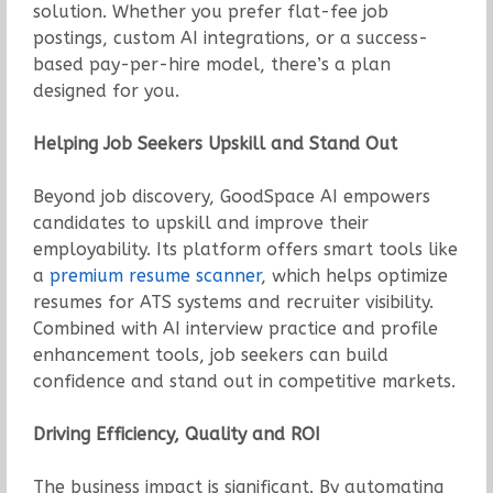
solution. Whether you prefer flat-fee job
postings, custom AI integrations, or a success-
based pay-per-hire model, there’s a plan
designed for you.
Helping Job Seekers Upskill and Stand Out
Beyond job discovery, GoodSpace AI empowers
candidates to upskill and improve their
employability. Its platform offers smart tools like
a
premium resume scanner
, which helps optimize
resumes for ATS systems and recruiter visibility.
Combined with AI interview practice and profile
enhancement tools, job seekers can build
confidence and stand out in competitive markets.
Driving Efficiency, Quality and ROI
The business impact is significant. By automating