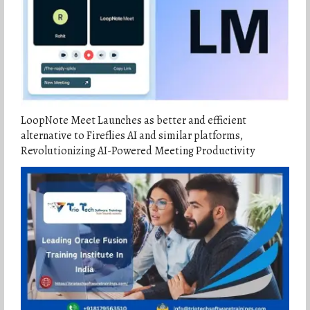
LoopNote Meet Launches as better and efficient
alternative to Fireflies AI and similar platforms,
Revolutionizing AI-Powered Meeting Productivity