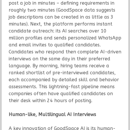
post a job in minutes – defining requirements in
roughly two minutes (GoodSpace data suggests
job descriptions can be created in as little as 3
minutes). Next, the platform performs instant
candidate outreach: its AI searches over 10
million profiles and sends personalized WhatsApp
and email invites to qualified candidates.
Candidates who respond then complete AI-driven
interviews on the same day in their preferred
language. By morning, hiring teams receive a
ranked shortlist of pre-interviewed candidates,
each accompanied by detailed skill and behavior
assessments. This lightning-fast pipeline means
companies often have qualified candidates on
their desk within 24 hours of posting.
Human-like, Multilingual AI Interviews
A key innovation of GoodSpace AI is its human-