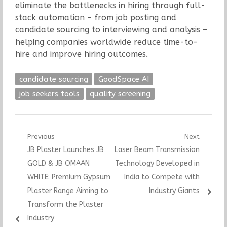
eliminate the bottlenecks in hiring through full-
stack automation – from job posting and
candidate sourcing to interviewing and analysis –
helping companies worldwide reduce time-to-
hire and improve hiring outcomes.
candidate sourcing
GoodSpace AI
job seekers tools
quality screening
Post
Previous
Next
Previous
Next
JB Plaster Launches JB
Laser Beam Transmission
navigation
post:
post:
GOLD & JB OMAAN
Technology Developed in
WHITE: Premium Gypsum
India to Compete with
Plaster Range Aiming to
Industry Giants
Transform the Plaster
Industry