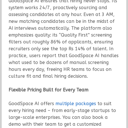
GoodSpace AI ensures that hiring never stops. Its
system works 24/7, proactively sourcing and
assessing candidates at any hour. Even at 3 AM,
new matching candidates can be in the midst of
AI interviews automatically. The platform also
emphasizes quality: its “Quality First” screening
filters out roughly 86% of applicants, ensuring
recruiters only see the top Rs 14% of talent. In
practice, users report that GoodSpace AI handles
what used to be dozens of manual screening
hours every day, freeing HR teams to focus on
culture fit and final hiring decisions.
Flexible Pricing Built for Every Team
GoodSpace AI offers
multiple packages
to suit
every hiring need – from early-stage startups to
large-scale enterprises. You can also book a
demo with their team to get a customized