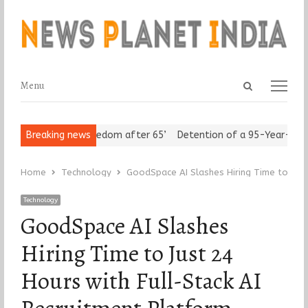
Open
Menu
Menu
search
panel
eniors Assert ‘Freedom after 65’
Breaking news
Detention of a 95-Year-Old Rel
Home
Technology
GoodSpace AI Slashes Hiring Time to Just
Technology
GoodSpace AI Slashes
Hiring Time to Just 24
Hours with Full-Stack AI