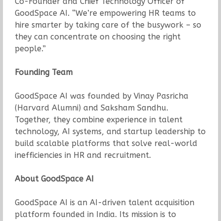
Co-Founder and Chief Technology Officer of
GoodSpace AI. “We’re empowering HR teams to
hire smarter by taking care of the busywork – so
they can concentrate on choosing the right
people.”
Founding Team
GoodSpace AI was founded by Vinay Pasricha
(Harvard Alumni) and Saksham Sandhu.
Together, they combine experience in talent
technology, AI systems, and startup leadership to
build scalable platforms that solve real-world
inefficiencies in HR and recruitment.
About GoodSpace AI
GoodSpace AI is an AI-driven talent acquisition
platform founded in India. Its mission is to