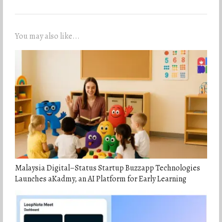
You may also like...
Malaysia Digital–Status Startup Buzzapp Technologies
Launches aKadmy, an AI Platform for Early Learning