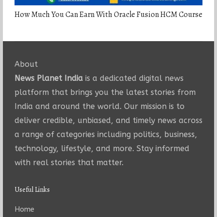
How Much You Can Earn With Oracle Fusion HCM Course
About
News Planet India
is a dedicated digital news
platform that brings you the latest stories from
India and around the world. Our mission is to
deliver credible, unbiased, and timely news across
a range of categories including politics, business,
technology, lifestyle, and more. Stay informed
with real stories that matter.
Useful Links
Home