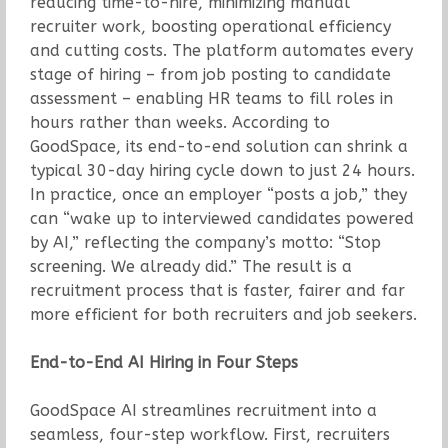
reducing time-to-hire, minimizing manual
recruiter work, boosting operational efficiency
and cutting costs. The platform automates every
stage of hiring – from job posting to candidate
assessment – enabling HR teams to fill roles in
hours rather than weeks. According to
GoodSpace, its end-to-end solution can shrink a
typical 30-day hiring cycle down to just 24 hours.
In practice, once an employer “posts a job,” they
can “wake up to interviewed candidates powered
by AI,” reflecting the company’s motto: “Stop
screening. We already did.” The result is a
recruitment process that is faster, fairer and far
more efficient for both recruiters and job seekers.
End-to-End AI Hiring in Four Steps
GoodSpace AI streamlines recruitment into a
seamless, four-step workflow. First, recruiters