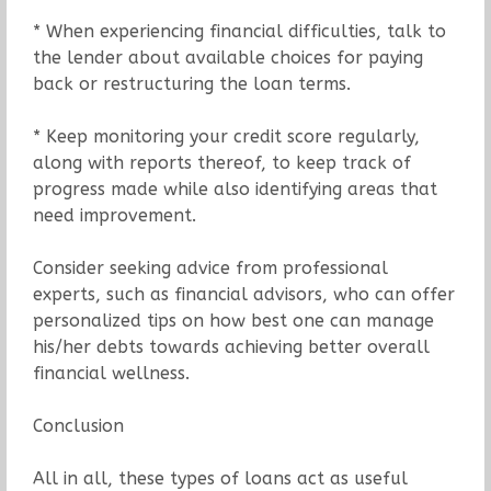
* When experiencing financial difficulties, talk to
the lender about available choices for paying
back or restructuring the loan terms.
* Keep monitoring your credit score regularly,
along with reports thereof, to keep track of
progress made while also identifying areas that
need improvement.
Consider seeking advice from professional
experts, such as financial advisors, who can offer
personalized tips on how best one can manage
his/her debts towards achieving better overall
financial wellness.
Conclusion
All in all, these types of loans act as useful