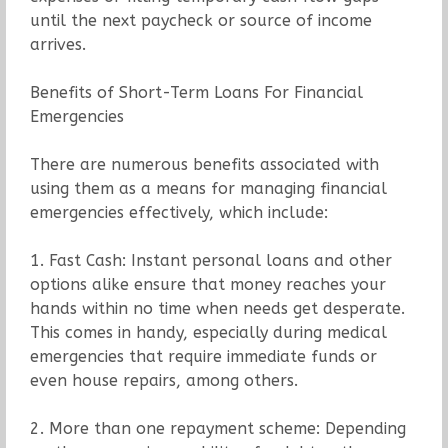
until the next paycheck or source of income
arrives.
Benefits of Short-Term Loans For Financial
Emergencies
There are numerous benefits associated with
using them as a means for managing financial
emergencies effectively, which include:
1. Fast Cash: Instant personal loans and other
options alike ensure that money reaches your
hands within no time when needs get desperate.
This comes in handy, especially during medical
emergencies that require immediate funds or
even house repairs, among others.
2. More than one repayment scheme: Depending