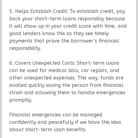
5. Helps Establish Credit: To establish credit, pay
back your short-term loans responsibly because
it will show up in your credit score with time, and
good lenders know this as they see timely
payments that prove the borrower’s financial
responsibility.
6. Covers Unexpected Costs: Short-term loans
can be used for medical bills, car repairs, and
other unexpected expenses. This way, funds are
availed quickly saving the person from financial
strain and allowing them to handle emergencies
promptly.
Financial emergencies can be managed
confidently and peacefully if we have this idea
about short-term loan benefits.