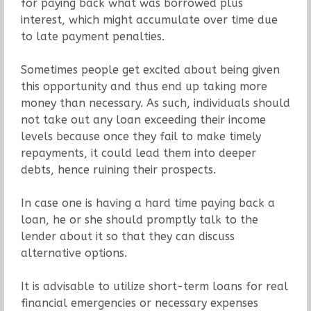
for paying back what was borrowed plus
interest, which might accumulate over time due
to late payment penalties.
Sometimes people get excited about being given
this opportunity and thus end up taking more
money than necessary. As such, individuals should
not take out any loan exceeding their income
levels because once they fail to make timely
repayments, it could lead them into deeper
debts, hence ruining their prospects.
In case one is having a hard time paying back a
loan, he or she should promptly talk to the
lender about it so that they can discuss
alternative options.
It is advisable to utilize short-term loans for real
financial emergencies or necessary expenses