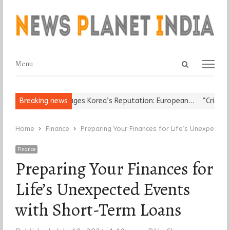
Open
Menu
Menu
search
panel
gious Leader Damages Korea’s Reputation: European…
Breaking news
“Cricket Is 
Home
Finance
Preparing Your Finances for Life’s Unexpecte
Finance
Preparing Your Finances for
Life’s Unexpected Events
with Short-Term Loans