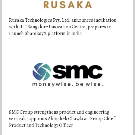
Rusaka Technologies Pvt. Ltd. announces incubation
with IIIT Bangalore Innovation Centre, prepares to
Launch SharekeyX platform in India
SMC Group strengthens product and engineering
verticals; appoints Abhishek Chawla as Group Chief
Product and Technology Officer