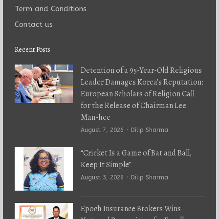
Term and Conditions
Contact us
Recent Posts
Detention of a 95-Year-Old Religious
Leader Damages Korea’s Reputation:
European Scholars of Religion Call
for the Release of Chairman Lee
Man-hee
Author
August 7, 2026
Dilip Sharma
“Cricket Is a Game of Bat and Ball,
Keep It Simple”
Author
August 3, 2026
Dilip Sharma
Epoch Insurance Brokers Wins