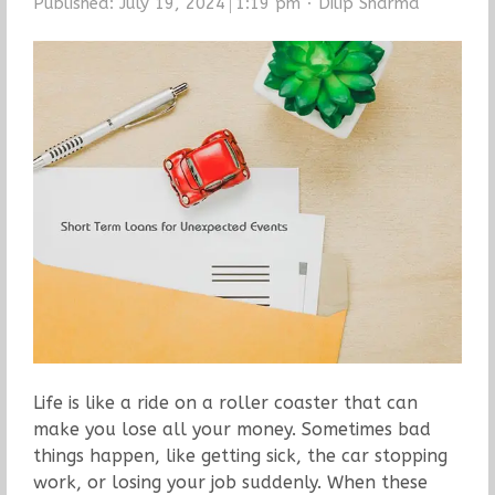
Author
Published:
July 19, 2024
1:19 pm
Dilip Sharma
Life is like a ride on a roller coaster that can
make you lose all your money. Sometimes bad
things happen, like getting sick, the car stopping
work, or losing your job suddenly. When these