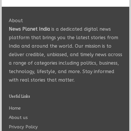
About
News Planet India
is a dedicated digital news
platform that brings you the latest stories from
India and around the world. Our mission is to
deliver credible, unbiased, and timely news across
a range of categories including politics, business,
technology, lifestyle, and more. Stay informed
with real stories that matter.
Useful Links
Home
About us
Privacy Policy