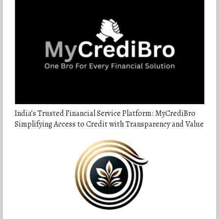
India’s Trusted Financial Service Platform: MyCrediBro
Simplifying Access to Credit with Transparency and Value