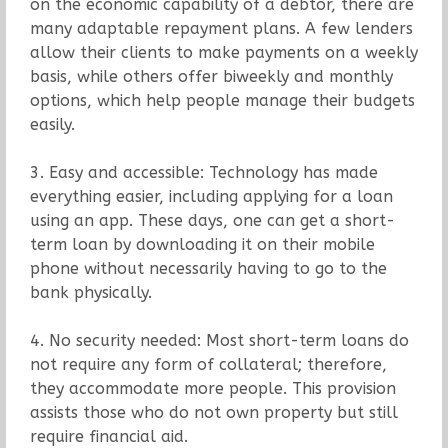
on the economic capability of a debtor, there are
many adaptable repayment plans. A few lenders
allow their clients to make payments on a weekly
basis, while others offer biweekly and monthly
options, which help people manage their budgets
easily.
3. Easy and accessible: Technology has made
everything easier, including applying for a loan
using an app. These days, one can get a short-
term loan by downloading it on their mobile
phone without necessarily having to go to the
bank physically.
4. No security needed: Most short-term loans do
not require any form of collateral; therefore,
they accommodate more people. This provision
assists those who do not own property but still
require financial aid.