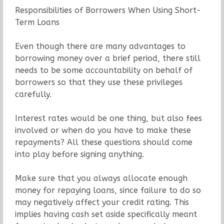
Responsibilities of Borrowers When Using Short-
Term Loans
Even though there are many advantages to
borrowing money over a brief period, there still
needs to be some accountability on behalf of
borrowers so that they use these privileges
carefully.
Interest rates would be one thing, but also fees
involved or when do you have to make these
repayments? All these questions should come
into play before signing anything.
Make sure that you always allocate enough
money for repaying loans, since failure to do so
may negatively affect your credit rating. This
implies having cash set aside specifically meant