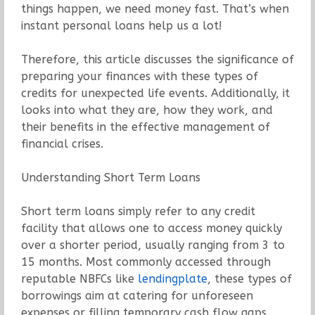
things happen, we need money fast. That’s when
instant personal loans help us a lot!
Therefore, this article discusses the significance of
preparing your finances with these types of
credits for unexpected life events. Additionally, it
looks into what they are, how they work, and
their benefits in the effective management of
financial crises.
Understanding Short Term Loans
Short term loans simply refer to any credit
facility that allows one to access money quickly
over a shorter period, usually ranging from 3 to
15 months. Most commonly accessed through
reputable NBFCs like
lendingplate
, these types of
borrowings aim at catering for unforeseen
expenses or filling temporary cash flow gaps