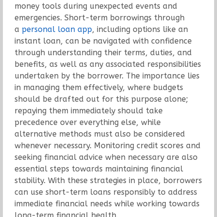
money tools during unexpected events and
emergencies. Short-term borrowings through
a
personal loan app
, including options like an
instant loan, can be navigated with confidence
through understanding their terms, duties, and
benefits, as well as any associated responsibilities
undertaken by the borrower. The importance lies
in managing them effectively, where budgets
should be drafted out for this purpose alone;
repaying them immediately should take
precedence over everything else, while
alternative methods must also be considered
whenever necessary. Monitoring credit scores and
seeking financial advice when necessary are also
essential steps towards maintaining financial
stability. With these strategies in place, borrowers
can use short-term loans responsibly to address
immediate financial needs while working towards
long-term financial health.