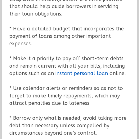
that should help guide borrowers in servicing
their loan obligations:
* Have a detailed budget that incorporates the
payment of loans among other important
expenses.
* Make it a priority to pay off short-term debts
and remain current with all your bills, including
options such as an
instant personal loan
online.
* Use calendar alerts or reminders so as not to
forget to make timely repayments, which may
attract penalties due to lateness.
* Borrow only what is needed; avoid taking more
debt than necessary unless compelled by
circumstances beyond one’s control.