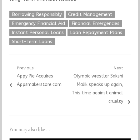
Borrowing Responsibly
Credit Management
Emergency Financial Aid
Financial Emergencies
Instant Personal Loans
Loan Repayment Plans
Short-Term Loans
Post
Previous
Next
Previous
Next
Appy Pie Acquires
Olympic wrestler Sakshi
navigation
post:
post:
Appsmakerstore.com
Malik speaks up again,
This time against animal
cruelty
You may also like...