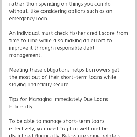
rather than spending on things you can do
without, like considering options such as an
emergency loan.
An individual must check his/her credit score from
time to time while also making an effort to
improve it through responsible debt
management.
Meeting these obligations helps borrowers get
the most out of their short-term loans while
staying financially secure.
Tips for Managing Immediately Due Loans
Efficiently
To be able to manage short-term loans
effectively, you need to plan well and be
disciplined financially. Below are some pointers