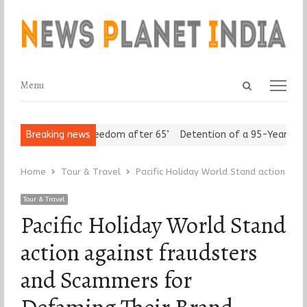
Open
Menu
Menu
search
panel
Seniors Assert ‘Freedom after 65’
Breaking news
Detention of a 95-Year-Old Re
Home
Tour & Travel
Pacific Holiday World Stand action ag
Tour & Travel
Pacific Holiday World Stand
action against fraudsters
and Scammers for