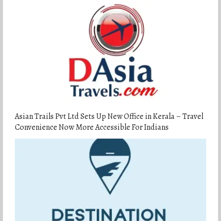
Asian Trails Pvt Ltd Sets Up New Office in Kerala – Travel
Convenience Now More Accessible For Indians