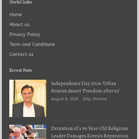
Useful Links
Home
About us
Privacy Policy
Term and Conditions
Contact us
Recent Posts
Independence Day 2026: Urban
Seniors Assert ‘Freedom after 65’
Author
August 8, 2026
Dilip Sharma
Detention of a 95-Year-Old Religious
Leader Damages Korea’s Reputation: