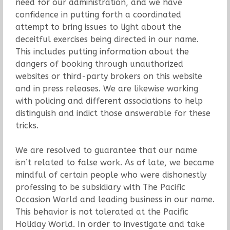
need for our administration, and we have
confidence in putting forth a coordinated
attempt to bring issues to light about the
deceitful exercises being directed in our name.
This includes putting information about the
dangers of booking through unauthorized
websites or third-party brokers on this website
and in press releases. We are likewise working
with policing and different associations to help
distinguish and indict those answerable for these
tricks.
We are resolved to guarantee that our name
isn’t related to false work. As of late, we became
mindful of certain people who were dishonestly
professing to be subsidiary with The Pacific
Occasion World and leading business in our name.
This behavior is not tolerated at the Pacific
Holiday World. In order to investigate and take