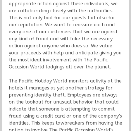
appropriate action against these individuals, we
are collaborating closely with the authorities.
This is not only bad for our guests but also for
our reputation. We want to reassure each and
every one of our customers that we are against
any kind of fraud and will take the necessary
action against anyone who does so. We value
your proceeds with help and anticipate giving you
the most ideal involvement with The Pacific
Occasion World lodgings all over the planet.
The Pacific Holiday World monitors activity at the
hotels it manages as yet another strategy for
preventing identity theft. Employees are always
on the lookout for unusual behavior that could
indicate that someone is attempting to commit
fraud using a credit card or one of the company’s
identities. This keeps lawbreakers from having the
option to involve The Pacific Occasion World’s