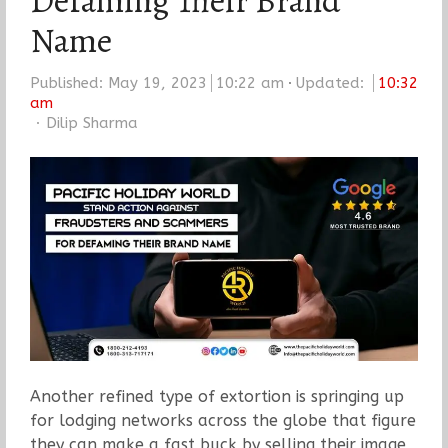
Defaming Their Brand
Name
Published:
May 19, 2023
10:22 am
Updated:
10:32
am
Author
Dilip Sharma
Another refined type of extortion is springing up
for lodging networks across the globe that figure
they can make a fast buck by selling their image