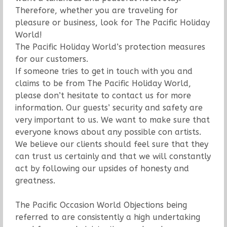
Therefore, whether you are traveling for
pleasure or business, look for The Pacific Holiday
World!
The Pacific Holiday World’s protection measures
for our customers.
If someone tries to get in touch with you and
claims to be from The Pacific Holiday World,
please don’t hesitate to contact us for more
information. Our guests’ security and safety are
very important to us. We want to make sure that
everyone knows about any possible con artists.
We believe our clients should feel sure that they
can trust us certainly and that we will constantly
act by following our upsides of honesty and
greatness.
The Pacific Occasion World Objections being
referred to are consistently a high undertaking