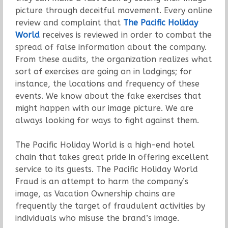
picture through deceitful movement. Every online
review and complaint that
The Pacific Holiday
World
receives is reviewed in order to combat the
spread of false information about the company.
From these audits, the organization realizes what
sort of exercises are going on in lodgings; for
instance, the locations and frequency of these
events. We know about the fake exercises that
might happen with our image picture. We are
always looking for ways to fight against them.
The Pacific Holiday World is a high-end hotel
chain that takes great pride in offering excellent
service to its guests. The Pacific Holiday World
Fraud is an attempt to harm the company’s
image, as Vacation Ownership chains are
frequently the target of fraudulent activities by
individuals who misuse the brand’s image.