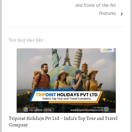
and State of the Art
Features
You may also like...
Tripoint Holidays Pvt Ltd – India’s Top Tour and Travel
Company