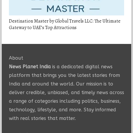
Destination Master by Global Travels LLC: The Ultimate
Gateway to UAE’s Top Attractions
About
News Planet India
is a dedicated digital news
platform that brings you the latest stories from
India and around the world. Our mission is to
deliver credible, unbiased, and timely news across
a range of categories including politics, business,
technology, lifestyle, and more. Stay informed
with real stories that matter.