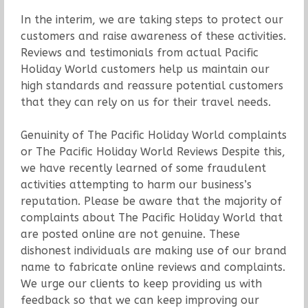
In the interim, we are taking steps to protect our
customers and raise awareness of these activities.
Reviews and testimonials from actual Pacific
Holiday World customers help us maintain our
high standards and reassure potential customers
that they can rely on us for their travel needs.
Genuinity of The Pacific Holiday World complaints
or The Pacific Holiday World Reviews Despite this,
we have recently learned of some fraudulent
activities attempting to harm our business’s
reputation. Please be aware that the majority of
complaints about The Pacific Holiday World that
are posted online are not genuine. These
dishonest individuals are making use of our brand
name to fabricate online reviews and complaints.
We urge our clients to keep providing us with
feedback so that we can keep improving our