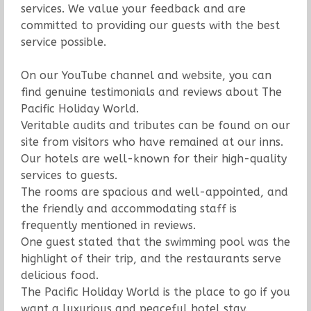
services. We value your feedback and are
committed to providing our guests with the best
service possible.
On our YouTube channel and website, you can
find genuine testimonials and reviews about The
Pacific Holiday World.
Veritable audits and tributes can be found on our
site from visitors who have remained at our inns.
Our hotels are well-known for their high-quality
services to guests.
The rooms are spacious and well-appointed, and
the friendly and accommodating staff is
frequently mentioned in reviews.
One guest stated that the swimming pool was the
highlight of their trip, and the restaurants serve
delicious food.
The Pacific Holiday World is the place to go if you
want a luxurious and peaceful hotel stay.