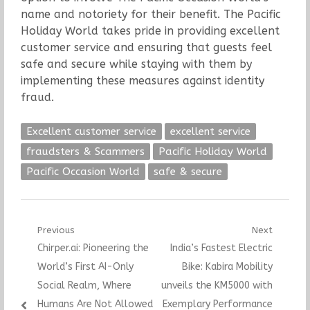
name and notoriety for their benefit. The Pacific
Holiday World takes pride in providing excellent
customer service and ensuring that guests feel
safe and secure while staying with them by
implementing these measures against identity
fraud.
Excellent customer service
excellent service
fraudsters & Scammers
Pacific Holiday World
Pacific Occasion World
safe & secure
Post
Previous
Next
Previous
Next
Chirper.ai: Pioneering the
India’s Fastest Electric
navigation
post:
post:
World’s First AI-Only
Bike: Kabira Mobility
Social Realm, Where
unveils the KM5000 with
Humans Are Not Allowed
Exemplary Performance