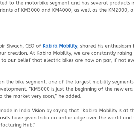
dicated to the motorbike segment and has several products i
variants of KM3000 and KM4000, as well as the KM2000, 
bir Siwach, CEO of
Kabira Mobility
, shared his enthusiasm 
ur creation. At Kabira Mobility, we are constantly raisin
to our belief that electric bikes are now on par, if not ev
 the bike segment, one of the largest mobility segments 
lopment. “KM5000 is just the beginning of the new era of
to the market very soon,” he added.
made in India Vision by saying that “Kabira Mobility is at 
posits have given India an unfair edge over the world and 
ufacturing Hub.”