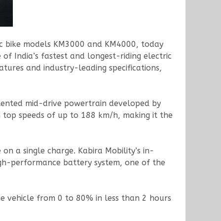
tric bike models KM3000 and KM4000, today
of India’s fastest and longest-riding electric
atures and industry-leading specifications,
patented mid-drive powertrain developed by
h top speeds of up to 188 km/h, making it the
n a single charge. Kabira Mobility’s in-
igh-performance battery system, one of the
 vehicle from 0 to 80% in less than 2 hours