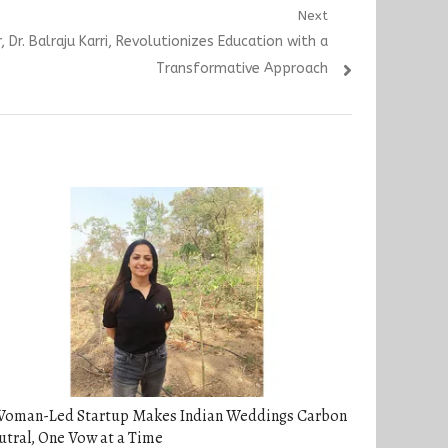
Next
 Dr. Balraju Karri, Revolutionizes Education with a
Transformative Approach
Woman-Led Startup Makes Indian Weddings Carbon
tral, One Vow at a Time