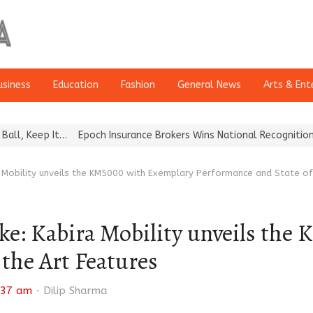
usiness
Education
Fashion
General News
Arts & Ent
t…
Epoch Insurance Brokers Wins National Recognition for Excelle
ira Mobility unveils the KM5000 with Exemplary Performance and State o
Bike: Kabira Mobility unveils t
 the Art Features
Author
:37 am
Dilip Sharma