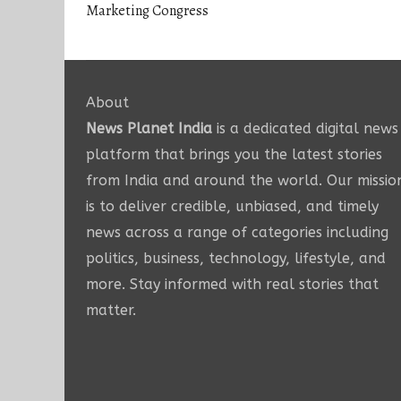
Marketing Congress
About
News Planet India
is a dedicated digital news
platform that brings you the latest stories
from India and around the world. Our missio
is to deliver credible, unbiased, and timely
news across a range of categories including
politics, business, technology, lifestyle, and
more. Stay informed with real stories that
matter.