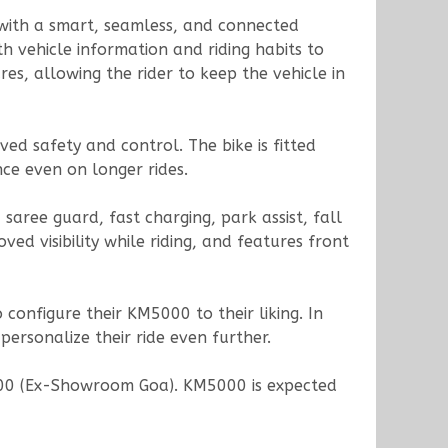
s with a smart, seamless, and connected
h vehicle information and riding habits to
es, allowing the rider to keep the vehicle in
ed safety and control. The bike is fitted
ce even on longer rides.
saree guard, fast charging, park assist, fall
ed visibility while riding, and features front
 configure their KM5000 to their liking. In
personalize their ride even further.
,000 (Ex-Showroom Goa). KM5000 is expected