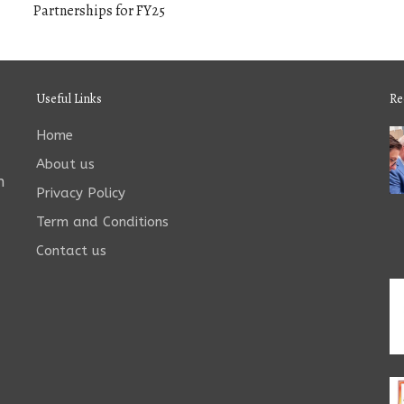
Partnerships for FY25
Useful Links
Re
Home
About us
n
Privacy Policy
Term and Conditions
Contact us