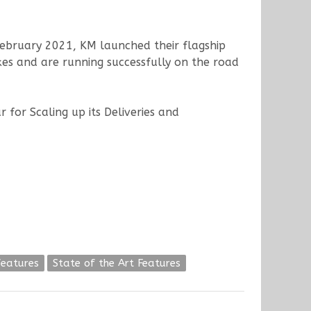
 February 2021, KM launched their flagship
kes and are running successfully on the road
 for Scaling up its Deliveries and
features
State of the Art Features