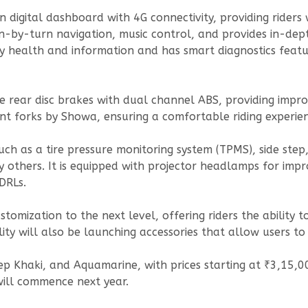
n digital dashboard with 4G connectivity, providing rider
n-by-turn navigation, music control, and provides in-dept
y health and information and has smart diagnostics featur
 rear disc brakes with dual channel ABS, providing improv
ont forks by Showa, ensuring a comfortable riding experien
 as a tire pressure monitoring system (TPMS), side step, 
 others. It is equipped with projector headlamps for improv
DRLs.
omization to the next level, offering riders the ability to
ity will also be launching accessories that allow users to 
eep Khaki, and Aquamarine, with prices starting at ₹3,15
will commence next year.