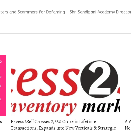
Next
dsters and Scammers for Defaming
Shri Sandipani Academy Director,
post:
s
Excess2Sell Crosses ₹1,260 Crore in Lifetime
A 
Transactions, Expands into New Verticals & Strategic
Neu