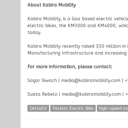
About Kabira Mobility
Kabira Mobility, is a Goa based electric vehi
electric bikes, the KM3000 and KM4000, which
today.
Kabira Mobility recently raised $50 million i
Manufacturing Infrastructure and increasing 
For more information, please contact:
Sagar Siwach | media@kabiramobility.com |
Sueza Rebelo | media@kabiramobility.com |
DeltaEV
Fastest Electric Bike
high-speed bo