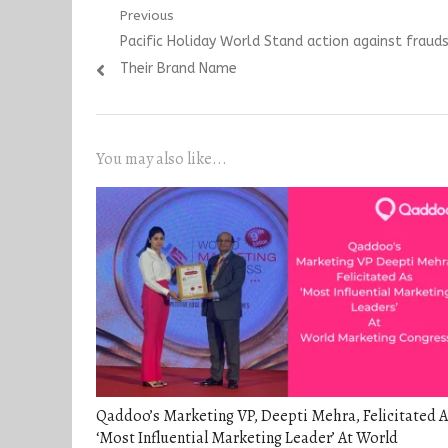
Post
Previous
Previous
Pacific Holiday World Stand action against frau
navigation
post:
Their Brand Name
You may also like...
Qaddoo’s Marketing VP, Deepti Mehra, Felicitated A
‘Most Influential Marketing Leader’ At World