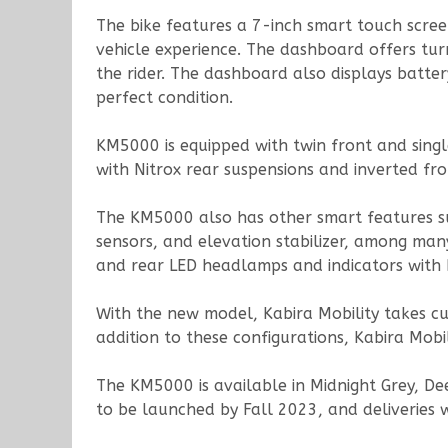
The bike features a 7-inch smart touch scree
vehicle experience. The dashboard offers tur
the rider. The dashboard also displays batter
perfect condition.
KM5000 is equipped with twin front and single
with Nitrox rear suspensions and inverted fr
The KM5000 also has other smart features such
sensors, and elevation stabilizer, among many
and rear LED headlamps and indicators with 
With the new model, Kabira Mobility takes cust
addition to these configurations, Kabira Mobil
The KM5000 is available in Midnight Grey, D
to be launched by Fall 2023, and deliveries 