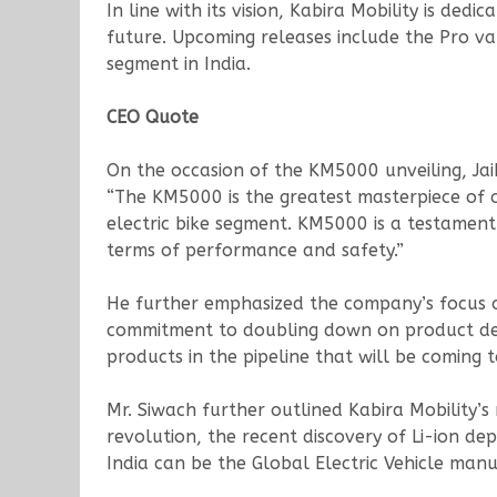
In line with its vision, Kabira Mobility is de
future. Upcoming releases include the Pro 
segment in India.
CEO Quote
On the occasion of the KM5000 unveiling, Jai
“The KM5000 is the greatest masterpiece of o
electric bike segment. KM5000 is a testament 
terms of performance and safety.”
He further emphasized the company’s focus on
commitment to doubling down on product deve
products in the pipeline that will be coming 
Mr. Siwach further outlined Kabira Mobility’s 
revolution, the recent discovery of Li-ion de
India can be the Global Electric Vehicle man