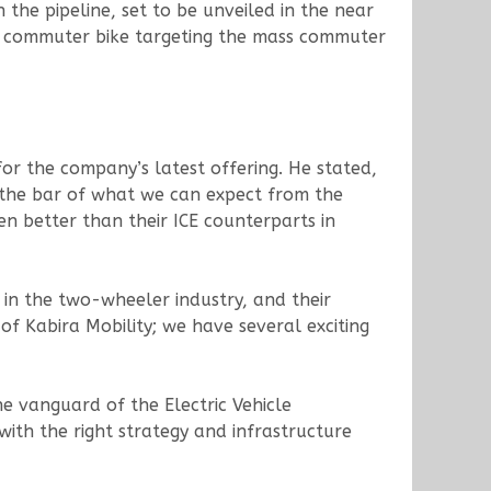
n the pipeline, set to be unveiled in the near
a commuter bike targeting the mass commuter
for the company’s latest offering. He stated,
g the bar of what we can expect from the
en better than their ICE counterparts in
in the two-wheeler industry, and their
 Kabira Mobility; we have several exciting
the vanguard of the Electric Vehicle
with the right strategy and infrastructure