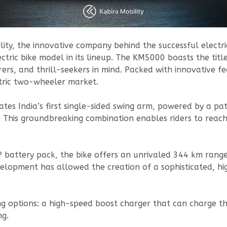
lity, the innovative company behind the successful elec
tric bike model in its lineup. The KM5000 boasts the title 
rers, and thrill-seekers in mind. Packed with innovative fe
tric two-wheeler market.
rates India’s first single-sided swing arm, powered by a 
. This groundbreaking combination enables riders to reac
attery pack, the bike offers an unrivaled 344 km range o
velopment has allowed the creation of a sophisticated, h
 options: a high-speed boost charger that can charge the
ng.