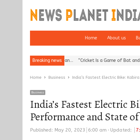
Home
About us
B
 Reputation: European…
Breaking news
“Cricket Is a Game of Bat and Ball, Keep I
Home
Business
India’s Fastest Electric Bike: Kab
Business
India’s Fastest Electric 
Performance and State of
Published:
May 20, 2023
6:00 am
Updated:
7