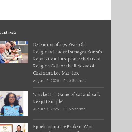
cent Posts
Detention of a 95-Year-Old
Religious Leader Damages Korea’s
Reputation: European Scholars of
Religion Call for the Release of
Chairman Lee Man-hee
Author
August 7, 2026
Dilip Sharma
“Cricket Is a Game of Bat and Ball,
Keep It Simple”
Author
August 3, 2026
Dilip Sharma
Epoch Insurance Brokers Wins