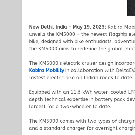
New Delhi, India – May 19, 2023:
Kabira Mobi
unveils the KM5000 – the newest flagship elec
bike, designed with bike enthusiasts, adventu
the KM5000 aims to redefine the global elec
The KM5000’s electric cruiser design incorpo
Kabira Mobility
in collaboration with DeltaEV
fastest electric bike on Indian roads to date.
Equipped with an 11.6 kWh water-cooled LFP b
depth technical expertise in battery pack de
largest for a two-wheeler to date.
The KM5000 comes with two types of charging
and a standard charger for overnight chargi