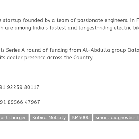
cle startup founded by a team of passionate engineers. In
 are among India’s fastest and longest-riding electric bi
n its Series A round of funding from Al-Abdulla group Qatar
its dealer presence across the Country.
 +91 92259 80117
 +91 89566 47967
ost charger
Kabira Mobility
KM5000
smart diagnostics 