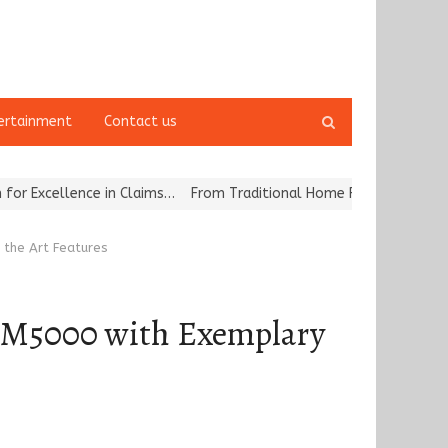
Open
ertainment
Contact us
search
panel
nce in Claims…
From Traditional Home Remedies to Nidhii Skin Car
f the Art Features
he KM5000 with Exemplary