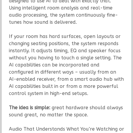
designed to use AI to deal with exactly that.
Using intelligent room analysis and real-time
audio processing, the system continuously fine-
tunes how sound is delivered.
If your room has hard surfaces, open layouts or
changing seating positions, the system responds
instantly. It adjusts timing, EQ and speaker focus
without you having to touch a single setting. The
AI capabilities can be incorporated and
configured in different ways – usually from an
AI-enabled receiver, from a smart audio hub with
AI capabilities built in or from a more powerful
control system in high-end setups.
The idea is simple:
great hardware should always
sound great, no matter the space.
Audio That Understands What You’re Watching or