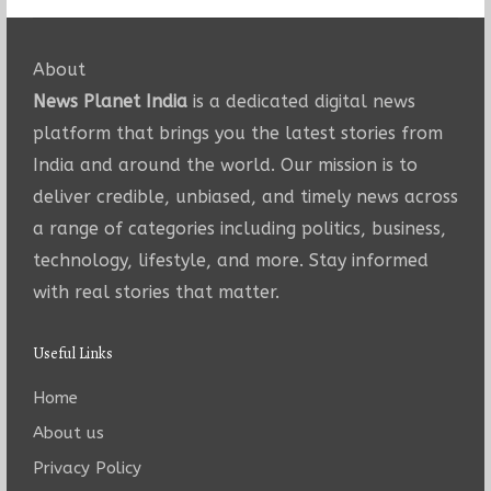
About
News Planet India
is a dedicated digital news
platform that brings you the latest stories from
India and around the world. Our mission is to
deliver credible, unbiased, and timely news across
a range of categories including politics, business,
technology, lifestyle, and more. Stay informed
with real stories that matter.
Useful Links
Home
About us
Privacy Policy