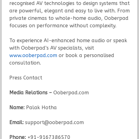
recognised AV technologies to design systems that
are powerful, elegant and easy to live with. From
private cinemas to whole-home audio, Ooberpad
focuses on performance without complexity.
To experience AI-enhanced home audio or speak
with Ooberpad’s AV specialists, visit
www.ooberpad.com
or book a personalised
consultation.
Press Contact
Media Relations –
Ooberpad.com
Name:
Palak Hotha
Email:
support@ooberpad.com
Phone:
+91-9167386570