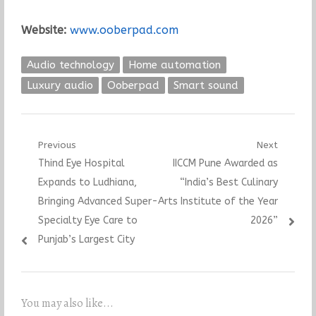
Website:
www.ooberpad.com
Audio technology
Home automation
Luxury audio
Ooberpad
Smart sound
Post
Previous
Next
Previous
Next
Thind Eye Hospital
IICCM Pune Awarded as
navigation
post:
post:
Expands to Ludhiana,
“India’s Best Culinary
Bringing Advanced Super-
Arts Institute of the Year
Specialty Eye Care to
2026”
Punjab’s Largest City
You may also like...