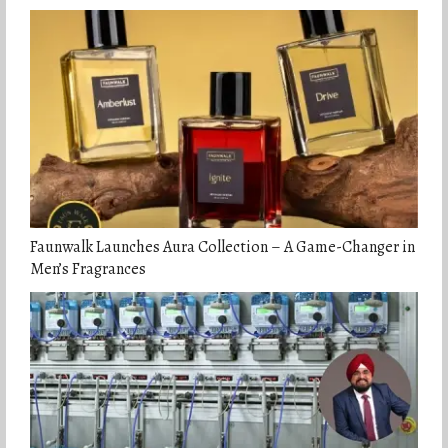
Faunwalk Launches Aura Collection – A Game-Changer in
Men’s Fragrances