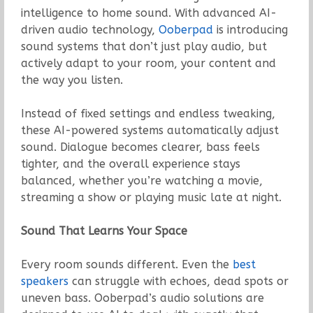
intelligence to home sound. With advanced AI-
driven audio technology,
Ooberpad
is introducing
sound systems that don’t just play audio, but
actively adapt to your room, your content and
the way you listen.
Instead of fixed settings and endless tweaking,
these AI-powered systems automatically adjust
sound. Dialogue becomes clearer, bass feels
tighter, and the overall experience stays
balanced, whether you’re watching a movie,
streaming a show or playing music late at night.
Sound That Learns Your Space
Every room sounds different. Even the
best
speakers
can struggle with echoes, dead spots or
uneven bass. Ooberpad’s audio solutions are