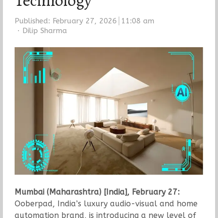
Technology
Published:
February 27, 2026
11:08 am
Author
Dilip Sharma
Mumbai (Maharashtra) [India], February 27:
Ooberpad, India’s luxury audio-visual and home
automation brand, is introducing a new level of