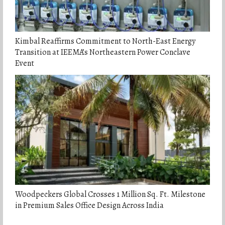
Kimbal Reaffirms Commitment to North-East Energy
Transition at IEEMA’s Northeastern Power Conclave
Event
Woodpeckers Global Crosses 1 Million Sq. Ft. Milestone
in Premium Sales Office Design Across India