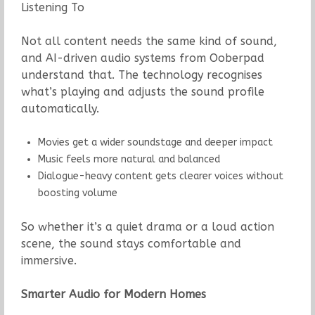
Listening To
Not all content needs the same kind of sound,
and AI-driven audio systems from Ooberpad
understand that. The technology recognises
what’s playing and adjusts the sound profile
automatically.
Movies get a wider soundstage and deeper impact
Music feels more natural and balanced
Dialogue-heavy content gets clearer voices without
boosting volume
So whether it’s a quiet drama or a loud action
scene, the sound stays comfortable and
immersive.
Smarter Audio for Modern Homes