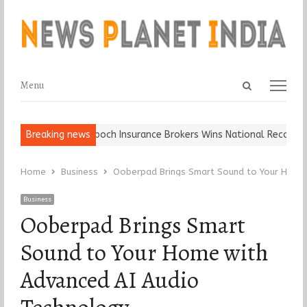
Open
Menu
Menu
search
panel
Ball, Keep It…
Breaking news
Epoch Insurance Brokers Wins National Recognition 
Home
Business
Ooberpad Brings Smart Sound to Your Home 
Business
Ooberpad Brings Smart
Sound to Your Home with
Advanced AI Audio