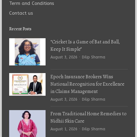
Term and Conditions
Contact us
Recent Posts
“Cricket Is a Game of Bat and Ball,
Keep It Simple”
Author
August 3, 2026
Dilip Sharma
Epoch Insurance Brokers Wins
National Recognition for Excellence
in Claims Management
Author
August 3, 2026
Dilip Sharma
From Traditional Home Remedies to
Nidhii Skin Care
Author
August 1, 2026
Dilip Sharma