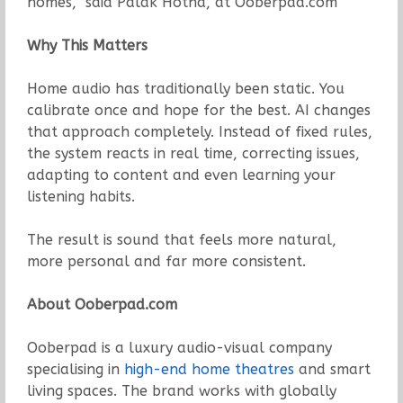
homes,” said Palak Hotha, at Ooberpad.com
Why This Matters
Home audio has traditionally been static. You
calibrate once and hope for the best. AI changes
that approach completely. Instead of fixed rules,
the system reacts in real time, correcting issues,
adapting to content and even learning your
listening habits.
The result is sound that feels more natural,
more personal and far more consistent.
About Ooberpad.com
Ooberpad is a luxury audio-visual company
specialising in
high-end home theatres
and smart
living spaces. The brand works with globally