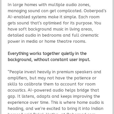
In large homes with multiple audio zones,
managing sound can get complicated. Ooberpad’s
AI-enabled systems make it simple. Each room
gets sound that’s optimised for its purpose. You
have soft background music in living areas,
detailed audio in bedrooms and full cinematic
power in media or home theatre rooms.
Everything works together quietly in the
background, without constant user input.
“People invest heavily in premium speakers and
amplifiers, but may not have the patience or
skills to calibrate them to account for room
acoustics. AI-powered audio helps bridge that
gap. It listens, adapts and keeps improving the
experience over time. This is where home audio is
heading, and we’re excited to bring it into Indian