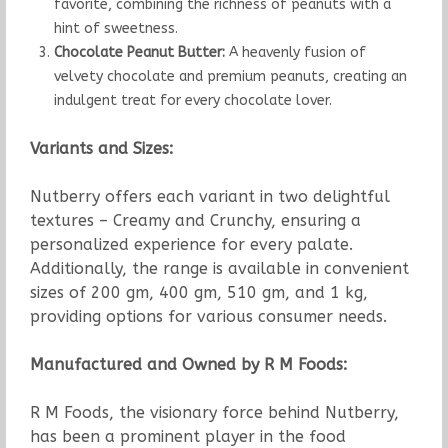
favorite, combining the richness of peanuts with a
hint of sweetness.
Chocolate Peanut Butter:
A heavenly fusion of
velvety chocolate and premium peanuts, creating an
indulgent treat for every chocolate lover.
Variants and Sizes:
Nutberry offers each variant in two delightful
textures – Creamy and Crunchy, ensuring a
personalized experience for every palate.
Additionally, the range is available in convenient
sizes of 200 gm, 400 gm, 510 gm, and 1 kg,
providing options for various consumer needs.
Manufactured and Owned by R M Foods:
R M Foods, the visionary force behind Nutberry,
has been a prominent player in the food