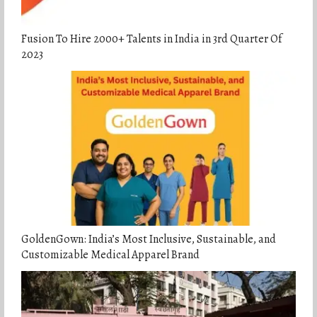
Fusion To Hire 2000+ Talents in India in 3rd Quarter Of
2023
GoldenGown: India’s Most Inclusive, Sustainable, and
Customizable Medical Apparel Brand