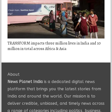
TRANSFORM impacts three million lives in India and 10
million in total across Africa & Asia
About
News Planet India
is a dedicated digital news
platform that brings you the latest stories from
India and around the world. Our mission is to
deliver credible, unbiased, and timely news across
a range of categories including politics, business,