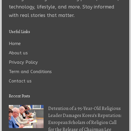
technology, lifestyle, and more. Stay informed
with real stories that matter.
Useful Links
Home
About us
Privacy Policy
Term and Conditions
Contact us
Recent Posts
Detention of a 95-Year-Old Religious
Leader Damages Korea’s Reputation:
European Scholars of Religion Call
for the Release of Chairman Lee