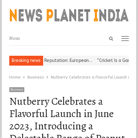
Open
Menu
Menu
search
panel
r Damages Korea’s Reputation: European…
Breaking news
“Cricket Is a Game of B
Home
Business
Nutberry Celebrates a Flavorful Launch in Ju
Business
Nutberry Celebrates a
Flavorful Launch in June
2023, Introducing a