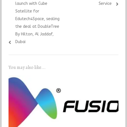
launch with Cube
Service
Satellite for
Edutech4Space, sealing
the deal at DoubleTree
By Hilton, Al Jaddaf,
Dubai
You may also like...