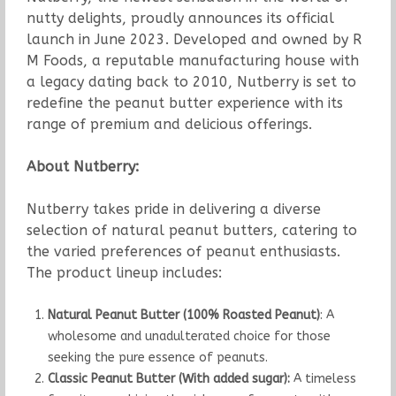
nutty delights, proudly announces its official
launch in June 2023. Developed and owned by R
M Foods, a reputable manufacturing house with
a legacy dating back to 2010, Nutberry is set to
redefine the peanut butter experience with its
range of premium and delicious offerings.
About Nutberry:
Nutberry takes pride in delivering a diverse
selection of natural peanut butters, catering to
the varied preferences of peanut enthusiasts.
The product lineup includes:
Natural Peanut Butter (100% Roasted Peanut)
: A
wholesome and unadulterated choice for those
seeking the pure essence of peanuts.
Classic Peanut Butter (With added sugar):
A timeless