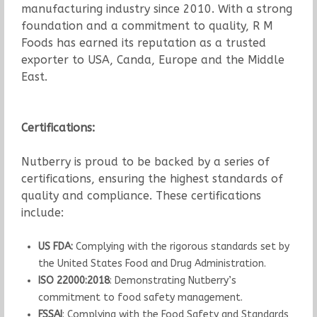
manufacturing industry since 2010. With a strong
foundation and a commitment to quality, R M
Foods has earned its reputation as a trusted
exporter to USA, Canda, Europe and the Middle
East.
Certifications:
Nutberry is proud to be backed by a series of
certifications, ensuring the highest standards of
quality and compliance. These certifications
include:
US FDA:
Complying with the rigorous standards set by
the United States Food and Drug Administration.
ISO 22000:2018
: Demonstrating Nutberry’s
commitment to food safety management.
FSSAI
: Complying with the Food Safety and Standards