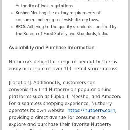
Authority of India regulations.
Kosher:
Meeting the dietary requirements of
consumers adhering to Jewish dietary laws.
BRCS:
Adhering to the quality standards specified by
the Bureau of Food Safety and Standards, India.
Availability and Purchase Information:
Nutberry’s delightful range of peanut butters is
easily accessible at over 100 retail stores across
[Location]. Additionally, customers can
conveniently find Nutberry on popular online
platforms such as Flipkart, Meesho, and Amazon.
For a seamless shopping experience, Nutberry
operates its own website,
https://nutberry.co.in
,
providing a direct avenue for consumers to
explore and purchase their favorite Nutberry