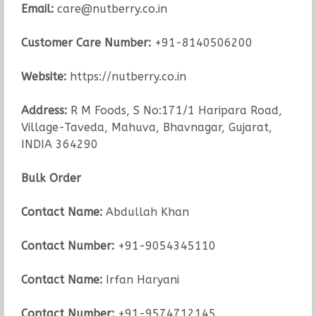
Email:
care@nutberry.co.in
Customer Care Number:
+91-8140506200
Website:
https://nutberry.co.in
Address:
R M Foods, S No:171/1 Haripara Road,
Village-Taveda, Mahuva, Bhavnagar, Gujarat,
INDIA 364290
Bulk Order
Contact Name:
Abdullah Khan
Contact Number:
+91-9054345110
Contact Name:
Irfan Haryani
Contact Number:
+91-9574712145