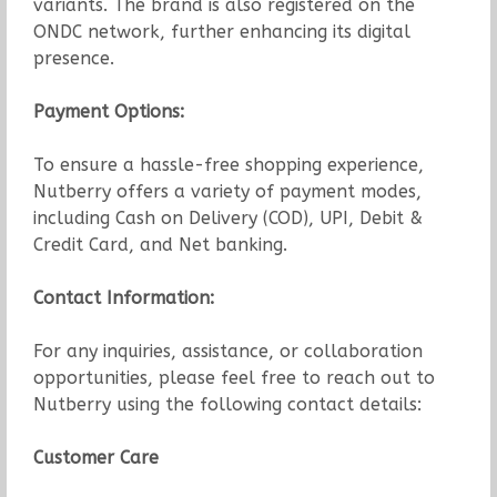
variants. The brand is also registered on the
ONDC network, further enhancing its digital
presence.
Payment Options:
To ensure a hassle-free shopping experience,
Nutberry offers a variety of payment modes,
including Cash on Delivery (COD), UPI, Debit &
Credit Card, and Net banking.
Contact Information:
For any inquiries, assistance, or collaboration
opportunities, please feel free to reach out to
Nutberry using the following contact details:
Customer Care