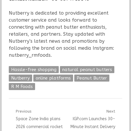
Nutberry is dedicated to providing excellent
customer service and looks forward to
connecting with peanut butter enthusiasts,
retailers, and partners. Stay updated with
Nutberry’s latest news and promotions by
following the brand on social media Instgram:
nutberry_rmfoods.
Hassle-free shopping
natural peanut butters
Nutberry
online platforms
Peanut Butter
R M Foods
Post
Previous
Next
Previous
Next
Space Zone India plans
IGP.com Launches 30-
navigation
post:
post:
2026 commercial rocket
Minute Instant Delivery