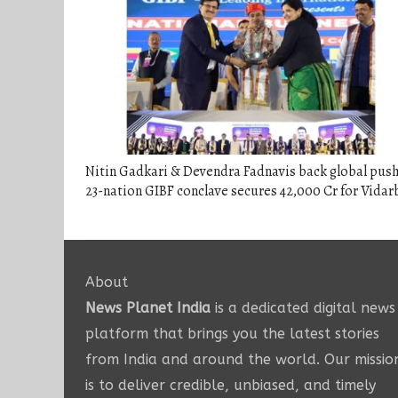
Nitin Gadkari & Devendra Fadnavis back global push
23-nation GIBF conclave secures 42,000 Cr for Vida
About
News Planet India
is a dedicated digital news
platform that brings you the latest stories
from India and around the world. Our missio
is to deliver credible, unbiased, and timely