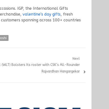
ccasions. IGP, the International Gifts
merchandise,
valentine’s day gifts
, fresh
h customers spanning across 100+ countries
oshi
Next
WLT) Bolsters Its roster with CSK’s All-Rounder
Rajvardhan Hangargekar