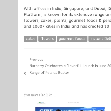
With offices in India, Singapore, and Dubai, I
Platform, is known for its extensive range a
flowers, cakes, plants, gourmet foods & per
and 1000+ cities in India and has created 10 m
cakes
flowers
gourmet foods
Instant Deli
Post
Previous
Previous
Nutberry Celebrates a Flavorful Launch in June 2
navigation
post:
Range of Peanut Butter
You may also like...