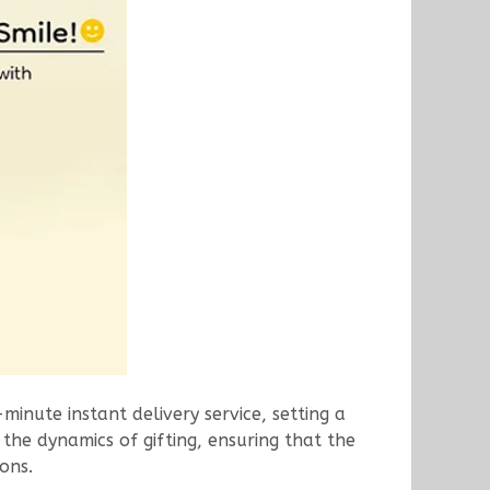
-minute instant delivery service, setting a
 the dynamics of gifting, ensuring that the
ons.