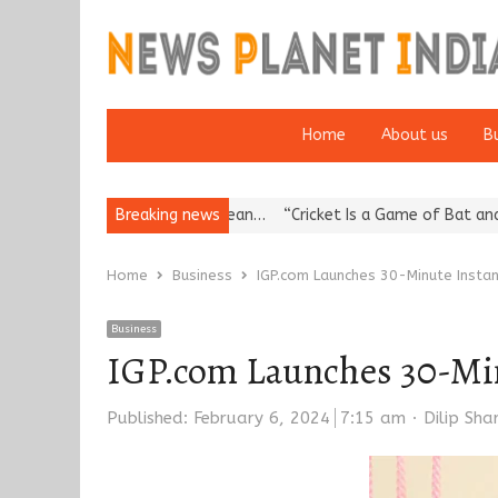
Home
About us
B
a’s Reputation: European…
Breaking news
“Cricket Is a Game of Bat and Ball, Ke
Home
Business
IGP.com Launches 30-Minute Instan
Business
IGP.com Launches 30-Min
Author
Published:
February 6, 2024
7:15 am
Dilip Sh