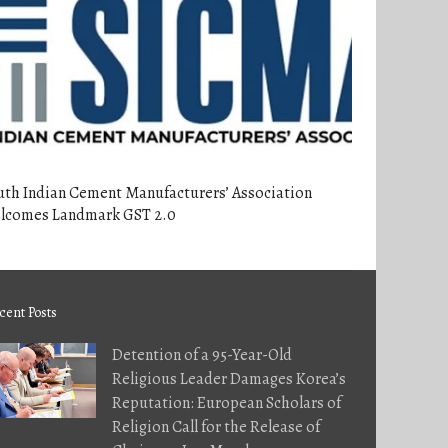
uth Indian Cement Manufacturers’ Association
lcomes Landmark GST 2.0
cent Posts
Detention of a 95-Year-Old
Religious Leader Damages Korea’s
Reputation: European Scholars of
Religion Call for the Release of