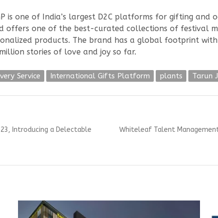
GP is one of India’s largest D2C platforms for gifting and o
nd offers one of the best-curated collections of festival 
sonalized products. The brand has a global footprint wit
illion stories of love and joy so far.
very Service
International Gifts Platform
plants
Tarun J
Next
023, Introducing a Delectable
Whiteleaf Talent Management (
post: