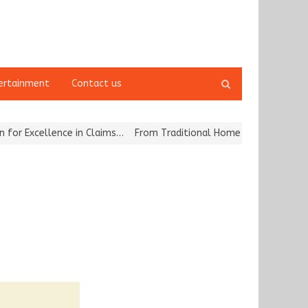
Open
ertainment
Contact us
search
panel
llence in Claims…
From Traditional Home Remedies to Nidhii Skin 