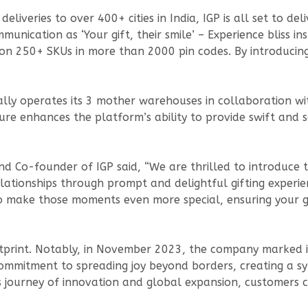
iveries to over 400+ cities in India, IGP is all set to del
nication as ‘Your gift, their smile’ – Experience bliss ins
y on 250+ SKUs in more than 2000 pin codes. By introducing
ally operates its 3 mother warehouses in collaboration wi
ucture enhances the platform’s ability to provide swift and
d Co-founder of IGP said, “We are thrilled to introduce t
ationships through prompt and delightful gifting experien
to make those moments even more special, ensuring your gi
tprint. Notably, in November 2023, the company marked it
commitment to spreading joy beyond borders, creating a sy
ts journey of innovation and global expansion, customers 