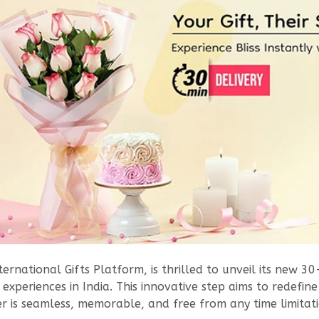
ternational Gifts Platform, is thrilled to unveil its new 30
experiences in India. This innovative step aims to redefine
r is seamless, memorable, and free from any time limitati