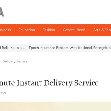
usiness
Education
Fashion
General News
Arts & Ent
ep It…
Epoch Insurance Brokers Wins National Recognition for Exce
t Delivery Service
ute Instant Delivery Service
arma