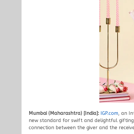
Mumbai (Maharashtra) [India]:
IGP.com
, an In
new standard for swift and delightful gifting 
connection between the giver and the receive