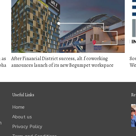
 as
After Financial District success, alt.f coworking
So
rbha
announces launch of its new Begumpet workspace
We
Useful Links
Re
Home
About us
n
Privacy Policy