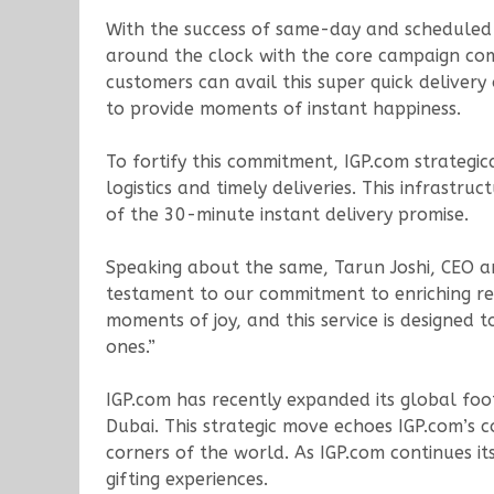
With the success of same-day and scheduled del
around the clock with the core campaign commu
customers can avail this super quick deliver
to provide moments of instant happiness.
To fortify this commitment, IGP.com strategic
logistics and timely deliveries. This infrastr
of the 30-minute instant delivery promise.
Speaking about the same, Tarun Joshi, CEO an
testament to our commitment to enriching rel
moments of joy, and this service is designed 
ones.”
IGP.com has recently expanded its global foo
Dubai. This strategic move echoes IGP.com’s 
corners of the world. As IGP.com continues i
gifting experiences.