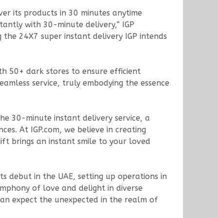
iver its products in 30 minutes anytime
tantly with 30-minute delivery,” IGP
 the 24X7 super instant delivery IGP intends
th 50+ dark stores to ensure efficient
 seamless service, truly embodying the essence
he 30-minute instant delivery service, a
ces. At IGP.com, we believe in creating
ft brings an instant smile to your loved
s debut in the UAE, setting up operations in
mphony of love and delight in diverse
can expect the unexpected in the realm of