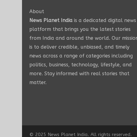
About
News Planet India
is a dedicated digital news
platform that brings you the latest stories
from India and around the world. Our missio
is to deliver credible, unbiased, and timely
news across a range of categories including
politics, business, technology, lifestyle, and
more. Stay informed with real stories that
matter.
© 2025 News Planet India. All rights reserved.