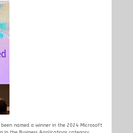
as been named a winner in the 2024 Microsoft
 in the Business Applications category,