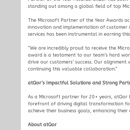
standing out among a global field of top Mic
The Microsoft Partner of the Year Awards a
innovation and implementation of customer so
services has been instrumental in earning this
“We are incredibly proud to receive the Micro
award is a testament to our team’s hard work
drive our customers’ success. Our alignment w
continuing this valuable collaboration.”
atQor’s Impactful Solutions and Strong Part
As a Microsoft partner for 20+ years, atQor
forefront of driving digital transformation f
achieve their business goals, enhancing their
About atQor