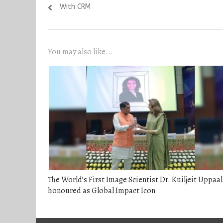
navigation
post:
With CRM
You may also like...
The World’s First Image Scientist Dr. Kuiljeit Uppaal
honoured as Global Impact Icon