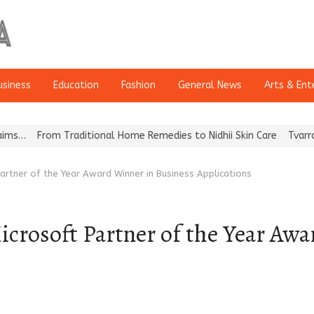
usiness
Education
Fashion
General News
Arts & Ent
om Traditional Home Remedies to Nidhii Skin Care
Tvarra Launches
rtner of the Year Award Winner in Business Applications
crosoft Partner of the Year Awa