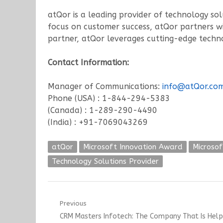
atQor is a leading provider of technology sol
focus on customer success, atQor partners wit
partner, atQor leverages cutting-edge technol
Contact Information:
Manager of Communications:
info@atQor.co
Phone (USA) : 1-844-294-5383
(Canada) : 1-289-290-4490
(India) : +91-7069043269
atQor
Microsoft Innovation Award
Microsof
Technology Solutions Provider
Post
Previous
Previous
CRM Masters Infotech: The Company That Is Helpi