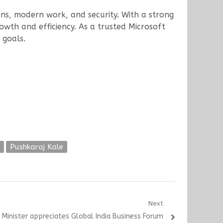
ions, modern work, and security. With a strong
owth and efficiency. As a trusted Microsoft
 goals.
Pushkaraj Kale
Next
 Minister appreciates Global India Business Forum