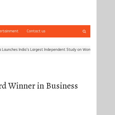
Open
ertainment
Contact us
search
panel
 India’s Largest Independent Study on Women Riders and…
Kargil 
rd Winner in Business