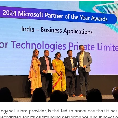
ogy solutions provider, is thrilled to announce that it h
ecognized for its outstanding performance and innovation