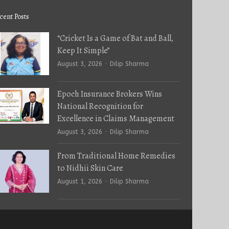
cent Posts
“Cricket Is a Game of Bat and Ball,
Keep It Simple”
Author
August 3, 2026
Dilip Sharma
Epoch Insurance Brokers Wins
National Recognition for
Excellence in Claims Management
Author
August 3, 2026
Dilip Sharma
From Traditional Home Remedies
to Nidhii Skin Care
Author
August 1, 2026
Dilip Sharma