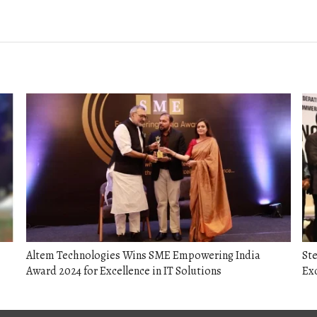
post:
Altem Technologies Wins SME Empowering India
Ste
Award 2024 for Excellence in IT Solutions
Ex