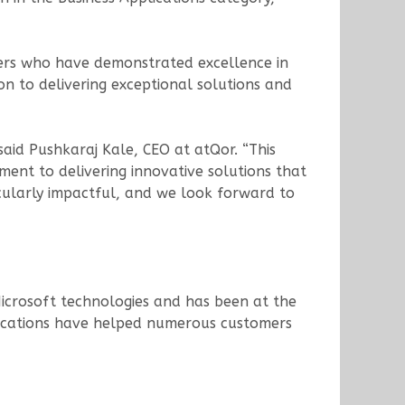
ers who have demonstrated excellence in
n to delivering exceptional solutions and
said Pushkaraj Kale, CEO at atQor. “This
ent to delivering innovative solutions that
ticularly impactful, and we look forward to
icrosoft technologies and has been at the
pplications have helped numerous customers