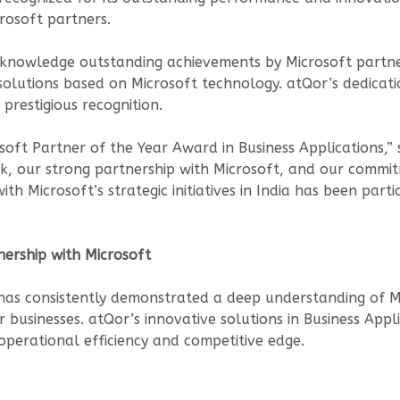
rosoft partners.
cknowledge outstanding achievements by Microsoft partn
lutions based on Microsoft technology. atQor’s dedicatio
 prestigious recognition.
soft Partner of the Year Award in Business Applications,” 
, our strong partnership with Microsoft, and our commitm
ith Microsoft’s strategic initiatives in India has been par
nership with Microsoft
 has consistently demonstrated a deep understanding of M
or businesses. atQor’s innovative solutions in Business A
 operational efficiency and competitive edge.