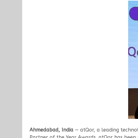
Ahmedabad, India
— atQor, a leading technol
Partner of the Year Awards. atQor has been r