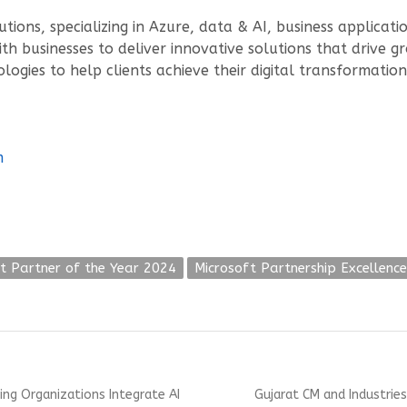
utions, specializing in Azure, data & AI, business applicat
h businesses to deliver innovative solutions that drive gr
ogies to help clients achieve their digital transformation
m
t Partner of the Year 2024
Microsoft Partnership Excellence
Next
ng Organizations Integrate AI
Gujarat CM and Industries