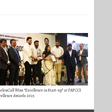
elonCall Wins “Excellence in Start-up” at FAPCCI
cellence Awards 2025