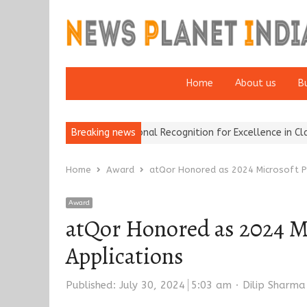
Home
About us
B
e Brokers Wins National Recognition for Excellence in Claims…
Breaking news
Fr
Home
Award
atQor Honored as 2024 Microsoft Pa
Award
atQor Honored as 2024 Mi
Applications
Author
Published:
July 30, 2024
5:03 am
Dilip Sharma