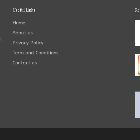
Useful Links
Re
Home
About us
n
Privacy Policy
Term and Conditions
Contact us