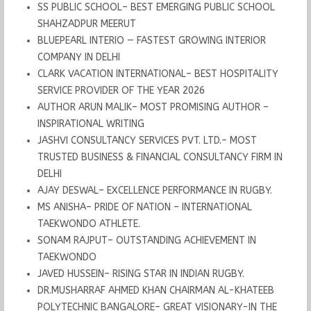
SS PUBLIC SCHOOL– BEST EMERGING PUBLIC SCHOOL
SHAHZADPUR MEERUT
BLUEPEARL INTERIO — FASTEST GROWING INTERIOR
COMPANY IN DELHI
CLARK VACATION INTERNATIONAL– BEST HOSPITALITY
SERVICE PROVIDER OF THE YEAR 2026
AUTHOR ARUN MALIK– MOST PROMISING AUTHOR –
INSPIRATIONAL WRITING
JASHVI CONSULTANCY SERVICES PVT. LTD.– MOST
TRUSTED BUSINESS & FINANCIAL CONSULTANCY FIRM IN
DELHI
AJAY DESWAL– EXCELLENCE PERFORMANCE IN RUGBY.
MS ANISHA– PRIDE OF NATION – INTERNATIONAL
TAEKWONDO ATHLETE.
SONAM RAJPUT– OUTSTANDING ACHIEVEMENT IN
TAEKWONDO
JAVED HUSSEIN– RISING STAR IN INDIAN RUGBY.
DR.MUSHARRAF AHMED KHAN CHAIRMAN AL-KHATEEB
POLYTECHNIC BANGALORE– GREAT VISIONARY-IN THE