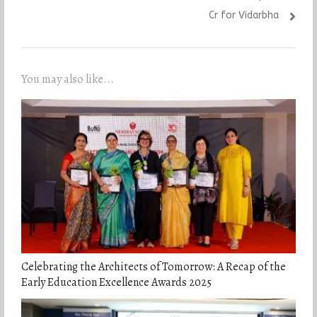
Cr for Vidarbha
You may also like...
Celebrating the Architects of Tomorrow: A Recap of the
Early Education Excellence Awards 2025