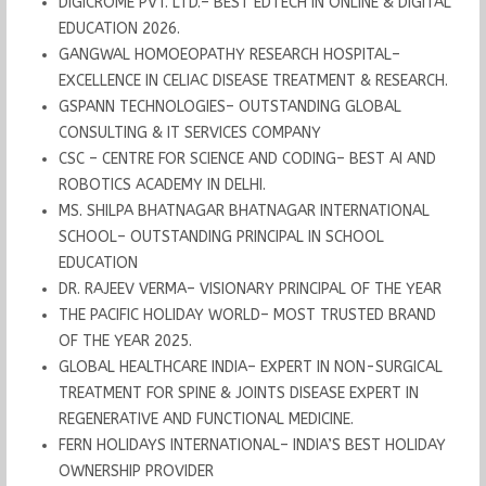
DIGICROME PVT. LTD.– BEST EDTECH IN ONLINE & DIGITAL
EDUCATION 2026.
GANGWAL HOMOEOPATHY RESEARCH HOSPITAL–
EXCELLENCE IN CELIAC DISEASE TREATMENT & RESEARCH.
GSPANN TECHNOLOGIES– OUTSTANDING GLOBAL
CONSULTING & IT SERVICES COMPANY
CSC – CENTRE FOR SCIENCE AND CODING– BEST AI AND
ROBOTICS ACADEMY IN DELHI.
MS. SHILPA BHATNAGAR BHATNAGAR INTERNATIONAL
SCHOOL– OUTSTANDING PRINCIPAL IN SCHOOL
EDUCATION
DR. RAJEEV VERMA– VISIONARY PRINCIPAL OF THE YEAR
THE PACIFIC HOLIDAY WORLD– MOST TRUSTED BRAND
OF THE YEAR 2025.
GLOBAL HEALTHCARE INDIA– EXPERT IN NON-SURGICAL
TREATMENT FOR SPINE & JOINTS DISEASE EXPERT IN
REGENERATIVE AND FUNCTIONAL MEDICINE.
FERN HOLIDAYS INTERNATIONAL– INDIA’S BEST HOLIDAY
OWNERSHIP PROVIDER