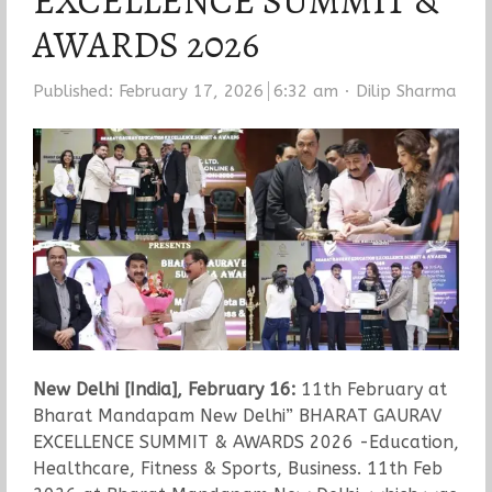
EXCELLENCE SUMMIT &
AWARDS 2026
Author
Published:
February 17, 2026
6:32 am
Dilip Sharma
New Delhi [India], February 16:
11th February at
Bharat Mandapam New Delhi” BHARAT GAURAV
EXCELLENCE SUMMIT & AWARDS 2026 -Education,
Healthcare, Fitness & Sports, Business. 11th Feb