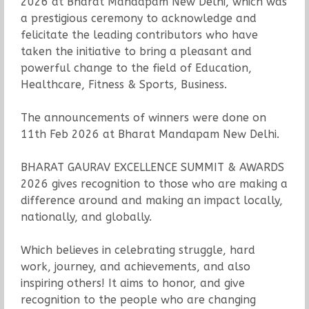
2026 at Bharat Mandapam New Delhi, which was
a prestigious ceremony to acknowledge and
felicitate the leading contributors who have
taken the initiative to bring a pleasant and
powerful change to the field of Education,
Healthcare, Fitness & Sports, Business.
The announcements of winners were done on
11th Feb 2026 at Bharat Mandapam New Delhi.
BHARAT GAURAV EXCELLENCE SUMMIT & AWARDS
2026 gives recognition to those who are making a
difference around and making an impact locally,
nationally, and globally.
Which believes in celebrating struggle, hard
work, journey, and achievements, and also
inspiring others! It aims to honor, and give
recognition to the people who are changing