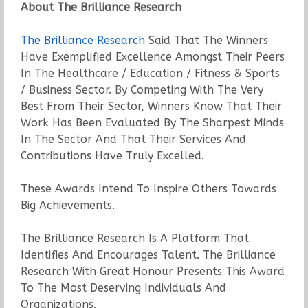
About The Brilliance Research
The Brilliance Research
Said That The Winners
Have Exemplified Excellence Amongst Their Peers
In The Healthcare / Education / Fitness & Sports
/ Business Sector. By Competing With The Very
Best From Their Sector, Winners Know That Their
Work Has Been Evaluated By The Sharpest Minds
In The Sector And That Their Services And
Contributions Have Truly Excelled.
These Awards Intend To Inspire Others Towards
Big Achievements.
The Brilliance Research Is A Platform That
Identifies And Encourages Talent. The Brilliance
Research With Great Honour Presents This Award
To The Most Deserving Individuals And
Organizations.