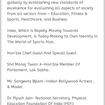
globally by establishing new standards of
excellence for evaluating all aspects of society
from all sectors from – Education, Fitness &
Sports, Healthcare, and Business.
India, Which Is Rapidly Moving Towards
Development, Is Today Making Its Own Identity In
The World of Sports Also.
Hon’ble Chief Guest And Special Guest
Shri Manoj Tiwari Ji—Hon’ble Member Of
Parliament, Lok Sabha.
Ms. Sangeeta Bijlani –Indian Bollywood Actress ,
& Model
Dr. Piyush Jain– National Secretary, Physical
Education Foundation Of India (PEFI)