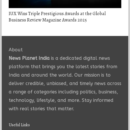
IUX Wins Triple Prestigious Awards at the Global
Business Review Magazine Awards 2025
About
News Planet India
is a dedicated digital news
platform that brings you the latest stories from
India and around the world. Our mission is to
deliver credible, unbiased, and timely news across
a range of categories including politics, business,
technology, lifestyle, and more. Stay informed
with real stories that matter.
Useful Links