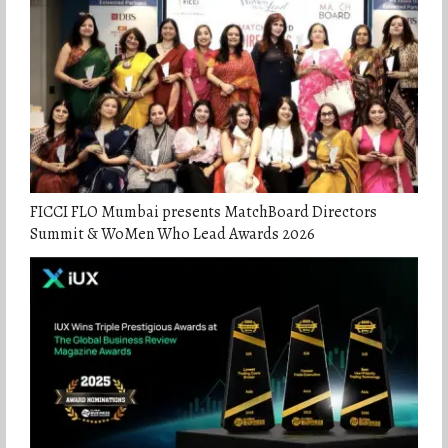
FICCI FLO Mumbai presents MatchBoard Directors
Summit & WoMen Who Lead Awards 2026