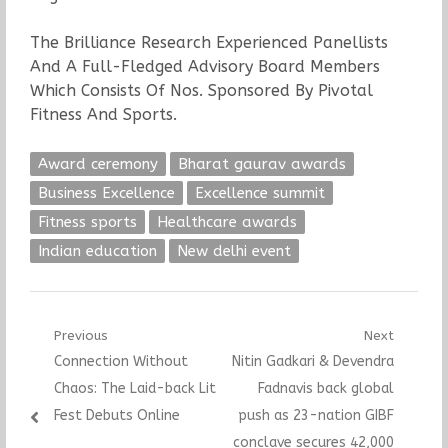
The Brilliance Research Experienced Panellists
And A Full-Fledged Advisory Board Members
Which Consists Of Nos. Sponsored By Pivotal
Fitness And Sports.
Award ceremony
Bharat gaurav awards
Business Excellence
Excellence summit
Fitness sports
Healthcare awards
Indian education
New delhi event
Post
Previous
Next
Previous
Next
Connection Without
Nitin Gadkari & Devendra
navigation
post:
post:
Chaos: The Laid-back Lit
Fadnavis back global
Fest Debuts Online
push as 23-nation GIBF
conclave secures 42,000