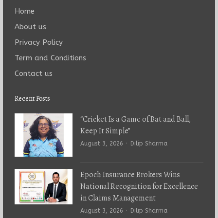
Home
About us
Privacy Policy
Term and Conditions
Contact us
Recent Posts
“Cricket Is a Game of Bat and Ball,
Keep It Simple”
Author
August 3, 2026
Dilip Sharma
Epoch Insurance Brokers Wins
National Recognition for Excellence
in Claims Management
Author
August 3, 2026
Dilip Sharma