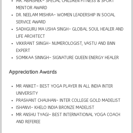
MR. ABHISHEK– SPECIAL CHILDREN FITNESS & SPORT
MENTOR AWARD
DR. NEELAM MISHRA– WOMEN LEADERSHIP IN SOCIAL
SERVICE AWARD
SADHGURU MA USHA SINGH– GLOBAL SOUL HEALER AND
LIFE ARCHITECT
VIKKRANT SIINGH– NUMEROLOGIST, VASTU AND BNN
EXPERT
SOMIKAA SINNGH– SIGNATURE QUEEN ENERGY HEALER
Appreciation Awards
MR ANIKET– BEST YOGA PLAYER IN ALL INDIA INTER
UNIVERSITY
PRASHANT CHAUHAN– INTER COLLEGE GOLD MADELIST
ISHANVI– KHELO INDIA BRONZE MADELIST
MR ANSHU TYAGI– BEST INTERNATIONAL YOGA COACH
AND REFEREE