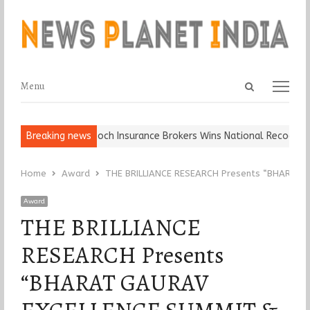
Open
Menu
Menu
search
panel
all, Keep It…
Breaking news
Epoch Insurance Brokers Wins National Recognition 
Home
Award
THE BRILLIANCE RESEARCH Presents “BHARAT
Award
THE BRILLIANCE
RESEARCH Presents
“BHARAT GAURAV