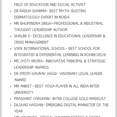
FIELD OF EDUCATION AND SOCIAL ACTIVIST
DR RADHA SHARMA– BEST MYTH-BUSTING
DERMATOLOGY EXPERT IN NOIDA
MR BHUPENDRA SINGH—PROFESSIONAL & INDUSTRIAL
THOUGHT LEADERSHIP AUTHOR
SHALINI S– EXCELLENCE IN EDUCATIONAL LEADERSHIP &
CRISIS MANAGEMENT
VSPK INTERNATIONAL SCHOOL– BEST SCHOOL FOR
INTEGRATED & EXPERIENTIAL LEARNING IN ROHINI DELHI
MS JYOTI ARORA– INNOVATIVE PRINCIPAL & STRATEGIC
LEADERSHIP AWARDS
DR (PROF) GAURAV JAGGI– VISIONARY LEGAL LEADER
AWARD
MR ANIKET– BEST YOGA PLAYER IN ALL INDIA INTER
UNIVERSITY
PRASHANT CHAUHAN– INTER COLLEGE GOLD MADELIST
DILSHAD HASSAN– EMERGING DIGITAL MARKETER OF THE
YEAR