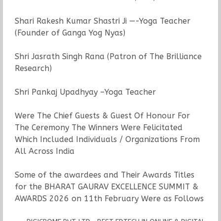
Shari Rakesh Kumar Shastri Ji —-Yoga Teacher
(Founder of Ganga Yog Nyas)
Shri Jasrath Singh Rana (Patron of The Brilliance
Research)
Shri Pankaj Upadhyay –Yoga Teacher
Were The Chief Guests & Guest Of Honour For
The Ceremony The Winners Were Felicitated
Which Included Individuals / Organizations From
All Across India
Some of the awardees and Their Awards Titles
for the BHARAT GAURAV EXCELLENCE SUMMIT &
AWARDS 2026 on 11th February Were as Follows