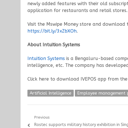
newly added features with their old subscrip
application for restaurants and retail stores.
Visit the Mswipe Money store and download th
https://bit.ly/3xZbXOh
.
About Intuition Systems
Intuition Systems
is a Bengaluru-based compan
intelligence, etc. The company has developed
Click here to download IVEPOS app from the
Artificial Intelligence
Employee management 
Post
Previous
Previous
Rostec supports military history exhibition in Si