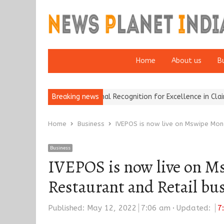
Home
About us
B
rokers Wins National Recognition for Excellence in Claims…
Breaking news
From 
Home
Business
IVEPOS is now live on Mswipe Mon
Business
IVEPOS is now live on Ms
Restaurant and Retail bu
Published:
May 12, 2022
7:06 am
Updated:
7