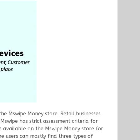
 the Mswipe Money store. Retail businesses
swipe has strict assessment criteria for
ons available on the Mswipe Money store for
he users can mostly find three types of