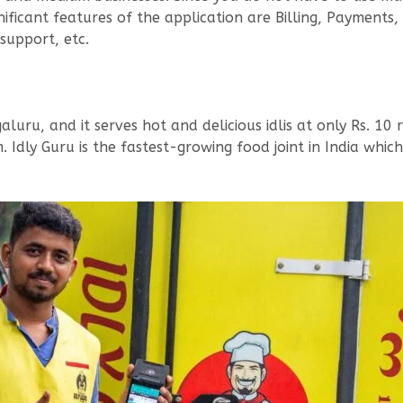
nificant features of the application are Billing, Paymen
support, etc.
luru, and it serves hot and delicious idlis at only Rs. 10 
 Idly Guru is the fastest-growing food joint in India which