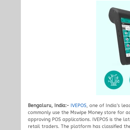
Bengaluru, India:-
IVEPOS
, one of India’s le
commonly use the Mswipe Money store for acce
approving POS applications. IVEPOS is the lat
retail traders. The platform has classified t