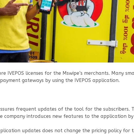
re IVEPOS licenses for the Mswipe’s merchants. Many smal
 payment gateways by using the IVEPOS application.
assures frequent updates of the tool for the subscribers
he company introduces new features to the application by
lication updates does not change the pricing policy for t