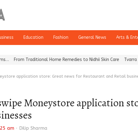
usiness
Education
Fashion
General News
Arts & Ent
Traditional Home Remedies to Nidhii Skin Care
Tvarra Launches In
eystore application store: Great news for Restaurant and Retail busi
wipe Moneystore application sto
sinesses
Author
:25 am
Dilip Sharma