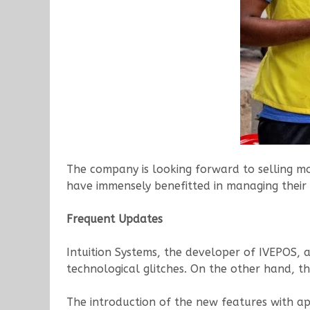
The company is looking forward to selling mo
have immensely benefitted in managing their
Frequent Updates
Intuition Systems, the developer of IVEPOS, 
technological glitches. On the other hand, t
The introduction of the new features with app