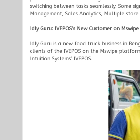
switching between tasks seamlessly. Some sig
Management, Sales Analytics, Multiple store 
Idly Guru: IVEPOS’s New Customer on Mswipe
Idly Guru is a new food truck business in Benga
clients of the IVEPOS on the Mswipe platform.
Intuition Systems’ IVEPOS.