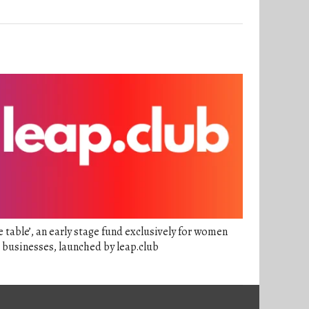
e table’, an early stage fund exclusively for women
 businesses, launched by leap.club