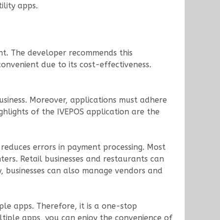
ility apps.
ent. The developer recommends this
convenient due to its cost-effectiveness.
siness. Moreover, applications must adhere
ghlights of the IVEPOS application are the
d reduces errors in payment processing. Most
nters. Retail businesses and restaurants can
y, businesses can also manage vendors and
le apps. Therefore, it is a one-stop
tiple apps, you can enjoy the convenience of