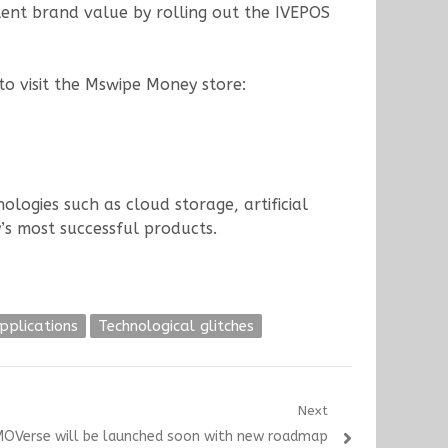
lent brand value by rolling out the IVEPOS
 to visit the Mswipe Money store:
ogies such as cloud storage, artificial
’s most successful products.
pplications
Technological glitches
Next
OVerse will be launched soon with new roadmap