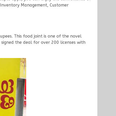
ts, Inventory Management, Customer
rupees. This food joint is one of the novel
 signed the deal for over 200 licenses with