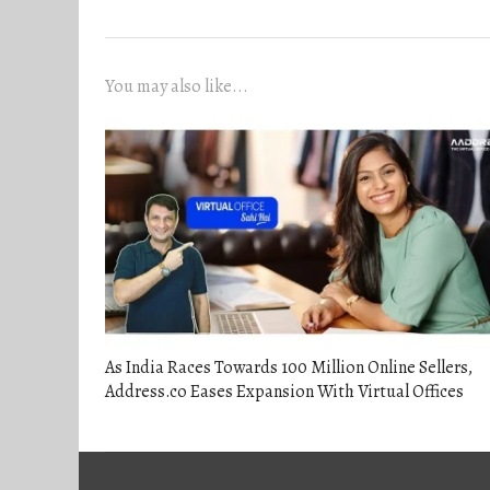
navigation
post:
You may also like...
As India Races Towards 100 Million Online Sellers,
Address.co Eases Expansion With Virtual Offices