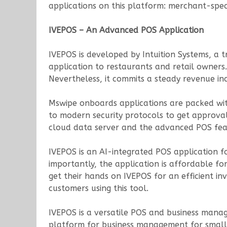
applications on this platform: merchant-speci
IVEPOS – An Advanced POS Application
IVEPOS is developed by Intuition Systems, a
application to restaurants and retail owners.
Nevertheless, it commits a steady revenue inc
Mswipe onboards applications are packed wit
to modern security protocols to get approval
cloud data server and the advanced POS fea
IVEPOS is an AI-integrated POS application fo
importantly, the application is affordable fo
get their hands on IVEPOS for an efficient 
customers using this tool.
IVEPOS is a versatile POS and business manag
platform for business management for small 