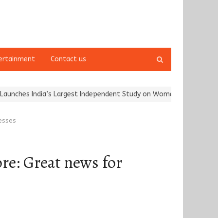
Open
ertainment
Contact us
search
panel
dia’s Largest Independent Study on Women Riders and…
Kargil Vi
nesses
re: Great news for