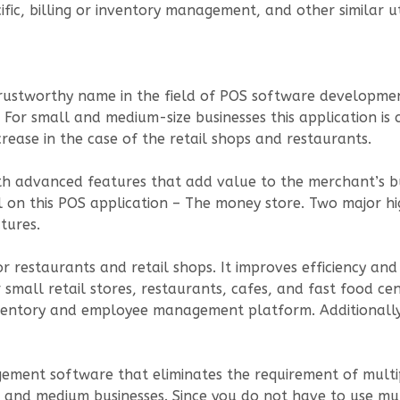
fic, billing or inventory management, and other similar ut
 trustworthy name in the field of POS software developm
 For small and medium-size businesses this application is 
rease in the case of the retail shops and restaurants.
h advanced features that add value to the merchant’s bu
 on this POS application – The money store. Two major hi
tures.
r restaurants and retail shops. It improves efficiency an
r small retail stores, restaurants, cafes, and fast food ce
inventory and employee management platform. Additionall
ement software that eliminates the requirement of multip
and medium businesses. Since you do not have to use mul