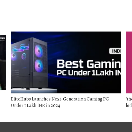
post:
EliteHubs Launches Next-Generation Gaming PC
‘th
Under 1 Lakh INR in 2024
led