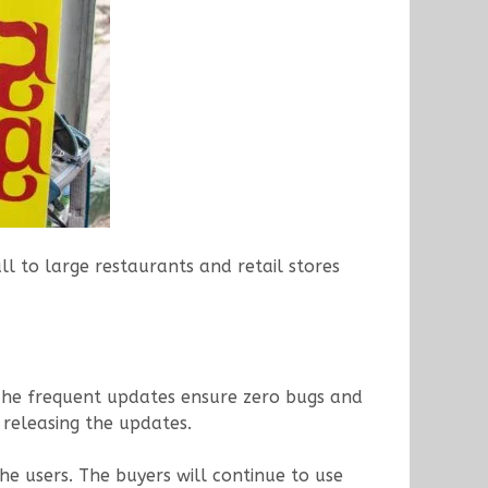
l to large restaurants and retail stores
. The frequent updates ensure zero bugs and
 releasing the updates.
he users. The buyers will continue to use