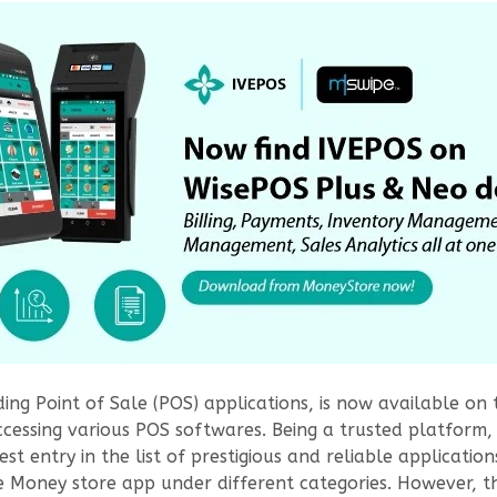
ading Point of Sale (POS) applications, is now available on
ssing various POS softwares. Being a trusted platform, M
est entry in the list of prestigious and reliable applicati
he Money store app under different categories. However, t