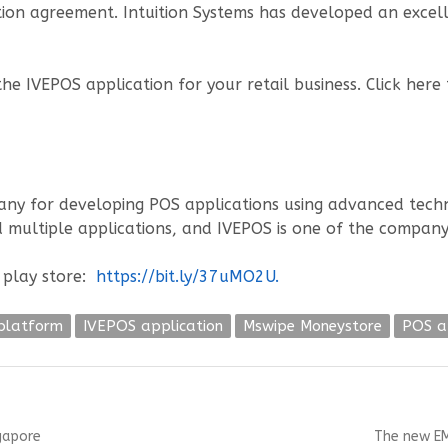
tion agreement. Intuition Systems has developed an excel
e IVEPOS application for your retail business. Click here
y for developing POS applications using advanced technol
 multiple applications, and IVEPOS is one of the company
 play store:
https://bit.ly/37uMO2U.
platform
IVEPOS application
Mswipe Moneystore
POS a
Next
ngapore
The new EM