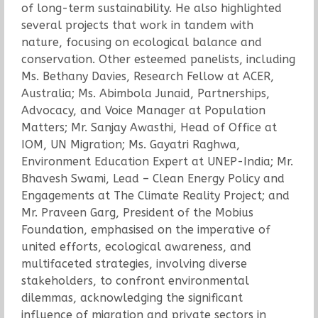
of long-term sustainability. He also highlighted
several projects that work in tandem with
nature, focusing on ecological balance and
conservation. Other esteemed panelists, including
Ms. Bethany Davies, Research Fellow at ACER,
Australia; Ms. Abimbola Junaid, Partnerships,
Advocacy, and Voice Manager at Population
Matters; Mr. Sanjay Awasthi, Head of Office at
IOM, UN Migration; Ms. Gayatri Raghwa,
Environment Education Expert at UNEP-India; Mr.
Bhavesh Swami, Lead – Clean Energy Policy and
Engagements at The Climate Reality Project; and
Mr. Praveen Garg, President of the Mobius
Foundation, emphasised on the imperative of
united efforts, ecological awareness, and
multifaceted strategies, involving diverse
stakeholders, to confront environmental
dilemmas, acknowledging the significant
influence of migration and private sectors in