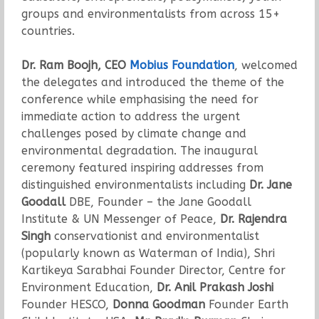
groups and environmentalists from across 15+
countries.
Dr. Ram Boojh, CEO
Mobius Foundation
, welcomed
the delegates and introduced the theme of the
conference while emphasising the need for
immediate action to address the urgent
challenges posed by climate change and
environmental degradation. The inaugural
ceremony featured inspiring addresses from
distinguished environmentalists including
Dr. Jane
Goodall
DBE, Founder – the Jane Goodall
Institute & UN Messenger of Peace,
Dr. Rajendra
Singh
conservationist and environmentalist
(popularly known as Waterman of India), Shri
Kartikeya Sarabhai Founder Director, Centre for
Environment Education,
Dr. Anil Prakash Joshi
Founder HESCO,
Donna Goodman
Founder Earth