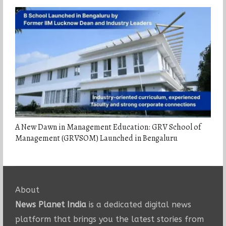
A New Dawn in Management Education: GRV School of
Management (GRVSOM) Launched in Bengaluru
About
News Planet India
is a dedicated digital news
platform that brings you the latest stories from