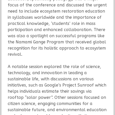
focus of the conference and discussed the urgent
need to include ecosystem restoration education
in syllabuses worldwide and the importance of
practical knowledge, ‘students’ role in mass
participation and enhanced collaboration. There
was also a spotlight on successful programs like
the Namami Gange Program that received global
recognition for its holistic approach to ecosystem
revival.
A notable session explored the role of science,
technology, and innovation in leading a
sustainable life, with discussions on various
initiatives, such as Google’s Project Sunroof which
helps individuals estimate their savings via
rooftop “solar power”. Other sessions focused on
citizen science, engaging communities for a
sustainable future, and environmental education