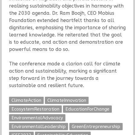
realising sustainability objectives in harmony with
the 2030 agenda. Dr. Ram Boojh, CEO Mobius
Foundation extended heartfelt thanks to all
dignitaries, emphasising the importance of sharing
learned knowledge. He reiterated that the goal
is to educate, and action and demonstration are
powerful means to do so.
The conference made a clarion call for climate
action and sustainability, marking a significant
step forward in the journey towards a
sustainable and resilient future.
ClimateAction
ClimateInnovation
EcosystemRestoration
EducationForChange
EnvironmentalAdvocacy
EnvironmentalLeadership
GreenEntrepreneurship