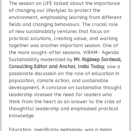
The session on LIFE talked about the importance
of changing our lifestyles to protect the
environment, emphasising learning from different
fields and changing behaviours. The crucial role
of new sustainability ventures that focus on
practical solutions, creating value, and working
together was another important session. One of
the more sought-after sessions, VIRAM- Agenda
Sustainability moderated by
Mr. Rajdeep Sardesai,
Consulting Editor and Anchor, India Today
, saw a
passionate discussion on the role of education in
population, climate action, and sustainable
development. A conclave on sustainable thought
leadership stressed the need for leaders who
think from the heart as an answer to the crisis of
thoughtful leadership and emphasised practical
knowledge.
Education, specifically pedagogy, was a major