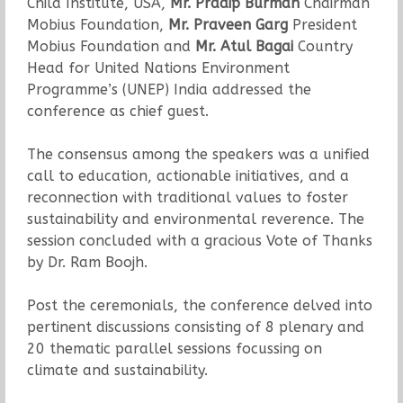
Child Institute, USA,
Mr. Pradip Burman
Chairman
Mobius Foundation,
Mr. Praveen Garg
President
Mobius Foundation and
Mr. Atul Bagai
Country
Head for United Nations Environment
Programme’s (UNEP) India addressed the
conference as chief guest.
The consensus among the speakers was a unified
call to education, actionable initiatives, and a
reconnection with traditional values to foster
sustainability and environmental reverence. The
session concluded with a gracious Vote of Thanks
by Dr. Ram Boojh.
Post the ceremonials, the conference delved into
pertinent discussions consisting of 8 plenary and
20 thematic parallel sessions focussing on
climate and sustainability.