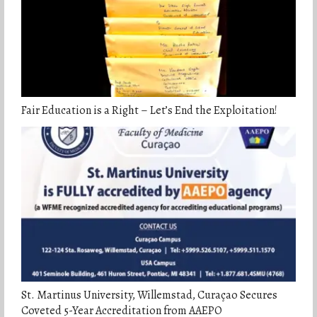
Fair Education is a Right – Let’s End the Exploitation!
St. Martinus University, Willemstad, Curaçao Secures
Coveted 5-Year Accreditation from AAEPO