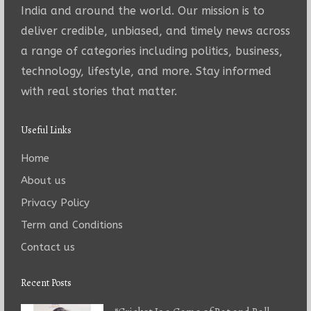
India and around the world. Our mission is to
deliver credible, unbiased, and timely news across
a range of categories including politics, business,
technology, lifestyle, and more. Stay informed
with real stories that matter.
Useful Links
Home
About us
Privacy Policy
Term and Conditions
Contact us
Recent Posts