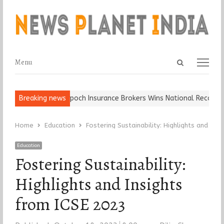
Open
Menu
Menu
search
panel
Ball, Keep It…
Breaking news
Epoch Insurance Brokers Wins National Recognition
Home
Education
Fostering Sustainability: Highlights and Ins
Education
Fostering Sustainability:
Highlights and Insights
from ICSE 2023