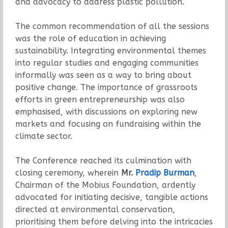
and advocacy to address plastic pollution.
The common recommendation of all the sessions
was the role of education in achieving
sustainability. Integrating environmental themes
into regular studies and engaging communities
informally was seen as a way to bring about
positive change. The importance of grassroots
efforts in green entrepreneurship was also
emphasised, with discussions on exploring new
markets and focusing on fundraising within the
climate sector.
The Conference reached its culmination with
closing ceremony, wherein
Mr.
Pradip Burman
,
Chairman of the Mobius Foundation, ardently
advocated for initiating decisive, tangible actions
directed at environmental conservation,
prioritising them before delving into the intricacies