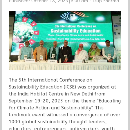
Author
Published:
October 18, 2023
8:00 am
Dilip Sharma
The 5th International Conference on
Sustainability Education (ICSE) was organized at
the India Habitat Centre in New Delhi from
September 19-20, 2023 on the theme “Educating
for Climate Action and Sustainability”. This
landmark event witnessed a convergence of over
1000 global sustainability thought leaders,
educators, entrepreneurs, policymakers, youth