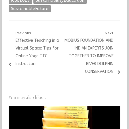
ICSE2023
SustainabilityEducation
SustainableFuture
Post
Previous
Next
Previous
Next
Effective Teaching in a
MOBIUS FOUNDATION AND
navigation
post:
post:
Virtual Space: Tips for
INDIAN EXPERTS JOIN
Online Yoga TTC
TOGETHER TO IMPROVE
Instructors
RIVER DOLPHIN
CONSERVATION
You may also like...