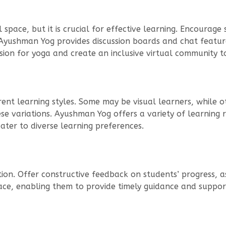
space, but it is crucial for effective learning. Encourage
 Ayushman Yog provides discussion boards and chat featur
sion for yoga and create an inclusive virtual community 
nt learning styles. Some may be visual learners, while ot
variations. Ayushman Yog offers a variety of learning re
ater to diverse learning preferences.
uction. Offer constructive feedback on students’ progress,
ce, enabling them to provide timely guidance and support