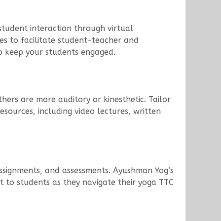
 student interaction through virtual
es to facilitate student-teacher and
to keep your students engaged.
hers are more auditory or kinesthetic. Tailor
sources, including video lectures, written
 assignments, and assessments. Ayushman Yog’s
 to students as they navigate their yoga TTC