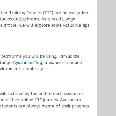
cher Training Courses (TTC) are no exception.
studios and ashrams. As a result, yoga
s article, we will explore some valuable tips
platforms you will be using. Familiarize
ttings.
Ayushman Yog
, a pioneer in online
nvironment seamlessly.
 will achieve by the end of each session or
hout their online TTC journey. Ayushman
 students are always aware of their progress.