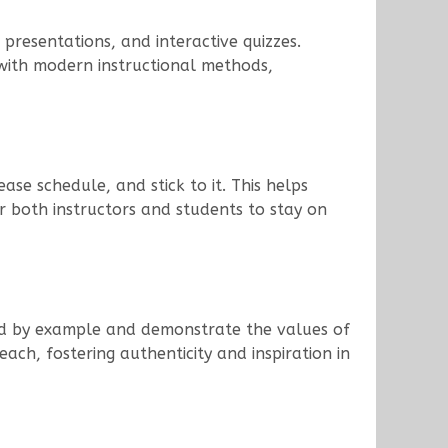
 presentations, and interactive quizzes.
with modern instructional methods,
ase schedule, and stick to it. This helps
r both instructors and students to stay on
Lead by example and demonstrate the values of
ach, fostering authenticity and inspiration in