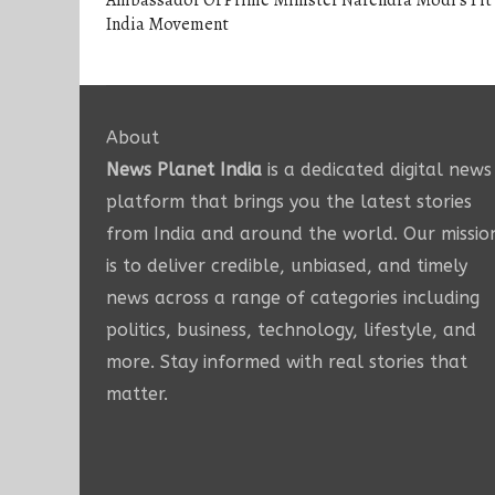
Ambassador Of Prime Minister Narendra Modi’s Fit
India Movement
About
News Planet India
is a dedicated digital news
platform that brings you the latest stories
from India and around the world. Our missio
is to deliver credible, unbiased, and timely
news across a range of categories including
politics, business, technology, lifestyle, and
more. Stay informed with real stories that
matter.