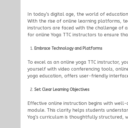
In today’s digital age, the world of educatio
With the rise of online learning platforms, 
instructors are faced with the challenge of a
for online Yoga TTC instructors to ensure tha
Embrace Technology and Platforms
To excel as an online yoga TTC instructor, y
yourself with video conferencing tools, onli
yoga education, offers user-friendly interfac
Set Clear Learning Objectives
Effective online instruction begins with well-
module. This clarity helps students underst
Yog’s curriculum is thoughtfully structured, 