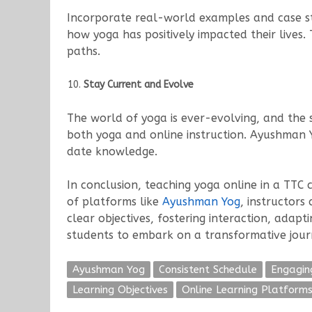
Incorporate real-world examples and case stu
how yoga has positively impacted their lives.
paths.
Stay Current and Evolve
The world of yoga is ever-evolving, and the 
both yoga and online instruction. Ayushman Y
date knowledge.
In conclusion, teaching yoga online in a TTC
of platforms like
Ayushman Yog
, instructors
clear objectives, fostering interaction, adap
students to embark on a transformative jour
Ayushman Yog
Consistent Schedule
Engagin
Learning Objectives
Online Learning Platform