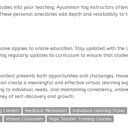
dies into your teaching. Ayushman Yog instructors often 
 These personal anecdotes add depth and relatability to th
same applies to online education. Stay updated with the l
og regularly updates its curriculum to ensure that stude
 context presents both opportunities and challenges. How
 can create a meaningful and effective virtual learning ex
ting to individual needs, and maintaining consistency, onl
ney of self-discovery and growth.
g Content
Feedback Mechanism
Individual Learning Styles
s
Virtual Classroom
Yoga Teacher Training Courses