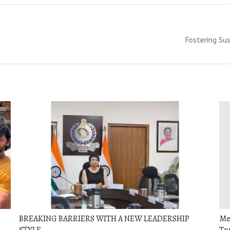
Next
Fostering Sus
post:
BREAKING BARRIERS WITH A NEW LEADERSHIP
Men