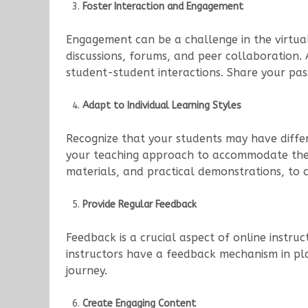
Foster Interaction and Engagement
Engagement can be a challenge in the virtual 
discussions, forums, and peer collaboration.
student-student interactions. Share your pas
Adapt to Individual Learning Styles
Recognize that your students may have differe
your teaching approach to accommodate these 
materials, and practical demonstrations, to c
Provide Regular Feedback
Feedback is a crucial aspect of online instr
instructors have a feedback mechanism in pla
journey.
Create Engaging Content