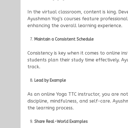
In the virtual classroom, content is king. Dev
Ayushman Yog’s courses feature professional
enhancing the overall learning experience.
Maintain a Consistent Schedule
Consistency is key when it comes to online ins
students plan their study time effectively. 
track.
Lead by Example
As an online Yoga TTC instructor, you are no
discipline, mindfulness, and self-care. Ayush
the learning process.
Share Real-World Examples