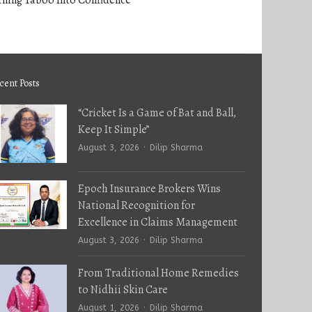
rning Taboo Into Confidence
cent Posts
“Cricket Is a Game of Bat and Ball,
Keep It Simple”
Author
August 3, 2026
Dilip Sharma
Epoch Insurance Brokers Wins
National Recognition for
Excellence in Claims Management
Author
August 3, 2026
Dilip Sharma
From Traditional Home Remedies
to Nidhii Skin Care
Author
August 1, 2026
Dilip Sharma