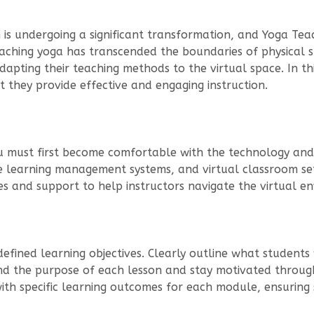
n is undergoing a significant transformation, and Yoga Tea
teaching yoga has transcended the boundaries of physical 
dapting their teaching methods to the virtual space. In thi
t they provide effective and engaging instruction.
ou must first become comfortable with the technology and 
ne learning management systems, and virtual classroom se
es and support to help instructors navigate the virtual e
defined learning objectives. Clearly outline what students
and the purpose of each lesson and stay motivated throug
with specific learning outcomes for each module, ensuring