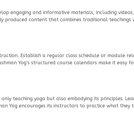
elop engaging and informative materials, including videos,
ly produced content that combines traditional teachings 
truction. Establish a regular class schedule or module rele
Ayushman Yog’s structured course calendars make it easy fo
t only teaching yoga but also embodying its principles. 
man Yog encourages its instructors to practice what they te