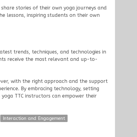
share stories of their own yoga journeys and
e lessons, inspiring students on their own
atest trends, techniques, and technologies in
nts receive the most relevant and up-to-
ever, with the right approach and the support
perience. By embracing technology, setting
ine yoga TTC instructors can empower their
Interaction and Engagement