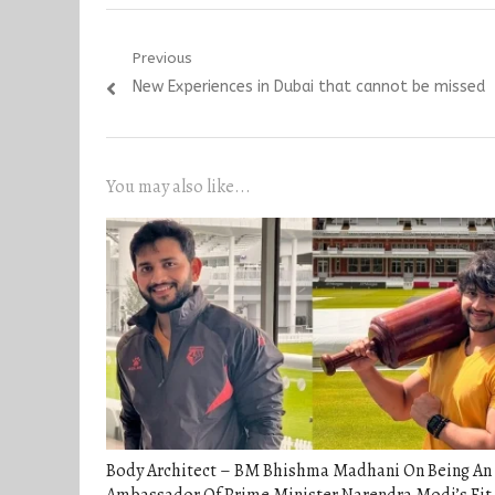
Post
Previous
Previous
New Experiences in Dubai that cannot be missed
navigation
post:
You may also like...
Body Architect – BM Bhishma Madhani On Being An