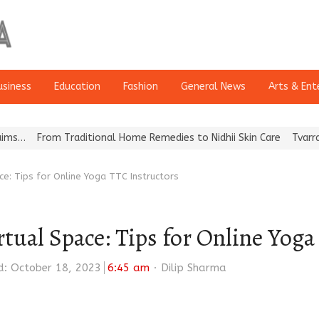
usiness
Education
Fashion
General News
Arts & Ent
m Traditional Home Remedies to Nidhii Skin Care
Tvarra Launches 
ace: Tips for Online Yoga TTC Instructors
irtual Space: Tips for Online Yog
Author
: October 18, 2023
6:45 am
Dilip Sharma