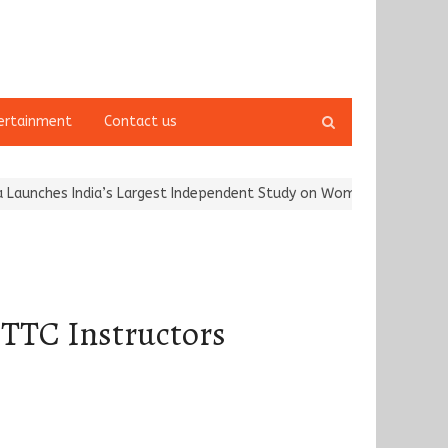
Open
ertainment
Contact us
search
panel
India’s Largest Independent Study on Women Riders and…
Kargil 
a TTC Instructors