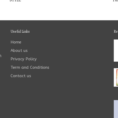
STYLE
Tu
Useful Links
Re
Home
About us
n
Privacy Policy
Term and Conditions
Contact us