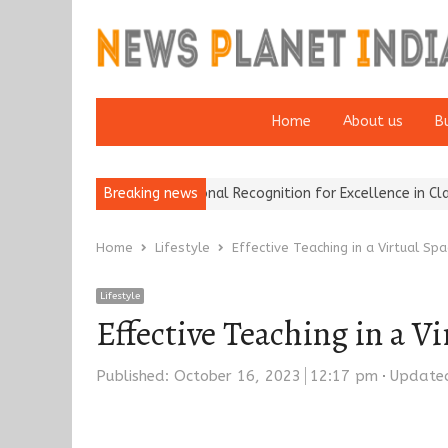
Home
About us
B
 Brokers Wins National Recognition for Excellence in Claims…
Breaking news
Fro
Home
Lifestyle
Effective Teaching in a Virtual Sp
Lifestyle
Effective Teaching in a V
Published:
October 16, 2023
12:17 pm
Updated