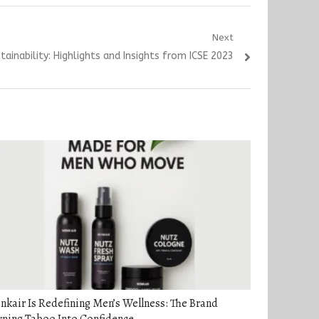
Next
tainability: Highlights and Insights from ICSE 2023
kair Is Redefining Men’s Wellness: The Brand