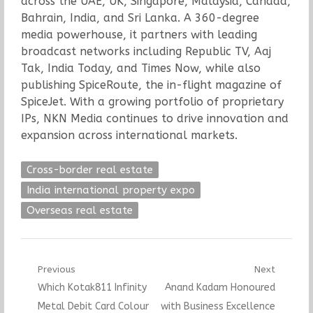
across the UAE, UK, Singapore, Malaysia, Canada,
Bahrain, India, and Sri Lanka. A 360-degree
media powerhouse, it partners with leading
broadcast networks including Republic TV, Aaj
Tak, India Today, and Times Now, while also
publishing SpiceRoute, the in-flight magazine of
SpiceJet. With a growing portfolio of proprietary
IPs, NKN Media continues to drive innovation and
expansion across international markets.
Cross-border real estate
India international property expo
Overseas real estate
Post
Previous
Next
Previous
Next
Which Kotak811 Infinity
Anand Kadam Honoured
navigation
post:
post:
Metal Debit Card Colour
with Business Excellence