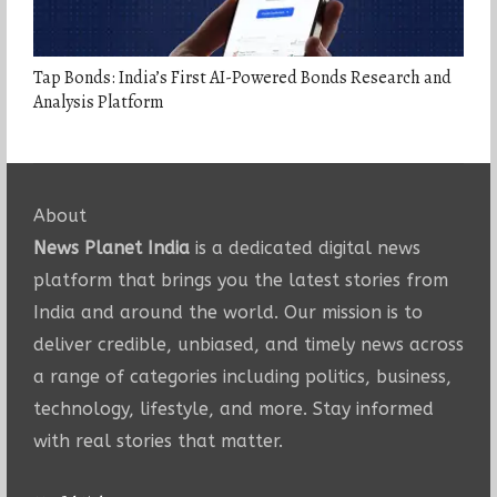
Tap Bonds: India’s First AI-Powered Bonds Research and
Analysis Platform
About
News Planet India
is a dedicated digital news
platform that brings you the latest stories from
India and around the world. Our mission is to
deliver credible, unbiased, and timely news across
a range of categories including politics, business,
technology, lifestyle, and more. Stay informed
with real stories that matter.