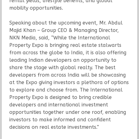
rental yields, lifestyle benefits, and global
mobility opportunities.
Speaking about the upcoming event, Mr. Abdul
Majid Khan – Group CEO & Managing Director,
NKN Media, said, “While the International
Property Expo is bringing real estate stalwarts
from across the globe to India, it is also offering
leading Indian developers an opportunity to
share the stage with global realty. The best
developers from across India will be showcasing
at the Expo giving investors a plethora of options
to explore and choose from. The International
Property Expo is designed to bring credible
developers and international investment
opportunities together under one roof, enabling
investors to make informed and confident
decisions on real estate investments.”