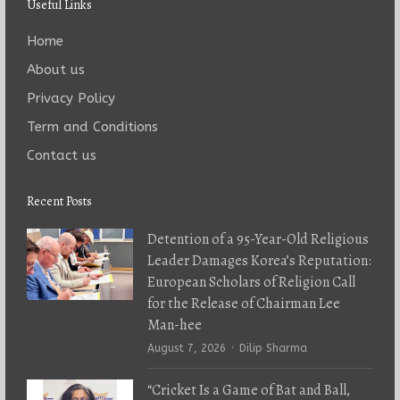
Useful Links
Home
About us
Privacy Policy
Term and Conditions
Contact us
Recent Posts
Detention of a 95-Year-Old Religious
Leader Damages Korea’s Reputation:
European Scholars of Religion Call
for the Release of Chairman Lee
Man-hee
Author
August 7, 2026
Dilip Sharma
“Cricket Is a Game of Bat and Ball,