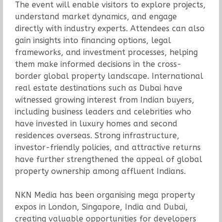
The event will enable visitors to explore projects,
understand market dynamics, and engage
directly with industry experts. Attendees can also
gain insights into financing options, legal
frameworks, and investment processes, helping
them make informed decisions in the cross-
border global property landscape. International
real estate destinations such as Dubai have
witnessed growing interest from Indian buyers,
including business leaders and celebrities who
have invested in luxury homes and second
residences overseas. Strong infrastructure,
investor-friendly policies, and attractive returns
have further strengthened the appeal of global
property ownership among affluent Indians.
NKN Media has been organising mega property
expos in London, Singapore, India and Dubai,
creating valuable opportunities for developers