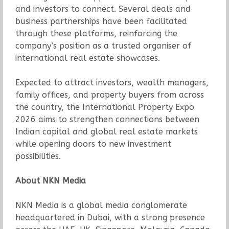
and investors to connect. Several deals and
business partnerships have been facilitated
through these platforms, reinforcing the
company’s position as a trusted organiser of
international real estate showcases.
Expected to attract investors, wealth managers,
family offices, and property buyers from across
the country, the International Property Expo
2026 aims to strengthen connections between
Indian capital and global real estate markets
while opening doors to new investment
possibilities.
About NKN Media
NKN Media is a global media conglomerate
headquartered in Dubai, with a strong presence