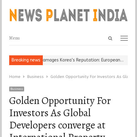
Open
Menu
Menu
search
panel
Religious Leader Damages Korea’s Reputation: European…
Breaking news
“Cricke
Home
Business
Golden Opportunity For Investors As Global 
Business
Golden Opportunity For
Investors As Global
Developers converge at