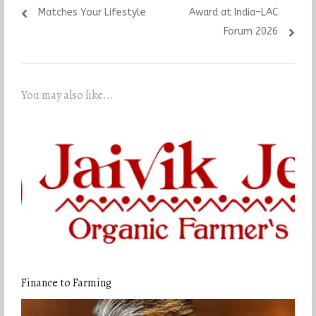
Matches Your Lifestyle
Award at India–LAC
Forum 2026
You may also like...
Finance to Farming