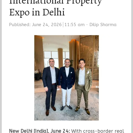
International Property
Expo in Delhi
Author
Published:
June 24, 2026
11:55 am
Dilip Sharma
New Delhi [India], June 24:
With cross-border real