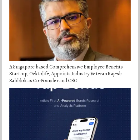
A Singapore based Comprehensive Employee Benefits
Start-up, Ocktolife, Appoints Industry Veteran Rajesh
Sabhlok as Co-Founder and CEO