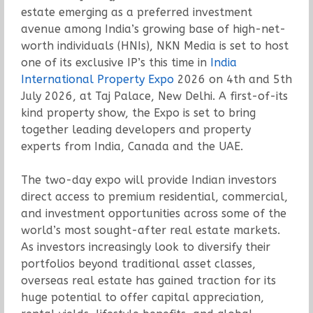
estate emerging as a preferred investment
avenue among India’s growing base of high-net-
worth individuals (HNIs), NKN Media is set to host
one of its exclusive IP’s this time in
India
International Property Expo
2026 on 4th and 5th
July 2026, at Taj Palace, New Delhi. A first-of-its
kind property show, the Expo is set to bring
together leading developers and property
experts from India, Canada and the UAE.
The two-day expo will provide Indian investors
direct access to premium residential, commercial,
and investment opportunities across some of the
world’s most sought-after real estate markets.
As investors increasingly look to diversify their
portfolios beyond traditional asset classes,
overseas real estate has gained traction for its
huge potential to offer capital appreciation,