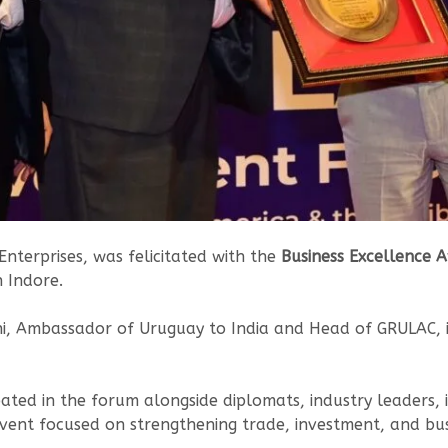
terprises, was felicitated with the
Business Excellence 
n Indore.
, Ambassador of Uruguay to India and Head of GRULAC, in
ipated in the forum alongside diplomats, industry leaders,
vent focused on strengthening trade, investment, and bus