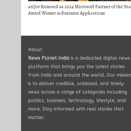
atQor Honored as 2024 Microsoft Partner of the Yea
Award Winner in Business Applications
About
News Planet India
is a dedicated digital news
platform that brings you the latest stories
from India and around the world. Our missio
is to deliver credible, unbiased, and timely
news across a range of categories including
politics, business, technology, lifestyle, and
more. Stay informed with real stories that
matter.