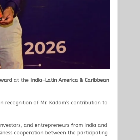
Award
at the
India–Latin America & Caribbean
 recognition of Mr. Kadam’s contribution to
 investors, and entrepreneurs from India and
iness cooperation between the participating