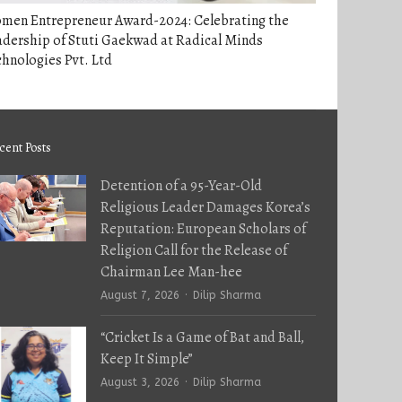
men Entrepreneur Award-2024: Celebrating the
dership of Stuti Gaekwad at Radical Minds
hnologies Pvt. Ltd
cent Posts
Detention of a 95-Year-Old
Religious Leader Damages Korea’s
Reputation: European Scholars of
Religion Call for the Release of
Chairman Lee Man-hee
Author
August 7, 2026
Dilip Sharma
“Cricket Is a Game of Bat and Ball,
Keep It Simple”
Author
August 3, 2026
Dilip Sharma