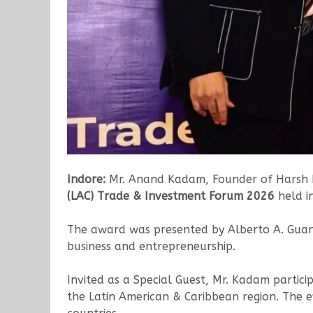
Indore:
Mr. Anand Kadam, Founder of Harsh En
(LAC) Trade & Investment Forum 2026
held i
The award was presented by Alberto A. Guani
business and entrepreneurship.
Invited as a Special Guest, Mr. Kadam partic
the Latin American & Caribbean region. The e