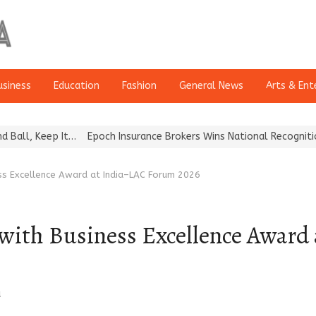
usiness
Education
Fashion
General News
Arts & Ent
ep It…
Epoch Insurance Brokers Wins National Recognition for Exce
s Excellence Award at India–LAC Forum 2026
ith Business Excellence Award
a