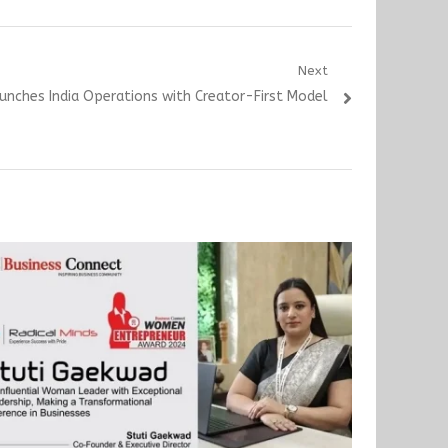
Next
unches India Operations with Creator-First Model