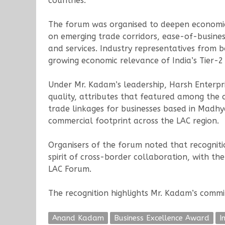
countries.
The forum was organised to deepen economic 
on emerging trade corridors, ease-of-busines
and services. Industry representatives from 
growing economic relevance of India’s Tier-2 
Under Mr. Kadam’s leadership, Harsh Enterpri
quality, attributes that featured among the
trade linkages for businesses based in Madhy
commercial footprint across the LAC region.
Organisers of the forum noted that recogniti
spirit of cross-border collaboration, with the
LAC Forum.
The recognition highlights Mr. Kadam’s comm
Anand Kadam
Business Excellence Award
I