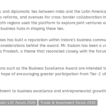
and diplomatic ties between India and the Latin America 
s reforms, and avenues for cross-border collaboration in
both regions used the platform to explore joint ventures 
business hubs in shaping these ties.
ses has built a reputation within Indore’s business comm
 considerations behind the award. Mr. Kadam has been a v
a Pradesh, a theme that resonated closely with the forum’
ons such as the Business Excellence Award are intended t
 hope of encouraging greater participation from Tier-2 citi
itment to business excellence and entrepreneurial growth
ndia–LAC Forum 2026
Trade & Investment Forum 2026