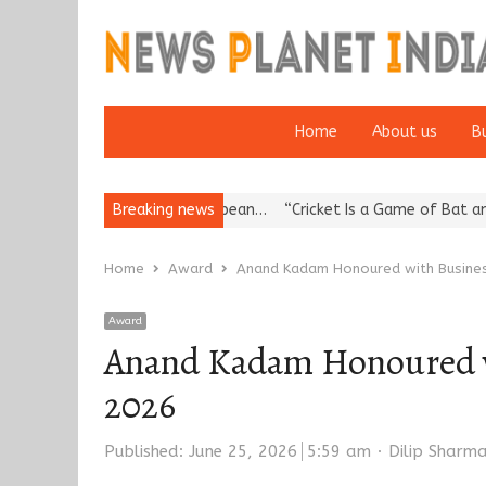
Home
About us
B
a’s Reputation: European…
Breaking news
“Cricket Is a Game of Bat and Ball, Ke
Home
Award
Anand Kadam Honoured with Busines
Award
Anand Kadam Honoured w
2026
Author
Published:
June 25, 2026
5:59 am
Dilip Sharm