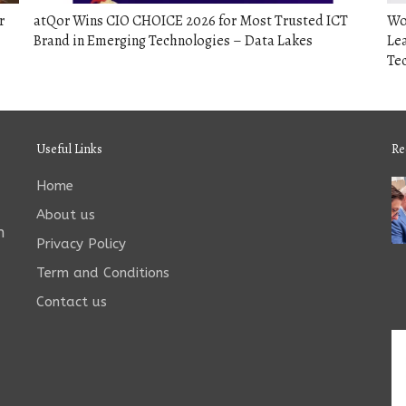
r
atQor Wins CIO CHOICE 2026 for Most Trusted ICT
Wo
Brand in Emerging Technologies – Data Lakes
Lea
Tec
Useful Links
Re
Home
About us
n
Privacy Policy
Term and Conditions
Contact us