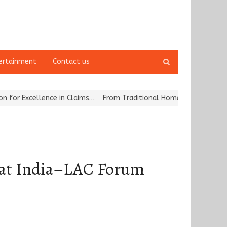
Open
ertainment
Contact us
search
panel
llence in Claims…
From Traditional Home Remedies to Nidhii Skin 
 at India–LAC Forum