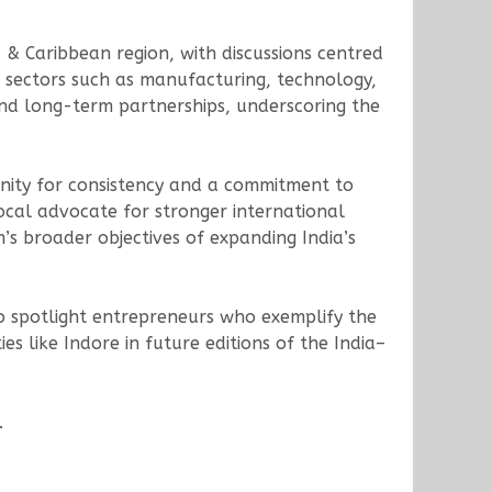
& Caribbean region, with discussions centred
 sectors such as manufacturing, technology,
and long-term partnerships, underscoring the
unity for consistency and a commitment to
ocal advocate for stronger international
s broader objectives of expanding India’s
o spotlight entrepreneurs who exemplify the
es like Indore in future editions of the India–
.