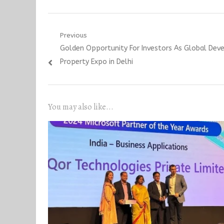
Post
Previous
Previous
Golden Opportunity For Investors As Global Deve
navigation
post:
Property Expo in Delhi
You may also like...