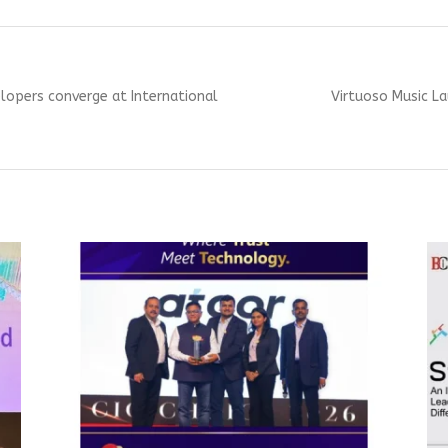
Next
lopers converge at International
Virtuoso Music La
post: