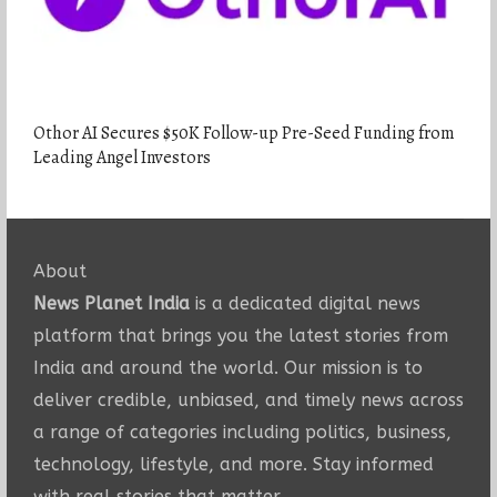
Othor AI Secures $50K Follow-up Pre-Seed Funding from
Leading Angel Investors
About
News Planet India
is a dedicated digital news
platform that brings you the latest stories from
India and around the world. Our mission is to
deliver credible, unbiased, and timely news across
a range of categories including politics, business,
technology, lifestyle, and more. Stay informed
with real stories that matter.