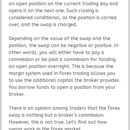
an open position on the current trading day and
opens it on the next one. Such closing is
considered conditional, as the position is carried
over, and the swap is charged.
Depending on the value of the swap and the
position, the swap can be negative or positive. In
other words, you will either have to pay a
commission or be paid a commission for holding
an open position overnight. This is because the
margin system used in Forex trading allows you
to use the additional capital the broker provides.
You borrow funds to open a position from your
broker.
There is an opinion among traders that the Forex
swap is nothing but a broker’s commission.
However, this is not true. Let’s find out how
swaps work in the Forex market.