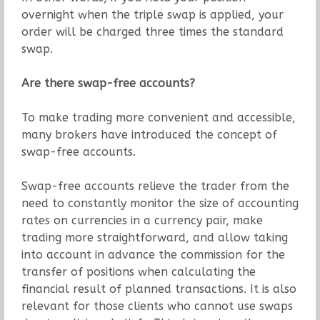
overnight when the triple swap is applied, your
order will be charged three times the standard
swap.
Are there swap-free accounts?
To make trading more convenient and accessible,
many brokers have introduced the concept of
swap-free accounts.
Swap-free accounts relieve the trader from the
need to constantly monitor the size of accounting
rates on currencies in a currency pair, make
trading more straightforward, and allow taking
into account in advance the commission for the
transfer of positions when calculating the
financial result of planned transactions. It is also
relevant for those clients who cannot use swaps