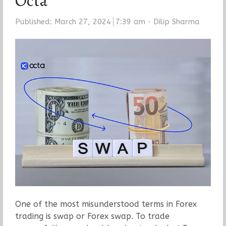
Octa
Author
Published:
March 27, 2024
7:39 am
Dilip Sharma
One of the most misunderstood terms in Forex
trading is swap or Forex swap. To trade