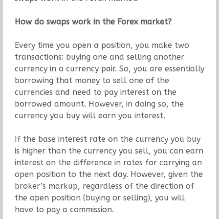
How do swaps work in the Forex market?
Every time you open a position, you make two
transactions: buying one and selling another
currency in a currency pair. So, you are essentially
borrowing that money to sell one of the
currencies and need to pay interest on the
borrowed amount. However, in doing so, the
currency you buy will earn you interest.
If the base interest rate on the currency you buy
is higher than the currency you sell, you can earn
interest on the difference in rates for carrying an
open position to the next day. However, given the
broker’s markup, regardless of the direction of
the open position (buying or selling), you will
have to pay a commission.