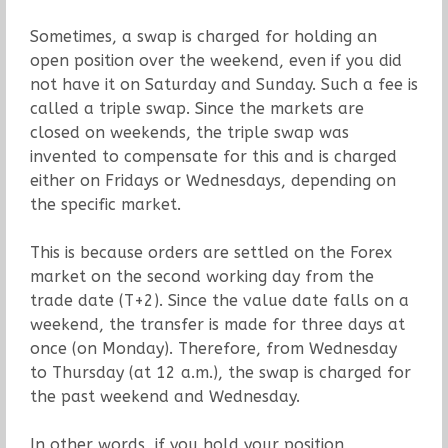
Sometimes, a swap is charged for holding an
open position over the weekend, even if you did
not have it on Saturday and Sunday. Such a fee is
called a triple swap. Since the markets are
closed on weekends, the triple swap was
invented to compensate for this and is charged
either on Fridays or Wednesdays, depending on
the specific market.
This is because orders are settled on the Forex
market on the second working day from the
trade date (T+2). Since the value date falls on a
weekend, the transfer is made for three days at
once (on Monday). Therefore, from Wednesday
to Thursday (at 12 a.m.), the swap is charged for
the past weekend and Wednesday.
In other words, if you hold your position