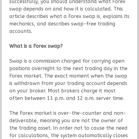
successfully, you should understand what Forex
swap depends on and how it is calculated. This
article describes what a Forex swap is, explains its
mechanics, and describes swap-free trading
accounts.
What is a Forex swap?
Swap is a commission charged for carrying open
positions overnight to the next trading day in the
Forex market. The exact moment when the swap
is withdrawn from your trading account depends
on your broker. Most brokers charge it most
often between 11 p.m. and 12 a.m. server time.
The Forex market is over-the-counter and non-
deliverable, meaning you are not the owner of
the trading asset. In order not to cause the need
for calculations, the system automatically closes