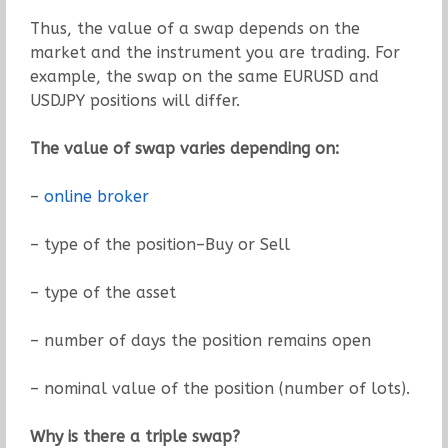
Thus, the value of a swap depends on the
market and the instrument you are trading. For
example, the swap on the same EURUSD and
USDJPY positions will differ.
The value of swap varies depending on:
–
online broker
– type of the position–Buy or Sell
– type of the asset
– number of days the position remains open
– nominal value of the position (number of lots).
Why is there a triple swap?