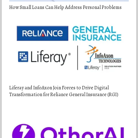
How Small Loans Can Help Address Personal Problems
Liferay and InfoAxon Join Forces to Drive Digital
Transformation for Reliance General Insurance (RGI)