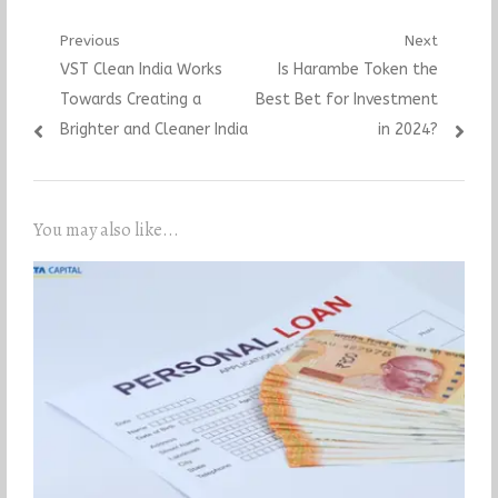
Post
Previous
Next
Previous
Next
VST Clean India Works
Is Harambe Token the
navigation
post:
post:
Towards Creating a
Best Bet for Investment
Brighter and Cleaner India
in 2024?
You may also like...