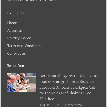
Useful Links
Home
About us
Privacy Policy
Term and Conditions
Contact us
Recent Posts
Detention of a 95-Year-Old Religious
Leader Damages Korea’s Reputation:
European Scholars of Religion Call
for the Release of Chairman Lee
Man-hee
Author
August 7, 2026
Dilip Sharma