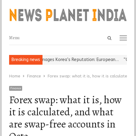
Open
Menu
Menu
search
panel
ligious Leader Damages Korea’s Reputation: European…
Breaking news
“Cricket 
Home
Finance
Forex swap: what it is, how it is calculated,
Finance
Forex swap: what it is, how
it is calculated, and what
are swap-free accounts in