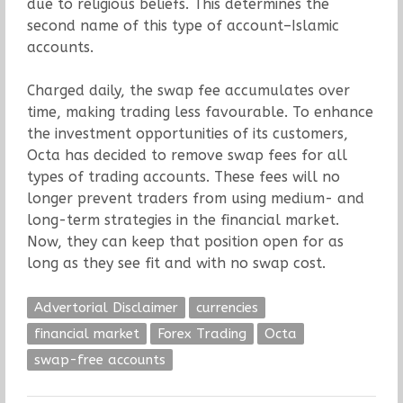
due to religious beliefs. This determines the
second name of this type of account–Islamic
accounts.
Charged daily, the swap fee accumulates over
time, making trading less favourable. To enhance
the investment opportunities of its customers,
Octa has decided to remove swap fees for all
types of trading accounts. These fees will no
longer prevent traders from using medium- and
long-term strategies in the financial market.
Now, they can keep that position open for as
long as they see fit and with no swap cost.
Advertorial Disclaimer
currencies
financial market
Forex Trading
Octa
swap-free accounts