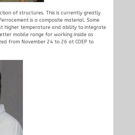
on of structures. This is currently greatly
 Ferrocement is a composite material. Some
at higher temperature and ability to integrate
etter mobile range for working inside as
ized from November 24 to 26 at COEP to