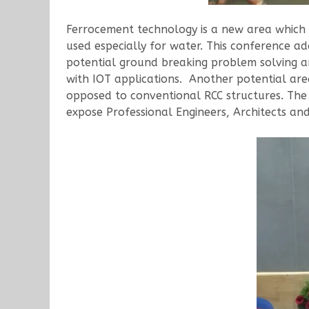
Ferrocement technology is a new area which is
used especially for water. This conference a
potential ground breaking problem solving are
with IOT applications. Another potential area
opposed to conventional RCC structures. Th
expose Professional Engineers, Architects an