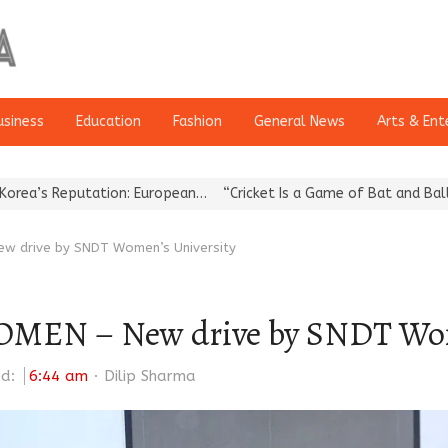
usiness
Education
Fashion
General News
Arts & Ent
on: European…
“Cricket Is a Game of Bat and Ball, Keep It…
Epoch
 drive by SNDT Women’s University
N – New drive by SNDT Wome
Author
ed:
6:44 am
Dilip Sharma