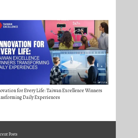
ovation for Every Life: Taiwan Excellence Winners
ansforming Daily Experiences
cent Posts