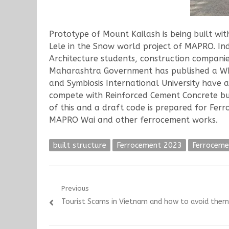
Prototype of Mount Kailash is being built 
Lele in the Snow world project of MAPRO. In
Architecture students, construction companie
Maharashtra Government has published a WRD 
and Symbiosis International University have 
compete with Reinforced Cement Concrete but 
of this and a draft code is prepared for Fer
MAPRO Wai and other ferrocement works.
built structure
Ferrocement 2023
Ferroceme
Post
Previous
Previous
Tourist Scams in Vietnam and how to avoid them
navigation
post: