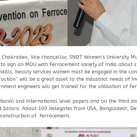
ala Chakradeo, Vice chancellor, SNDT Women’s University 
to sign an MOU with Ferrocement society of India about s
kills, beauty services women must be engaged in the con
ion” will be a great asset to the industrial needs of In
ent engineers will get trained for the utilisation of Fe
ational and international level papers and on the third day
nd Satara. About 100 delegates from USA, Bangladesh, De
 construction of ferrocement.