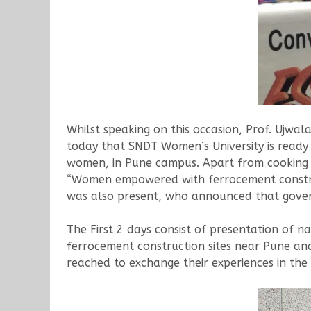
Whilst speaking on this occasion, Prof. Ujw
today that SNDT Women’s University is ready 
women, in Pune campus. Apart from cooking s
“Women empowered with ferrocement construct
was also present, who announced that governm
The First 2 days consist of presentation of n
ferrocement construction sites near Pune a
reached to exchange their experiences in the