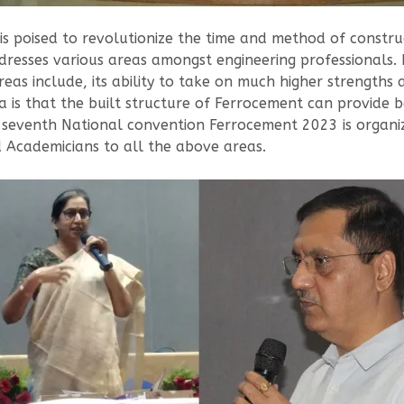
 poised to revolutionize the time and method of constructi
ddresses various areas amongst engineering professionals.
as include, its ability to take on much higher strengths 
 is that the built structure of Ferrocement can provide b
e seventh National convention Ferrocement 2023 is organ
d Academicians to all the above areas.