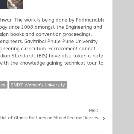
shwar. The work is being done by Padmanabh
logy since 2008 amongst the Engineering and
esign books and convention proceedings.
gineers. Savitribai Phule Pune University
ngineering curriculum. Ferrocement cannot
ndian Standards (BIS) have also taken a note
with the knowledge gaining technical tour to
res
SNDT Women’s University
Next
ntial of Glance Features on MI and Realme Devices