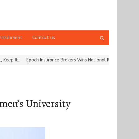
Open
ertainment
Contact us
search
panel
 Insurance Brokers Wins National Recognition for Excellence in Cl
n’s University