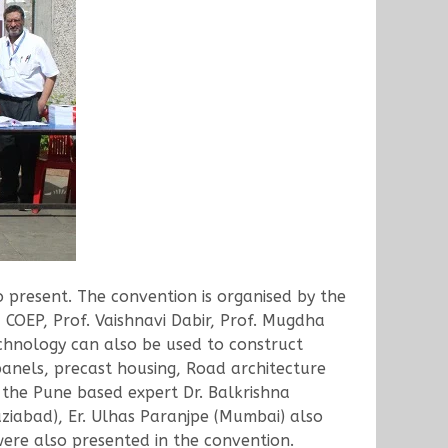
present. The convention is organised by the
 COEP, Prof. Vaishnavi Dabir, Prof. Mugdha
echnology can also be used to construct
panels, precast housing, Road architecture
 the Pune based expert Dr. Balkrishna
iabad), Er. Ulhas Paranjpe (Mumbai) also
were also presented in the convention.