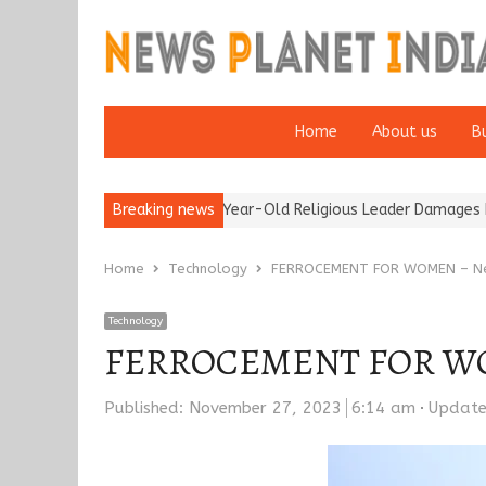
Home
About us
B
tion of a 95-Year-Old Religious Leader Damages Korea’s Reputati
Breaking news
Home
Technology
FERROCEMENT FOR WOMEN – New
Technology
FERROCEMENT FOR WOME
Published:
November 27, 2023
6:14 am
Updat