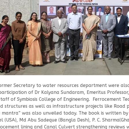
mer Secretary to water resources department were also 
participation of Dr Kalyana Sundaram, Emeritus Professor,
 staff of Symbiosis College of Engineering. Ferrocement T
d structures as well as infrastructure projects like Road 
 mantra” was also unveiled today. The book is written by
l (USA), Md Abu Sadeque (Bangla Desh), P. C. Sharma(Ghaz
rrocement lining and Canal Culvert strengthening reviews 