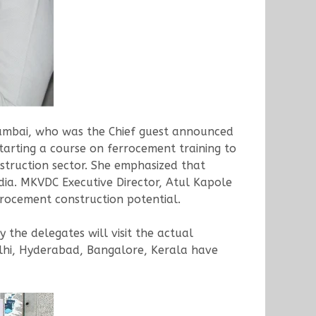
Mumbai, who was the Chief guest announced
tarting a course on ferrocement training to
struction sector. She emphasized that
dia. MKVDC Executive Director, Atul Kapole
rrocement construction potential.
 the delegates will visit the actual
lhi, Hyderabad, Bangalore, Kerala have