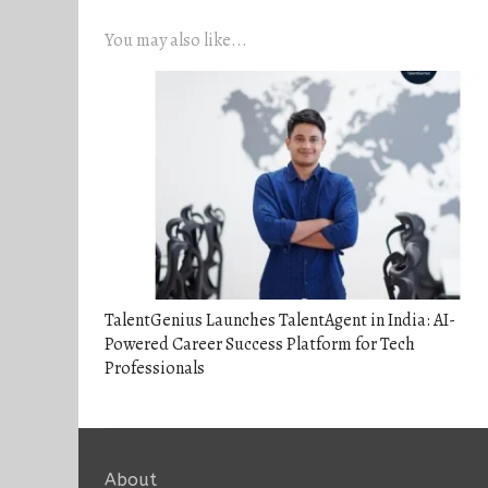
You may also like...
TalentGenius Launches TalentAgent in India: AI-
Powered Career Success Platform for Tech
Professionals
About