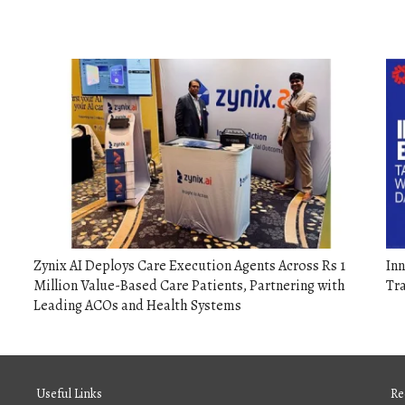
Zynix AI Deploys Care Execution Agents Across Rs 1
Inn
Million Value-Based Care Patients, Partnering with
Tr
Leading ACOs and Health Systems
Useful Links
Re