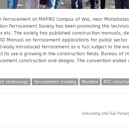
with ferrocement at MAPRO Campus of Wai, near Mahabale
dian Ferrocement Society has been promoting this techno
s etc. The society has published construction manuals, d
Manual on ferrocement applications for public sector en
already introduced ferrocement as a full subject in the e
its use is growing in the construction fields. Bureau of I
rocement construction and designs. The convention ended 
nt technology
ferrocement training
Mumbai
RCC structu
Next
Unlocking the Full Pote
post: