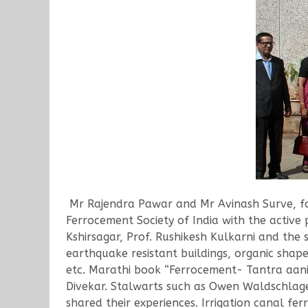
Mr Rajendra Pawar and Mr Avinash Surve, for
Ferrocement Society of India with the active 
Kshirsagar, Prof. Rushikesh Kulkarni and the
earthquake resistant buildings, organic shape
etc. Marathi book “Ferrocement- Tantra aani
Divekar. Stalwarts such as Owen Waldschlage
shared their experiences. Irrigation canal fe