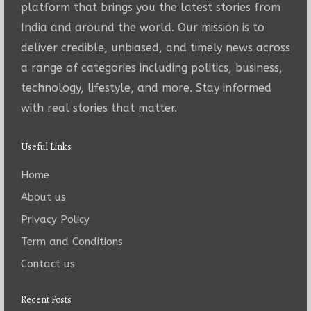
platform that brings you the latest stories from
India and around the world. Our mission is to
deliver credible, unbiased, and timely news across
a range of categories including politics, business,
technology, lifestyle, and more. Stay informed
with real stories that matter.
Useful Links
Home
About us
Privacy Policy
Term and Conditions
Contact us
Recent Posts