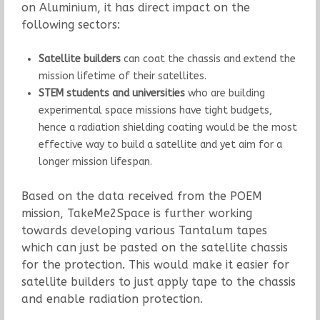
on Aluminium, it has direct impact on the
following sectors:
Satellite builders
can coat the chassis and extend the
mission lifetime of their satellites.
STEM students and universities
who are building
experimental space missions have tight budgets,
hence a radiation shielding coating would be the most
effective way to build a satellite and yet aim for a
longer mission lifespan.
Based on the data received from the POEM
mission, TakeMe2Space is further working
towards developing various Tantalum tapes
which can just be pasted on the satellite chassis
for the protection. This would make it easier for
satellite builders to just apply tape to the chassis
and enable radiation protection.