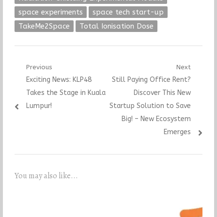
space experiments
space tech start-up
TakeMe2Space
Total Ionisation Dose
Post
Previous
Next
Previous
Next
Exciting News: KLP48
Still Paying Office Rent?
navigation
post:
post:
Takes the Stage in Kuala
Discover This New
Lumpur!
Startup Solution to Save
Big! – New Ecosystem
Emerges
You may also like...