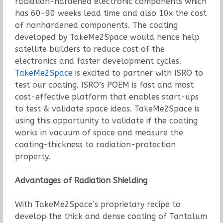
radiation-hardened electronic components which
has 60-90 weeks lead time and also 10x the cost
of nonhardened components. The coating
developed by TakeMe2Space would hence help
satellite builders to reduce cost of the
electronics and faster development cycles.
TakeMe2Space
is excited to partner with ISRO to
test our coating. ISRO’s POEM is fast and most
cost-effective platform that enables start-ups
to test & validate space ideas. TakeMe2Space is
using this opportunity to validate if the coating
works in vacuum of space and measure the
coating-thickness to radiation-protection
property.
Advantages of Radiation Shielding
With TakeMe2Space’s proprietary recipe to
develop the thick and dense coating of Tantalum