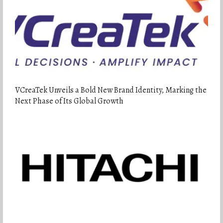
VCreaTek Unveils a Bold New Brand Identity, Marking the
Next Phase of Its Global Growth