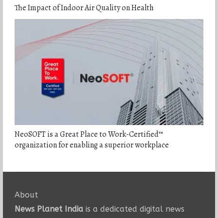
The Impact of Indoor Air Quality on Health
NeoSOFT is a Great Place to Work-Certified™
organization for enabling a superior workplace
About
News Planet India
is a dedicated digital news