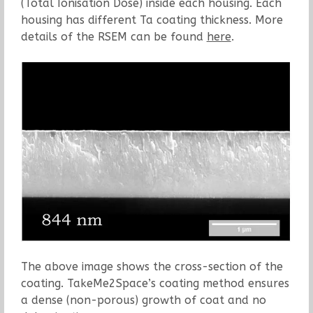
(Total Ionisation Dose) inside each housing. Each
housing has different Ta coating thickness. More
details of the RSEM can be found
here
.
The above image shows the cross-section of the
coating. TakeMe2Space’s coating method ensures
a dense (non-porous) growth of coat and no