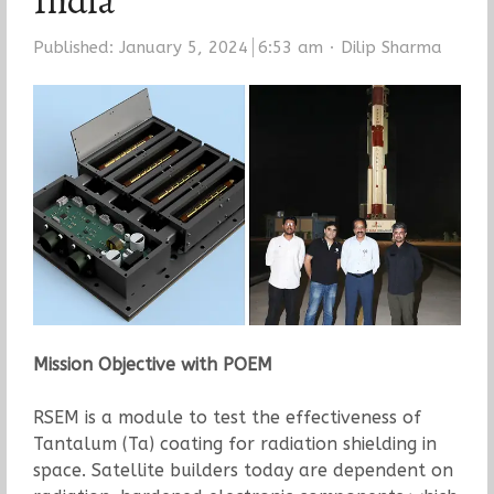
India
Author
Published:
January 5, 2024
6:53 am
Dilip Sharma
Mission Objective with POEM
RSEM is a module to test the effectiveness of
Tantalum (Ta) coating for radiation shielding in
space. Satellite builders today are dependent on