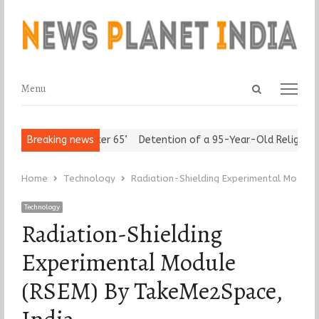
Open
Menu
Menu
search
panel
sert ‘Freedom after 65’
Breaking news
Detention of a 95-Year-Old Religious L
Home
Technology
Radiation-Shielding Experimental Module
Technology
Radiation-Shielding
Experimental Module
(RSEM) By TakeMe2Space,