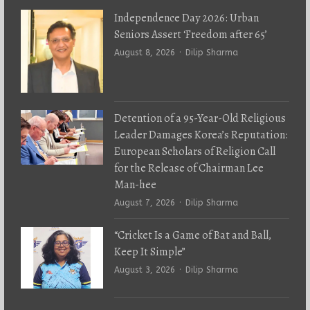
Independence Day 2026: Urban
Seniors Assert ‘Freedom after 65’
Author
August 8, 2026
Dilip Sharma
Detention of a 95-Year-Old Religious
Leader Damages Korea’s Reputation:
European Scholars of Religion Call
for the Release of Chairman Lee
Man-hee
Author
August 7, 2026
Dilip Sharma
“Cricket Is a Game of Bat and Ball,
Keep It Simple”
Author
August 3, 2026
Dilip Sharma