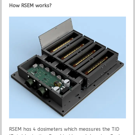
How RSEM works?
RSEM has 4 dosimeters which measures the TID