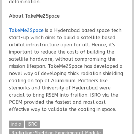
delamination.
About TakeMe2Space
TakeMe2Space
is a Hyderabad based space tech
start-up which aims to build a satellite based
orbital infrastructure open for all. Hence, it’s
important to reduce the costs of building the
satellite hardware, without compromising the
mission lifespan. TakeMe2Space has developed a
novel way of developing thick radiation shielding
coating on top of Aluminium. Partners like
stemorks and University of Hyderabad were
crucial to bring RSEM into fruition. ISRO via the
POEM provided the fastest and most cost
effective way to validate the coating in space.
india
ISRO
Radiation-Shielding Experimental Module